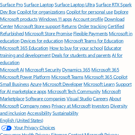
Surface Pro
Surface Laptop
Surface Laptop Ultra
Surface RTX Spark
Dev Box
Copilot for organizations
Copilot for personal use
Explore
Microsoft products
Windows 11 apps
Account profile
Download
Center
Microsoft Store support
Returns
Order tracking
Certified
Refurbished
Microsoft Store Promise
Flexible Payments
Microsoft in
education
Devices for education
Microsoft Teams for Education
Microsoft 365 Education
How to buy for your school
Educator
training and development
Deals for students and parents
AI for
education
Microsoft AI
Microsoft Security
Dynamics 365
Microsoft 365
Microsoft Power Platform
Microsoft Teams
Microsoft 365 Copilot
Small Business
Azure
Microsoft Developer
Microsoft Learn
Support
for AI marketplace apps
Microsoft Tech Community
Microsoft
Marketplace
Software companies
Visual Studio
Careers
About
Microsoft
Company news
Privacy at Microsoft
Investors
Diversity
and inclusion
Accessibility
Sustainability
English (United States)
Your Privacy Choices
Consumer Health Privacy
Sitemap
Contact Microsoft
Privacy