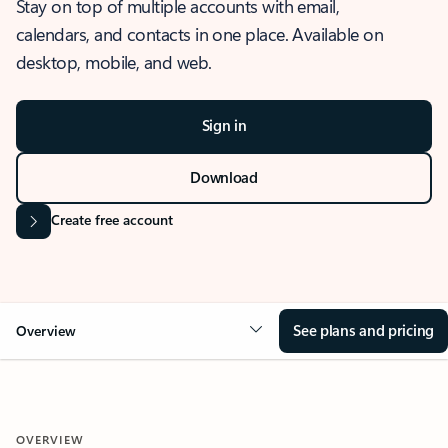
Stay on top of multiple accounts with email,
calendars, and contacts in one place. Available on
desktop, mobile, and web.
Sign in
Download
Create free account
See plans and pricing
Overview
OVERVIEW