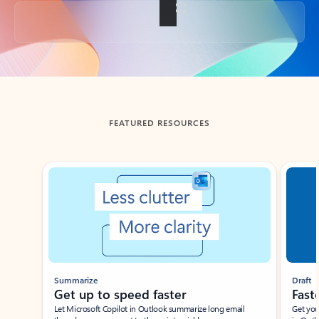
Back to tabs
FEATURED RESOURCES
Showing slide 1 of 3
Summarize
Draft
Get up to speed faster ​
Fast
Let Microsoft Copilot in Outlook summarize long email
Get you