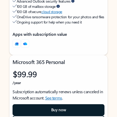
Advanced Outlook security features
100 GB of mailbox storage
100 GB of secure
cloud storage
OneDrive ransomware protection for your photos and files
Ongoing support for help when you need it
Apps with subscription value
Microsoft 365 Personal
$99.99
/year
Subscription automatically renews unless canceled in
Microsoft account.
See terms
.
Buy now