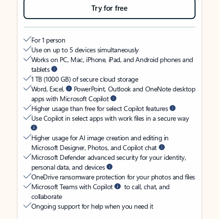
Try for free
For 1 person
Use on up to 5 devices simultaneously
Works on PC, Mac, iPhone, iPad, and Android phones and
tablets
1 TB (1000 GB) of secure cloud storage
Word, Excel,
PowerPoint, Outlook and OneNote desktop
apps with Microsoft Copilot
Higher usage than free for select Copilot features
Use Copilot in select apps with work files in a secure way
Higher usage for AI image creation and editing in
Microsoft Designer, Photos, and Copilot chat
Microsoft Defender advanced security for your identity,
personal data, and devices
OneDrive ransomware protection for your photos and files
Microsoft Teams with Copilot
to call, chat, and
collaborate
Ongoing support for help when you need it