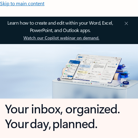
Skip to main content
Learn how to create and edit within your Word, Excel,
PowerPoint, and Outlook apps.
Watch our Copilot webinar on demand.
Your inbox, organized.
Your day, planned.