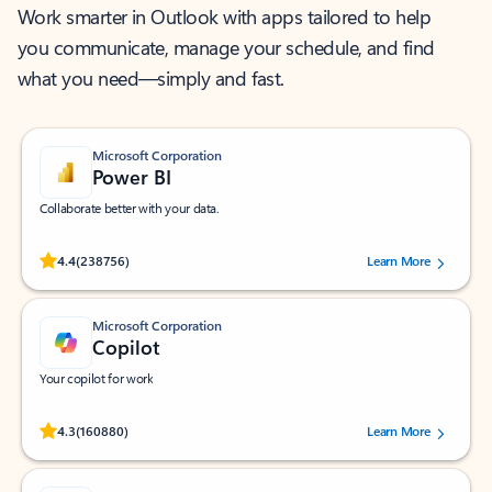
Work smarter in Outlook with apps tailored to help
you communicate, manage your schedule, and find
what you need—simply and fast.
Microsoft Corporation
Power BI
Collaborate better with your data.
Rated (#=ratingAverage#) stars out of 5 stars, by 238756 users.
4.4
(238756)
Learn More
Microsoft Corporation
Copilot
Your copilot for work
Rated (#=ratingAverage#) stars out of 5 stars, by 160880 users.
4.3
(160880)
Learn More