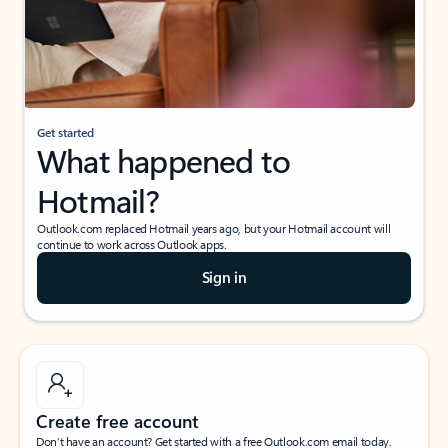
Get started
What happened to
Hotmail?
Outlook.com replaced Hotmail years ago, but your Hotmail account will
continue to work across Outlook apps.
Sign in
Create free account
Don’t have an account? Get started with a free Outlook.com email today.