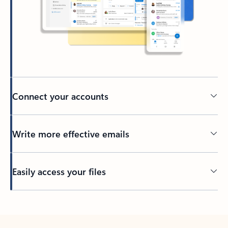
Connect your accounts
Write more effective emails
Easily access your files
Back to tabs