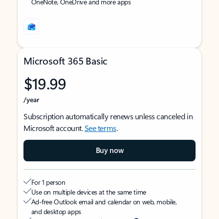
OneNote, OneDrive and more apps
Microsoft 365 Basic
$19.99
/year
Subscription automatically renews unless canceled in
Microsoft account.
See terms
.
Buy now
For 1 person
Use on multiple devices at the same time
Ad-free Outlook email and calendar on web, mobile,
and desktop apps