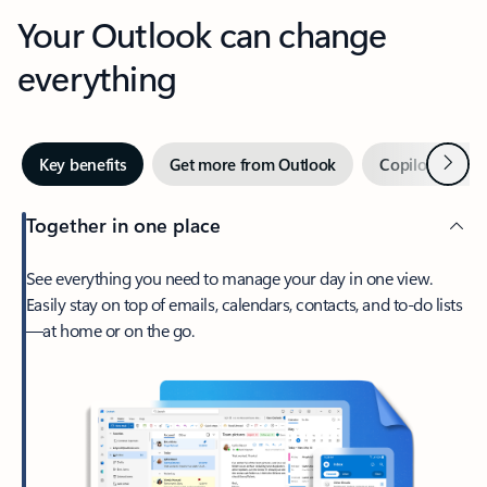
Your Outlook can change
everything
Next
Key benefits
Get more from Outlook
Copilot in Out
Together in one place
See everything you need to manage your day in one view.
Easily stay on top of emails, calendars, contacts, and to-do lists
—at home or on the go.