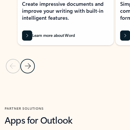
Create impressive documents and
Sim
improve your writing with built-in
com
intelligent features.
form
Learn more about Word
Previous Slide
Next Slide
Back to MICROSOFT 365 APPS carousel section
PARTNER SOLUTIONS
Apps for Outlook