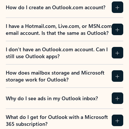
How do I create an Outlook.com account?
I have a Hotmail.com, Live.com, or MSN.com
email account. Is that the same as Outlook?
I don’t have an Outlook.com account. Can I
still use Outlook apps?
How does mailbox storage and Microsoft
storage work for Outlook?
Why do I see ads in my Outlook inbox?
What do I get for Outlook with a Microsoft
365 subscription?