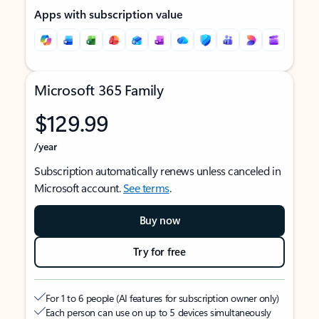
Apps with subscription value
Microsoft 365 Family
$129.99
/year
Subscription automatically renews unless canceled in
Microsoft account.
See terms
.
Buy now
Try for free
For 1 to 6 people (AI features for subscription owner only)
Each person can use on up to 5 devices simultaneously