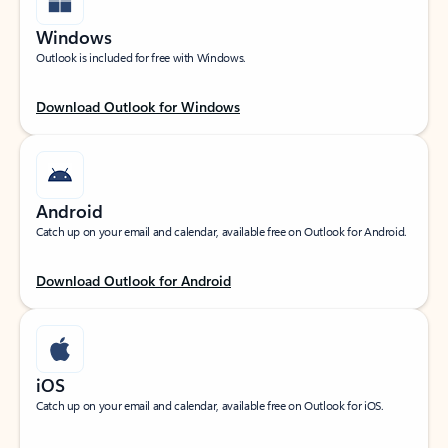
Windows
Outlook is included for free with Windows.
Download Outlook for Windows
Android
Catch up on your email and calendar, available free on Outlook for Android.
Download Outlook for Android
iOS
Catch up on your email and calendar, available free on Outlook for iOS.