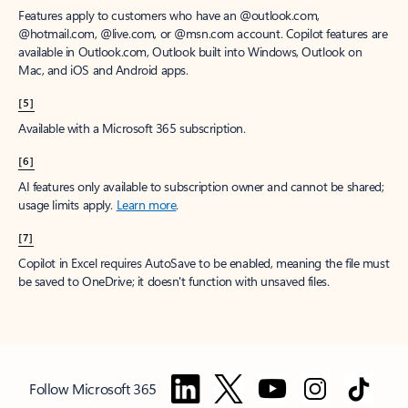
Features apply to customers who have an @outlook.com,
@hotmail.com, @live.com, or @msn.com account. Copilot features are
available in Outlook.com, Outlook built into Windows, Outlook on
Mac, and iOS and Android apps.
[5]
Available with a Microsoft 365 subscription.
[6]
AI features only available to subscription owner and cannot be shared;
usage limits apply.
Learn more
.
[7]
Copilot in Excel requires AutoSave to be enabled, meaning the file must
be saved to OneDrive; it doesn't function with unsaved files.
Follow Microsoft 365