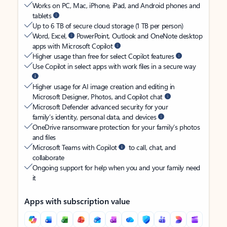
Works on PC, Mac, iPhone, iPad, and Android phones and
tablets
Up to 6 TB of secure cloud storage (1 TB per person)
Word, Excel,
PowerPoint, Outlook and OneNote desktop
apps with Microsoft Copilot
Higher usage than free for select Copilot features
Use Copilot in select apps with work files in a secure way
Higher usage for AI image creation and editing in
Microsoft Designer, Photos, and Copilot chat
Microsoft Defender advanced security for your
family’s identity, personal data, and devices
OneDrive ransomware protection for your family’s photos
and files
Microsoft Teams with Copilot
to call, chat, and
collaborate
Ongoing support for help when you and your family need
it
Apps with subscription value