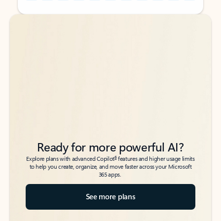
Back to tabs
Back to tabs
Ready for more powerful AI?
6
Explore plans with advanced Copilot
features and higher usage limits
to help you create, organize, and move faster across your Microsoft
365 apps.
See more plans