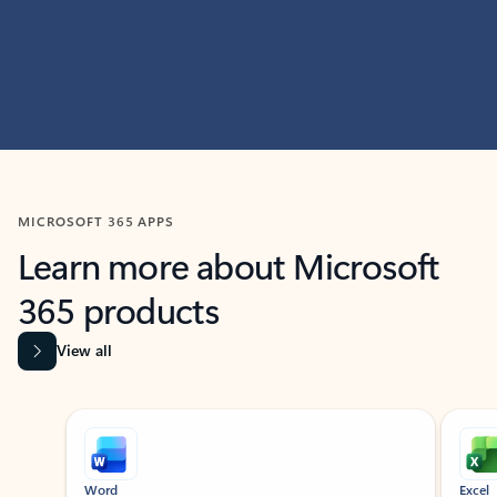
MICROSOFT 365 APPS
Learn more about Microsoft
365 products
View all
Showing slide 1 of 9
Word
Excel