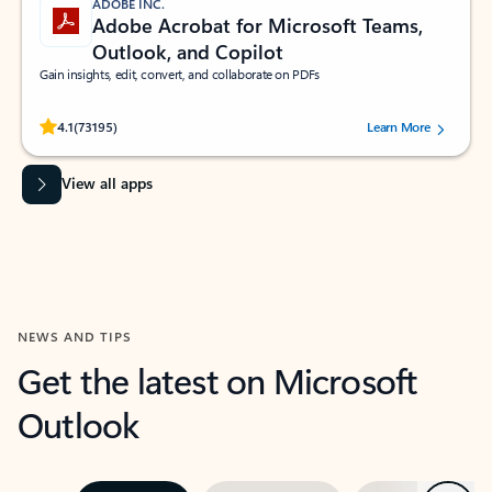
ADOBE INC.
Adobe Acrobat for Microsoft Teams,
Outlook, and Copilot
Gain insights, edit, convert, and collaborate on PDFs
Rated (#=ratingAverage#) stars out of 5 stars, by 73195 users.
4.1
(73195)
Learn More
View all apps
NEWS AND TIPS
Get the latest on Microsoft
Outlook