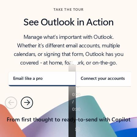
TAKE THE TOUR
See Outlook in Action
Manage what’s important with Outlook.
Whether it’s different email accounts, multiple
calendars, or signing that form, Outlook has you
covered - at home, for work, or on-the-go.
Email like a pro
Connect your accounts
Previous
Next
From first thought to ready-to-send with Copilot