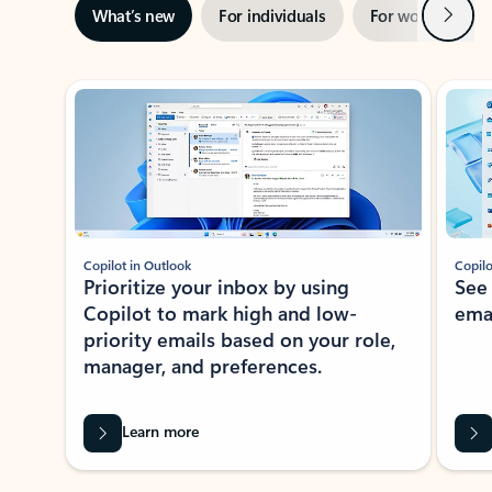
Next
What’s new
For individuals
For work
Ti
Showing slide 1 of 3
Copilot in Outlook
Copilo
Prioritize your inbox by using
See
Copilot to mark high and low-
ema
priority emails based on your role,
manager, and preferences.
Learn more