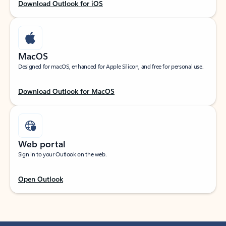
Download Outlook for iOS
MacOS
Designed for macOS, enhanced for Apple Silicon, and free for personal use.
Download Outlook for MacOS
Web portal
Sign in to your Outlook on the web.
Open Outlook