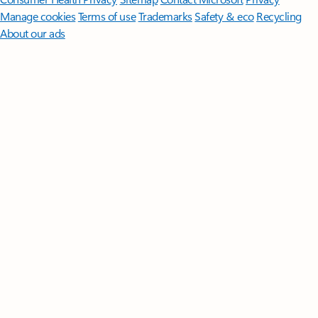
Manage cookies
Terms of use
Trademarks
Safety & eco
Recycling
About our ads