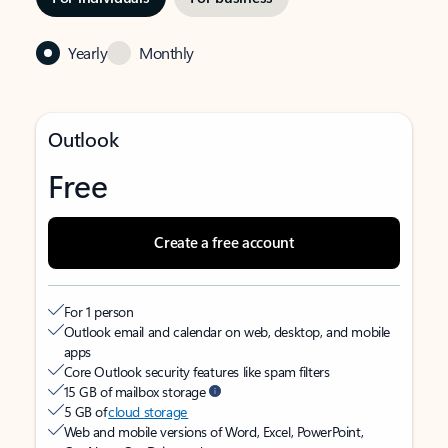
Yearly
Monthly
Outlook
Free
Create a free account
For 1 person
Outlook email and calendar on web, desktop, and mobile
apps
Core Outlook security features like spam filters
15 GB of mailbox storage
5 GB of
cloud storage
Web and mobile versions of Word, Excel, PowerPoint,