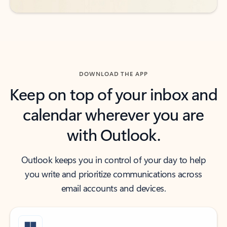
DOWNLOAD THE APP
Keep on top of your inbox and
calendar wherever you are
with Outlook.
Outlook keeps you in control of your day to help
you write and prioritize communications across
email accounts and devices.