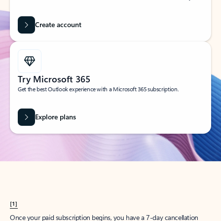
Create account
Try Microsoft 365
Get the best Outlook experience with a Microsoft 365 subscription.
Explore plans
[1]
Once your paid subscription begins, you have a 7-day cancellation