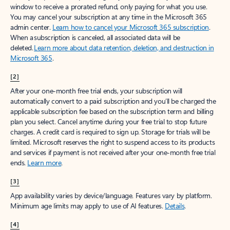
window to receive a prorated refund, only paying for what you use.
You may cancel your subscription at any time in the Microsoft 365
admin center.
Learn how to cancel your Microsoft 365 subscription
.
When a subscription is canceled, all associated data will be
deleted.
Learn more about data retention, deletion, and destruction in
Microsoft 365
.
[2]
After your one-month free trial ends, your subscription will
automatically convert to a paid subscription and you’ll be charged the
applicable subscription fee based on the subscription term and billing
plan you select. Cancel anytime during your free trial to stop future
charges. A credit card is required to sign up. Storage for trials will be
limited. Microsoft reserves the right to suspend access to its products
and services if payment is not received after your one-month free trial
ends.
Learn more
.
[3]
App availability varies by device/language. Features vary by platform.
Minimum age limits may apply to use of AI features.
Details
.
[4]