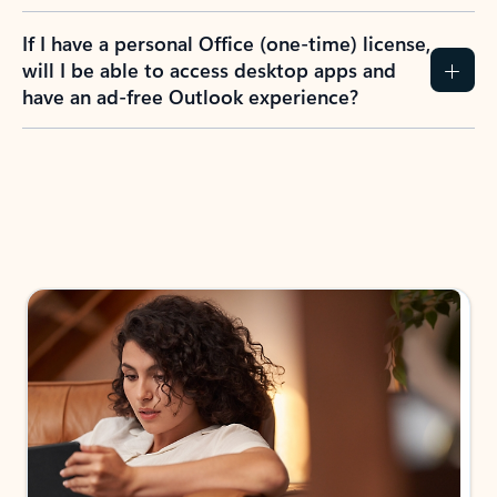
If I have a personal Office (one-time) license,
will I be able to access desktop apps and
have an ad-free Outlook experience?