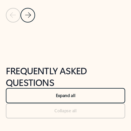
Previous Slide
Next Slide
Back to tabs
Back to NEWS AND TIPS-What's new tab section
FREQUENTLY ASKED
QUESTIONS
Expand all
Collapse all