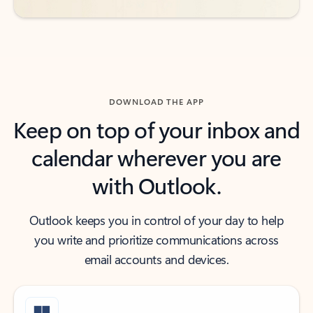
DOWNLOAD THE APP
Keep on top of your inbox and
calendar wherever you are
with Outlook.
Outlook keeps you in control of your day to help
you write and prioritize communications across
email accounts and devices.