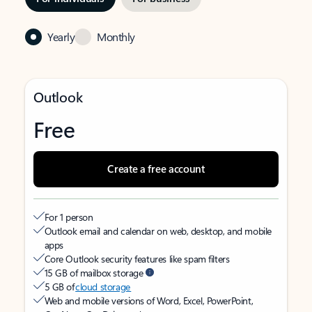
Yearly
Monthly
Outlook
Free
Create a free account
For 1 person
Outlook email and calendar on web, desktop, and mobile
apps
Core Outlook security features like spam filters
15 GB of mailbox storage
5 GB of
cloud storage
Web and mobile versions of Word, Excel, PowerPoint,