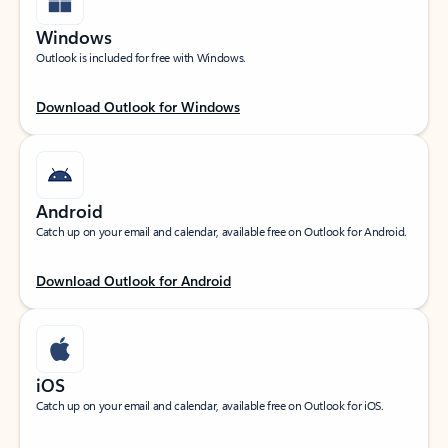
Windows
Outlook is included for free with Windows.
Download Outlook for Windows
Android
Catch up on your email and calendar, available free on Outlook for Android.
Download Outlook for Android
iOS
Catch up on your email and calendar, available free on Outlook for iOS.