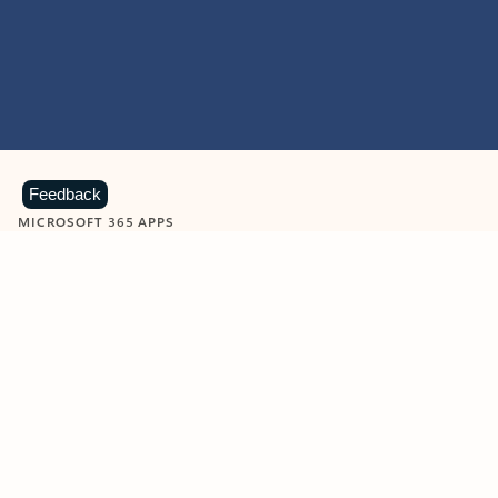
Feedback
MICROSOFT 365 APPS
Learn more about Microsoft
365 products
View all
Showing slide 1 of 9
Word
Excel