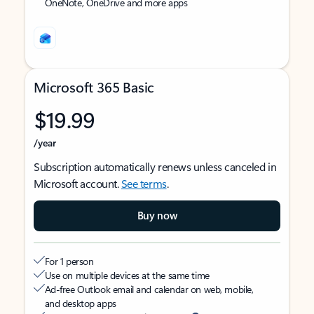
OneNote, OneDrive and more apps
Microsoft 365 Basic
$19.99
/year
Subscription automatically renews unless canceled in
Microsoft account.
See terms
.
Buy now
For 1 person
Use on multiple devices at the same time
Ad-free Outlook email and calendar on web, mobile,
and desktop apps