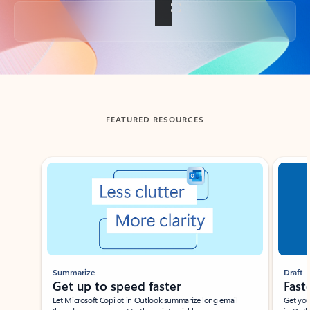
Back to tabs
FEATURED RESOURCES
Showing slide 1 of 3
Summarize
Draft
Get up to speed faster ​
Fast
Let Microsoft Copilot in Outlook summarize long email
Get you