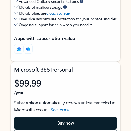
Advanced Outlook security features
100 GB of mailbox storage
100 GB of secure
cloud storage
OneDrive ransomware protection for your photos and files
Ongoing support for help when you need it
Apps with subscription value
Microsoft 365 Personal
$99.99
/year
Subscription automatically renews unless canceled in
Microsoft account.
See terms
.
Buy now