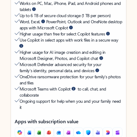
Works on PC, Mac, iPhone, iPad, and Android phones and
tablets
Up to 6 TB of secure cloud storage (1 TB per person)
Word, Excel,
PowerPoint, Outlook and OneNote desktop
apps with Microsoft Copilot
Higher usage than free for select Copilot features
Use Copilot in select apps with work files in a secure way
Higher usage for AI image creation and editing in
Microsoft Designer, Photos, and Copilot chat
Microsoft Defender advanced security for your
family’s identity, personal data, and devices
OneDrive ransomware protection for your family’s photos
and files
Microsoft Teams with Copilot
to call, chat, and
collaborate
Ongoing support for help when you and your family need
it
Apps with subscription value