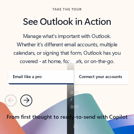
TAKE THE TOUR
See Outlook in Action
Manage what’s important with Outlook.
Whether it’s different email accounts, multiple
calendars, or signing that form, Outlook has you
covered - at home, for work, or on-the-go.
Email like a pro
Connect your accounts
Previous
Next
From first thought to ready-to-send with Copilot