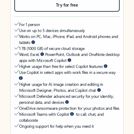
Try for free
For 1 person
Use on up to 5 devices simultaneously
Works on PC, Mac, iPhone, iPad, and Android phones and
tablets
1 TB (1000 GB) of secure cloud storage
Word, Excel,
PowerPoint, Outlook and OneNote desktop
apps with Microsoft Copilot
Higher usage than free for select Copilot features
Use Copilot in select apps with work files in a secure way
Higher usage for AI image creation and editing in
Microsoft Designer, Photos, and Copilot chat
Microsoft Defender advanced security for your identity,
personal data, and devices
OneDrive ransomware protection for your photos and files
Microsoft Teams with Copilot
to call, chat, and
collaborate
Ongoing support for help when you need it