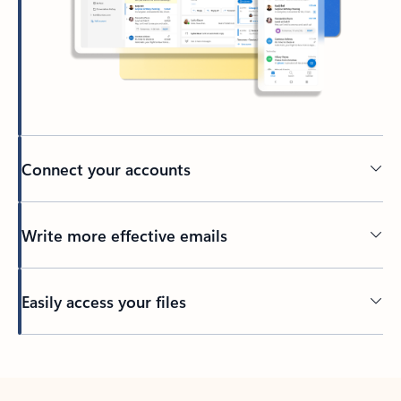
Connect your accounts
Write more effective emails
Easily access your files
Back to tabs