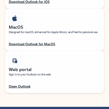
Download Outlook for iOS
MacOS
Designed for macOS, enhanced for Apple Silicon, and free for personal use.
Download Outlook for MacOS
Web portal
Sign in to your Outlook on the web.
Open Outlook