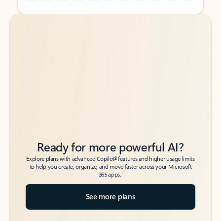
Back to tabs
Back to tabs
Ready for more powerful AI?
6
Explore plans with advanced Copilot
features and higher usage limits
to help you create, organize, and move faster across your Microsoft
365 apps.
See more plans