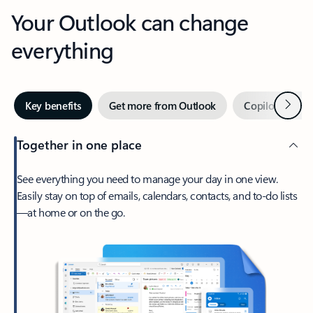
Your Outlook can change
everything
Next
Key benefits
Get more from Outlook
Copilot in Out
Together in one place
See everything you need to manage your day in one view.
Easily stay on top of emails, calendars, contacts, and to-do lists
—at home or on the go.