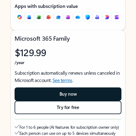
Apps with subscription value
Microsoft 365 Family
$129.99
/year
Subscription automatically renews unless canceled in
Microsoft account.
See terms
.
Buy now
Try for free
For 1 to 6 people (AI features for subscription owner only)
Each person can use on up to 5 devices simultaneously