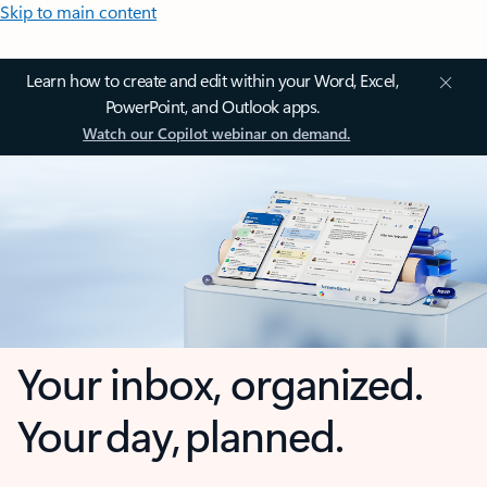
Skip to main content
Learn how to create and edit within your Word, Excel,
PowerPoint, and Outlook apps.
Watch our Copilot webinar on demand.
Your inbox, organized.
Your day, planned.