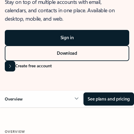
Stay on top of multiple accounts with email,
calendars, and contacts in one place. Available on
desktop, mobile, and web.
Sign in
Download
Create free account
See plans and pricing
Overview
OVERVIEW