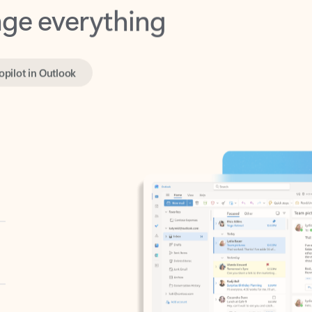
opilot in Outlook