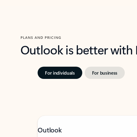
PLANS AND PRICING
Outlook is better with
For individuals
For business
Outlook