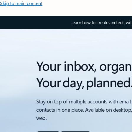
Skip to main content
Learn how to create and edit wi
Your inbox, organ
Your day, planned
Stay on top of multiple accounts with email,
contacts in one place. Available on desktop
web.