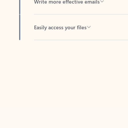
Easily access your files
Back to tabs