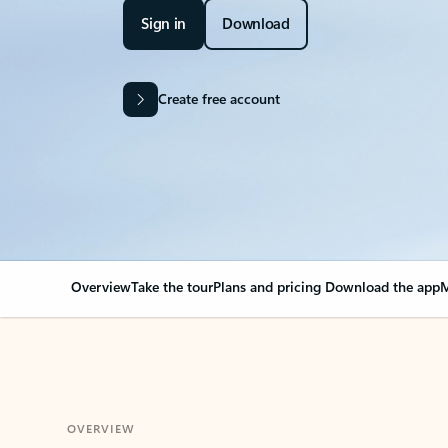
Sign in
Download
Create free account
Overview
Take the tour
Plans and pricing
Download the app
M
OVERVIEW
Your Outlook can cha