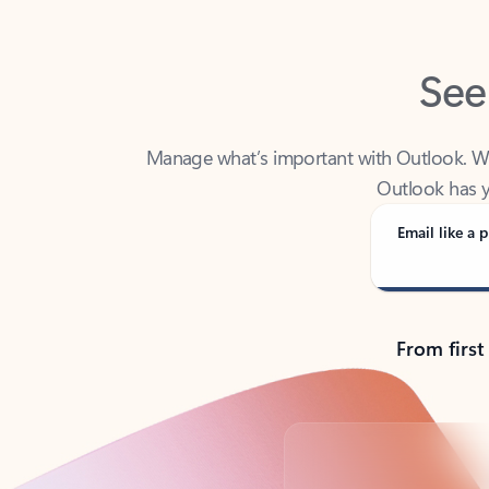
See
Manage what’s important with Outlook. Whet
Outlook has y
Email like a p
From first