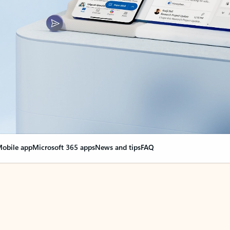
obile app
Microsoft 365 apps
News and tips
FAQ
nge everything