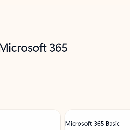
 Microsoft 365
Microsoft 365 Basic