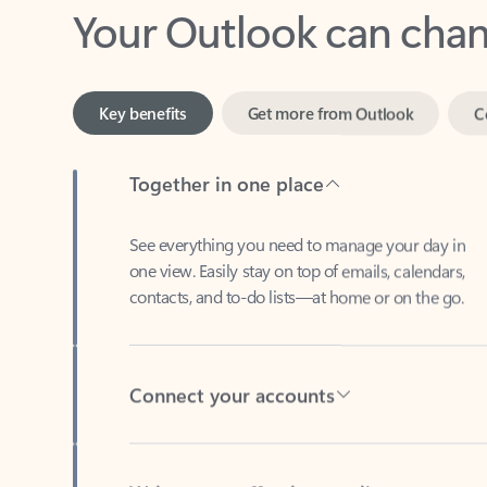
Key benefits
Get more from Outlook
C
Together in one place
See everything you need to manage your day in
one view. Easily stay on top of emails, calendars,
contacts, and to-do lists—at home or on the go.
Connect your accounts
Write more effective emails