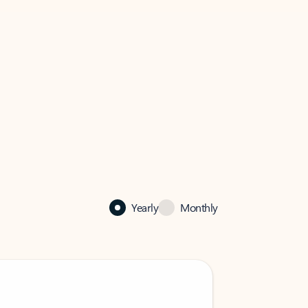
Yearly
Monthly