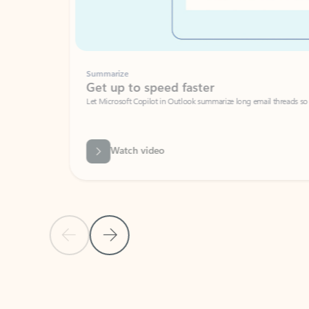
Summarize
Get up to speed faster ​
Let Microsoft Copilot in Outlook summarize long email threads so you can g
Watch video
Previous Slide
Next Slide
Back to carousel navigation controls