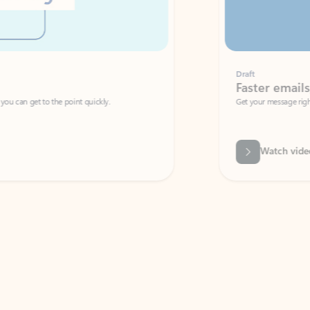
Draft
Faster emails, fewer erro
et to the point quickly.
Get your message right the first time with 
Watch video