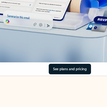
See plans and pricing