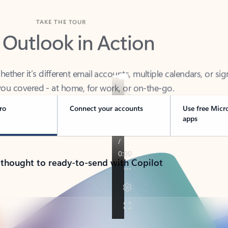
TAKE THE TOUR
 Outlook in Action
her it’s different email accounts, multiple calendars, or sig
ou covered - at home, for work, or on-the-go.
ro
Connect your accounts
Use free Micr
apps
 thought to ready-to-send with Copilot