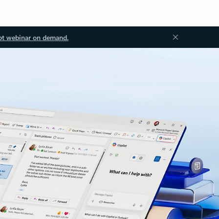
ot webinar on demand.