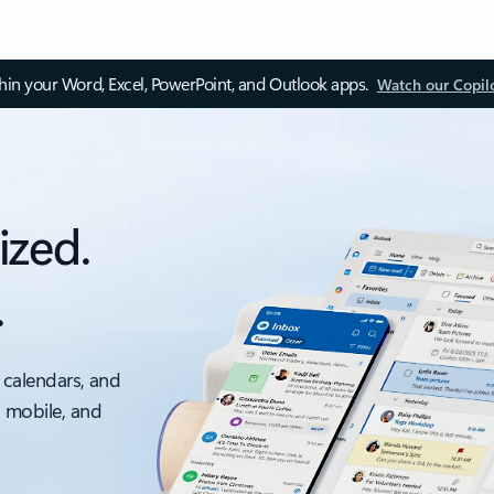
thin your Word, Excel, PowerPoint, and Outlook apps.
Watch our Copil
ized.
.
 calendars, and
, mobile, and