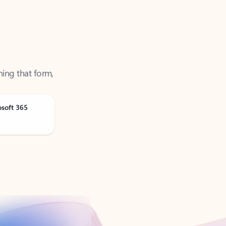
ning that form,
osoft 365