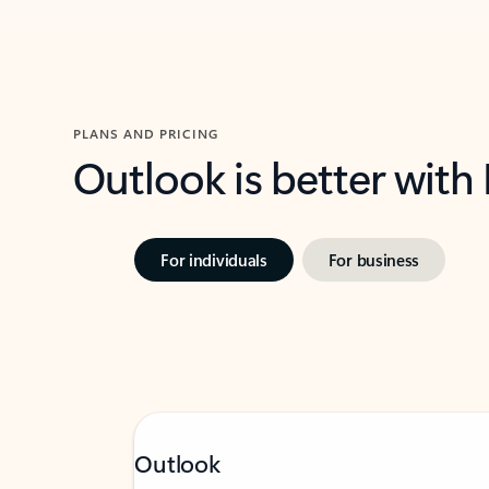
PLANS AND PRICING
Outlook is better with
For individuals
For business
Outlook