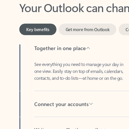
Key benefits
Get more from Outlook
C
Together in one place
See everything you need to manage your day in
one view. Easily stay on top of emails, calendars,
contacts, and to-do lists—at home or on the go.
Connect your accounts
Write more effective emails