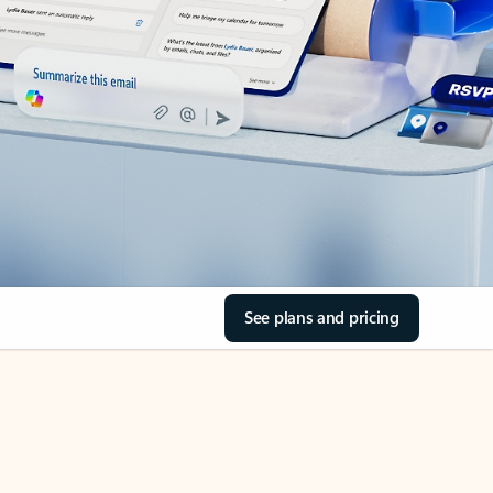
See plans and pricing