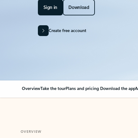
Sign in
Download
Create free account
Overview
Take the tour
Plans and pricing
Download the app
M
OVERVIEW
Your Outlook can cha