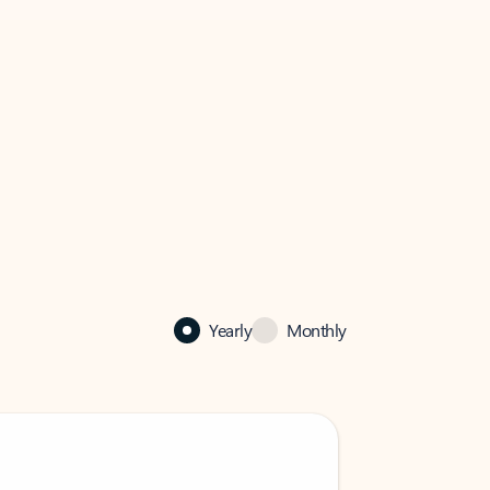
Yearly
Monthly