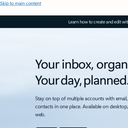
Skip to main content
Learn how to create and edit wi
Your inbox, organ
Your day, planned
Stay on top of multiple accounts with email,
contacts in one place. Available on desktop
web.