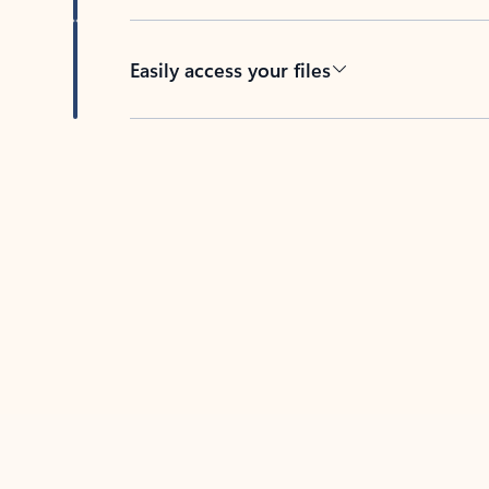
Easily access your files
Back to tabs