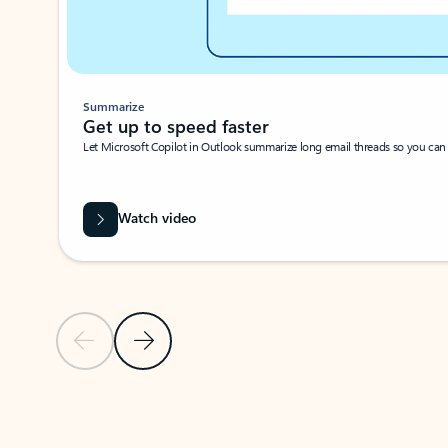
Summarize
Get up to speed faster ​
Let Microsoft Copilot in Outlook summarize long email threads so you can g
Watch video
Previous Slide
Next Slide
Back to carousel navigation controls