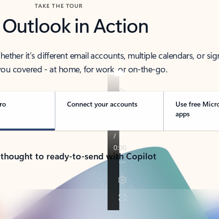
TAKE THE TOUR
 Outlook in Action
her it’s different email accounts, multiple calendars, or sig
ou covered - at home, for work, or on-the-go.
ro
Connect your accounts
Use free Micr
apps
 thought to ready-to-send with Copilot