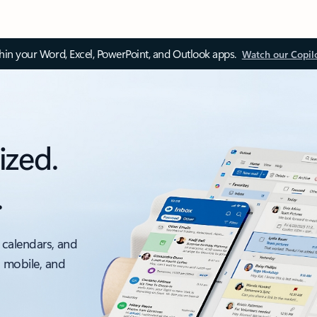
thin your Word, Excel, PowerPoint, and Outlook apps.
Watch our Copil
ized.
.
 calendars, and
, mobile, and