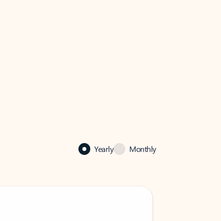
Yearly
Monthly