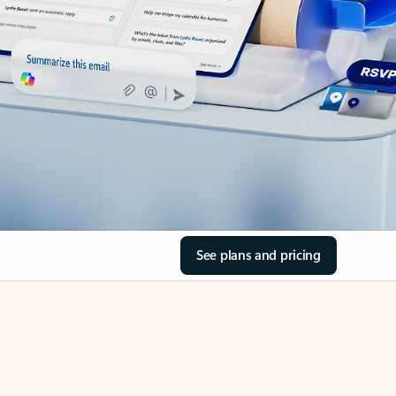
See plans and pricing