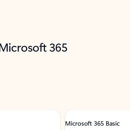
 Microsoft 365
Microsoft 365 Basic