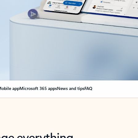
obile app
Microsoft 365 apps
News and tips
FAQ
nge everything