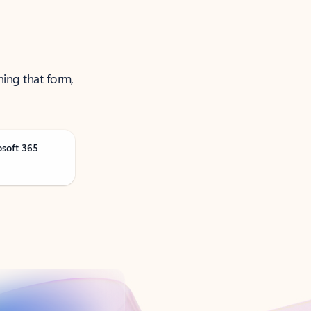
ning that form,
osoft 365