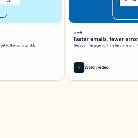
Draft
Faster emails, fewer erro
et to the point quickly.
Get your message right the first time with 
Watch video