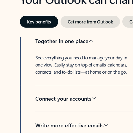
Key benefits
Get more from Outlook
C
Together in one place
See everything you need to manage your day in
one view. Easily stay on top of emails, calendars,
contacts, and to-do lists—at home or on the go.
Connect your accounts
Write more effective emails