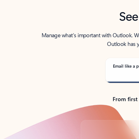
See
Manage what’s important with Outlook. Whet
Outlook has y
Email like a p
From first