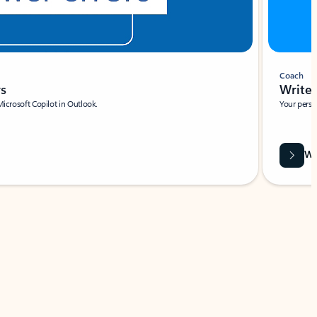
Coach
rs
Write 
Microsoft Copilot in Outlook.
Your person
Wa