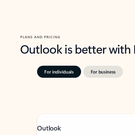
PLANS AND PRICING
Outlook is better with
For individuals
For business
Outlook