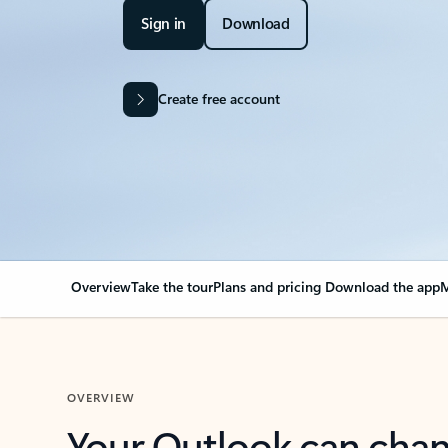
Sign in
Download
Create free account
Overview
Take the tour
Plans and pricing
Download the app
M
OVERVIEW
Your Outlook can cha