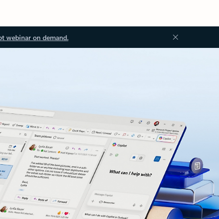
ot webinar on demand.