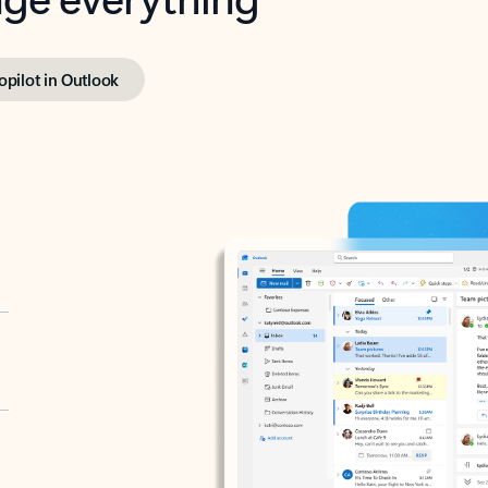
opilot in Outlook