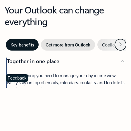
Your Outlook can change
everything
Next
Key benefits
Get more from Outlook
Copilot in Out
Together in one place
See everything you need to manage your day in one view.
Feedback
Easily stay on top of emails, calendars, contacts, and to-do lists
—at home or on the go.