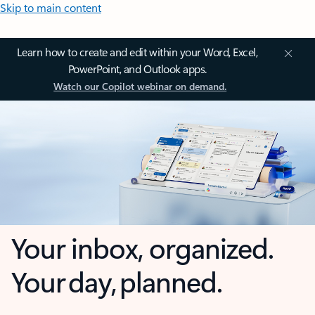
Skip to main content
Learn how to create and edit within your Word, Excel,
PowerPoint, and Outlook apps.
Watch our Copilot webinar on demand.
Your inbox, organized.
Your day, planned.