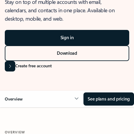
Stay on top of multiple accounts with email,
calendars, and contacts in one place. Available on
desktop, mobile, and web.
Sign in
Download
Create free account
See plans and pricing
Overview
OVERVIEW