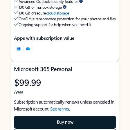
Advanced Outlook security features
100 GB of mailbox storage
100 GB of secure
cloud storage
OneDrive ransomware protection for your photos and files
Ongoing support for help when you need it
Apps with subscription value
Microsoft 365 Personal
$99.99
/year
Subscription automatically renews unless canceled in
Microsoft account.
See terms
.
Buy now