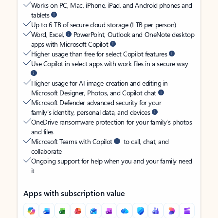
Works on PC, Mac, iPhone, iPad, and Android phones and
tablets
Up to 6 TB of secure cloud storage (1 TB per person)
Word, Excel,
PowerPoint, Outlook and OneNote desktop
apps with Microsoft Copilot
Higher usage than free for select Copilot features
Use Copilot in select apps with work files in a secure way
Higher usage for AI image creation and editing in
Microsoft Designer, Photos, and Copilot chat
Microsoft Defender advanced security for your
family’s identity, personal data, and devices
OneDrive ransomware protection for your family’s photos
and files
Microsoft Teams with Copilot
to call, chat, and
collaborate
Ongoing support for help when you and your family need
it
Apps with subscription value