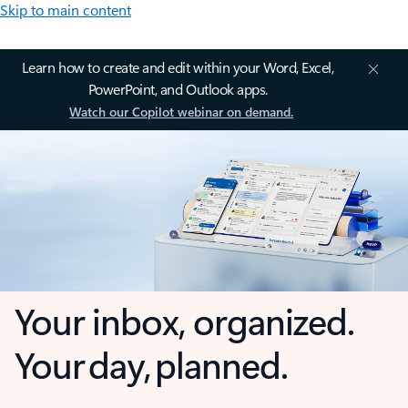
Skip to main content
Learn how to create and edit within your Word, Excel,
PowerPoint, and Outlook apps.
Watch our Copilot webinar on demand.
Your inbox, organized.
Your day, planned.