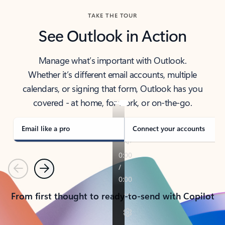
TAKE THE TOUR
See Outlook in Action
Manage what’s important with Outlook.
Whether it’s different email accounts, multiple
calendars, or signing that form, Outlook has you
covered - at home, for work, or on-the-go.
Email like a pro
Connect your accounts
Previous
Next
From first thought to ready-to-send with Copilot