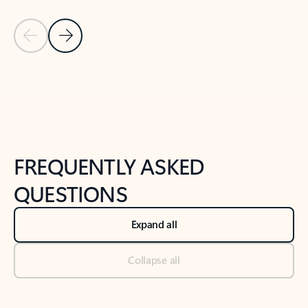
Previous Slide
Next Slide
Back to tabs
Back to NEWS AND TIPS-What's new tab section
FREQUENTLY ASKED
QUESTIONS
Expand all
Collapse all