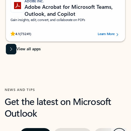
ADOBE INC.
Adobe Acrobat for Microsoft Teams,
Outlook, and Copilot
Gain insights, edit, convert, and collaborate on PDFs
Rated (#=ratingAverage#) stars out of 5 stars, by 73241 users.
4.1
(73241)
Learn More
View all apps
NEWS AND TIPS
Get the latest on Microsoft
Outlook