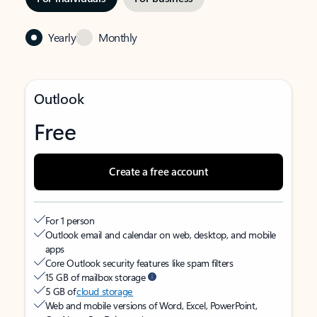
Yearly
Monthly
Outlook
Free
Create a free account
For 1 person
Outlook email and calendar on web, desktop, and mobile
apps
Core Outlook security features like spam filters
15 GB of mailbox storage
5 GB of
cloud storage
Web and mobile versions of Word, Excel, PowerPoint,