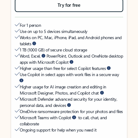
Try for free
For 1 person
Use on up to 5 devices simultaneously
Works on PC, Mac, iPhone, iPad, and Android phones and
tablets
1 TB (1000 GB) of secure cloud storage
Word, Excel,
PowerPoint, Outlook and OneNote desktop
apps with Microsoft Copilot
Higher usage than free for select Copilot features
Use Copilot in select apps with work files in a secure way
Higher usage for AI image creation and editing in
Microsoft Designer, Photos, and Copilot chat
Microsoft Defender advanced security for your identity,
personal data, and devices
OneDrive ransomware protection for your photos and files
Microsoft Teams with Copilot
to call, chat, and
collaborate
Ongoing support for help when you need it