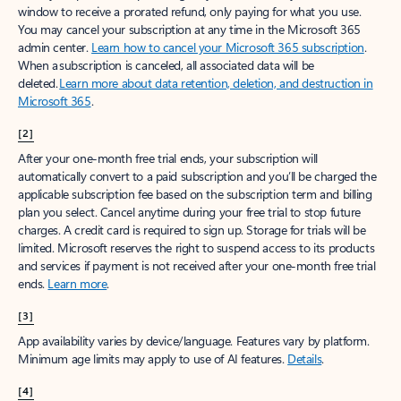
window to receive a prorated refund, only paying for what you use.
You may cancel your subscription at any time in the Microsoft 365
admin center.
Learn how to cancel your Microsoft 365 subscription
.
When a subscription is canceled, all associated data will be
deleted.
Learn more about data retention, deletion, and destruction in
Microsoft 365
.
[2]
After your one-month free trial ends, your subscription will
automatically convert to a paid subscription and you’ll be charged the
applicable subscription fee based on the subscription term and billing
plan you select. Cancel anytime during your free trial to stop future
charges. A credit card is required to sign up. Storage for trials will be
limited. Microsoft reserves the right to suspend access to its products
and services if payment is not received after your one-month free trial
ends.
Learn more
.
[3]
App availability varies by device/language. Features vary by platform.
Minimum age limits may apply to use of AI features.
Details
.
[4]