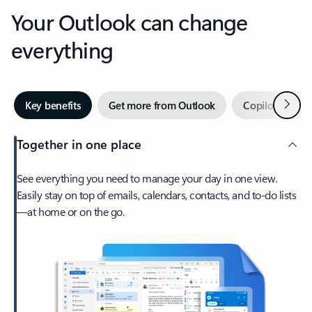
Your Outlook can change
everything
Next
Key benefits
Get more from Outlook
Copilot in Out
Together in one place
See everything you need to manage your day in one view.
Easily stay on top of emails, calendars, contacts, and to-do lists
—at home or on the go.