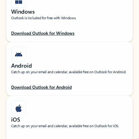
Windows
Outlook is included for free with Windows.
Download Outlook for Windows
Android
Catch up on your email and calendar, available free on Outlook for Android.
Download Outlook for Android
iOS
Catch up on your email and calendar, available free on Outlook for iOS.