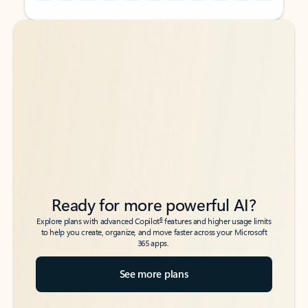
Back to tabs
Back to tabs
Ready for more powerful AI?
6
Explore plans with advanced Copilot
features and higher usage limits
to help you create, organize, and move faster across your Microsoft
365 apps.
See more plans