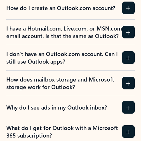
How do I create an Outlook.com account?
I have a Hotmail.com, Live.com, or MSN.com
email account. Is that the same as Outlook?
I don’t have an Outlook.com account. Can I
still use Outlook apps?
How does mailbox storage and Microsoft
storage work for Outlook?
Why do I see ads in my Outlook inbox?
What do I get for Outlook with a Microsoft
365 subscription?