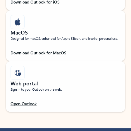
Download Outlook for iOS
MacOS
Designed for macOS, enhanced for Apple Silicon, and free for personal use.
Download Outlook for MacOS
Web portal
Sign in to your Outlook on the web.
Open Outlook