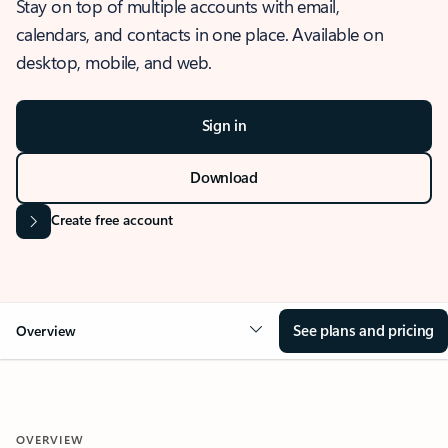
Stay on top of multiple accounts with email,
calendars, and contacts in one place. Available on
desktop, mobile, and web.
Sign in
Download
Create free account
See plans and pricing
Overview
OVERVIEW