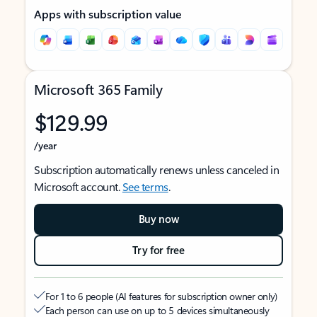
Apps with subscription value
Microsoft 365 Family
$129.99
/year
Subscription automatically renews unless canceled in
Microsoft account.
See terms
.
Buy now
Try for free
For 1 to 6 people (AI features for subscription owner only)
Each person can use on up to 5 devices simultaneously