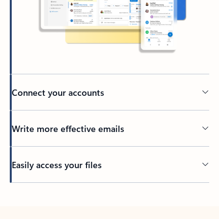
Connect your accounts
Write more effective emails
Easily access your files
Back to tabs