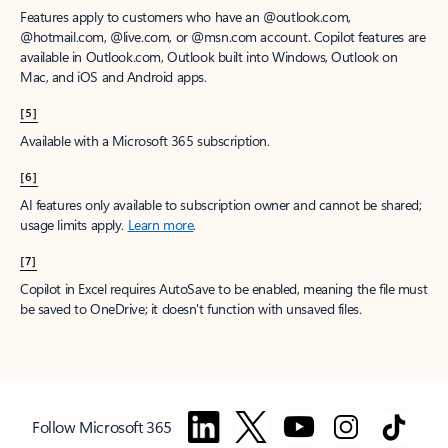
Features apply to customers who have an @outlook.com,
@hotmail.com, @live.com, or @msn.com account. Copilot features are
available in Outlook.com, Outlook built into Windows, Outlook on
Mac, and iOS and Android apps.
[5]
Available with a Microsoft 365 subscription.
[6]
AI features only available to subscription owner and cannot be shared;
usage limits apply.
Learn more
.
[7]
Copilot in Excel requires AutoSave to be enabled, meaning the file must
be saved to OneDrive; it doesn't function with unsaved files.
Follow Microsoft 365