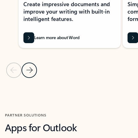
Create impressive documents and
Sim
improve your writing with built-in
com
intelligent features.
form
Learn more about Word
Previous Slide
Next Slide
Back to MICROSOFT 365 APPS carousel section
PARTNER SOLUTIONS
Apps for Outlook