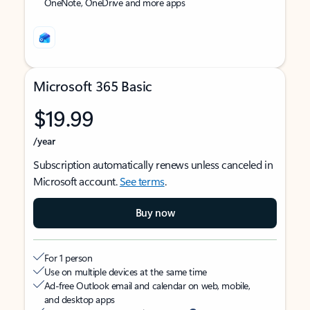
OneNote, OneDrive and more apps
Microsoft 365 Basic
$19.99
/year
Subscription automatically renews unless canceled in
Microsoft account.
See terms
.
Buy now
For 1 person
Use on multiple devices at the same time
Ad-free Outlook email and calendar on web, mobile,
and desktop apps