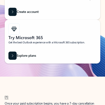
Create account
Try Microsoft 365
Get the best Outlook experience with a Microsoft 365 subscription.
Explore plans
[1]
Once your paid subscription begins, you have a 7-day cancellation