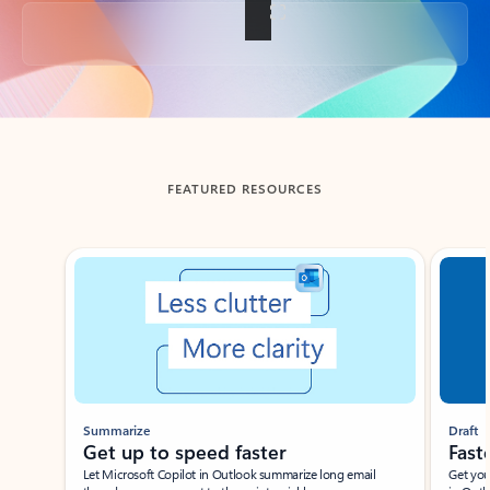
Back to tabs
FEATURED RESOURCES
Showing slide 1 of 3
Summarize
Draft
Get up to speed faster ​
Fast
Let Microsoft Copilot in Outlook summarize long email
Get you