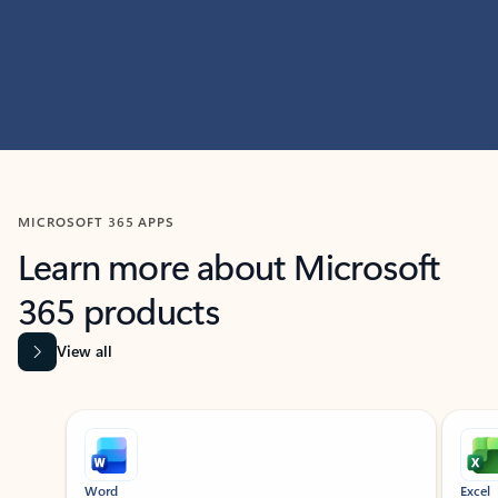
MICROSOFT 365 APPS
Learn more about Microsoft
365 products
View all
Showing slide 1 of 9
Word
Excel