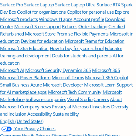
Surface Pro
Surface Laptop
Surface Laptop Ultra
Surface RTX Spark
Dev Box
Copilot for organizations
Copilot for personal use
Explore
Microsoft products
Windows 11 apps
Account profile
Download
Center
Microsoft Store support
Returns
Order tracking
Certified
Refurbished
Microsoft Store Promise
Flexible Payments
Microsoft in
education
Devices for education
Microsoft Teams for Education
Microsoft 365 Education
How to buy for your school
Educator
training and development
Deals for students and parents
AI for
education
Microsoft AI
Microsoft Security
Dynamics 365
Microsoft 365
Microsoft Power Platform
Microsoft Teams
Microsoft 365 Copilot
Small Business
Azure
Microsoft Developer
Microsoft Learn
Support
for AI marketplace apps
Microsoft Tech Community
Microsoft
Marketplace
Software companies
Visual Studio
Careers
About
Microsoft
Company news
Privacy at Microsoft
Investors
Diversity
and inclusion
Accessibility
Sustainability
English (United States)
Your Privacy Choices
Consumer Health Privacy
Sitemap
Contact Microsoft
Privacy