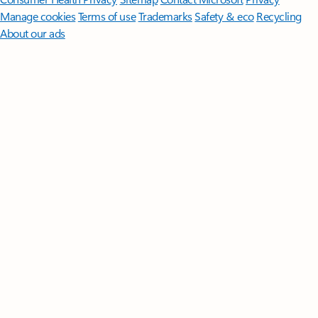
Manage cookies
Terms of use
Trademarks
Safety & eco
Recycling
About our ads