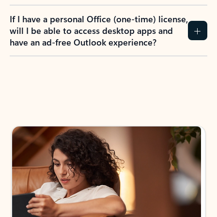
If I have a personal Office (one-time) license,
will I be able to access desktop apps and
have an ad-free Outlook experience?