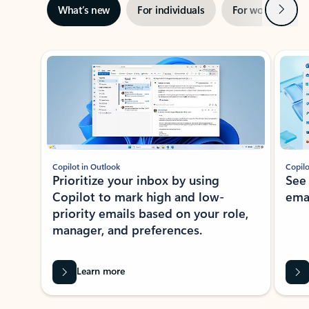
Next
What’s new
For individuals
For work
Ti
Showing slide 1 of 3
Copilot in Outlook
Copilo
Prioritize your inbox by using
See
Copilot to mark high and low-
ema
priority emails based on your role,
manager, and preferences.
Learn more