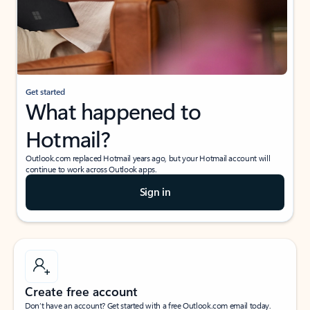
Get started
What happened to
Hotmail?
Outlook.com replaced Hotmail years ago, but your Hotmail account will
continue to work across Outlook apps.
Sign in
Create free account
Don’t have an account? Get started with a free Outlook.com email today.