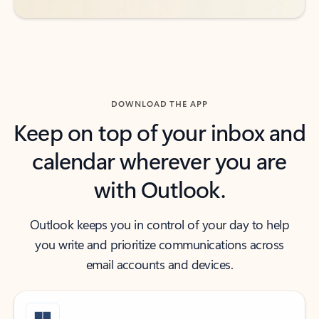
DOWNLOAD THE APP
Keep on top of your inbox and
calendar wherever you are
with Outlook.
Outlook keeps you in control of your day to help
you write and prioritize communications across
email accounts and devices.