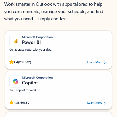
Work smarter in Outlook with apps tailored to help
you communicate, manage your schedule, and find
what you need—simply and fast.
Microsoft Corporation
Power BI
Collaborate better with your data.
Rated (#=ratingAverage#) stars out of 5 stars, by 239002 users.
4.4
(239002)
Learn More
Microsoft Corporation
Copilot
Your copilot for work
Rated (#=ratingAverage#) stars out of 5 stars, by 160880 users.
4.3
(160880)
Learn More