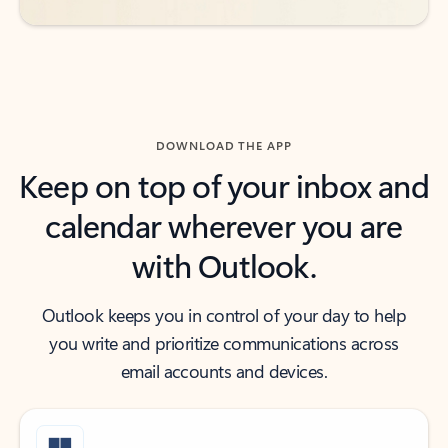
DOWNLOAD THE APP
Keep on top of your inbox and
calendar wherever you are
with Outlook.
Outlook keeps you in control of your day to help
you write and prioritize communications across
email accounts and devices.