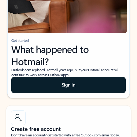
Get started
What happened to
Hotmail?
Outlook.com replaced Hotmail years ago, but your Hotmail account will
continue to work across Outlook apps.
Sign in
Create free account
Don’t have an account? Get started with a free Outlook.com email today.