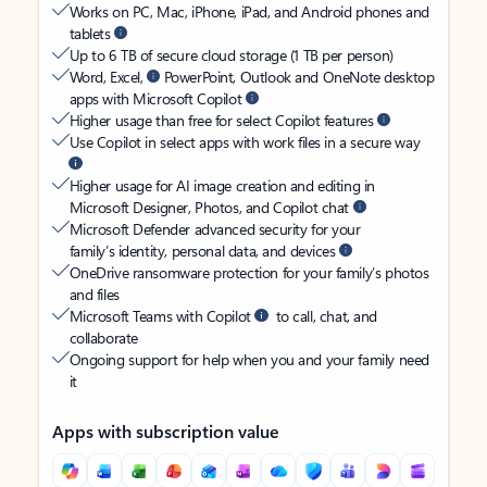
Works on PC, Mac, iPhone, iPad, and Android phones and
tablets
Up to 6 TB of secure cloud storage (1 TB per person)
Word, Excel,
PowerPoint, Outlook and OneNote desktop
apps with Microsoft Copilot
Higher usage than free for select Copilot features
Use Copilot in select apps with work files in a secure way
Higher usage for AI image creation and editing in
Microsoft Designer, Photos, and Copilot chat
Microsoft Defender advanced security for your
family’s identity, personal data, and devices
OneDrive ransomware protection for your family’s photos
and files
Microsoft Teams with Copilot
to call, chat, and
collaborate
Ongoing support for help when you and your family need
it
Apps with subscription value