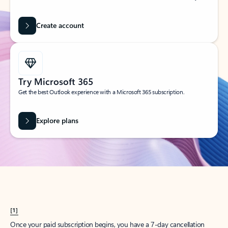
Create account
Try Microsoft 365
Get the best Outlook experience with a Microsoft 365 subscription.
Explore plans
[1]
Once your paid subscription begins, you have a 7-day cancellation