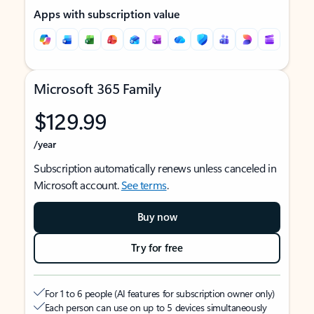
Apps with subscription value
Microsoft 365 Family
$129.99
/year
Subscription automatically renews unless canceled in
Microsoft account.
See terms
.
Buy now
Try for free
For 1 to 6 people (AI features for subscription owner only)
Each person can use on up to 5 devices simultaneously