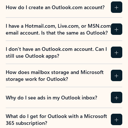
How do I create an Outlook.com account?
I have a Hotmail.com, Live.com, or MSN.com
email account. Is that the same as Outlook?
I don’t have an Outlook.com account. Can I
still use Outlook apps?
How does mailbox storage and Microsoft
storage work for Outlook?
Why do I see ads in my Outlook inbox?
What do I get for Outlook with a Microsoft
365 subscription?