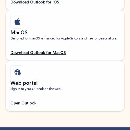
Download Outlook for iOS
MacOS
Designed for macOS, enhanced for Apple Silicon, and free for personal use.
Download Outlook for MacOS
Web portal
Sign in to your Outlook on the web.
Open Outlook