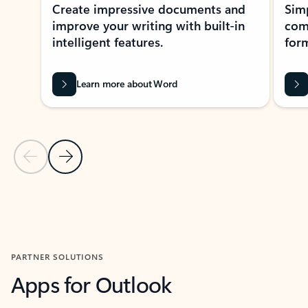
Create impressive documents and
Sim
improve your writing with built-in
com
intelligent features.
form
Learn more about Word
Previous Slide
Next Slide
Back to MICROSOFT 365 APPS carousel section
PARTNER SOLUTIONS
Apps for Outlook