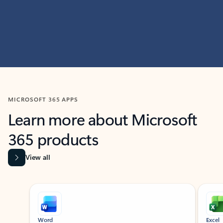
MICROSOFT 365 APPS
Learn more about Microsoft
365 products
View all
Showing slide 1 of 9
Word
Excel