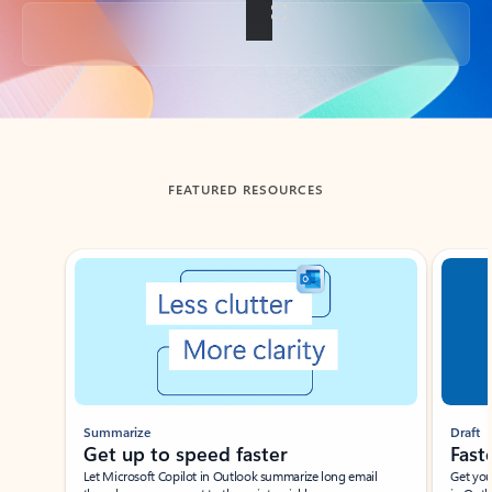
Back to tabs
FEATURED RESOURCES
Showing slide 1 of 3
Summarize
Draft
Get up to speed faster ​
Fast
Let Microsoft Copilot in Outlook summarize long email
Get you