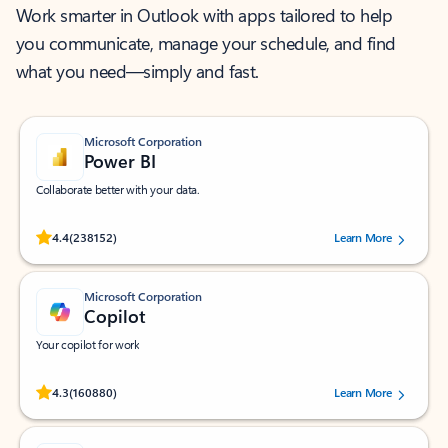
Work smarter in Outlook with apps tailored to help
you communicate, manage your schedule, and find
what you need—simply and fast.
Microsoft Corporation
Power BI
Collaborate better with your data.
Rated (#=ratingAverage#) stars out of 5 stars, by 238152 users.
4.4
(238152)
Learn More
Microsoft Corporation
Copilot
Your copilot for work
Rated (#=ratingAverage#) stars out of 5 stars, by 160880 users.
4.3
(160880)
Learn More