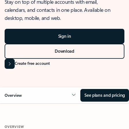
Stay on top of multiple accounts with email,
calendars, and contacts in one place. Available on
desktop, mobile, and web.
Sign in
Download
Create free account
See plans and pricing
Overview
OVERVIEW