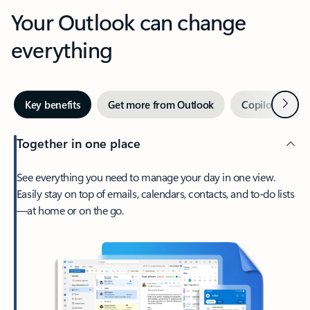
Your Outlook can change
everything
Next
Key benefits
Get more from Outlook
Copilot in Out
Together in one place
See everything you need to manage your day in one view.
Easily stay on top of emails, calendars, contacts, and to-do lists
—at home or on the go.