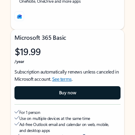
OneNote, OneDrive and more apps
Microsoft 365 Basic
$19.99
/year
Subscription automatically renews unless canceled in
Microsoft account.
See terms
.
Buy now
For 1 person
Use on multiple devices at the same time
Ad-free Outlook email and calendar on web, mobile,
and desktop apps