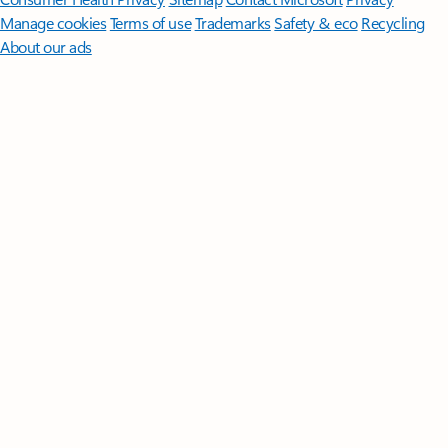
Manage cookies
Terms of use
Trademarks
Safety & eco
Recycling
About our ads