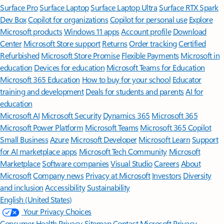
Surface Pro
Surface Laptop
Surface Laptop Ultra
Surface RTX Spark
Dev Box
Copilot for organizations
Copilot for personal use
Explore
Microsoft products
Windows 11 apps
Account profile
Download
Center
Microsoft Store support
Returns
Order tracking
Certified
Refurbished
Microsoft Store Promise
Flexible Payments
Microsoft in
education
Devices for education
Microsoft Teams for Education
Microsoft 365 Education
How to buy for your school
Educator
training and development
Deals for students and parents
AI for
education
Microsoft AI
Microsoft Security
Dynamics 365
Microsoft 365
Microsoft Power Platform
Microsoft Teams
Microsoft 365 Copilot
Small Business
Azure
Microsoft Developer
Microsoft Learn
Support
for AI marketplace apps
Microsoft Tech Community
Microsoft
Marketplace
Software companies
Visual Studio
Careers
About
Microsoft
Company news
Privacy at Microsoft
Investors
Diversity
and inclusion
Accessibility
Sustainability
English (United States)
Your Privacy Choices
Consumer Health Privacy
Sitemap
Contact Microsoft
Privacy