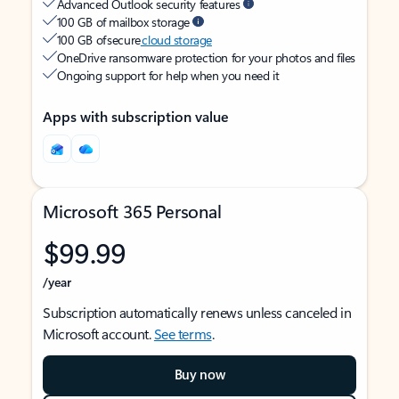
Advanced Outlook security features
100 GB of mailbox storage
100 GB of secure
cloud storage
OneDrive ransomware protection for your photos and files
Ongoing support for help when you need it
Apps with subscription value
Microsoft 365 Personal
$99.99
/year
Subscription automatically renews unless canceled in
Microsoft account.
See terms
.
Buy now