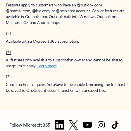
Features apply to customers who have an @outlook.com,
@hotmail.com, @live.com, or @msn.com account. Copilot features are
available in Outlook.com, Outlook built into Windows, Outlook on
Mac, and iOS and Android apps.
[5]
Available with a Microsoft 365 subscription.
[6]
AI features only available to subscription owner and cannot be shared;
usage limits apply.
Learn more
.
[7]
Copilot in Excel requires AutoSave to be enabled, meaning the file must
be saved to OneDrive; it doesn't function with unsaved files.
Follow Microsoft 365