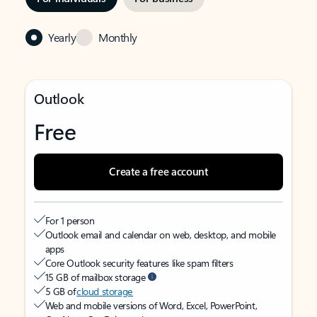
Yearly
Monthly
Outlook
Free
Create a free account
For 1 person
Outlook email and calendar on web, desktop, and mobile
apps
Core Outlook security features like spam filters
15 GB of mailbox storage
5 GB of
cloud storage
Web and mobile versions of Word, Excel, PowerPoint,