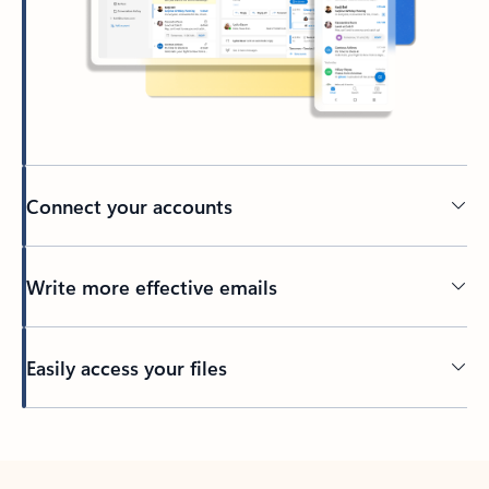
Connect your accounts
Write more effective emails
Easily access your files
Back to tabs