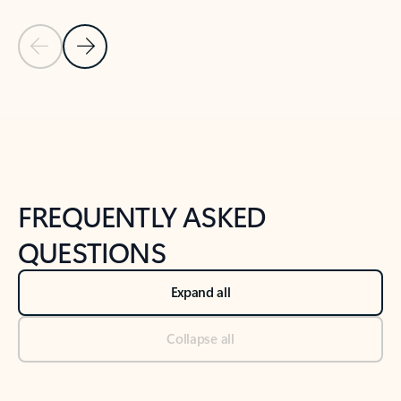
Previous Slide
Next Slide
Back to tabs
Back to NEWS AND TIPS-What's new tab section
FREQUENTLY ASKED
QUESTIONS
Expand all
Collapse all