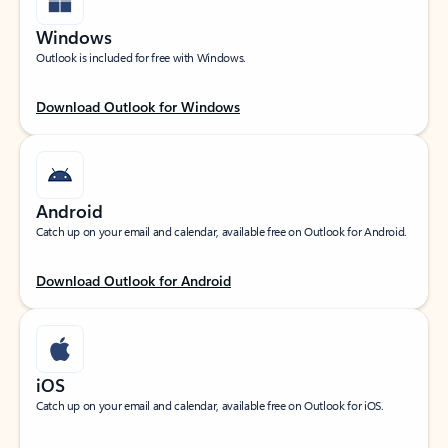
Windows
Outlook is included for free with Windows.
Download Outlook for Windows
Android
Catch up on your email and calendar, available free on Outlook for Android.
Download Outlook for Android
iOS
Catch up on your email and calendar, available free on Outlook for iOS.