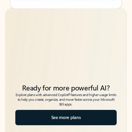
Back to tabs
Back to tabs
Ready for more powerful AI?
6
Explore plans with advanced Copilot
features and higher usage limits
to help you create, organize, and move faster across your Microsoft
365 apps.
See more plans