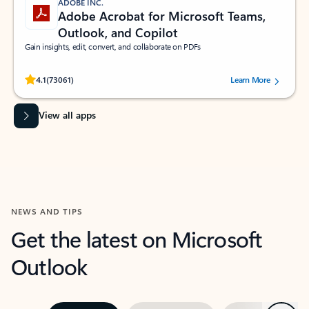
ADOBE INC.
Adobe Acrobat for Microsoft Teams,
Outlook, and Copilot
Gain insights, edit, convert, and collaborate on PDFs
Rated (#=ratingAverage#) stars out of 5 stars, by 73061 users.
4.1
(73061)
Learn More
View all apps
NEWS AND TIPS
Get the latest on Microsoft
Outlook