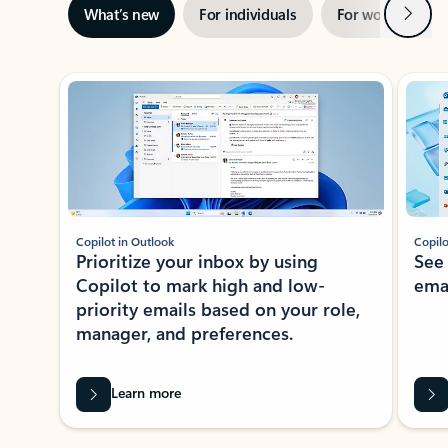
Next
What’s new
For individuals
For work
Ti
Showing slide 1 of 3
Copilot in Outlook
Copilo
Prioritize your inbox by using
See
Copilot to mark high and low-
ema
priority emails based on your role,
manager, and preferences.
Learn more