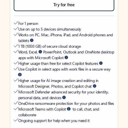
Try for free
For 1 person
Use on up to 5 devices simultaneously
Works on PC, Mac, iPhone, iPad, and Android phones and
tablets
1 TB (1000 GB) of secure cloud storage
Word, Excel,
PowerPoint, Outlook and OneNote desktop
apps with Microsoft Copilot
Higher usage than free for select Copilot features
Use Copilot in select apps with work files in a secure way
Higher usage for AI image creation and editing in
Microsoft Designer, Photos, and Copilot chat
Microsoft Defender advanced security for your identity,
personal data, and devices
OneDrive ransomware protection for your photos and files
Microsoft Teams with Copilot
to call, chat, and
collaborate
Ongoing support for help when you need it