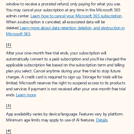
window to receive a prorated refund, only paying for what you use.
You may cancel your subscription at any time in the Microsoft 365
admin center.
Learn how to cancel your Microsoft 365 subscription
.
When a subscription is canceled, all associated data will be
deleted.
Learn more about data retention, deletion, and destruction in
Microsoft 365
.
[2]
After your one-month free trial ends, your subscription will
automatically convert to a paid subscription and you’ll be charged the
applicable subscription fee based on the subscription term and billing
plan you select. Cancel anytime during your free trial to stop future
charges. A credit card is required to sign up. Storage for trials will be
limited. Microsoft reserves the right to suspend access to its products
and services if payment is not received after your one-month free trial
ends.
Learn more
.
[3]
App availability varies by device/language. Features vary by platform.
Minimum age limits may apply to use of AI features.
Details
.
[4]