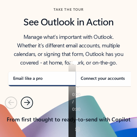
TAKE THE TOUR
See Outlook in Action
Manage what’s important with Outlook.
Whether it’s different email accounts, multiple
calendars, or signing that form, Outlook has you
covered - at home, for work, or on-the-go.
Email like a pro
Connect your accounts
Previous
Next
From first thought to ready-to-send with Copilot