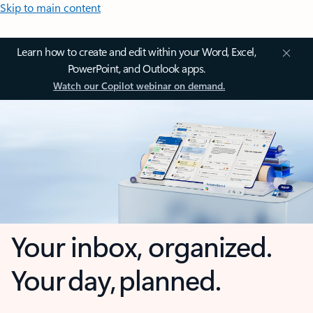
Skip to main content
Learn how to create and edit within your Word, Excel,
PowerPoint, and Outlook apps.
Watch our Copilot webinar on demand.
Your inbox, organized.
Your day, planned.