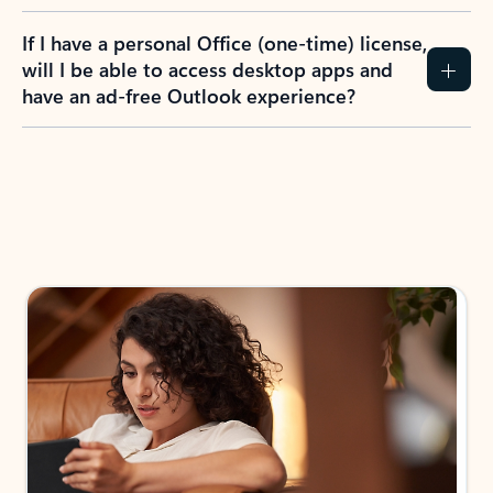
If I have a personal Office (one-time) license,
will I be able to access desktop apps and
have an ad-free Outlook experience?