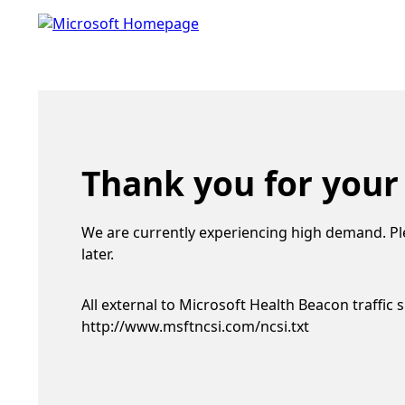
Thank you for your
We are currently experiencing high demand. Pl
later.
All external to Microsoft Health Beacon traffic 
http://www.msftncsi.com/ncsi.txt