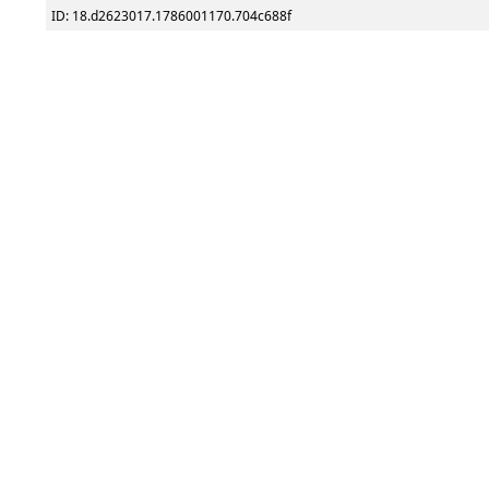
ID: 18.d2623017.1786001170.704c688f