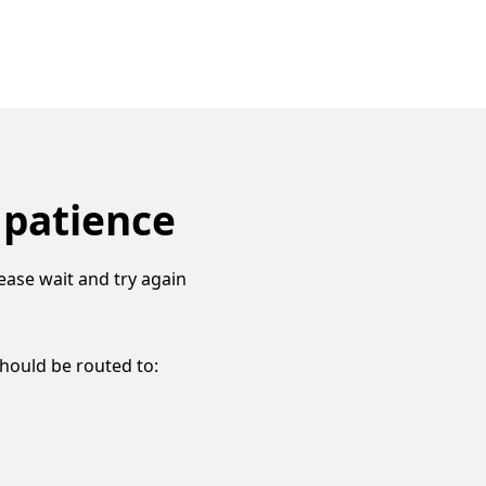
 patience
ease wait and try again
should be routed to: