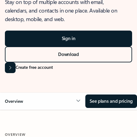
Stay on top of multiple accounts with email,
calendars, and contacts in one place. Available on
desktop, mobile, and web.
Sign in
Download
Create free account
See plans and pricing
Overview
OVERVIEW