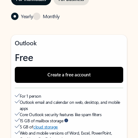
Yearly
Monthly
Outlook
Free
Create a free account
For 1 person
Outlook email and calendar on web, desktop, and mobile
apps
Core Outlook security features like spam filters
15 GB of mailbox storage
5 GB of
cloud storage
Web and mobile versions of Word, Excel, PowerPoint,