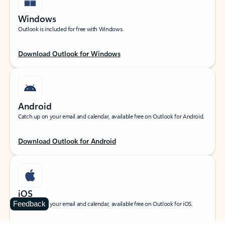
Windows
Outlook is included for free with Windows.
Download Outlook for Windows
Android
Catch up on your email and calendar, available free on Outlook for Android.
Download Outlook for Android
iOS
Feedback
Catch up on your email and calendar, available free on Outlook for iOS.