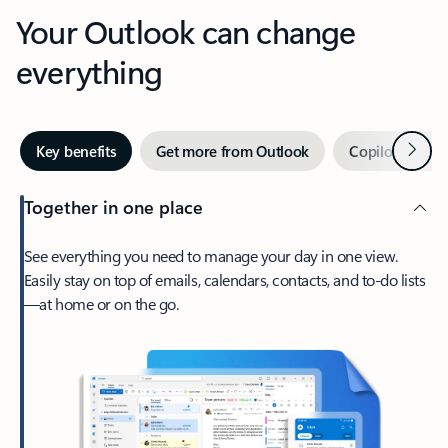
Your Outlook can change
everything
Next
Key benefits
Get more from Outlook
Copilot in Out
Together in one place
See everything you need to manage your day in one view.
Easily stay on top of emails, calendars, contacts, and to-do lists
—at home or on the go.