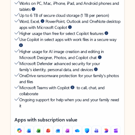
Works on PC, Mac, iPhone, iPad, and Android phones and
tablets
Up to 6 TB of secure cloud storage (1 TB per person)
Word, Excel,
PowerPoint, Outlook and OneNote desktop
apps with Microsoft Copilot
Higher usage than free for select Copilot features
Use Copilot in select apps with work files in a secure way
Higher usage for AI image creation and editing in
Microsoft Designer, Photos, and Copilot chat
Microsoft Defender advanced security for your
family’s identity, personal data, and devices
OneDrive ransomware protection for your family’s photos
and files
Microsoft Teams with Copilot
to call, chat, and
collaborate
Ongoing support for help when you and your family need
it
Apps with subscription value