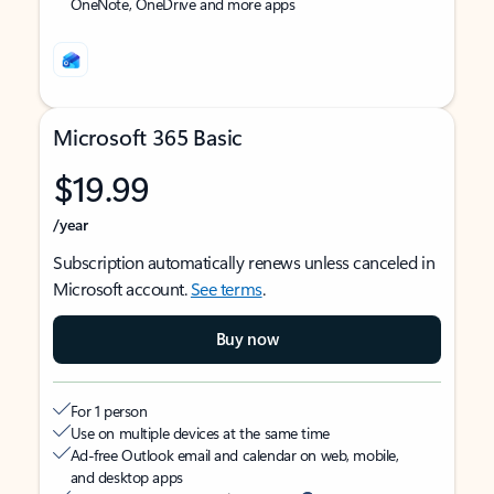
OneNote, OneDrive and more apps
Microsoft 365 Basic
$19.99
/year
Subscription automatically renews unless canceled in
Microsoft account.
See terms
.
Buy now
For 1 person
Use on multiple devices at the same time
Ad-free Outlook email and calendar on web, mobile,
and desktop apps