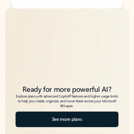
Back to tabs
Back to tabs
Ready for more powerful AI?
6
Explore plans with advanced Copilot
features and higher usage limits
to help you create, organize, and move faster across your Microsoft
365 apps.
See more plans