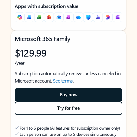
Apps with subscription value
Microsoft 365 Family
$129.99
/year
Subscription automatically renews unless canceled in
Microsoft account.
See terms
.
Buy now
Try for free
For 1 to 6 people (AI features for subscription owner only)
Each person can use on up to 5 devices simultaneously