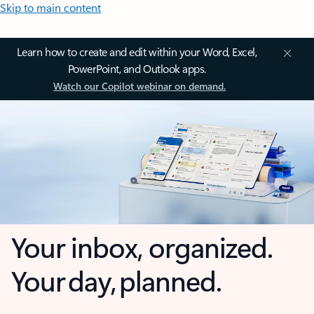
Skip to main content
Learn how to create and edit within your Word, Excel,
PowerPoint, and Outlook apps.
Watch our Copilot webinar on demand.
Your inbox, organized.
Your day, planned.