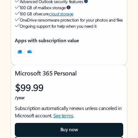
Advanced Outlook security features
100 GB of mailbox storage
100 GB of secure
cloud storage
OneDrive ransomware protection for your photos and files
Ongoing support for help when you need it
Apps with subscription value
Microsoft 365 Personal
$99.99
/year
Subscription automatically renews unless canceled in
Microsoft account.
See terms
.
Buy now