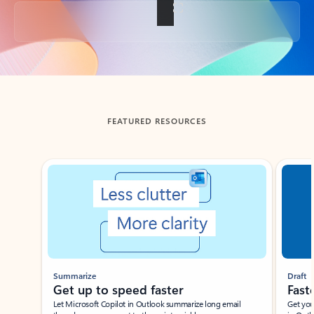
Back to tabs
FEATURED RESOURCES
Showing slide 1 of 3
Summarize
Draft
Get up to speed faster ​
Fast
Let Microsoft Copilot in Outlook summarize long email
Get you