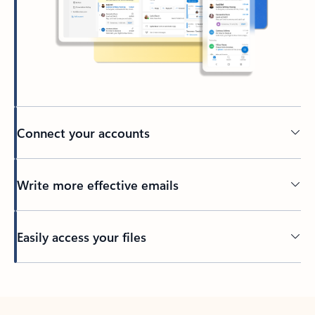
Connect your accounts
Write more effective emails
Easily access your files
Back to tabs