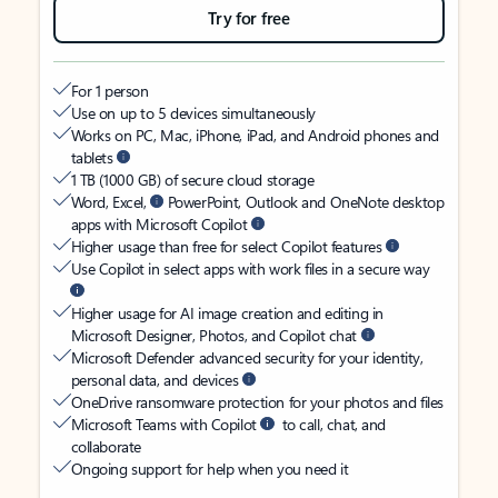
Try for free
For 1 person
Use on up to 5 devices simultaneously
Works on PC, Mac, iPhone, iPad, and Android phones and
tablets
1 TB (1000 GB) of secure cloud storage
Word, Excel,
PowerPoint, Outlook and OneNote desktop
apps with Microsoft Copilot
Higher usage than free for select Copilot features
Use Copilot in select apps with work files in a secure way
Higher usage for AI image creation and editing in
Microsoft Designer, Photos, and Copilot chat
Microsoft Defender advanced security for your identity,
personal data, and devices
OneDrive ransomware protection for your photos and files
Microsoft Teams with Copilot
to call, chat, and
collaborate
Ongoing support for help when you need it