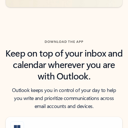
DOWNLOAD THE APP
Keep on top of your inbox and
calendar wherever you are
with Outlook.
Outlook keeps you in control of your day to help
you write and prioritize communications across
email accounts and devices.