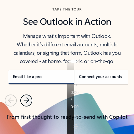
TAKE THE TOUR
See Outlook in Action
Manage what’s important with Outlook.
Whether it’s different email accounts, multiple
calendars, or signing that form, Outlook has you
covered - at home, for work, or on-the-go.
Email like a pro
Connect your accounts
Previous
Next
From first thought to ready-to-send with Copilot