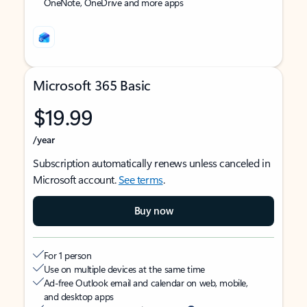
OneNote, OneDrive and more apps
Microsoft 365 Basic
$19.99
/year
Subscription automatically renews unless canceled in
Microsoft account.
See terms
.
Buy now
For 1 person
Use on multiple devices at the same time
Ad-free Outlook email and calendar on web, mobile,
and desktop apps