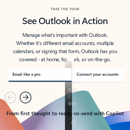
TAKE THE TOUR
See Outlook in Action
Manage what’s important with Outlook.
Whether it’s different email accounts, multiple
calendars, or signing that form, Outlook has you
covered - at home, for work, or on-the-go.
Email like a pro
Connect your accounts
Previous
Next
From first thought to ready-to-send with Copilot