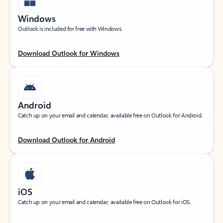
Windows
Outlook is included for free with Windows.
Download Outlook for Windows
Android
Catch up on your email and calendar, available free on Outlook for Android.
Download Outlook for Android
iOS
Catch up on your email and calendar, available free on Outlook for iOS.