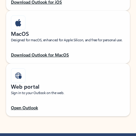
Download Outlook for iOS
MacOS
Designed for macOS, enhanced for Apple Silicon, and free for personal use.
Download Outlook for MacOS
Web portal
Sign in to your Outlook on the web.
Open Outlook