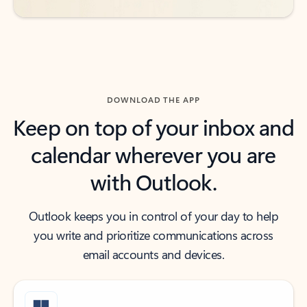
DOWNLOAD THE APP
Keep on top of your inbox and
calendar wherever you are
with Outlook.
Outlook keeps you in control of your day to help
you write and prioritize communications across
email accounts and devices.