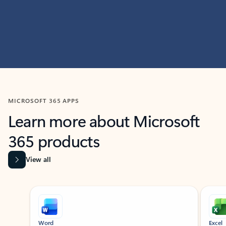
MICROSOFT 365 APPS
Learn more about Microsoft
365 products
View all
Showing slide 1 of 9
Word
Excel