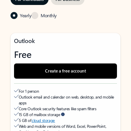
Yearly
Monthly
Outlook
Free
Create a free account
For 1 person
Outlook email and calendar on web, desktop, and mobile
apps
Core Outlook security features like spam filters
15 GB of mailbox storage
5 GB of
cloud storage
Web and mobile versions of Word, Excel, PowerPoint,