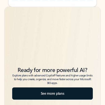
Back to tabs
Back to tabs
Ready for more powerful AI?
6
Explore plans with advanced Copilot
features and higher usage limits
to help you create, organize, and move faster across your Microsoft
365 apps.
See more plans