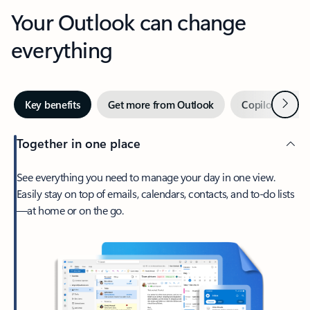
Your Outlook can change
everything
Next
Key benefits
Get more from Outlook
Copilot in Out
Together in one place
See everything you need to manage your day in one view.
Easily stay on top of emails, calendars, contacts, and to-do lists
—at home or on the go.