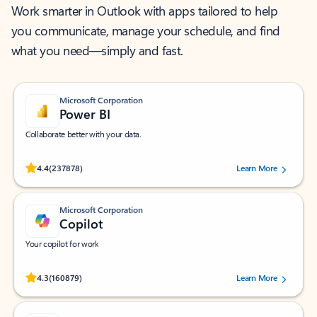
Work smarter in Outlook with apps tailored to help
you communicate, manage your schedule, and find
what you need—simply and fast.
Microsoft Corporation
Power BI
Collaborate better with your data.
Rated (#=ratingAverage#) stars out of 5 stars, by 237878 users.
4.4
(237878)
Learn More
Microsoft Corporation
Copilot
Your copilot for work
Rated (#=ratingAverage#) stars out of 5 stars, by 160879 users.
4.3
(160879)
Learn More