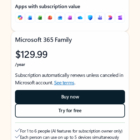
Apps with subscription value
Microsoft 365 Family
$129.99
/year
Subscription automatically renews unless canceled in
Microsoft account.
See terms
.
Buy now
Try for free
For 1 to 6 people (AI features for subscription owner only)
Each person can use on up to 5 devices simultaneously