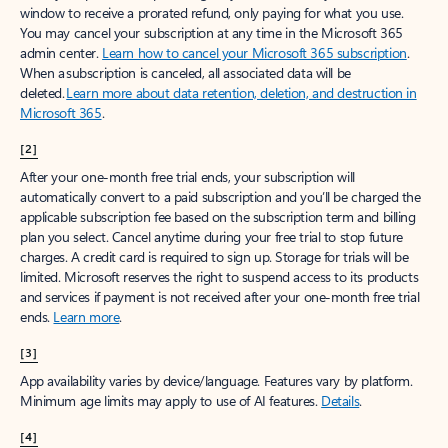
window to receive a prorated refund, only paying for what you use.
You may cancel your subscription at any time in the Microsoft 365
admin center.
Learn how to cancel your Microsoft 365 subscription
.
When a subscription is canceled, all associated data will be
deleted.
Learn more about data retention, deletion, and destruction in
Microsoft 365
.
[2]
After your one-month free trial ends, your subscription will
automatically convert to a paid subscription and you’ll be charged the
applicable subscription fee based on the subscription term and billing
plan you select. Cancel anytime during your free trial to stop future
charges. A credit card is required to sign up. Storage for trials will be
limited. Microsoft reserves the right to suspend access to its products
and services if payment is not received after your one-month free trial
ends.
Learn more
.
[3]
App availability varies by device/language. Features vary by platform.
Minimum age limits may apply to use of AI features.
Details
.
[4]