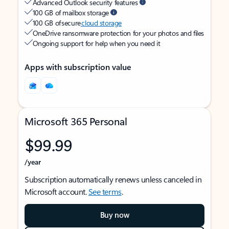
Advanced Outlook security features
100 GB of mailbox storage
100 GB of secure
cloud storage
OneDrive ransomware protection for your photos and files
Ongoing support for help when you need it
Apps with subscription value
Microsoft 365 Personal
$99.99
/year
Subscription automatically renews unless canceled in
Microsoft account.
See terms
.
Buy now