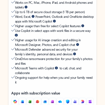
Works on PC, Mac, iPhone, iPad, and Android phones and
tablets
Up to 6 TB of secure cloud storage (1 TB per person)
Word, Excel,
PowerPoint, Outlook and OneNote desktop
apps with Microsoft Copilot
Higher usage than free for select Copilot features
Use Copilot in select apps with work files in a secure way
Higher usage for AI image creation and editing in
Microsoft Designer, Photos, and Copilot chat
Microsoft Defender advanced security for your
family’s identity, personal data, and devices
OneDrive ransomware protection for your family’s photos
and files
Microsoft Teams with Copilot
to call, chat, and
collaborate
Ongoing support for help when you and your family need
it
Apps with subscription value