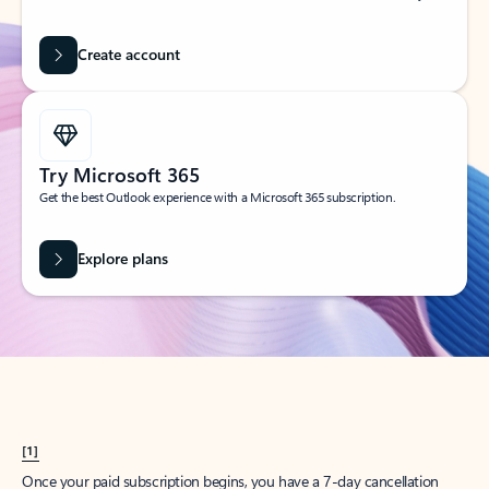
Create account
Try Microsoft 365
Get the best Outlook experience with a Microsoft 365 subscription.
Explore plans
[1]
Once your paid subscription begins, you have a 7-day cancellation