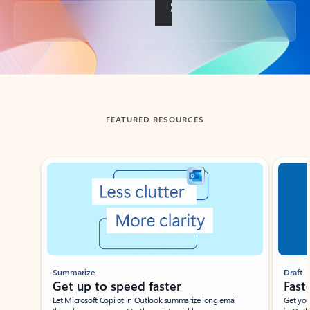
Back to tabs
FEATURED RESOURCES
Showing slide 1 of 3
Summarize
Draft
Get up to speed faster ​
Fast
Let Microsoft Copilot in Outlook summarize long email
Get you