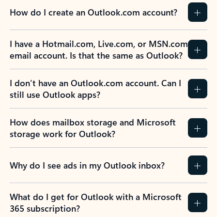
How do I create an Outlook.com account?
I have a Hotmail.com, Live.com, or MSN.com
email account. Is that the same as Outlook?
I don’t have an Outlook.com account. Can I
still use Outlook apps?
How does mailbox storage and Microsoft
storage work for Outlook?
Why do I see ads in my Outlook inbox?
What do I get for Outlook with a Microsoft
365 subscription?