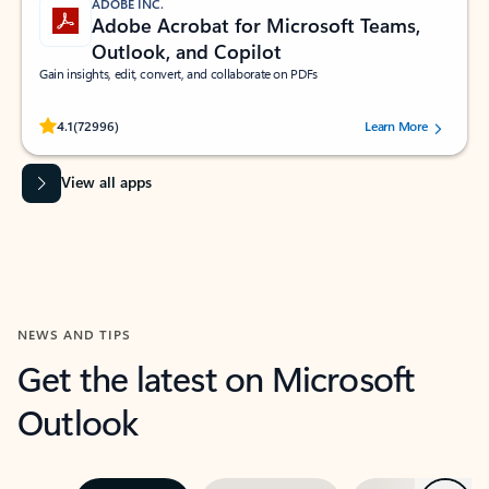
ADOBE INC.
Adobe Acrobat for Microsoft Teams,
Outlook, and Copilot
Gain insights, edit, convert, and collaborate on PDFs
Rated (#=ratingAverage#) stars out of 5 stars, by 72996 users.
4.1
(72996)
Learn More
View all apps
NEWS AND TIPS
Get the latest on Microsoft
Outlook