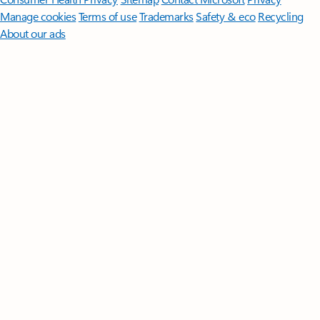
Manage cookies
Terms of use
Trademarks
Safety & eco
Recycling
About our ads