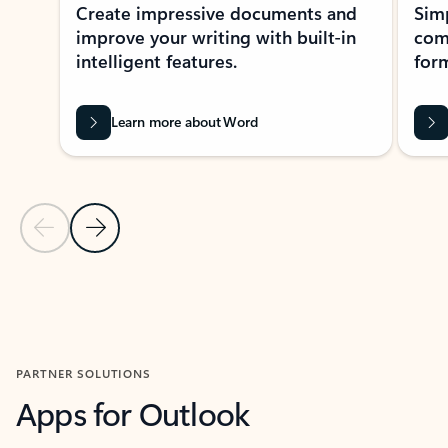
Create impressive documents and
Sim
improve your writing with built-in
com
intelligent features.
form
Learn more about Word
Previous Slide
Next Slide
Back to MICROSOFT 365 APPS carousel section
PARTNER SOLUTIONS
Apps for Outlook