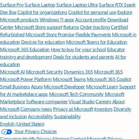
Surface Pro
Surface Laptop
Surface Laptop Ultra
Surface RTX Spark
Dev Box
Copilot for organizations
Copilot for personal use
Explore
Microsoft products
Windows 11 apps
Account profile
Download
Center
Microsoft Store support
Returns
Order tracking
Certified
Refurbished
Microsoft Store Promise
Flexible Payments
Microsoft in
education
Devices for education
Microsoft Teams for Education
Microsoft 365 Education
How to buy for your school
Educator
training and development
Deals for students and parents
AI for
education
Microsoft AI
Microsoft Security
Dynamics 365
Microsoft 365
Microsoft Power Platform
Microsoft Teams
Microsoft 365 Copilot
Small Business
Azure
Microsoft Developer
Microsoft Learn
Support
for AI marketplace apps
Microsoft Tech Community
Microsoft
Marketplace
Software companies
Visual Studio
Careers
About
Microsoft
Company news
Privacy at Microsoft
Investors
Diversity
and inclusion
Accessibility
Sustainability
English (United States)
Your Privacy Choices
Consumer Health Privacy
Sitemap
Contact Microsoft
Privacy