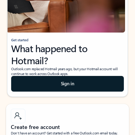
Get started
What happened to
Hotmail?
Outlook.com replaced Hotmail years ago, but your Hotmail account will
continue to work across Outlook apps.
Sign in
Create free account
Don’t have an account? Get started with a free Outlook.com email today.