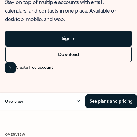
Stay on top of multiple accounts with email,
calendars, and contacts in one place. Available on
desktop, mobile, and web.
Sign in
Download
Create free account
See plans and pricing
Overview
OVERVIEW