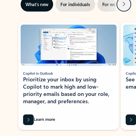
Next
What’s new
For individuals
For work
Ti
Showing slide 1 of 3
Copilot in Outlook
Copilo
Prioritize your inbox by using
See
Copilot to mark high and low-
ema
priority emails based on your role,
manager, and preferences.
Learn more