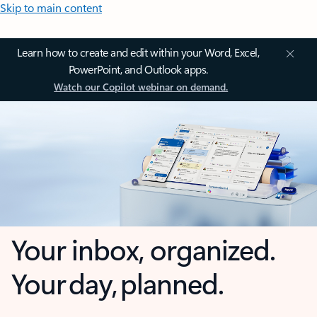
Skip to main content
Learn how to create and edit within your Word, Excel,
PowerPoint, and Outlook apps.
Watch our Copilot webinar on demand.
Your inbox, organized.
Your day, planned.