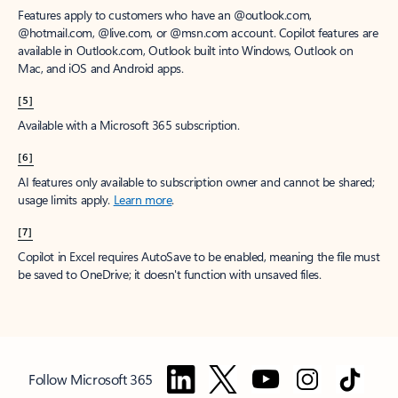
Features apply to customers who have an @outlook.com,
@hotmail.com, @live.com, or @msn.com account. Copilot features are
available in Outlook.com, Outlook built into Windows, Outlook on
Mac, and iOS and Android apps.
[5]
Available with a Microsoft 365 subscription.
[6]
AI features only available to subscription owner and cannot be shared;
usage limits apply.
Learn more
.
[7]
Copilot in Excel requires AutoSave to be enabled, meaning the file must
be saved to OneDrive; it doesn't function with unsaved files.
Follow Microsoft 365