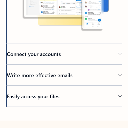
Connect your accounts
Write more effective emails
Easily access your files
Back to tabs