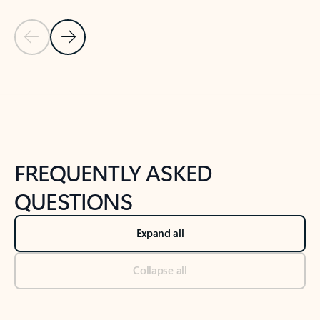
Previous Slide
Next Slide
Back to tabs
Back to NEWS AND TIPS-What's new tab section
FREQUENTLY ASKED
QUESTIONS
Expand all
Collapse all