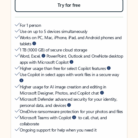
Try for free
For 1 person
Use on up to 5 devices simultaneously
Works on PC, Mac, iPhone, iPad, and Android phones and
tablets
1 TB (1000 GB) of secure cloud storage
Word, Excel,
PowerPoint, Outlook and OneNote desktop
apps with Microsoft Copilot
Higher usage than free for select Copilot features
Use Copilot in select apps with work files in a secure way
Higher usage for AI image creation and editing in
Microsoft Designer, Photos, and Copilot chat
Microsoft Defender advanced security for your identity,
personal data, and devices
OneDrive ransomware protection for your photos and files
Microsoft Teams with Copilot
to call, chat, and
collaborate
Ongoing support for help when you need it