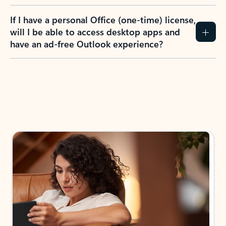
If I have a personal Office (one-time) license,
will I be able to access desktop apps and
have an ad-free Outlook experience?