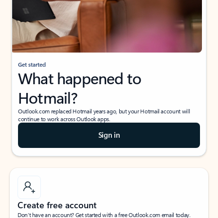
Get started
What happened to
Hotmail?
Outlook.com replaced Hotmail years ago, but your Hotmail account will
continue to work across Outlook apps.
Sign in
Create free account
Don’t have an account? Get started with a free Outlook.com email today.