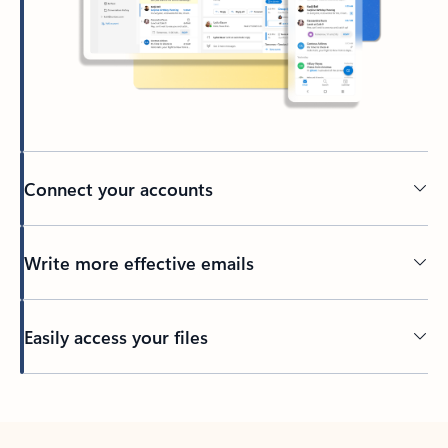
Connect your accounts
Write more effective emails
Easily access your files
Back to tabs