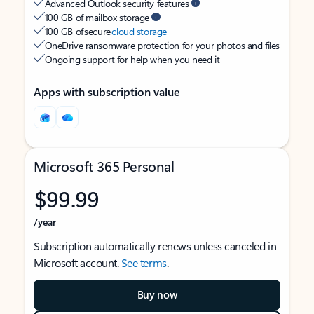
Advanced Outlook security features
100 GB of mailbox storage
100 GB of secure
cloud storage
OneDrive ransomware protection for your photos and files
Ongoing support for help when you need it
Apps with subscription value
Microsoft 365 Personal
$99.99
/year
Subscription automatically renews unless canceled in
Microsoft account.
See terms
.
Buy now