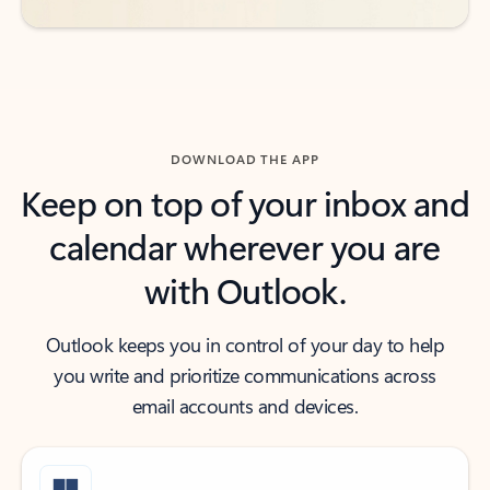
DOWNLOAD THE APP
Keep on top of your inbox and
calendar wherever you are
with Outlook.
Outlook keeps you in control of your day to help
you write and prioritize communications across
email accounts and devices.