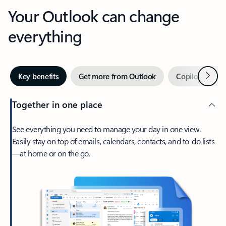
Your Outlook can change
everything
Next
Key benefits
Get more from Outlook
Copilot in Out
Together in one place
See everything you need to manage your day in one view.
Easily stay on top of emails, calendars, contacts, and to-do lists
—at home or on the go.