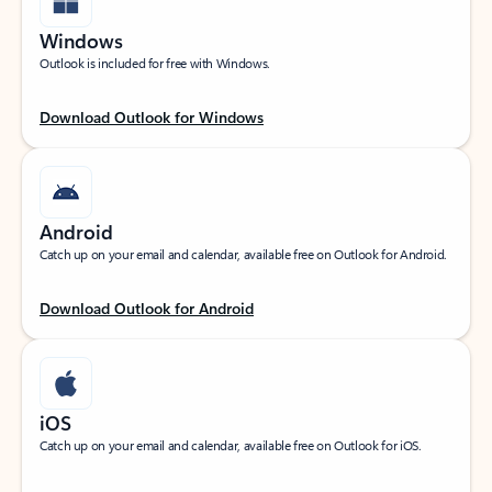
Windows
Outlook is included for free with Windows.
Download Outlook for Windows
Android
Catch up on your email and calendar, available free on Outlook for Android.
Download Outlook for Android
iOS
Catch up on your email and calendar, available free on Outlook for iOS.