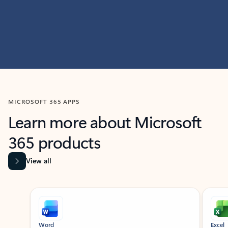
MICROSOFT 365 APPS
Learn more about Microsoft
365 products
View all
Showing slide 1 of 9
Word
Excel