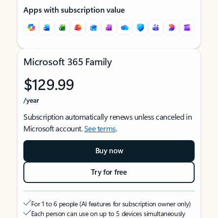
Apps with subscription value
Microsoft 365 Family
$129.99
/year
Subscription automatically renews unless canceled in
Microsoft account.
See terms
.
Buy now
Try for free
For 1 to 6 people (AI features for subscription owner only)
Each person can use on up to 5 devices simultaneously