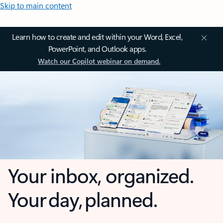
Skip to main content
Learn how to create and edit within your Word, Excel,
PowerPoint, and Outlook apps.
Watch our Copilot webinar on demand.
Your inbox, organized.
Your day, planned.