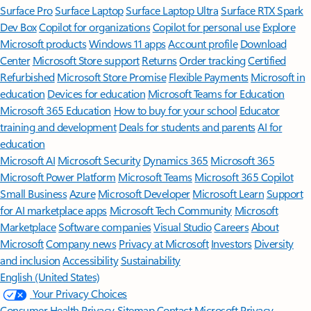
Surface Pro
Surface Laptop
Surface Laptop Ultra
Surface RTX Spark
Dev Box
Copilot for organizations
Copilot for personal use
Explore
Microsoft products
Windows 11 apps
Account profile
Download
Center
Microsoft Store support
Returns
Order tracking
Certified
Refurbished
Microsoft Store Promise
Flexible Payments
Microsoft in
education
Devices for education
Microsoft Teams for Education
Microsoft 365 Education
How to buy for your school
Educator
training and development
Deals for students and parents
AI for
education
Microsoft AI
Microsoft Security
Dynamics 365
Microsoft 365
Microsoft Power Platform
Microsoft Teams
Microsoft 365 Copilot
Small Business
Azure
Microsoft Developer
Microsoft Learn
Support
for AI marketplace apps
Microsoft Tech Community
Microsoft
Marketplace
Software companies
Visual Studio
Careers
About
Microsoft
Company news
Privacy at Microsoft
Investors
Diversity
and inclusion
Accessibility
Sustainability
English (United States)
Your Privacy Choices
Consumer Health Privacy
Sitemap
Contact Microsoft
Privacy