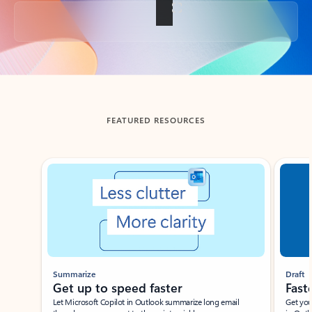
Back to tabs
FEATURED RESOURCES
Showing slide 1 of 3
Summarize
Draft
Get up to speed faster ​
Fast
Let Microsoft Copilot in Outlook summarize long email
Get you