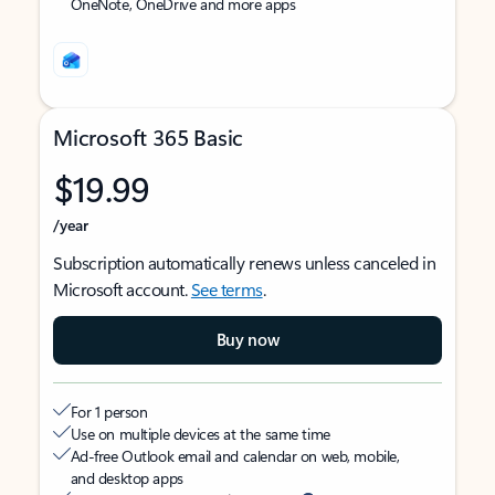
OneNote, OneDrive and more apps
Microsoft 365 Basic
$19.99
/year
Subscription automatically renews unless canceled in
Microsoft account.
See terms
.
Buy now
For 1 person
Use on multiple devices at the same time
Ad-free Outlook email and calendar on web, mobile,
and desktop apps