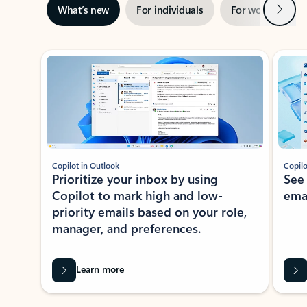
Next
What’s new
For individuals
For work
Ti
Showing slide 1 of 3
Copilot in Outlook
Copilo
Prioritize your inbox by using
See
Copilot to mark high and low-
ema
priority emails based on your role,
manager, and preferences.
Learn more