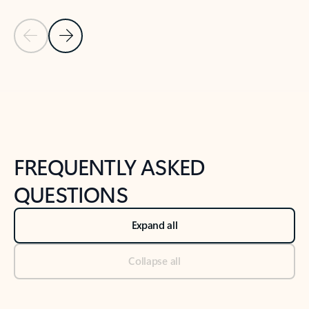
Previous Slide
Next Slide
Back to tabs
Back to NEWS AND TIPS-What's new tab section
FREQUENTLY ASKED
QUESTIONS
Expand all
Collapse all