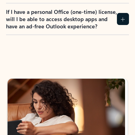
If I have a personal Office (one-time) license,
will I be able to access desktop apps and
have an ad-free Outlook experience?