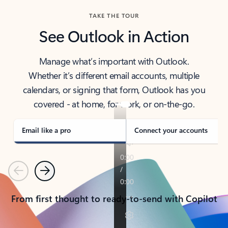
TAKE THE TOUR
See Outlook in Action
Manage what’s important with Outlook.
Whether it’s different email accounts, multiple
calendars, or signing that form, Outlook has you
covered - at home, for work, or on-the-go.
Email like a pro
Connect your accounts
Previous
Next
From first thought to ready-to-send with Copilot