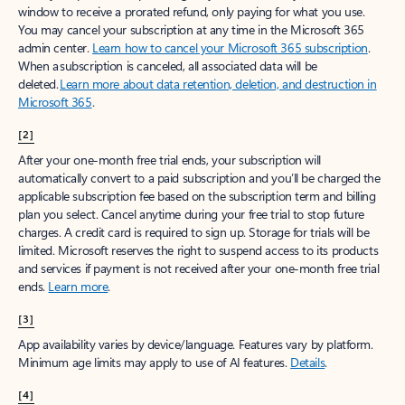
window to receive a prorated refund, only paying for what you use.
You may cancel your subscription at any time in the Microsoft 365
admin center.
Learn how to cancel your Microsoft 365 subscription
.
When a subscription is canceled, all associated data will be
deleted.
Learn more about data retention, deletion, and destruction in
Microsoft 365
.
[2]
After your one-month free trial ends, your subscription will
automatically convert to a paid subscription and you’ll be charged the
applicable subscription fee based on the subscription term and billing
plan you select. Cancel anytime during your free trial to stop future
charges. A credit card is required to sign up. Storage for trials will be
limited. Microsoft reserves the right to suspend access to its products
and services if payment is not received after your one-month free trial
ends.
Learn more
.
[3]
App availability varies by device/language. Features vary by platform.
Minimum age limits may apply to use of AI features.
Details
.
[4]