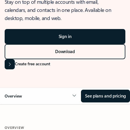
Stay on top of multiple accounts with email,
calendars, and contacts in one place. Available on
desktop, mobile, and web.
Sign in
Download
Create free account
See plans and pricing
Overview
OVERVIEW