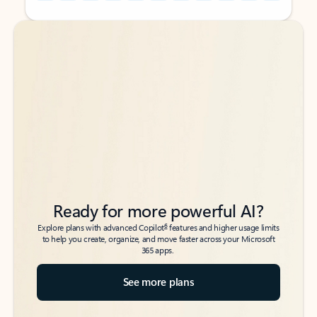
Back to tabs
Back to tabs
Ready for more powerful AI?
6
Explore plans with advanced Copilot
features and higher usage limits
to help you create, organize, and move faster across your Microsoft
365 apps.
See more plans