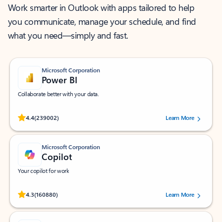
Work smarter in Outlook with apps tailored to help
you communicate, manage your schedule, and find
what you need—simply and fast.
Microsoft Corporation
Power BI
Collaborate better with your data.
Rated (#=ratingAverage#) stars out of 5 stars, by 239002 users.
4.4
(239002)
Learn More
Microsoft Corporation
Copilot
Your copilot for work
Rated (#=ratingAverage#) stars out of 5 stars, by 160880 users.
4.3
(160880)
Learn More