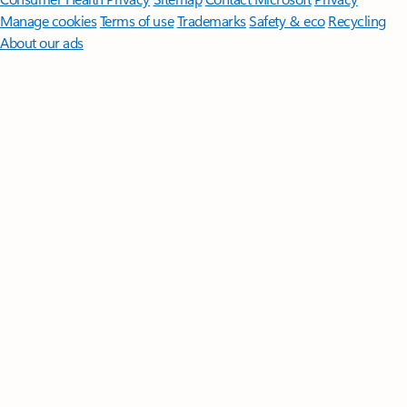
Manage cookies
Terms of use
Trademarks
Safety & eco
Recycling
About our ads