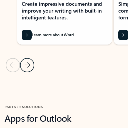
Create impressive documents and
Sim
improve your writing with built-in
com
intelligent features.
form
Learn more about Word
Previous Slide
Next Slide
Back to MICROSOFT 365 APPS carousel section
PARTNER SOLUTIONS
Apps for Outlook