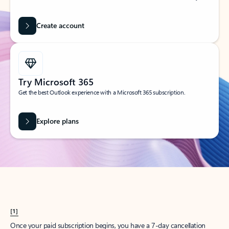
Create account
Try Microsoft 365
Get the best Outlook experience with a Microsoft 365 subscription.
Explore plans
[1]
Once your paid subscription begins, you have a 7-day cancellation