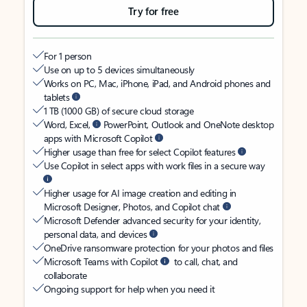
Try for free
For 1 person
Use on up to 5 devices simultaneously
Works on PC, Mac, iPhone, iPad, and Android phones and
tablets
1 TB (1000 GB) of secure cloud storage
Word, Excel,
PowerPoint, Outlook and OneNote desktop
apps with Microsoft Copilot
Higher usage than free for select Copilot features
Use Copilot in select apps with work files in a secure way
Higher usage for AI image creation and editing in
Microsoft Designer, Photos, and Copilot chat
Microsoft Defender advanced security for your identity,
personal data, and devices
OneDrive ransomware protection for your photos and files
Microsoft Teams with Copilot
to call, chat, and
collaborate
Ongoing support for help when you need it