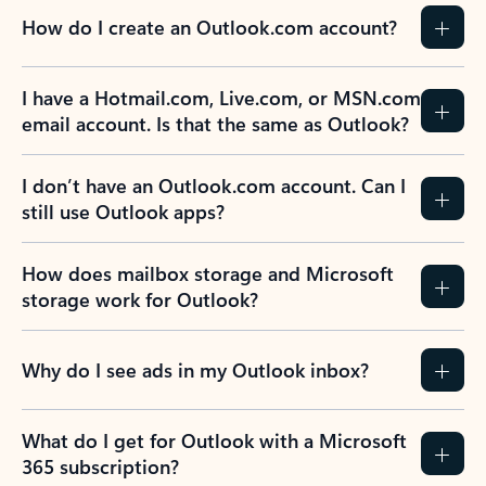
How do I create an Outlook.com account?
I have a Hotmail.com, Live.com, or MSN.com
email account. Is that the same as Outlook?
I don’t have an Outlook.com account. Can I
still use Outlook apps?
How does mailbox storage and Microsoft
storage work for Outlook?
Why do I see ads in my Outlook inbox?
What do I get for Outlook with a Microsoft
365 subscription?