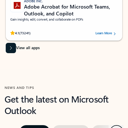
ADOBE INC.
Adobe Acrobat for Microsoft Teams,
Outlook, and Copilot
Gain insights, edit, convert, and collaborate on PDFs
Rated (#=ratingAverage#) stars out of 5 stars, by 73241 users.
4.1
(73241)
Learn More
View all apps
NEWS AND TIPS
Get the latest on Microsoft
Outlook