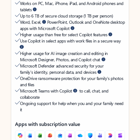
Works on PC, Mac, iPhone, iPad, and Android phones and
tablets
Up to 6 TB of secure cloud storage (1 TB per person)
Word, Excel,
PowerPoint, Outlook and OneNote desktop
apps with Microsoft Copilot
Higher usage than free for select Copilot features
Use Copilot in select apps with work files in a secure way
Higher usage for AI image creation and editing in
Microsoft Designer, Photos, and Copilot chat
Microsoft Defender advanced security for your
family’s identity, personal data, and devices
OneDrive ransomware protection for your family’s photos
and files
Microsoft Teams with Copilot
to call, chat, and
collaborate
Ongoing support for help when you and your family need
it
Apps with subscription value