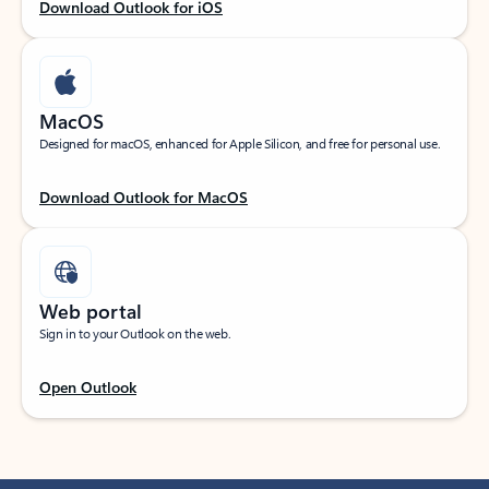
Download Outlook for iOS
MacOS
Designed for macOS, enhanced for Apple Silicon, and free for personal use.
Download Outlook for MacOS
Web portal
Sign in to your Outlook on the web.
Open Outlook