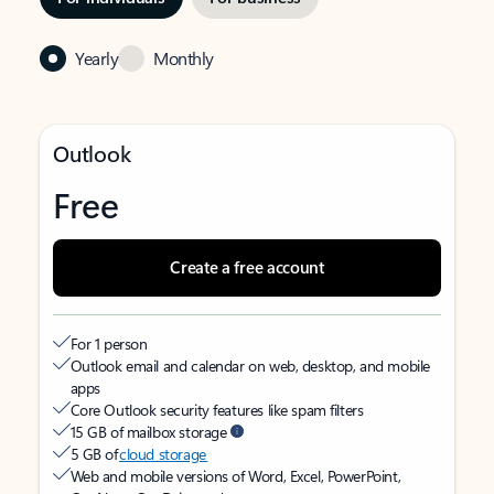
Yearly
Monthly
Outlook
Free
Create a free account
For 1 person
Outlook email and calendar on web, desktop, and mobile
apps
Core Outlook security features like spam filters
15 GB of mailbox storage
5 GB of
cloud storage
Web and mobile versions of Word, Excel, PowerPoint,