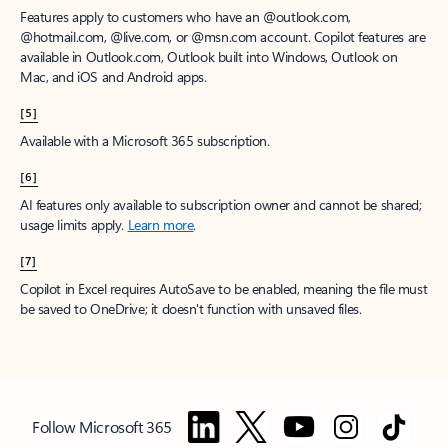
Features apply to customers who have an @outlook.com,
@hotmail.com, @live.com, or @msn.com account. Copilot features are
available in Outlook.com, Outlook built into Windows, Outlook on
Mac, and iOS and Android apps.
[5]
Available with a Microsoft 365 subscription.
[6]
AI features only available to subscription owner and cannot be shared;
usage limits apply.
Learn more
.
[7]
Copilot in Excel requires AutoSave to be enabled, meaning the file must
be saved to OneDrive; it doesn't function with unsaved files.
Follow Microsoft 365