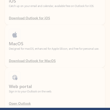
Download Outlook for iOS
MacOS
Designed for macOS, enhanced for Apple Silicon, and free for personal use.
Download Outlook for MacOS
Web portal
Sign in to your Outlook on the web.
Open Outlook