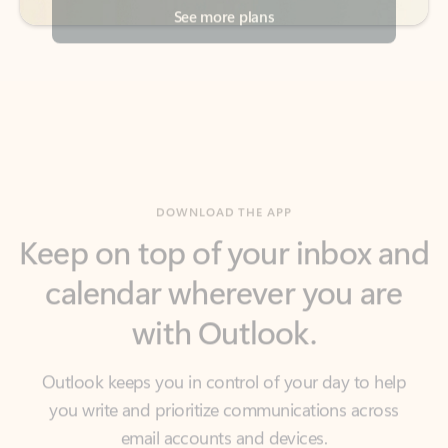
DOWNLOAD THE APP
Keep on top of your inbox and
calendar wherever you are
with Outlook.
Outlook keeps you in control of your day to help
you write and prioritize communications across
email accounts and devices.