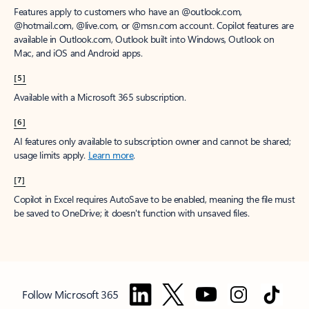
Features apply to customers who have an @outlook.com,
@hotmail.com, @live.com, or @msn.com account. Copilot features are
available in Outlook.com, Outlook built into Windows, Outlook on
Mac, and iOS and Android apps.
[5]
Available with a Microsoft 365 subscription.
[6]
AI features only available to subscription owner and cannot be shared;
usage limits apply.
Learn more
.
[7]
Copilot in Excel requires AutoSave to be enabled, meaning the file must
be saved to OneDrive; it doesn't function with unsaved files.
Follow Microsoft 365