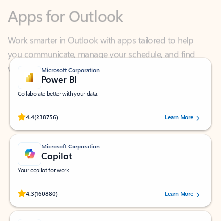
Work smarter in Outlook with apps tailored to help
you communicate, manage your schedule, and find
what you need—simply and fast.
Microsoft Corporation
Power BI
Collaborate better with your data.
Rated (#=ratingAverage#) stars out of 5 stars, by 238756 users.
4.4
(238756)
Learn More
Microsoft Corporation
Copilot
Your copilot for work
Rated (#=ratingAverage#) stars out of 5 stars, by 160880 users.
4.3
(160880)
Learn More