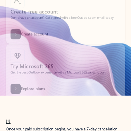
Create account
Try Microsoft 365
Get the best Outlook experience with a Microsoft 365 subscription.
Explore plans
[1]
Once your paid subscription begins, you have a 7-day cancellation