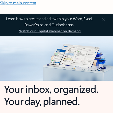
Skip to main content
Learn how to create and edit within your Word, Excel,
PowerPoint, and Outlook apps.
Watch our Copilot webinar on demand.
Your inbox, organized.
Your day, planned.