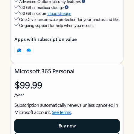
Advanced Outlook security features
100 GB of mailbox storage
100 GB of secure
cloud storage
OneDrive ransomware protection for your photos and files
Ongoing support for help when you need it
Apps with subscription value
Microsoft 365 Personal
$99.99
/year
Subscription automatically renews unless canceled in
Microsoft account.
See terms
.
Buy now