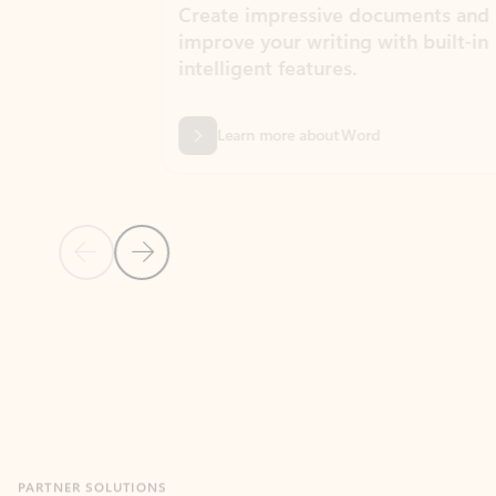
Create impressive documents and
Sim
improve your writing with built-in
com
intelligent features.
form
Learn more about Word
Previous Slide
Next Slide
Back to MICROSOFT 365 APPS carousel section
PARTNER SOLUTIONS
Apps for Outlook