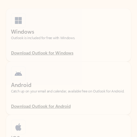
Windows
Outlook is included for free with Windows.
Download Outlook for Windows
Android
Catch up on your email and calendar, available free on Outlook for Android.
Download Outlook for Android
iOS
Catch up on your email and calendar, available free on Outlook for iOS.