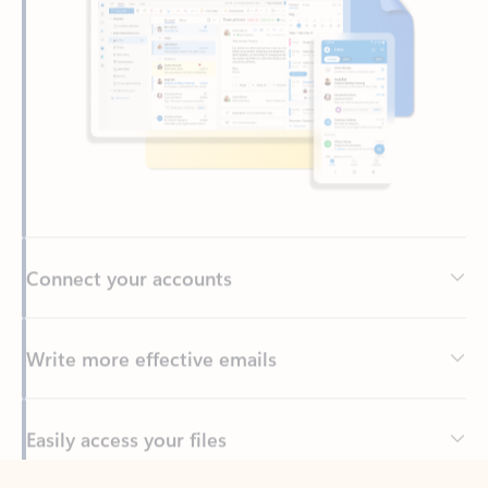
Connect your accounts
Write more effective emails
Easily access your files
Back to tabs