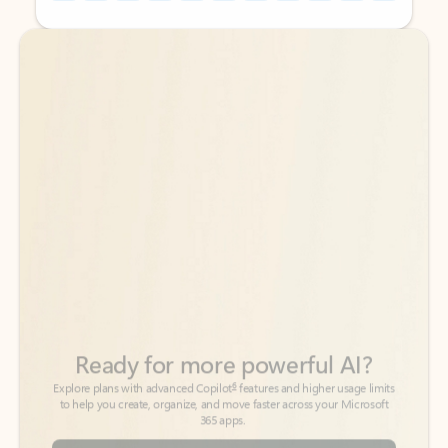
Back to tabs
Back to tabs
Ready for more powerful AI?
6
Explore plans with advanced Copilot
features and higher usage limits
to help you create, organize, and move faster across your Microsoft
365 apps.
See more plans