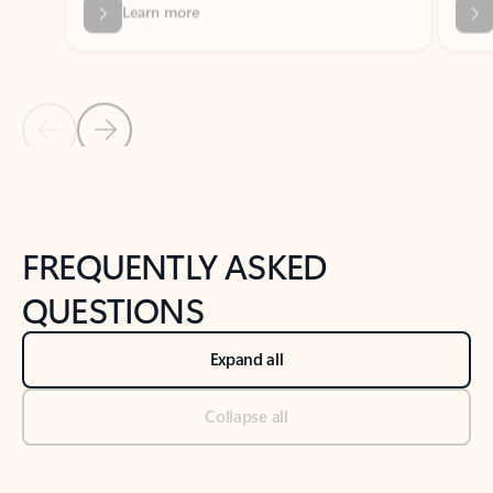
Previous Slide
Next Slide
Back to tabs
Back to NEWS AND TIPS-What's new tab section
FREQUENTLY ASKED
QUESTIONS
Expand all
Collapse all