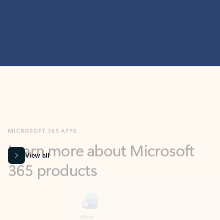
MICROSOFT 365 APPS
Learn more about Microsoft
365 products
View all
Showing slide 1 of 9
Word
Excel