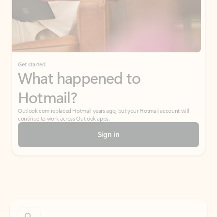
Get started
What happened to
Hotmail?
Outlook.com replaced Hotmail years ago, but your Hotmail account will
continue to work across Outlook apps.
Sign in
Create free account
Don’t have an account? Get started with a free Outlook.com email today.