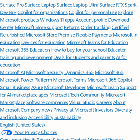
Surface Pro
Surface Laptop
Surface Laptop Ultra
Surface RTX Spark
Dev Box
Copilot for organizations
Copilot for personal use
Explore
Microsoft products
Windows 11 apps
Account profile
Download
Center
Microsoft Store support
Returns
Order tracking
Certified
Refurbished
Microsoft Store Promise
Flexible Payments
Microsoft in
education
Devices for education
Microsoft Teams for Education
Microsoft 365 Education
How to buy for your school
Educator
training and development
Deals for students and parents
AI for
education
Microsoft AI
Microsoft Security
Dynamics 365
Microsoft 365
Microsoft Power Platform
Microsoft Teams
Microsoft 365 Copilot
Small Business
Azure
Microsoft Developer
Microsoft Learn
Support
for AI marketplace apps
Microsoft Tech Community
Microsoft
Marketplace
Software companies
Visual Studio
Careers
About
Microsoft
Company news
Privacy at Microsoft
Investors
Diversity
and inclusion
Accessibility
Sustainability
English (United States)
Your Privacy Choices
Consumer Health Privacy
Sitemap
Contact Microsoft
Privacy