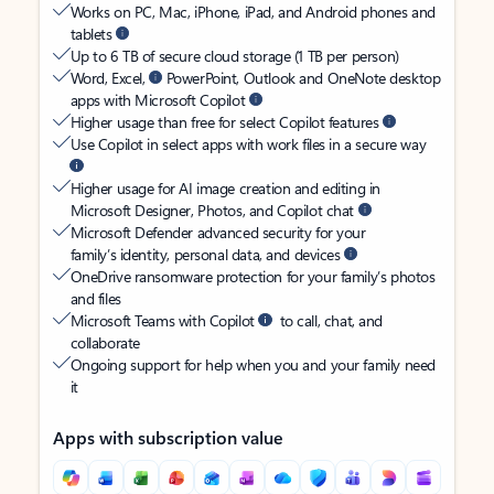
Works on PC, Mac, iPhone, iPad, and Android phones and
tablets
Up to 6 TB of secure cloud storage (1 TB per person)
Word, Excel,
PowerPoint, Outlook and OneNote desktop
apps with Microsoft Copilot
Higher usage than free for select Copilot features
Use Copilot in select apps with work files in a secure way
Higher usage for AI image creation and editing in
Microsoft Designer, Photos, and Copilot chat
Microsoft Defender advanced security for your
family’s identity, personal data, and devices
OneDrive ransomware protection for your family’s photos
and files
Microsoft Teams with Copilot
to call, chat, and
collaborate
Ongoing support for help when you and your family need
it
Apps with subscription value