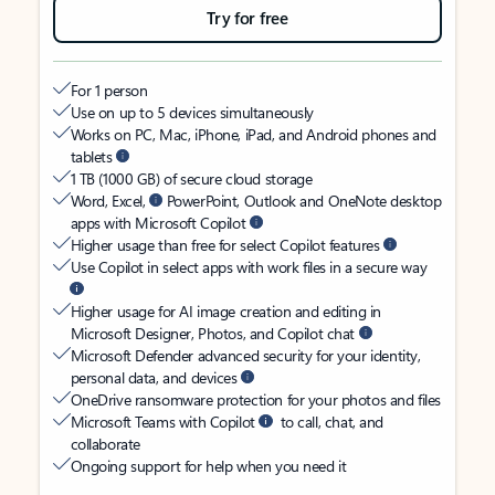
Try for free
For 1 person
Use on up to 5 devices simultaneously
Works on PC, Mac, iPhone, iPad, and Android phones and
tablets
1 TB (1000 GB) of secure cloud storage
Word, Excel,
PowerPoint, Outlook and OneNote desktop
apps with Microsoft Copilot
Higher usage than free for select Copilot features
Use Copilot in select apps with work files in a secure way
Higher usage for AI image creation and editing in
Microsoft Designer, Photos, and Copilot chat
Microsoft Defender advanced security for your identity,
personal data, and devices
OneDrive ransomware protection for your photos and files
Microsoft Teams with Copilot
to call, chat, and
collaborate
Ongoing support for help when you need it