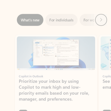
Next
What’s new
For individuals
For work
Ti
Showing slide 1 of 3
Copilot in Outlook
Copilo
Prioritize your inbox by using
See
Copilot to mark high and low-
ema
priority emails based on your role,
manager, and preferences.
Learn more