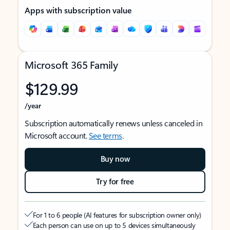
Apps with subscription value
Microsoft 365 Family
$129.99
/year
Subscription automatically renews unless canceled in
Microsoft account.
See terms
.
Buy now
Try for free
For 1 to 6 people (AI features for subscription owner only)
Each person can use on up to 5 devices simultaneously