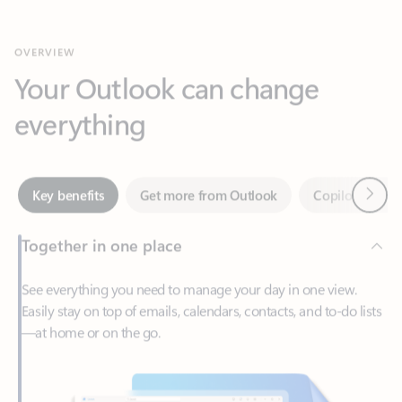
Your Outlook can change
everything
Next
Key benefits
Get more from Outlook
Copilot in Out
Together in one place
See everything you need to manage your day in one view.
Easily stay on top of emails, calendars, contacts, and to-do lists
—at home or on the go.