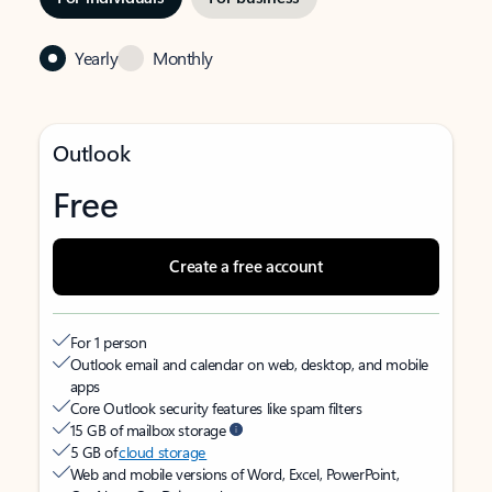
Yearly
Monthly
Outlook
Free
Create a free account
For 1 person
Outlook email and calendar on web, desktop, and mobile
apps
Core Outlook security features like spam filters
15 GB of mailbox storage
5 GB of
cloud storage
Web and mobile versions of Word, Excel, PowerPoint,