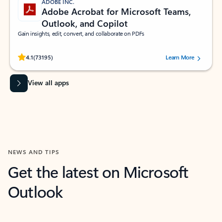
ADOBE INC.
Adobe Acrobat for Microsoft Teams,
Outlook, and Copilot
Gain insights, edit, convert, and collaborate on PDFs
Rated (#=ratingAverage#) stars out of 5 stars, by 73195 users.
4.1
(73195)
Learn More
View all apps
NEWS AND TIPS
Get the latest on Microsoft
Outlook