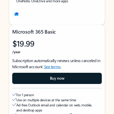
OneNote, OneDrive and more apps
Microsoft 365 Basic
$19.99
/year
Subscription automatically renews unless canceled in
Microsoft account.
See terms
.
Buy now
For 1 person
Use on multiple devices at the same time
Ad-free Outlook email and calendar on web, mobile,
and desktop apps