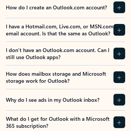
How do I create an Outlook.com account?
I have a Hotmail.com, Live.com, or MSN.com
email account. Is that the same as Outlook?
I don’t have an Outlook.com account. Can I
still use Outlook apps?
How does mailbox storage and Microsoft
storage work for Outlook?
Why do I see ads in my Outlook inbox?
What do I get for Outlook with a Microsoft
365 subscription?