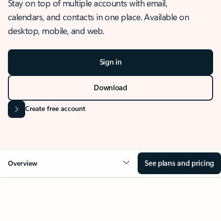
Stay on top of multiple accounts with email,
calendars, and contacts in one place. Available on
desktop, mobile, and web.
Sign in
Download
Create free account
See plans and pricing
Overview
OVERVIEW