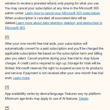
window to receive a prorated refund, only paying for what you use.
You may cancel your subscription at any time in the Microsoft 365
admin center.
Learn how to cancel your Microsoft 365 subscription
.
When a subscription is canceled, all associated data will be
deleted.
Learn more about data retention, deletion, and destruction in
Microsoft 365
.
[2]
After your one-month free trial ends, your subscription will
automatically convert to a paid subscription and you’ll be charged the
applicable subscription fee based on the subscription term and billing
plan you select. Cancel anytime during your free trial to stop future
charges. A credit card is required to sign up. Storage for trials will be
limited. Microsoft reserves the right to suspend access to its products
and services if payment is not received after your one-month free trial
ends.
Learn more
.
[3]
App availability varies by device/language. Features vary by platform.
Minimum age limits may apply to use of AI features.
Details
.
[4]