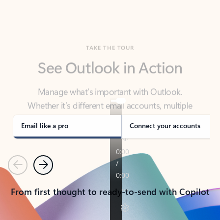
TAKE THE TOUR
See Outlook in Action
Manage what’s important with Outlook.
Whether it’s different email accounts, multiple
calendars, or signing that form, Outlook has you
covered - at home, for work, or on-the-go.
Email like a pro
Connect your accounts
Previous
Next
From first thought to ready-to-send with Copilot