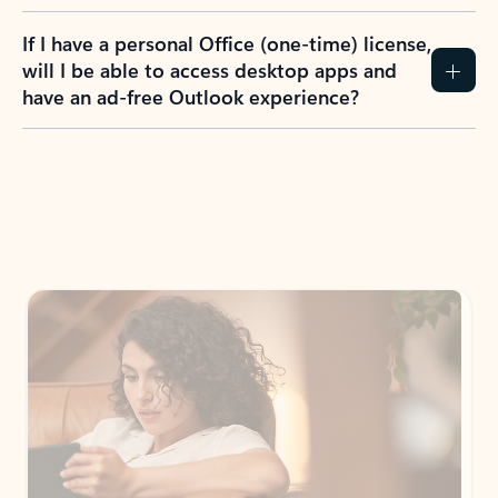
If I have a personal Office (one-time) license,
will I be able to access desktop apps and
have an ad-free Outlook experience?