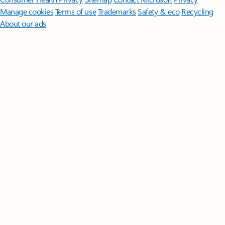
Manage cookies
Terms of use
Trademarks
Safety & eco
Recycling
About our ads