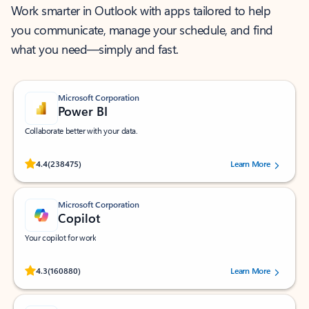
Work smarter in Outlook with apps tailored to help
you communicate, manage your schedule, and find
what you need—simply and fast.
Microsoft Corporation
Power BI
Collaborate better with your data.
Rated (#=ratingAverage#) stars out of 5 stars, by 238475 users.
4.4
(238475)
Learn More
Microsoft Corporation
Copilot
Your copilot for work
Rated (#=ratingAverage#) stars out of 5 stars, by 160880 users.
4.3
(160880)
Learn More