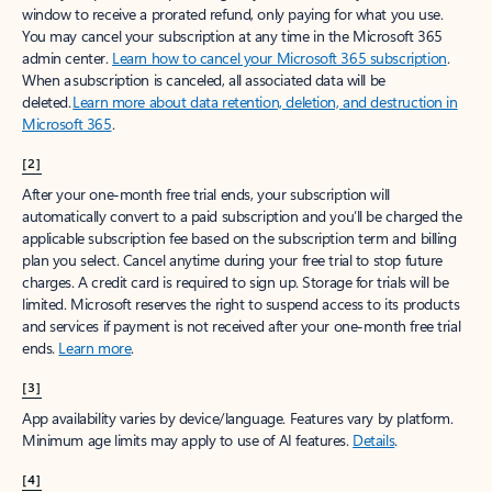
window to receive a prorated refund, only paying for what you use.
You may cancel your subscription at any time in the Microsoft 365
admin center.
Learn how to cancel your Microsoft 365 subscription
.
When a subscription is canceled, all associated data will be
deleted.
Learn more about data retention, deletion, and destruction in
Microsoft 365
.
[2]
After your one-month free trial ends, your subscription will
automatically convert to a paid subscription and you’ll be charged the
applicable subscription fee based on the subscription term and billing
plan you select. Cancel anytime during your free trial to stop future
charges. A credit card is required to sign up. Storage for trials will be
limited. Microsoft reserves the right to suspend access to its products
and services if payment is not received after your one-month free trial
ends.
Learn more
.
[3]
App availability varies by device/language. Features vary by platform.
Minimum age limits may apply to use of AI features.
Details
.
[4]