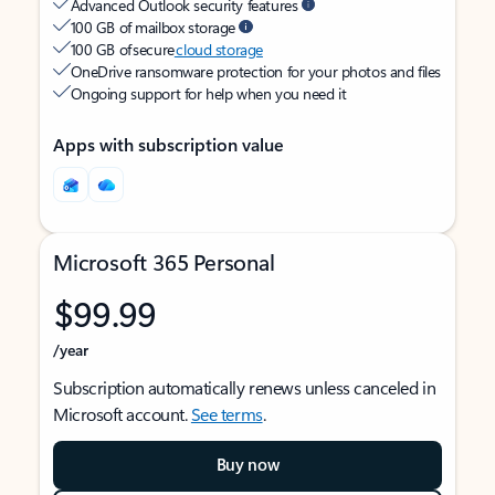
Advanced Outlook security features
100 GB of mailbox storage
100 GB of secure
cloud storage
OneDrive ransomware protection for your photos and files
Ongoing support for help when you need it
Apps with subscription value
Microsoft 365 Personal
$99.99
/year
Subscription automatically renews unless canceled in
Microsoft account.
See terms
.
Buy now