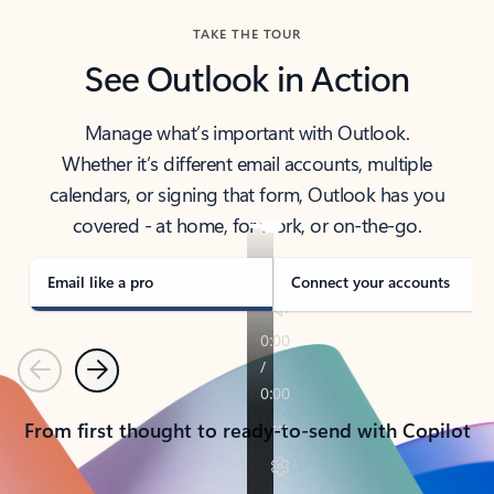
TAKE THE TOUR
See Outlook in Action
Manage what’s important with Outlook.
Whether it’s different email accounts, multiple
calendars, or signing that form, Outlook has you
covered - at home, for work, or on-the-go.
Email like a pro
Connect your accounts
Previous
Next
From first thought to ready-to-send with Copilot