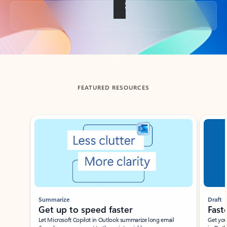
Back to tabs
FEATURED RESOURCES
Showing slide 1 of 3
Summarize
Draft
Get up to speed faster ​
Fast
Let Microsoft Copilot in Outlook summarize long email
Get you