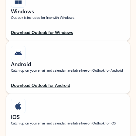
Windows
Outlook is included for free with Windows.
Download Outlook for Windows
Android
Catch up on your email and calendar, available free on Outlook for Android.
Download Outlook for Android
iOS
Catch up on your email and calendar, available free on Outlook for iOS.