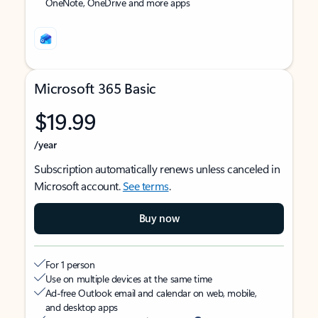
OneNote, OneDrive and more apps
Microsoft 365 Basic
$19.99
/year
Subscription automatically renews unless canceled in
Microsoft account.
See terms
.
Buy now
For 1 person
Use on multiple devices at the same time
Ad-free Outlook email and calendar on web, mobile,
and desktop apps