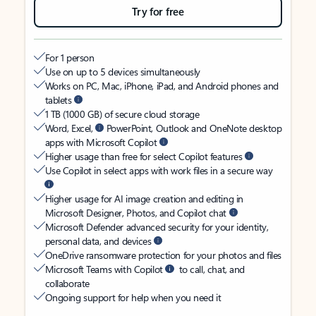
Try for free
For 1 person
Use on up to 5 devices simultaneously
Works on PC, Mac, iPhone, iPad, and Android phones and
tablets
1 TB (1000 GB) of secure cloud storage
Word, Excel,
PowerPoint, Outlook and OneNote desktop
apps with Microsoft Copilot
Higher usage than free for select Copilot features
Use Copilot in select apps with work files in a secure way
Higher usage for AI image creation and editing in
Microsoft Designer, Photos, and Copilot chat
Microsoft Defender advanced security for your identity,
personal data, and devices
OneDrive ransomware protection for your photos and files
Microsoft Teams with Copilot
to call, chat, and
collaborate
Ongoing support for help when you need it