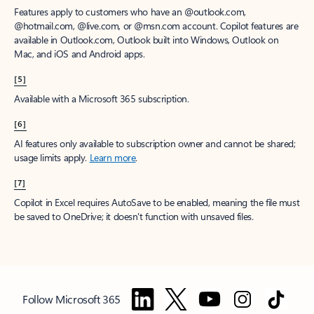
Features apply to customers who have an @outlook.com,
@hotmail.com, @live.com, or @msn.com account. Copilot features are
available in Outlook.com, Outlook built into Windows, Outlook on
Mac, and iOS and Android apps.
[5]
Available with a Microsoft 365 subscription.
[6]
AI features only available to subscription owner and cannot be shared;
usage limits apply.
Learn more
.
[7]
Copilot in Excel requires AutoSave to be enabled, meaning the file must
be saved to OneDrive; it doesn't function with unsaved files.
Follow Microsoft 365