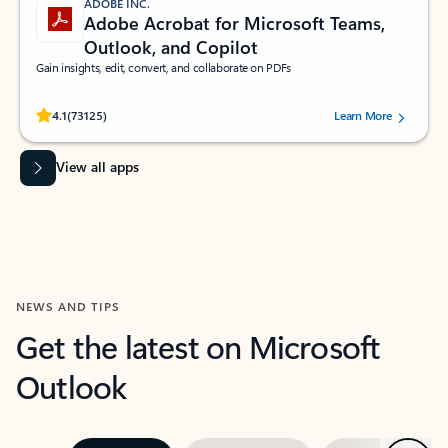
ADOBE INC.
Adobe Acrobat for Microsoft Teams,
Outlook, and Copilot
Gain insights, edit, convert, and collaborate on PDFs
Rated (#=ratingAverage#) stars out of 5 stars, by 73125 users.
4.1
(73125)
Learn More
View all apps
NEWS AND TIPS
Get the latest on Microsoft
Outlook