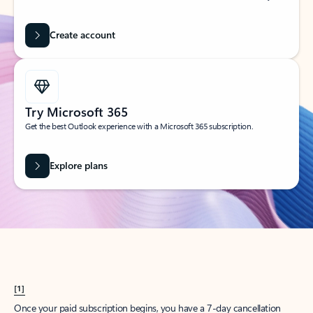
Create account
Try Microsoft 365
Get the best Outlook experience with a Microsoft 365 subscription.
Explore plans
[1]
Once your paid subscription begins, you have a 7-day cancellation