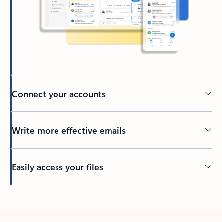
Connect your accounts
Write more effective emails
Easily access your files
Back to tabs