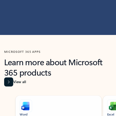
MICROSOFT 365 APPS
Learn more about Microsoft
365 products
View all
Showing slide 1 of 9
Word
Excel