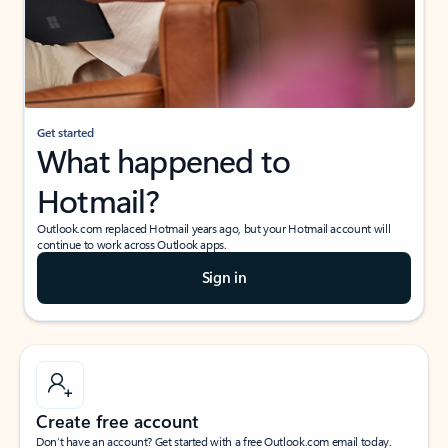
Get started
What happened to
Hotmail?
Outlook.com replaced Hotmail years ago, but your Hotmail account will
continue to work across Outlook apps.
Sign in
Create free account
Don’t have an account? Get started with a free Outlook.com email today.