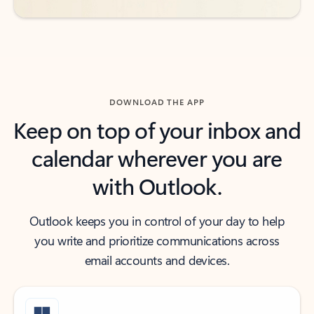
DOWNLOAD THE APP
Keep on top of your inbox and
calendar wherever you are
with Outlook.
Outlook keeps you in control of your day to help
you write and prioritize communications across
email accounts and devices.