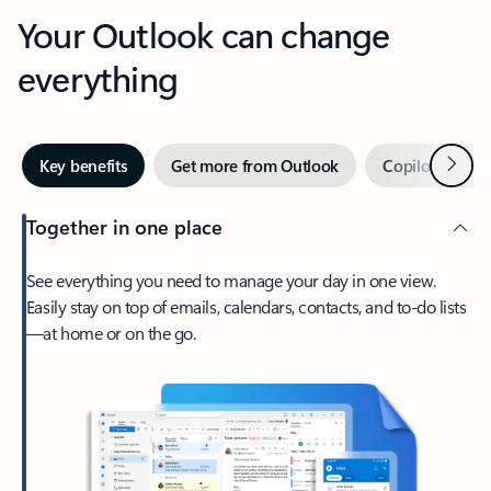
Your Outlook can change
everything
Next
Key benefits
Get more from Outlook
Copilot in Out
Together in one place
See everything you need to manage your day in one view.
Easily stay on top of emails, calendars, contacts, and to-do lists
—at home or on the go.