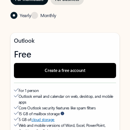
Yearly
Monthly
Outlook
Free
Create a free account
For 1 person
Outlook email and calendar on web, desktop, and mobile
apps
Core Outlook security features like spam filters
15 GB of mailbox storage
5 GB of
cloud storage
Web and mobile versions of Word, Excel, PowerPoint,