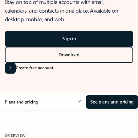
Stay on top of multiple accounts with email,
calendars, and contacts in one place. Available on
desktop, mobile, and web.
Sign in
Download
Create free account
See plans and pricing
Plans and pricing
OVERVIEW