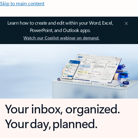
Skip to main content
Learn how to create and edit within your Word, Excel,
PowerPoint, and Outlook apps.
Watch our Copilot webinar on demand.
Your inbox, organized.
Your day, planned.