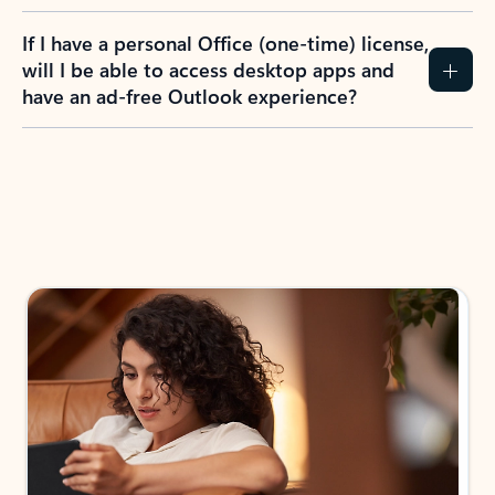
If I have a personal Office (one-time) license,
will I be able to access desktop apps and
have an ad-free Outlook experience?