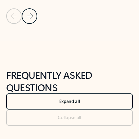
Previous Slide
Next Slide
Back to tabs
Back to NEWS AND TIPS-What's new tab section
FREQUENTLY ASKED
QUESTIONS
Expand all
Collapse all