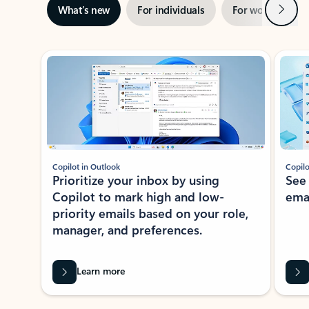
Next
What’s new
For individuals
For work
Ti
Showing slide 1 of 3
Copilot in Outlook
Copilo
Prioritize your inbox by using
See
Copilot to mark high and low-
ema
priority emails based on your role,
manager, and preferences.
Learn more