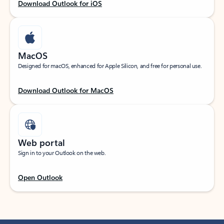
Download Outlook for iOS
MacOS
Designed for macOS, enhanced for Apple Silicon, and free for personal use.
Download Outlook for MacOS
Web portal
Sign in to your Outlook on the web.
Open Outlook