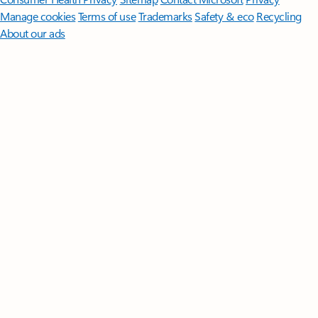
Manage cookies
Terms of use
Trademarks
Safety & eco
Recycling
About our ads