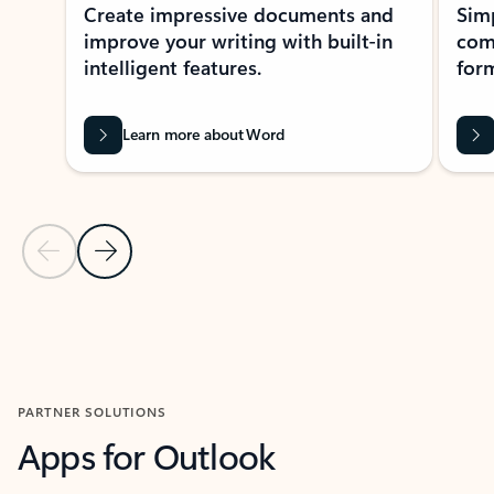
Create impressive documents and
Sim
improve your writing with built-in
com
intelligent features.
form
Learn more about Word
Previous Slide
Next Slide
Back to MICROSOFT 365 APPS carousel section
PARTNER SOLUTIONS
Apps for Outlook