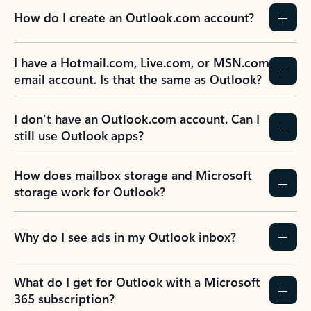
How do I create an Outlook.com account?
I have a Hotmail.com, Live.com, or MSN.com
email account. Is that the same as Outlook?
I don’t have an Outlook.com account. Can I
still use Outlook apps?
How does mailbox storage and Microsoft
storage work for Outlook?
Why do I see ads in my Outlook inbox?
What do I get for Outlook with a Microsoft
365 subscription?