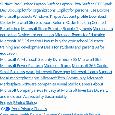
Surface Pro
Surface Laptop
Surface Laptop Ultra
Surface RTX Spark
Dev Box
Copilot for organizations
Copilot for personal use
Explore
Microsoft products
Windows 11 apps
Account profile
Download
Center
Microsoft Store support
Returns
Order tracking
Certified
Refurbished
Microsoft Store Promise
Flexible Payments
Microsoft in
education
Devices for education
Microsoft Teams for Education
Microsoft 365 Education
How to buy for your school
Educator
training and development
Deals for students and parents
AI for
education
Microsoft AI
Microsoft Security
Dynamics 365
Microsoft 365
Microsoft Power Platform
Microsoft Teams
Microsoft 365 Copilot
Small Business
Azure
Microsoft Developer
Microsoft Learn
Support
for AI marketplace apps
Microsoft Tech Community
Microsoft
Marketplace
Software companies
Visual Studio
Careers
About
Microsoft
Company news
Privacy at Microsoft
Investors
Diversity
and inclusion
Accessibility
Sustainability
English (United States)
Your Privacy Choices
Consumer Health Privacy
Sitemap
Contact Microsoft
Privacy