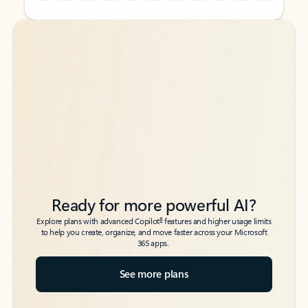
Back to tabs
Back to tabs
Ready for more powerful AI?
6
Explore plans with advanced Copilot
features and higher usage limits
to help you create, organize, and move faster across your Microsoft
365 apps.
See more plans