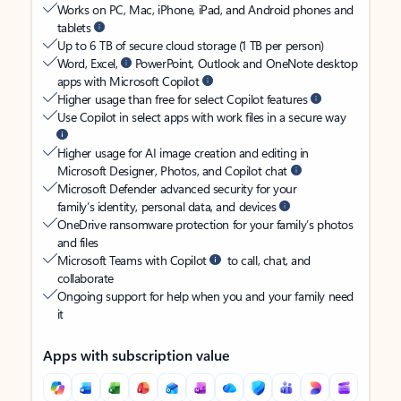
Works on PC, Mac, iPhone, iPad, and Android phones and
tablets
Up to 6 TB of secure cloud storage (1 TB per person)
Word, Excel,
PowerPoint, Outlook and OneNote desktop
apps with Microsoft Copilot
Higher usage than free for select Copilot features
Use Copilot in select apps with work files in a secure way
Higher usage for AI image creation and editing in
Microsoft Designer, Photos, and Copilot chat
Microsoft Defender advanced security for your
family’s identity, personal data, and devices
OneDrive ransomware protection for your family’s photos
and files
Microsoft Teams with Copilot
to call, chat, and
collaborate
Ongoing support for help when you and your family need
it
Apps with subscription value