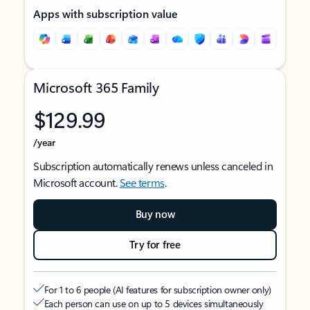
Apps with subscription value
Microsoft 365 Family
$129.99
/year
Subscription automatically renews unless canceled in
Microsoft account.
See terms
.
Buy now
Try for free
For 1 to 6 people (AI features for subscription owner only)
Each person can use on up to 5 devices simultaneously