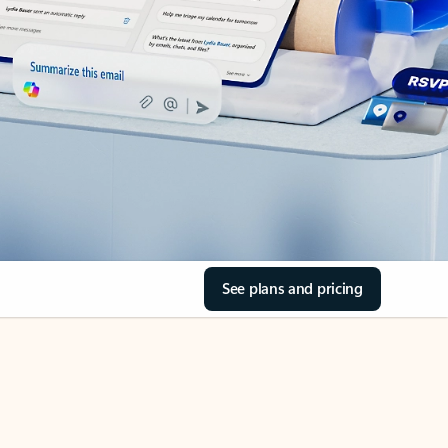
See plans and pricing