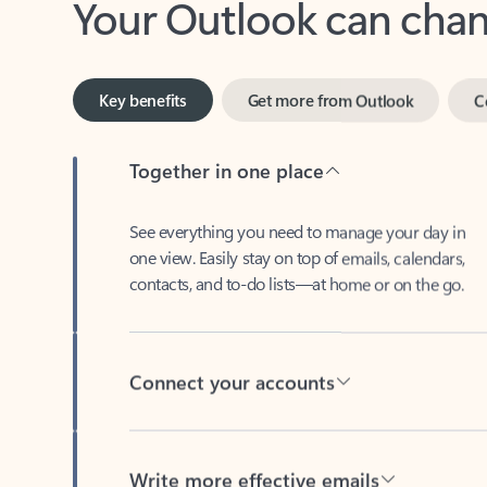
Key benefits
Get more from Outlook
C
Together in one place
See everything you need to manage your day in
one view. Easily stay on top of emails, calendars,
contacts, and to-do lists—at home or on the go.
Connect your accounts
Write more effective emails