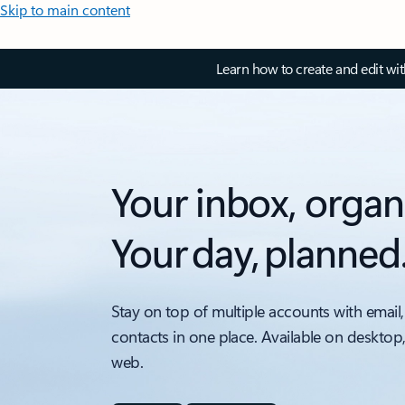
Skip to main content
Learn how to create and edit wi
Your inbox, organ
Your day, planned
Stay on top of multiple accounts with email,
contacts in one place. Available on desktop
web.