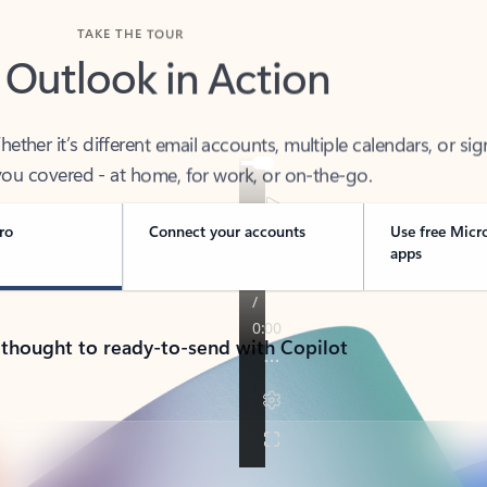
TAKE THE TOUR
 Outlook in Action
her it’s different email accounts, multiple calendars, or sig
ou covered - at home, for work, or on-the-go.
ro
Connect your accounts
Use free Micr
apps
 thought to ready-to-send with Copilot