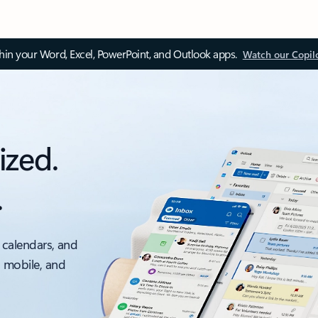
thin your Word, Excel, PowerPoint, and Outlook apps.
Watch our Copil
ized.
.
 calendars, and
, mobile, and