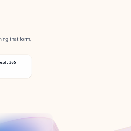
ning that form,
osoft 365