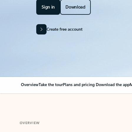
Sign in
Download
Create free account
Overview
Take the tour
Plans and pricing
Download the app
M
OVERVIEW
Your Outlook can cha