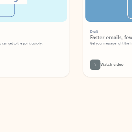
Draft
Faster emails, fewer erro
et to the point quickly.
Get your message right the first time with 
Watch video