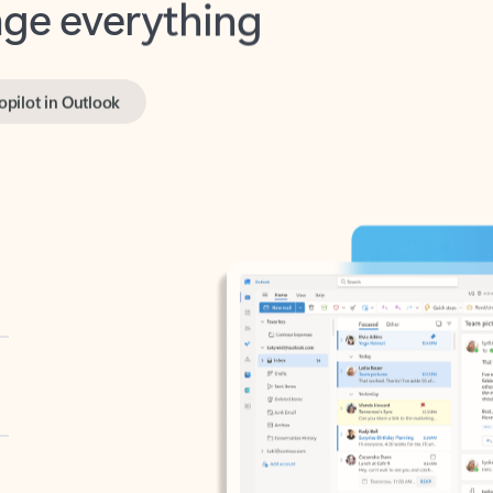
opilot in Outlook