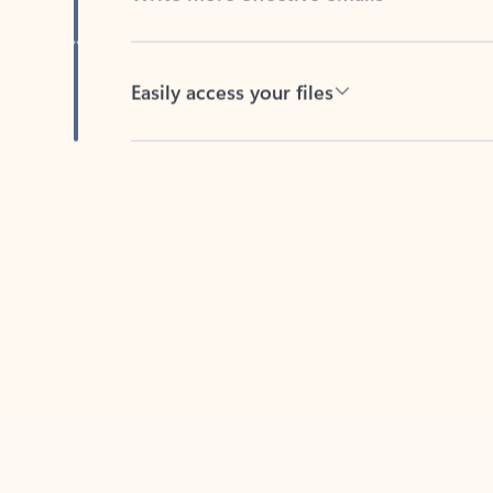
Easily access your files
Back to tabs