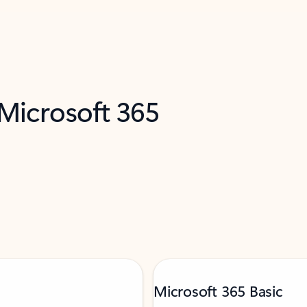
 Microsoft 365
Microsoft 365 Basic