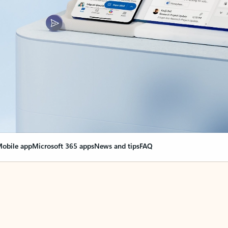
obile app
Microsoft 365 apps
News and tips
FAQ
nge everything