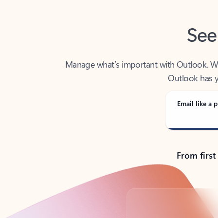
See
Manage what’s important with Outlook. Whet
Outlook has y
Email like a p
From first