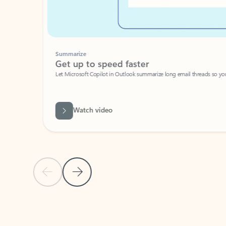
Summarize
Get up to speed faster ​
Let Microsoft Copilot in Outlook summarize long email threads so you can g
Watch video
Previous Slide
Next Slide
Back to carousel navigation controls