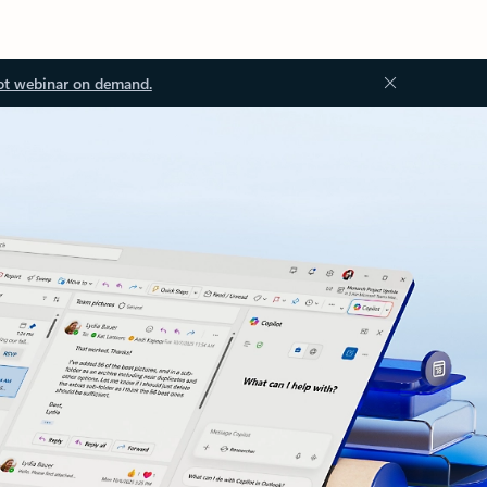
ot webinar on demand.