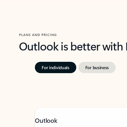
PLANS AND PRICING
Outlook is better with
For individuals
For business
Outlook