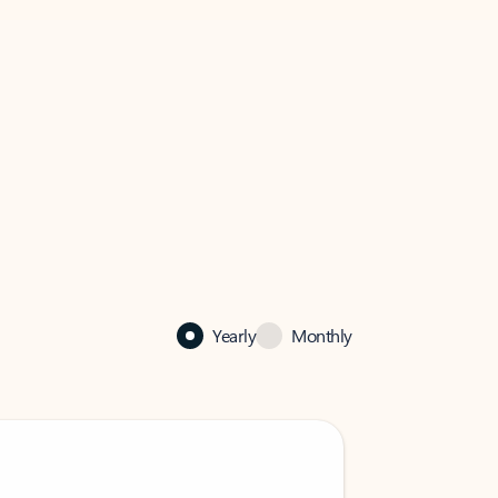
Yearly
Monthly