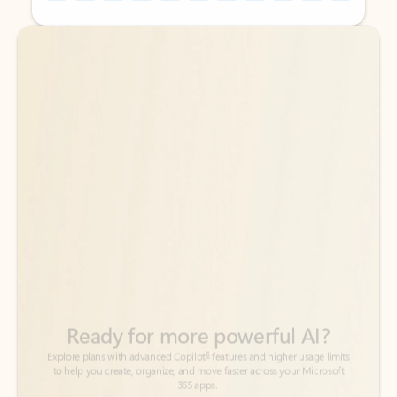
Back to tabs
Back to tabs
Ready for more powerful AI?
6
Explore plans with advanced Copilot
features and higher usage limits
to help you create, organize, and move faster across your Microsoft
365 apps.
See more plans