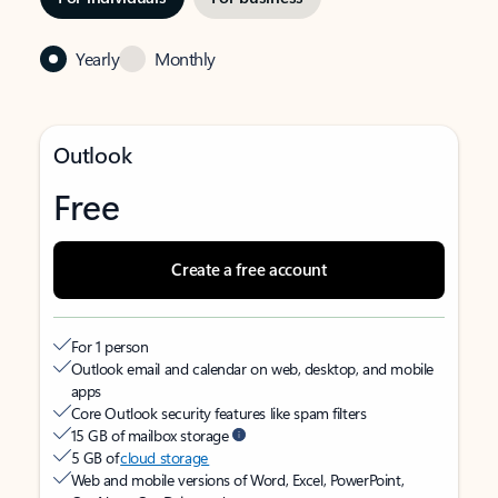
Yearly
Monthly
Outlook
Free
Create a free account
For 1 person
Outlook email and calendar on web, desktop, and mobile
apps
Core Outlook security features like spam filters
15 GB of mailbox storage
5 GB of
cloud storage
Web and mobile versions of Word, Excel, PowerPoint,