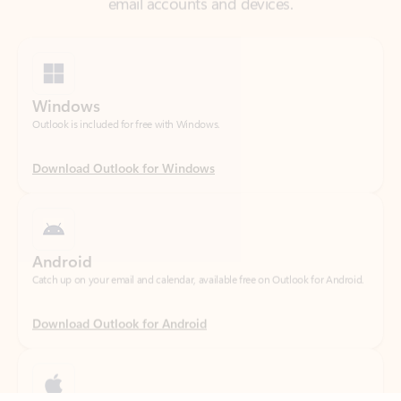
Windows
Outlook is included for free with Windows.
Download Outlook for Windows
Android
Catch up on your email and calendar, available free on Outlook for Android.
Download Outlook for Android
iOS
Feedback
Catch up on your email and calendar, available free on Outlook for iOS.