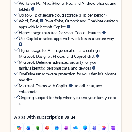
Works on PC, Mac, iPhone, iPad, and Android phones and
tablets
Up to 6 TB of secure cloud storage (1 TB per person)
Word, Excel,
PowerPoint, Outlook and OneNote desktop
apps with Microsoft Copilot
Higher usage than free for select Copilot features
Use Copilot in select apps with work files in a secure way
Higher usage for AI image creation and editing in
Microsoft Designer, Photos, and Copilot chat
Microsoft Defender advanced security for your
family’s identity, personal data, and devices
OneDrive ransomware protection for your family’s photos
and files
Microsoft Teams with Copilot
to call, chat, and
collaborate
Ongoing support for help when you and your family need
it
Apps with subscription value