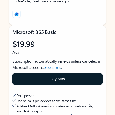
OneNote, OneDrive and more apps
Microsoft 365 Basic
$19.99
/year
Subscription automatically renews unless canceled in
Microsoft account.
See terms
.
Buy now
For 1 person
Use on multiple devices at the same time
Ad-free Outlook email and calendar on web, mobile,
and desktop apps