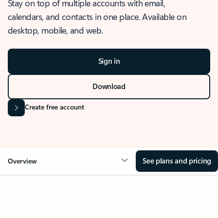
Stay on top of multiple accounts with email,
calendars, and contacts in one place. Available on
desktop, mobile, and web.
Sign in
Download
Create free account
See plans and pricing
Overview
OVERVIEW