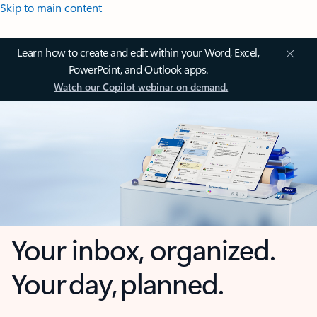
Skip to main content
Learn how to create and edit within your Word, Excel,
PowerPoint, and Outlook apps.
Watch our Copilot webinar on demand.
Your inbox, organized.
Your day, planned.