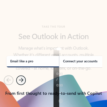
TAKE THE TOUR
See Outlook in Action
Manage what’s important with Outlook.
Whether it’s different email accounts, multiple
calendars, or signing that form, Outlook has you
covered - at home, for work, or on-the-go.
Email like a pro
Connect your accounts
Previous
Next
From first thought to ready-to-send with Copilot