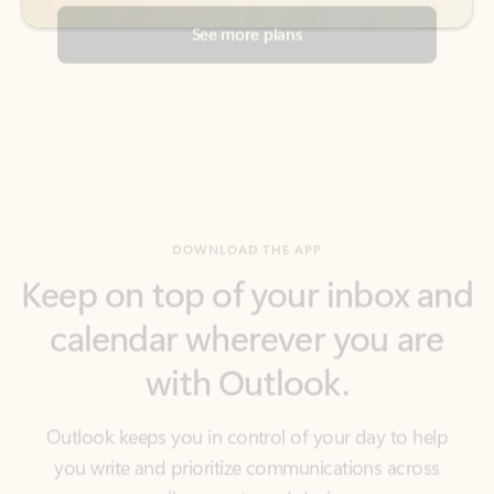
DOWNLOAD THE APP
Keep on top of your inbox and
calendar wherever you are
with Outlook.
Outlook keeps you in control of your day to help
you write and prioritize communications across
email accounts and devices.