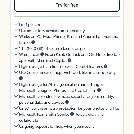
Try for free
For 1 person
Use on up to 5 devices simultaneously
Works on PC, Mac, iPhone, iPad, and Android phones and
tablets
1 TB (1000 GB) of secure cloud storage
Word, Excel,
PowerPoint, Outlook and OneNote desktop
apps with Microsoft Copilot
Higher usage than free for select Copilot features
Use Copilot in select apps with work files in a secure way
Higher usage for AI image creation and editing in
Microsoft Designer, Photos, and Copilot chat
Microsoft Defender advanced security for your identity,
personal data, and devices
OneDrive ransomware protection for your photos and files
Microsoft Teams with Copilot
to call, chat, and
collaborate
Ongoing support for help when you need it