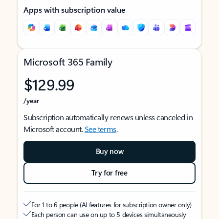
Apps with subscription value
Microsoft 365 Family
$129.99
/year
Subscription automatically renews unless canceled in
Microsoft account.
See terms
.
Buy now
Try for free
For 1 to 6 people (AI features for subscription owner only)
Each person can use on up to 5 devices simultaneously