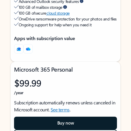
Advanced Outlook security features
100 GB of mailbox storage
100 GB of secure
cloud storage
OneDrive ransomware protection for your photos and files
Ongoing support for help when you need it
Apps with subscription value
Microsoft 365 Personal
$99.99
/year
Subscription automatically renews unless canceled in
Microsoft account.
See terms
.
Buy now