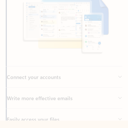
Connect your accounts
Write more effective emails
Easily access your files
Back to tabs