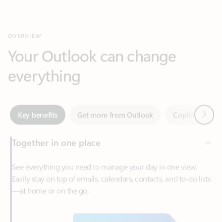
Your Outlook can change
everything
Next
Key benefits
Get more from Outlook
Copilot in Out
Together in one place
See everything you need to manage your day in one view.
Easily stay on top of emails, calendars, contacts, and to-do lists
—at home or on the go.