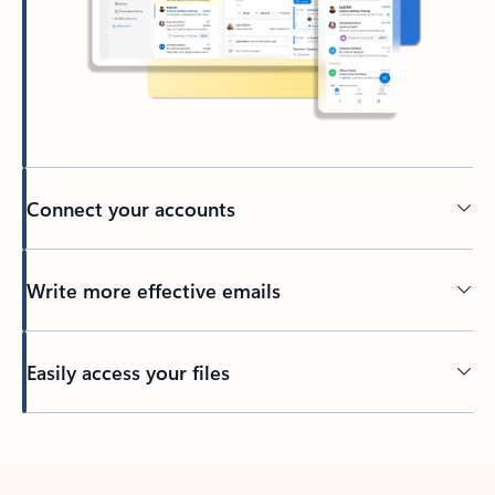
Connect your accounts
Write more effective emails
Easily access your files
Back to tabs