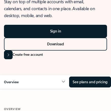
Stay on top of multiple accounts with email,
calendars, and contacts in one place. Available on
desktop, mobile, and web.
Sign in
Download
Create free account
See plans and pricing
Overview
OVERVIEW