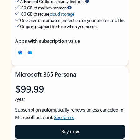
Advanced Outlook security features
100 GB of mailbox storage
100 GB of secure
cloud storage
OneDrive ransomware protection for your photos and files
Ongoing support for help when you need it
Apps with subscription value
Microsoft 365 Personal
$99.99
/year
Subscription automatically renews unless canceled in
Microsoft account.
See terms
.
Buy now