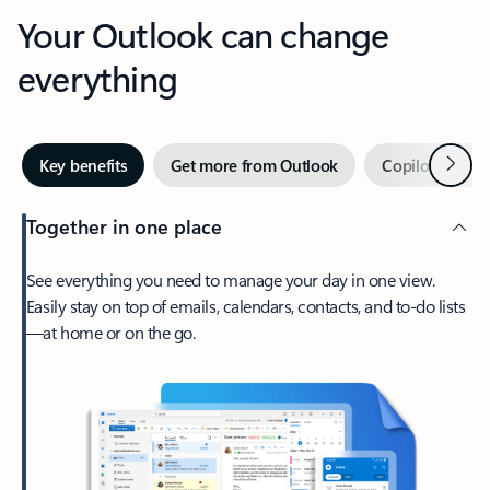
Your Outlook can change
everything
Next
Key benefits
Get more from Outlook
Copilot in Out
Together in one place
See everything you need to manage your day in one view.
Easily stay on top of emails, calendars, contacts, and to-do lists
—at home or on the go.