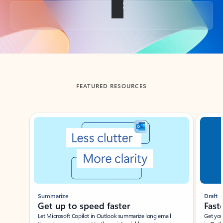
Back to tabs
FEATURED RESOURCES
Showing slide 1 of 3
Summarize
Draft
Get up to speed faster ​
Fast
Let Microsoft Copilot in Outlook summarize long email
Get you