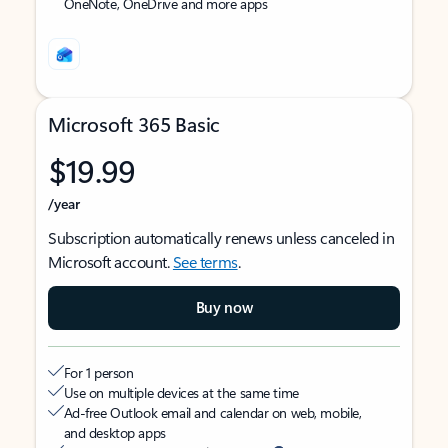
OneNote, OneDrive and more apps
Microsoft 365 Basic
$19.99
/year
Subscription automatically renews unless canceled in
Microsoft account.
See terms
.
Buy now
For 1 person
Use on multiple devices at the same time
Ad-free Outlook email and calendar on web, mobile,
and desktop apps