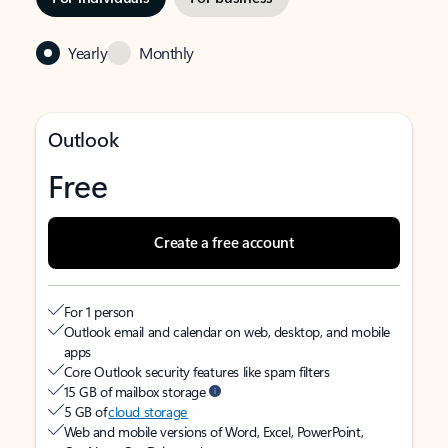
Yearly
Monthly
Outlook
Free
Create a free account
For 1 person
Outlook email and calendar on web, desktop, and mobile
apps
Core Outlook security features like spam filters
15 GB of mailbox storage
5 GB of
cloud storage
Web and mobile versions of Word, Excel, PowerPoint,