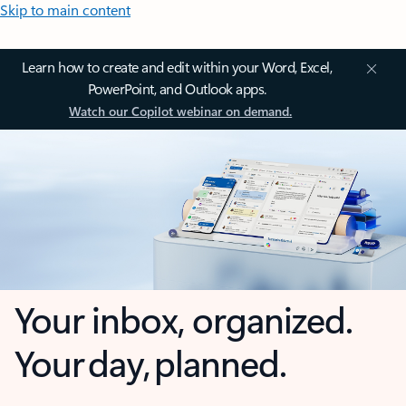
Skip to main content
Learn how to create and edit within your Word, Excel,
PowerPoint, and Outlook apps.
Watch our Copilot webinar on demand.
Your inbox, organized.
Your day, planned.