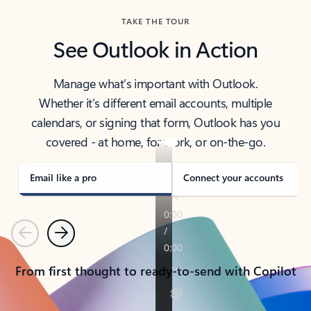
TAKE THE TOUR
See Outlook in Action
Manage what’s important with Outlook.
Whether it’s different email accounts, multiple
calendars, or signing that form, Outlook has you
covered - at home, for work, or on-the-go.
Email like a pro
Connect your accounts
Previous
Next
From first thought to ready-to-send with Copilot