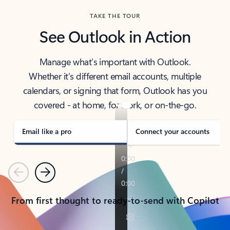
TAKE THE TOUR
See Outlook in Action
Manage what’s important with Outlook.
Whether it’s different email accounts, multiple
calendars, or signing that form, Outlook has you
covered - at home, for work, or on-the-go.
Email like a pro
Connect your accounts
Previous
Next
From first thought to ready-to-send with Copilot