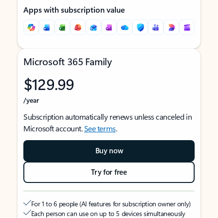
Apps with subscription value
Microsoft 365 Family
$129.99
/year
Subscription automatically renews unless canceled in
Microsoft account.
See terms
.
Buy now
Try for free
For 1 to 6 people (AI features for subscription owner only)
Each person can use on up to 5 devices simultaneously