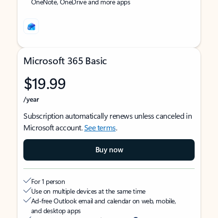
OneNote, OneDrive and more apps
Microsoft 365 Basic
$19.99
/year
Subscription automatically renews unless canceled in
Microsoft account.
See terms
.
Buy now
For 1 person
Use on multiple devices at the same time
Ad-free Outlook email and calendar on web, mobile,
and desktop apps