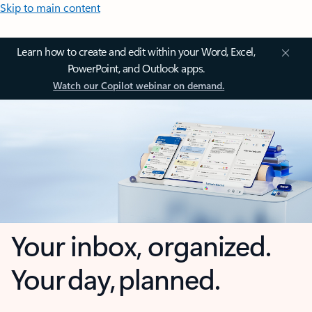
Skip to main content
Learn how to create and edit within your Word, Excel,
PowerPoint, and Outlook apps.
Watch our Copilot webinar on demand.
Your inbox, organized.
Your day, planned.