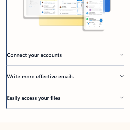
Connect your accounts
Write more effective emails
Easily access your files
Back to tabs