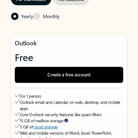
Yearly
Monthly
Outlook
Free
Create a free account
For 1 person
Outlook email and calendar on web, desktop, and mobile
apps
Core Outlook security features like spam filters
15 GB of mailbox storage
5 GB of
cloud storage
Web and mobile versions of Word, Excel, PowerPoint,