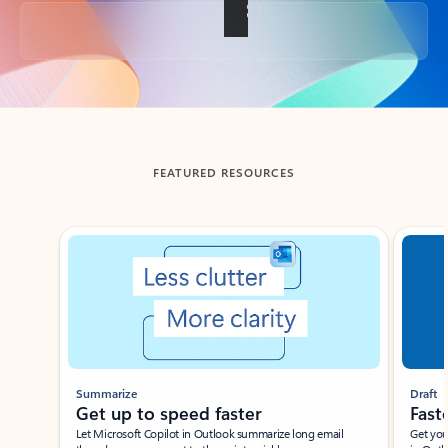
Back to tabs
FEATURED RESOURCES
Showing slide 1 of 3
Summarize
Draft
Get up to speed faster ​
Fast
Let Microsoft Copilot in Outlook summarize long email
Get you