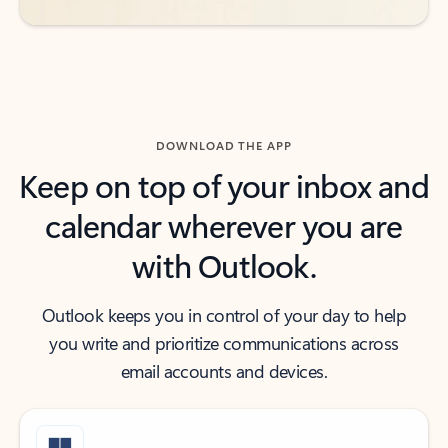
DOWNLOAD THE APP
Keep on top of your inbox and
calendar wherever you are
with Outlook.
Outlook keeps you in control of your day to help
you write and prioritize communications across
email accounts and devices.