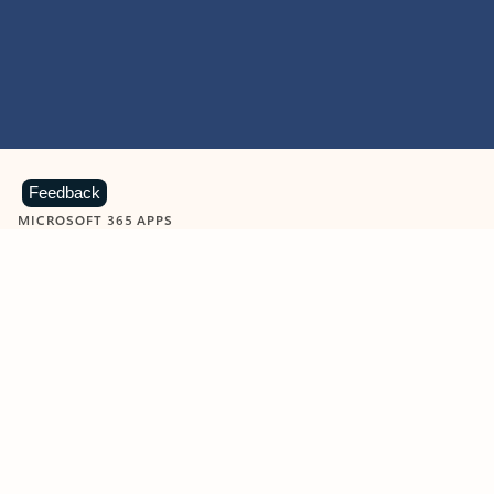
Feedback
MICROSOFT 365 APPS
Learn more about Microsoft
365 products
View all
Showing slide 1 of 9
Word
Excel