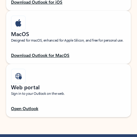
Download Outlook for iOS
MacOS
Designed for macOS, enhanced for Apple Silicon, and free for personal use.
Download Outlook for MacOS
Web portal
Sign in to your Outlook on the web.
Open Outlook