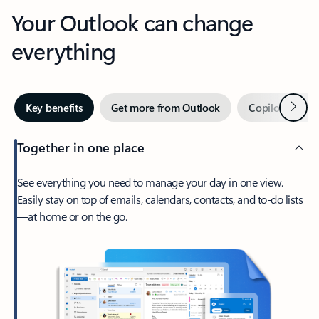
Your Outlook can change
everything
Next
Key benefits
Get more from Outlook
Copilot in Out
Together in one place
See everything you need to manage your day in one view.
Easily stay on top of emails, calendars, contacts, and to-do lists
—at home or on the go.