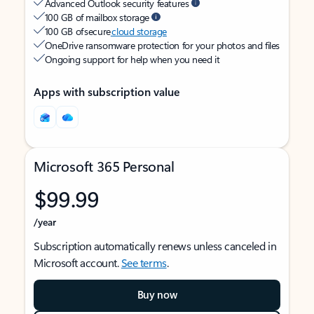
Advanced Outlook security features
100 GB of mailbox storage
100 GB of secure
cloud storage
OneDrive ransomware protection for your photos and files
Ongoing support for help when you need it
Apps with subscription value
Microsoft 365 Personal
$99.99
/year
Subscription automatically renews unless canceled in
Microsoft account.
See terms
.
Buy now