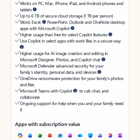
Works on PC, Mac, iPhone, iPad, and Android phones and
tablets
Up to 6 TB of secure cloud storage (1 TB per person)
Word, Excel,
PowerPoint, Outlook and OneNote desktop
apps with Microsoft Copilot
Higher usage than free for select Copilot features
Use Copilot in select apps with work files in a secure way
Higher usage for AI image creation and editing in
Microsoft Designer, Photos, and Copilot chat
Microsoft Defender advanced security for your
family’s identity, personal data, and devices
OneDrive ransomware protection for your family’s photos
and files
Microsoft Teams with Copilot
to call, chat, and
collaborate
Ongoing support for help when you and your family need
it
Apps with subscription value