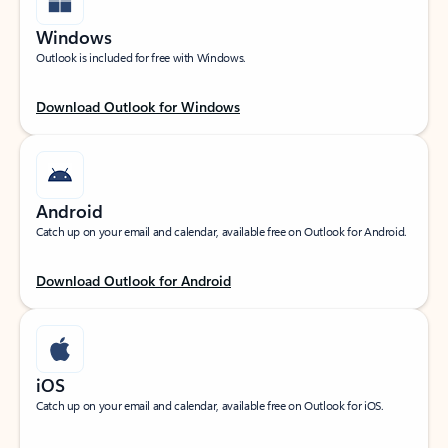
Windows
Outlook is included for free with Windows.
Download Outlook for Windows
Android
Catch up on your email and calendar, available free on Outlook for Android.
Download Outlook for Android
iOS
Catch up on your email and calendar, available free on Outlook for iOS.