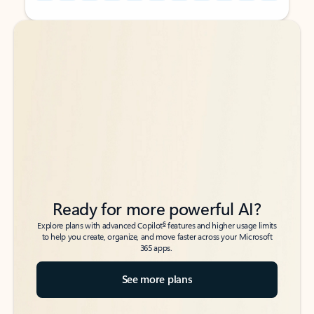
Back to tabs
Back to tabs
Ready for more powerful AI?
6
Explore plans with advanced Copilot
features and higher usage limits
to help you create, organize, and move faster across your Microsoft
365 apps.
See more plans