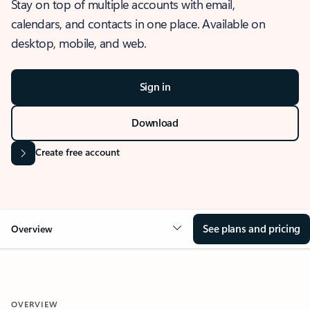
Stay on top of multiple accounts with email,
calendars, and contacts in one place. Available on
desktop, mobile, and web.
Sign in
Download
Create free account
See plans and pricing
Overview
OVERVIEW