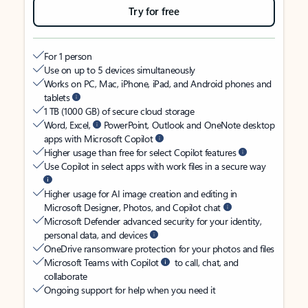
Try for free
For 1 person
Use on up to 5 devices simultaneously
Works on PC, Mac, iPhone, iPad, and Android phones and
tablets
1 TB (1000 GB) of secure cloud storage
Word, Excel,
PowerPoint, Outlook and OneNote desktop
apps with Microsoft Copilot
Higher usage than free for select Copilot features
Use Copilot in select apps with work files in a secure way
Higher usage for AI image creation and editing in
Microsoft Designer, Photos, and Copilot chat
Microsoft Defender advanced security for your identity,
personal data, and devices
OneDrive ransomware protection for your photos and files
Microsoft Teams with Copilot
to call, chat, and
collaborate
Ongoing support for help when you need it