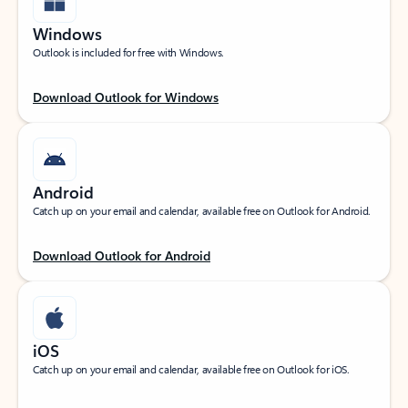
Windows
Outlook is included for free with Windows.
Download Outlook for Windows
Android
Catch up on your email and calendar, available free on Outlook for Android.
Download Outlook for Android
iOS
Catch up on your email and calendar, available free on Outlook for iOS.