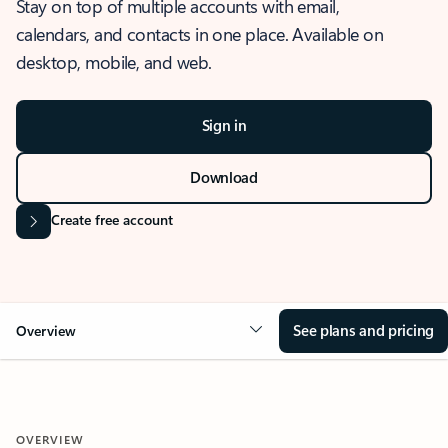
Stay on top of multiple accounts with email,
calendars, and contacts in one place. Available on
desktop, mobile, and web.
Sign in
Download
Create free account
See plans and pricing
Overview
OVERVIEW