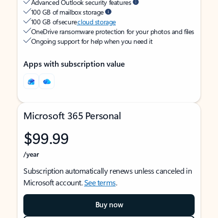
Advanced Outlook security features
100 GB of mailbox storage
100 GB of secure
cloud storage
OneDrive ransomware protection for your photos and files
Ongoing support for help when you need it
Apps with subscription value
Microsoft 365 Personal
$99.99
/year
Subscription automatically renews unless canceled in
Microsoft account.
See terms
.
Buy now