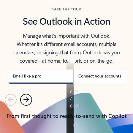
TAKE THE TOUR
See Outlook in Action
Manage what’s important with Outlook.
Whether it’s different email accounts, multiple
calendars, or signing that form, Outlook has you
covered - at home, for work, or on-the-go.
Email like a pro
Connect your accounts
Previous
Next
From first thought to ready-to-send with Copilot