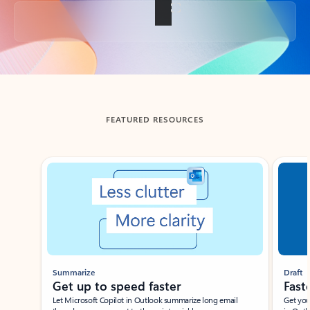
Back to tabs
FEATURED RESOURCES
Showing slide 1 of 3
Summarize
Draft
Get up to speed faster ​
Fast
Let Microsoft Copilot in Outlook summarize long email
Get you