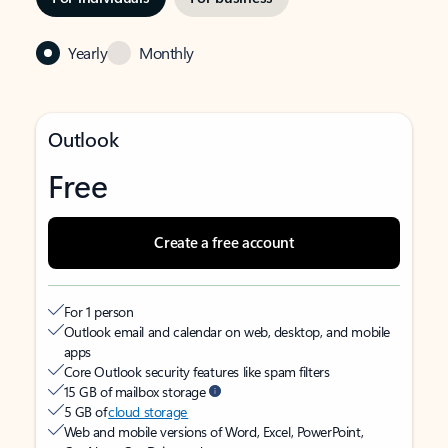
Yearly
Monthly
Outlook
Free
Create a free account
For 1 person
Outlook email and calendar on web, desktop, and mobile
apps
Core Outlook security features like spam filters
15 GB of mailbox storage
5 GB of
cloud storage
Web and mobile versions of Word, Excel, PowerPoint,