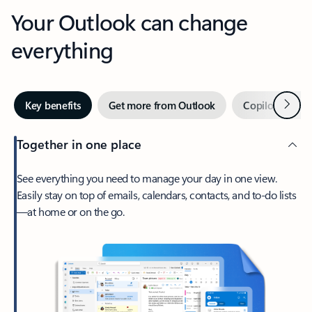
Your Outlook can change
everything
Next
Key benefits
Get more from Outlook
Copilot in Out
Together in one place
See everything you need to manage your day in one view.
Easily stay on top of emails, calendars, contacts, and to-do lists
—at home or on the go.