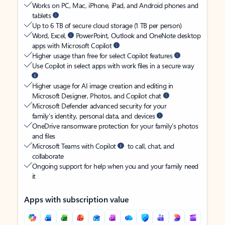
Works on PC, Mac, iPhone, iPad, and Android phones and
tablets
Up to 6 TB of secure cloud storage (1 TB per person)
Word, Excel,
PowerPoint, Outlook and OneNote desktop
apps with Microsoft Copilot
Higher usage than free for select Copilot features
Use Copilot in select apps with work files in a secure way
Higher usage for AI image creation and editing in
Microsoft Designer, Photos, and Copilot chat
Microsoft Defender advanced security for your
family’s identity, personal data, and devices
OneDrive ransomware protection for your family’s photos
and files
Microsoft Teams with Copilot
to call, chat, and
collaborate
Ongoing support for help when you and your family need
it
Apps with subscription value