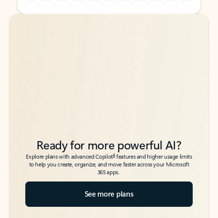
Back to tabs
Back to tabs
Ready for more powerful AI?
6
Explore plans with advanced Copilot
features and higher usage limits
to help you create, organize, and move faster across your Microsoft
365 apps.
See more plans