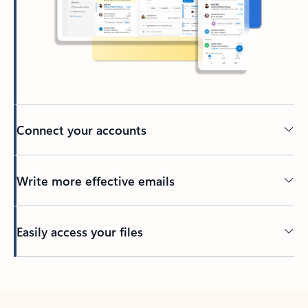
Connect your accounts
Write more effective emails
Easily access your files
Back to tabs