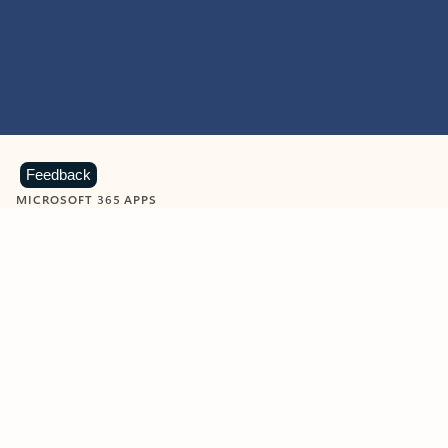
Feedback
MICROSOFT 365 APPS
Learn more about Microsoft
365 products
View all
Showing slide 1 of 9
Word
Excel