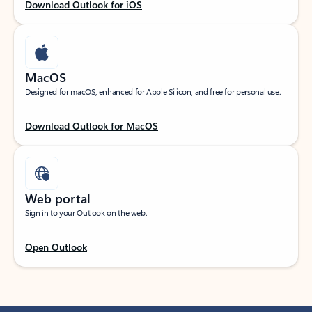
Download Outlook for iOS
MacOS
Designed for macOS, enhanced for Apple Silicon, and free for personal use.
Download Outlook for MacOS
Web portal
Sign in to your Outlook on the web.
Open Outlook