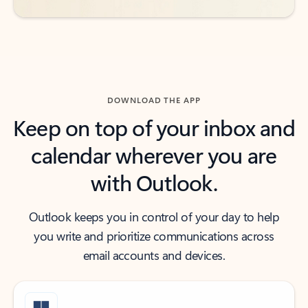
DOWNLOAD THE APP
Keep on top of your inbox and
calendar wherever you are
with Outlook.
Outlook keeps you in control of your day to help
you write and prioritize communications across
email accounts and devices.