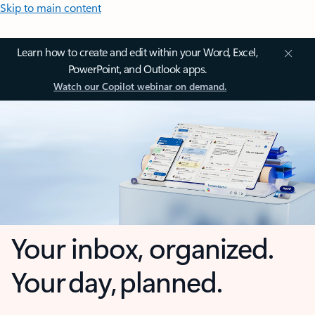
Skip to main content
Learn how to create and edit within your Word, Excel,
PowerPoint, and Outlook apps.
Watch our Copilot webinar on demand.
Your inbox, organized.
Your day, planned.