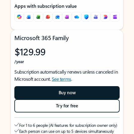
Apps with subscription value
Microsoft 365 Family
$129.99
/year
Subscription automatically renews unless canceled in
Microsoft account.
See terms
.
Buy now
Try for free
For 1 to 6 people (AI features for subscription owner only)
Each person can use on up to 5 devices simultaneously