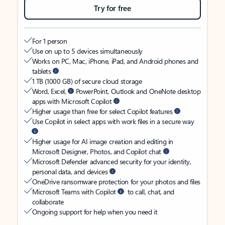
Try for free
For 1 person
Use on up to 5 devices simultaneously
Works on PC, Mac, iPhone, iPad, and Android phones and
tablets
1 TB (1000 GB) of secure cloud storage
Word, Excel,
PowerPoint, Outlook and OneNote desktop
apps with Microsoft Copilot
Higher usage than free for select Copilot features
Use Copilot in select apps with work files in a secure way
Higher usage for AI image creation and editing in
Microsoft Designer, Photos, and Copilot chat
Microsoft Defender advanced security for your identity,
personal data, and devices
OneDrive ransomware protection for your photos and files
Microsoft Teams with Copilot
to call, chat, and
collaborate
Ongoing support for help when you need it