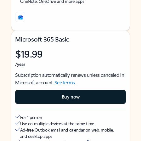
OneNote, OneDrive and more apps
Microsoft 365 Basic
$19.99
/year
Subscription automatically renews unless canceled in
Microsoft account.
See terms
.
Buy now
For 1 person
Use on multiple devices at the same time
Ad-free Outlook email and calendar on web, mobile,
and desktop apps