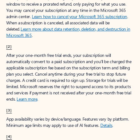
window to receive a prorated refund, only paying for what you use.
You may cancel your subscription at any time in the Microsoft 365
admin center.
Learn how to cancel your Microsoft 365 subscription
.
When a subscription is canceled, all associated data will be
deleted.
Learn more about data retention, deletion, and destruction in
Microsoft 365
.
[2]
After your one-month free trial ends, your subscription will
automatically convert to a paid subscription and you’ll be charged the
applicable subscription fee based on the subscription term and billing
plan you select. Cancel anytime during your free trial to stop future
charges. A credit card is required to sign up. Storage for trials will be
limited. Microsoft reserves the right to suspend access to its products
and services if payment is not received after your one-month free trial
ends.
Learn more
.
[3]
App availability varies by device/language. Features vary by platform.
Minimum age limits may apply to use of AI features.
Details
.
[4]