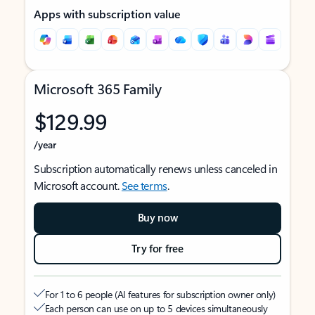
Apps with subscription value
Microsoft 365 Family
$129.99
/year
Subscription automatically renews unless canceled in
Microsoft account.
See terms
.
Buy now
Try for free
For 1 to 6 people (AI features for subscription owner only)
Each person can use on up to 5 devices simultaneously