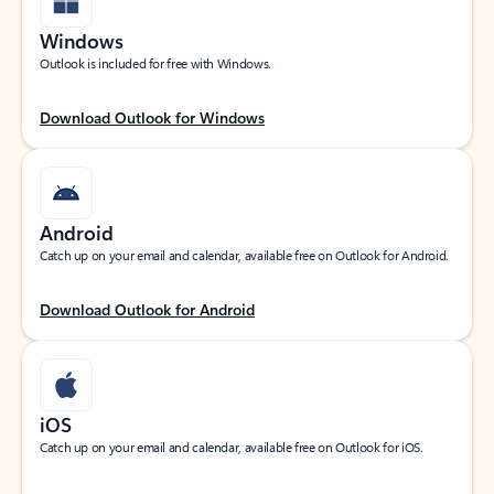
Windows
Outlook is included for free with Windows.
Download Outlook for Windows
Android
Catch up on your email and calendar, available free on Outlook for Android.
Download Outlook for Android
iOS
Catch up on your email and calendar, available free on Outlook for iOS.