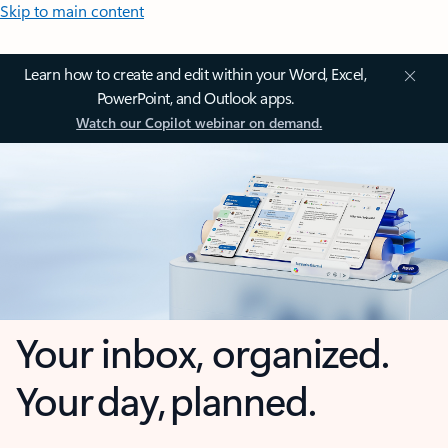
Skip to main content
Learn how to create and edit within your Word, Excel,
PowerPoint, and Outlook apps.
Watch our Copilot webinar on demand.
Your inbox, organized.
Your day, planned.