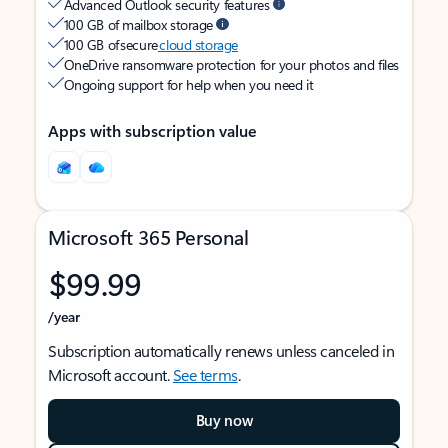
Advanced Outlook security features
100 GB of mailbox storage
100 GB of secure
cloud storage
OneDrive ransomware protection for your photos and files
Ongoing support for help when you need it
Apps with subscription value
Microsoft 365 Personal
$99.99
/year
Subscription automatically renews unless canceled in
Microsoft account.
See terms
.
Buy now