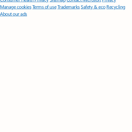
Manage cookies
Terms of use
Trademarks
Safety & eco
Recycling
About our ads