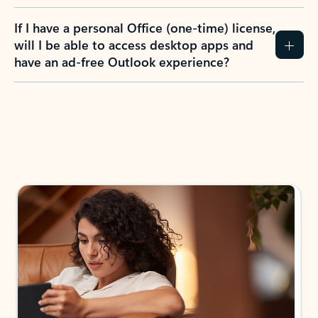
If I have a personal Office (one-time) license,
will I be able to access desktop apps and
have an ad-free Outlook experience?