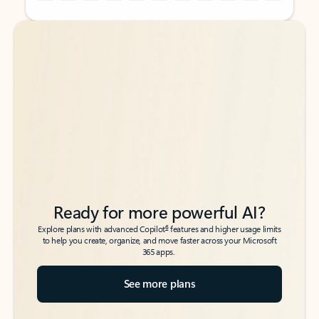
Back to tabs
Back to tabs
Ready for more powerful AI?
6
Explore plans with advanced Copilot
features and higher usage limits
to help you create, organize, and move faster across your Microsoft
365 apps.
See more plans