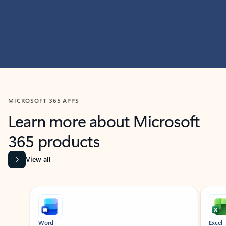
MICROSOFT 365 APPS
Learn more about Microsoft
365 products
View all
Showing slide 1 of 9
Word
Excel