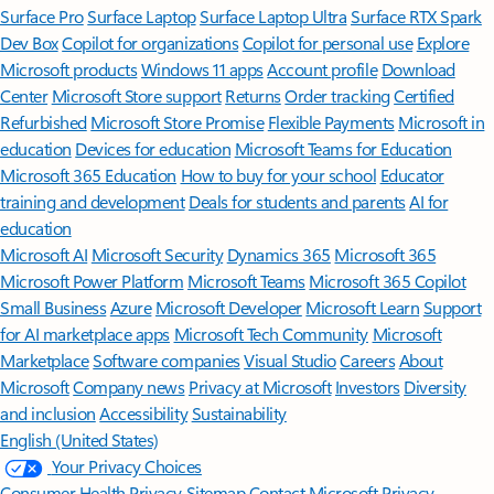
Surface Pro
Surface Laptop
Surface Laptop Ultra
Surface RTX Spark
Dev Box
Copilot for organizations
Copilot for personal use
Explore
Microsoft products
Windows 11 apps
Account profile
Download
Center
Microsoft Store support
Returns
Order tracking
Certified
Refurbished
Microsoft Store Promise
Flexible Payments
Microsoft in
education
Devices for education
Microsoft Teams for Education
Microsoft 365 Education
How to buy for your school
Educator
training and development
Deals for students and parents
AI for
education
Microsoft AI
Microsoft Security
Dynamics 365
Microsoft 365
Microsoft Power Platform
Microsoft Teams
Microsoft 365 Copilot
Small Business
Azure
Microsoft Developer
Microsoft Learn
Support
for AI marketplace apps
Microsoft Tech Community
Microsoft
Marketplace
Software companies
Visual Studio
Careers
About
Microsoft
Company news
Privacy at Microsoft
Investors
Diversity
and inclusion
Accessibility
Sustainability
English (United States)
Your Privacy Choices
Consumer Health Privacy
Sitemap
Contact Microsoft
Privacy