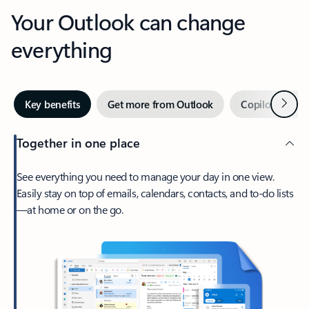
Your Outlook can change
everything
Next
Key benefits
Get more from Outlook
Copilot in Out
Together in one place
See everything you need to manage your day in one view.
Easily stay on top of emails, calendars, contacts, and to-do lists
—at home or on the go.