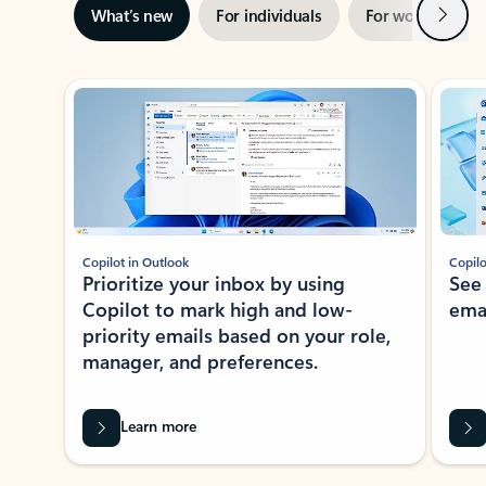
Next
What’s new
For individuals
For work
Ti
Showing slide 1 of 3
Copilot in Outlook
Copilo
Prioritize your inbox by using
See
Copilot to mark high and low-
ema
priority emails based on your role,
manager, and preferences.
Learn more