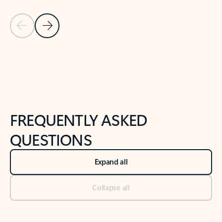
Previous Slide
Next Slide
Back to tabs
Back to NEWS AND TIPS-What's new tab section
FREQUENTLY ASKED
QUESTIONS
Expand all
Collapse all