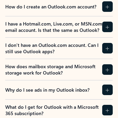
How do I create an Outlook.com account?
I have a Hotmail.com, Live.com, or MSN.com
email account. Is that the same as Outlook?
I don’t have an Outlook.com account. Can I
still use Outlook apps?
How does mailbox storage and Microsoft
storage work for Outlook?
Why do I see ads in my Outlook inbox?
What do I get for Outlook with a Microsoft
365 subscription?