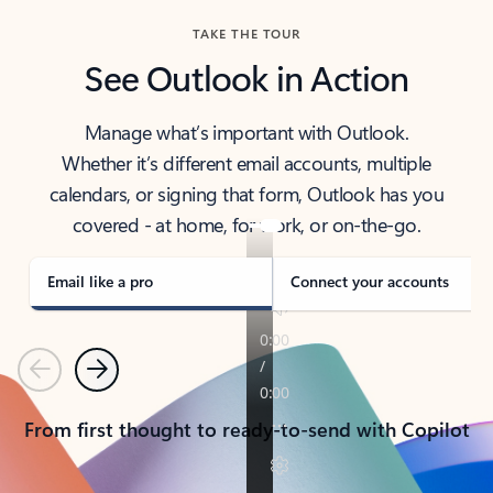
TAKE THE TOUR
See Outlook in Action
Manage what’s important with Outlook.
Whether it’s different email accounts, multiple
calendars, or signing that form, Outlook has you
covered - at home, for work, or on-the-go.
Email like a pro
Connect your accounts
Previous
Next
From first thought to ready-to-send with Copilot