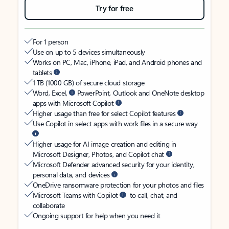
Try for free
For 1 person
Use on up to 5 devices simultaneously
Works on PC, Mac, iPhone, iPad, and Android phones and
tablets
1 TB (1000 GB) of secure cloud storage
Word, Excel,
PowerPoint, Outlook and OneNote desktop
apps with Microsoft Copilot
Higher usage than free for select Copilot features
Use Copilot in select apps with work files in a secure way
Higher usage for AI image creation and editing in
Microsoft Designer, Photos, and Copilot chat
Microsoft Defender advanced security for your identity,
personal data, and devices
OneDrive ransomware protection for your photos and files
Microsoft Teams with Copilot
to call, chat, and
collaborate
Ongoing support for help when you need it