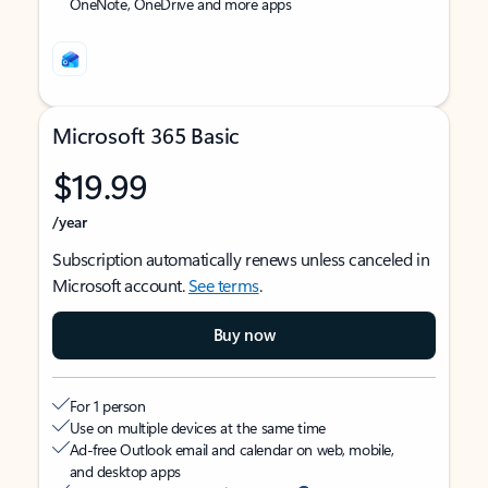
OneNote, OneDrive and more apps
Microsoft 365 Basic
$19.99
/year
Subscription automatically renews unless canceled in
Microsoft account.
See terms
.
Buy now
For 1 person
Use on multiple devices at the same time
Ad-free Outlook email and calendar on web, mobile,
and desktop apps