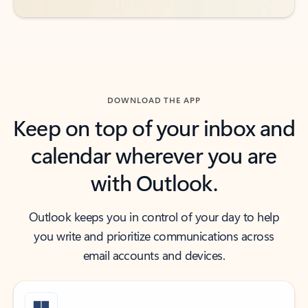
DOWNLOAD THE APP
Keep on top of your inbox and
calendar wherever you are
with Outlook.
Outlook keeps you in control of your day to help
you write and prioritize communications across
email accounts and devices.