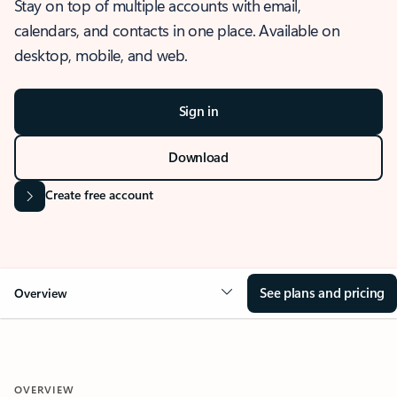
Stay on top of multiple accounts with email,
calendars, and contacts in one place. Available on
desktop, mobile, and web.
Sign in
Download
Create free account
See plans and pricing
Overview
OVERVIEW