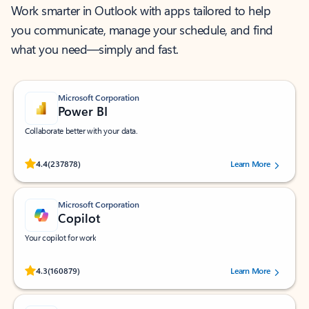
Work smarter in Outlook with apps tailored to help
you communicate, manage your schedule, and find
what you need—simply and fast.
Microsoft Corporation
Power BI
Collaborate better with your data.
Rated (#=ratingAverage#) stars out of 5 stars, by 237878 users.
4.4
(237878)
Learn More
Microsoft Corporation
Copilot
Your copilot for work
Rated (#=ratingAverage#) stars out of 5 stars, by 160879 users.
4.3
(160879)
Learn More