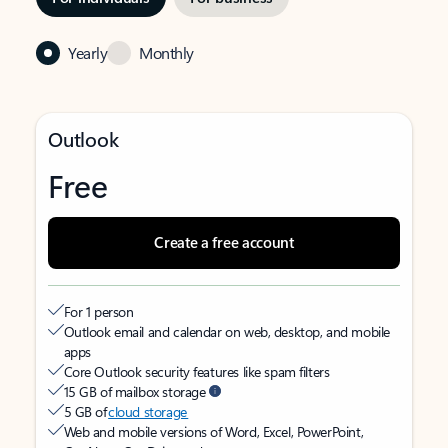
Yearly
Monthly
Outlook
Free
Create a free account
For 1 person
Outlook email and calendar on web, desktop, and mobile
apps
Core Outlook security features like spam filters
15 GB of mailbox storage
5 GB of
cloud storage
Web and mobile versions of Word, Excel, PowerPoint,