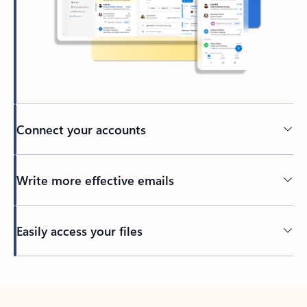
Connect your accounts
Write more effective emails
Easily access your files
Back to tabs