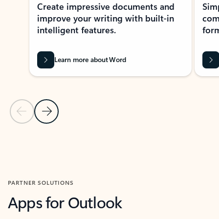
Create impressive documents and
Sim
improve your writing with built-in
com
intelligent features.
form
Learn more about Word
Previous Slide
Next Slide
Back to MICROSOFT 365 APPS carousel section
PARTNER SOLUTIONS
Apps for Outlook