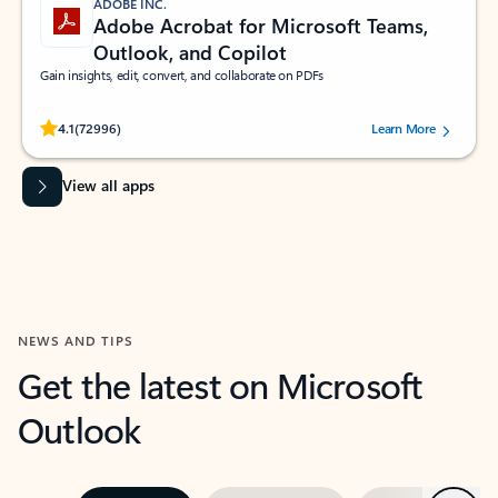
ADOBE INC.
Adobe Acrobat for Microsoft Teams,
Outlook, and Copilot
Gain insights, edit, convert, and collaborate on PDFs
Rated (#=ratingAverage#) stars out of 5 stars, by 72996 users.
4.1
(72996)
Learn More
View all apps
NEWS AND TIPS
Get the latest on Microsoft
Outlook