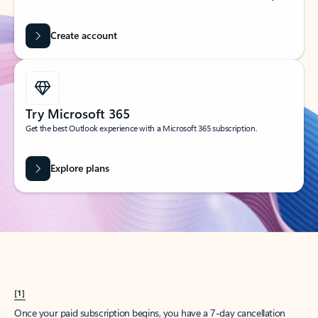
Create account
Try Microsoft 365
Get the best Outlook experience with a Microsoft 365 subscription.
Explore plans
[1]
Once your paid subscription begins, you have a 7-day cancellation