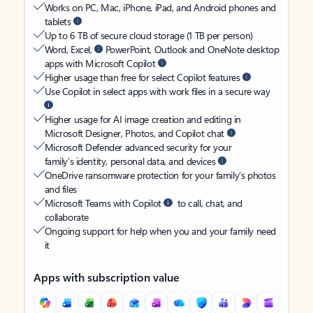
Works on PC, Mac, iPhone, iPad, and Android phones and
tablets
Up to 6 TB of secure cloud storage (1 TB per person)
Word, Excel,
PowerPoint, Outlook and OneNote desktop
apps with Microsoft Copilot
Higher usage than free for select Copilot features
Use Copilot in select apps with work files in a secure way
Higher usage for AI image creation and editing in
Microsoft Designer, Photos, and Copilot chat
Microsoft Defender advanced security for your
family’s identity, personal data, and devices
OneDrive ransomware protection for your family’s photos
and files
Microsoft Teams with Copilot
to call, chat, and
collaborate
Ongoing support for help when you and your family need
it
Apps with subscription value