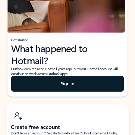
Get started
What happened to
Hotmail?
Outlook.com replaced Hotmail years ago, but your Hotmail account will
continue to work across Outlook apps.
Sign in
Create free account
Don’t have an account? Get started with a free Outlook.com email today.