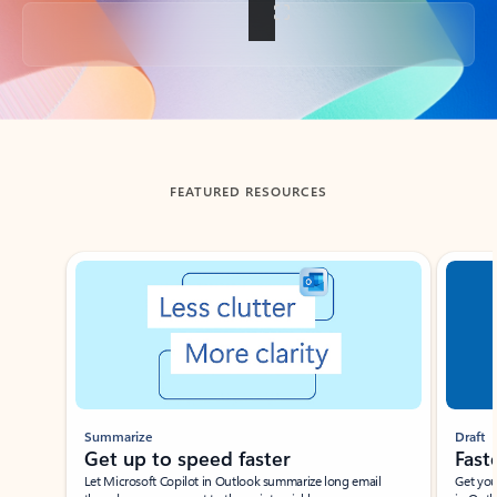
Back to tabs
FEATURED RESOURCES
Showing slide 1 of 3
Summarize
Draft
Get up to speed faster ​
Fast
Let Microsoft Copilot in Outlook summarize long email
Get you