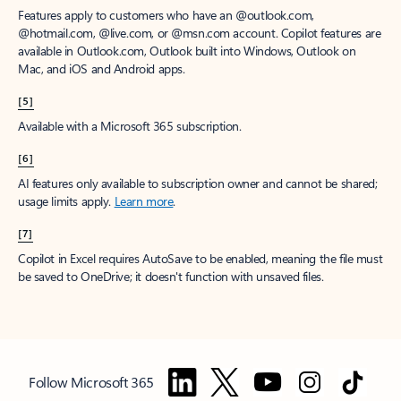
Features apply to customers who have an @outlook.com,
@hotmail.com, @live.com, or @msn.com account. Copilot features are
available in Outlook.com, Outlook built into Windows, Outlook on
Mac, and iOS and Android apps.
[5]
Available with a Microsoft 365 subscription.
[6]
AI features only available to subscription owner and cannot be shared;
usage limits apply.
Learn more
.
[7]
Copilot in Excel requires AutoSave to be enabled, meaning the file must
be saved to OneDrive; it doesn't function with unsaved files.
Follow Microsoft 365