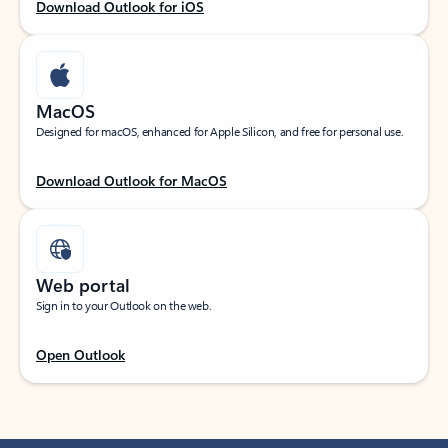
Download Outlook for iOS
MacOS
Designed for macOS, enhanced for Apple Silicon, and free for personal use.
Download Outlook for MacOS
Web portal
Sign in to your Outlook on the web.
Open Outlook