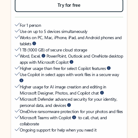
Try for free
For 1 person
Use on up to 5 devices simultaneously
Works on PC, Mac, iPhone, iPad, and Android phones and
tablets
1 TB (1000 GB) of secure cloud storage
Word, Excel,
PowerPoint, Outlook and OneNote desktop
apps with Microsoft Copilot
Higher usage than free for select Copilot features
Use Copilot in select apps with work files in a secure way
Higher usage for AI image creation and editing in
Microsoft Designer, Photos, and Copilot chat
Microsoft Defender advanced security for your identity,
personal data, and devices
OneDrive ransomware protection for your photos and files
Microsoft Teams with Copilot
to call, chat, and
collaborate
Ongoing support for help when you need it