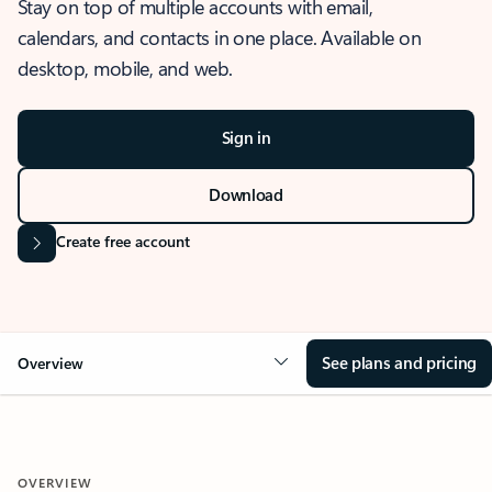
Stay on top of multiple accounts with email,
calendars, and contacts in one place. Available on
desktop, mobile, and web.
Sign in
Download
Create free account
See plans and pricing
Overview
OVERVIEW