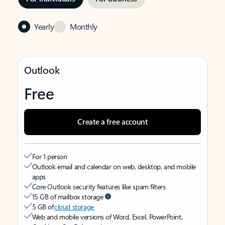
Yearly
Monthly
Outlook
Free
Create a free account
For 1 person
Outlook email and calendar on web, desktop, and mobile
apps
Core Outlook security features like spam filters
15 GB of mailbox storage
5 GB of
cloud storage
Web and mobile versions of Word, Excel, PowerPoint,