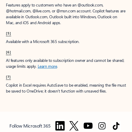
Features apply to customers who have an @outlook.com,
@hotmail.com, @live.com, or @msn.com account. Copilot features are
available in Outlook.com, Outlook built into Windows, Outlook on
Mac, and iOS and Android apps.
[5]
Available with a Microsoft 365 subscription.
[6]
AI features only available to subscription owner and cannot be shared;
usage limits apply.
Learn more
.
[7]
Copilot in Excel requires AutoSave to be enabled, meaning the file must
be saved to OneDrive; it doesn't function with unsaved files.
Follow Microsoft 365