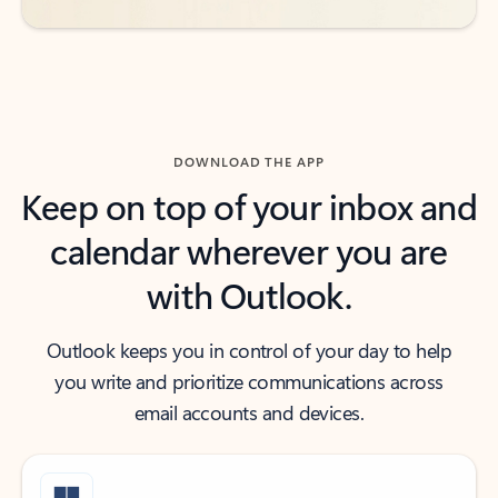
DOWNLOAD THE APP
Keep on top of your inbox and
calendar wherever you are
with Outlook.
Outlook keeps you in control of your day to help
you write and prioritize communications across
email accounts and devices.