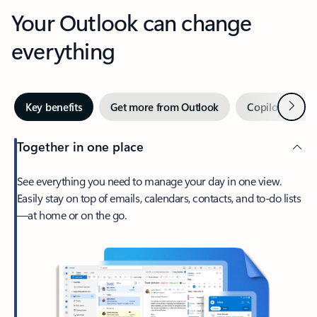
Your Outlook can change
everything
Next
Key benefits
Get more from Outlook
Copilot in Out
Together in one place
See everything you need to manage your day in one view.
Easily stay on top of emails, calendars, contacts, and to-do lists
—at home or on the go.