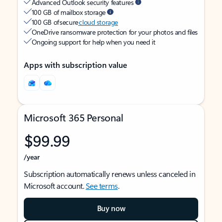
Advanced Outlook security features
100 GB of mailbox storage
100 GB of secure
cloud storage
OneDrive ransomware protection for your photos and files
Ongoing support for help when you need it
Apps with subscription value
Microsoft 365 Personal
$99.99
/year
Subscription automatically renews unless canceled in
Microsoft account.
See terms
.
Buy now