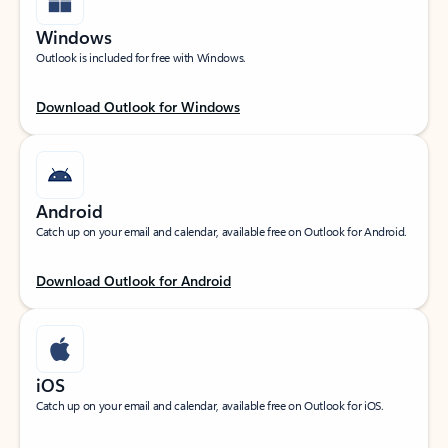
Windows
Outlook is included for free with Windows.
Download Outlook for Windows
Android
Catch up on your email and calendar, available free on Outlook for Android.
Download Outlook for Android
iOS
Catch up on your email and calendar, available free on Outlook for iOS.