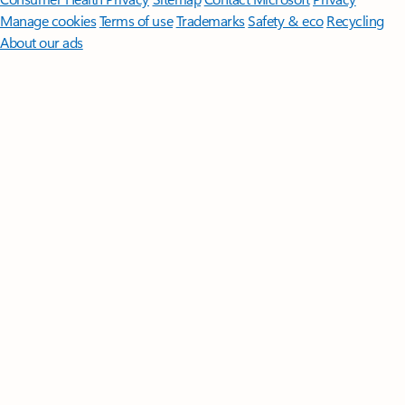
Manage cookies
Terms of use
Trademarks
Safety & eco
Recycling
About our ads