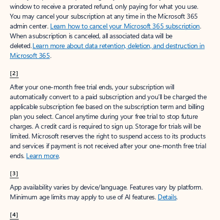
window to receive a prorated refund, only paying for what you use.
You may cancel your subscription at any time in the Microsoft 365
admin center.
Learn how to cancel your Microsoft 365 subscription
.
When a subscription is canceled, all associated data will be
deleted.
Learn more about data retention, deletion, and destruction in
Microsoft 365
.
[2]
After your one-month free trial ends, your subscription will
automatically convert to a paid subscription and you’ll be charged the
applicable subscription fee based on the subscription term and billing
plan you select. Cancel anytime during your free trial to stop future
charges. A credit card is required to sign up. Storage for trials will be
limited. Microsoft reserves the right to suspend access to its products
and services if payment is not received after your one-month free trial
ends.
Learn more
.
[3]
App availability varies by device/language. Features vary by platform.
Minimum age limits may apply to use of AI features.
Details
.
[4]