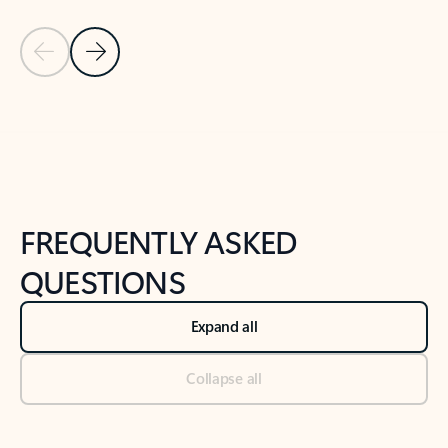
Previous Slide
Next Slide
Back to tabs
Back to NEWS AND TIPS-What's new tab section
FREQUENTLY ASKED
QUESTIONS
Expand all
Collapse all