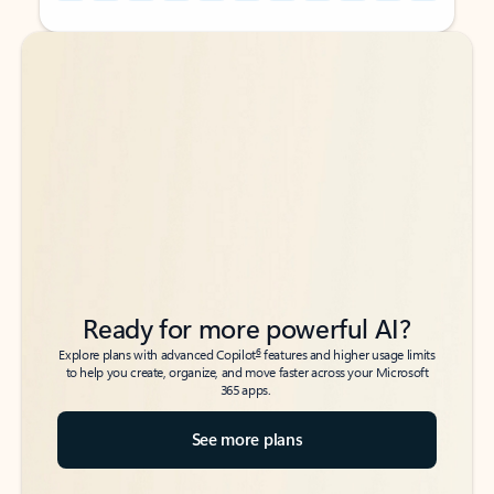
Back to tabs
Back to tabs
Ready for more powerful AI?
6
Explore plans with advanced Copilot
features and higher usage limits
to help you create, organize, and move faster across your Microsoft
365 apps.
See more plans