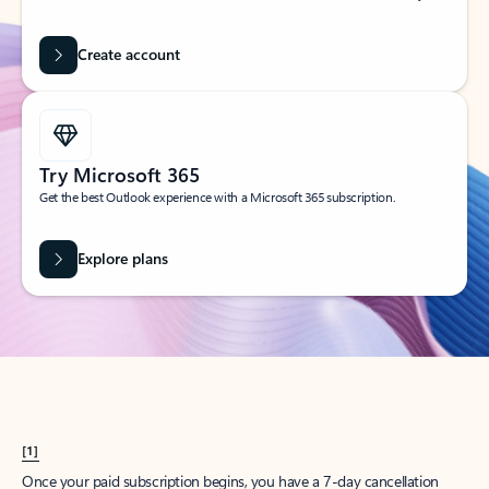
Create account
Try Microsoft 365
Get the best Outlook experience with a Microsoft 365 subscription.
Explore plans
[1]
Once your paid subscription begins, you have a 7-day cancellation