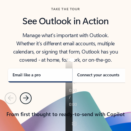
TAKE THE TOUR
See Outlook in Action
Manage what’s important with Outlook.
Whether it’s different email accounts, multiple
calendars, or signing that form, Outlook has you
covered - at home, for work, or on-the-go.
Email like a pro
Connect your accounts
Previous
Next
From first thought to ready-to-send with Copilot