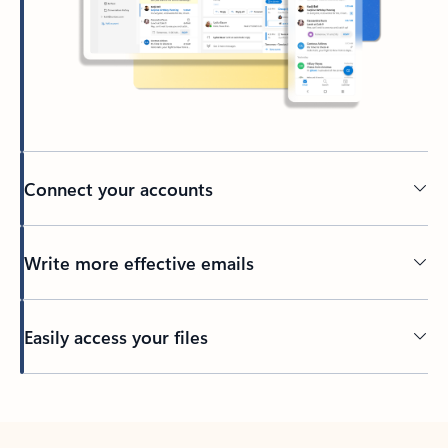
Connect your accounts
Write more effective emails
Easily access your files
Back to tabs