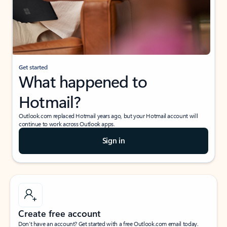
Get started
What happened to
Hotmail?
Outlook.com replaced Hotmail years ago, but your Hotmail account will
continue to work across Outlook apps.
Sign in
Create free account
Don’t have an account? Get started with a free Outlook.com email today.