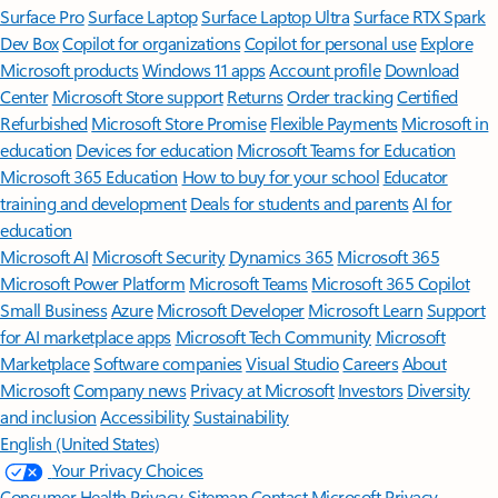
Surface Pro
Surface Laptop
Surface Laptop Ultra
Surface RTX Spark
Dev Box
Copilot for organizations
Copilot for personal use
Explore
Microsoft products
Windows 11 apps
Account profile
Download
Center
Microsoft Store support
Returns
Order tracking
Certified
Refurbished
Microsoft Store Promise
Flexible Payments
Microsoft in
education
Devices for education
Microsoft Teams for Education
Microsoft 365 Education
How to buy for your school
Educator
training and development
Deals for students and parents
AI for
education
Microsoft AI
Microsoft Security
Dynamics 365
Microsoft 365
Microsoft Power Platform
Microsoft Teams
Microsoft 365 Copilot
Small Business
Azure
Microsoft Developer
Microsoft Learn
Support
for AI marketplace apps
Microsoft Tech Community
Microsoft
Marketplace
Software companies
Visual Studio
Careers
About
Microsoft
Company news
Privacy at Microsoft
Investors
Diversity
and inclusion
Accessibility
Sustainability
English (United States)
Your Privacy Choices
Consumer Health Privacy
Sitemap
Contact Microsoft
Privacy