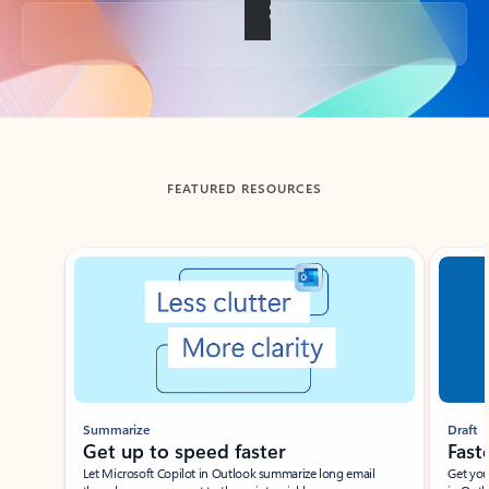
Back to tabs
FEATURED RESOURCES
Showing slide 1 of 3
Summarize
Draft
Get up to speed faster ​
Fast
Let Microsoft Copilot in Outlook summarize long email
Get you