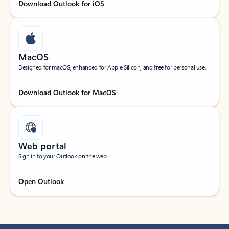
Download Outlook for iOS
MacOS
Designed for macOS, enhanced for Apple Silicon, and free for personal use.
Download Outlook for MacOS
Web portal
Sign in to your Outlook on the web.
Open Outlook