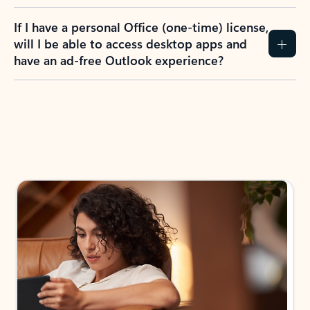
If I have a personal Office (one-time) license,
will I be able to access desktop apps and
have an ad-free Outlook experience?