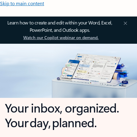
Skip to main content
Learn how to create and edit within your Word, Excel,
PowerPoint, and Outlook apps.
Watch our Copilot webinar on demand.
Your inbox, organized.
Your day, planned.