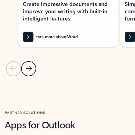
Create impressive documents and
Sim
improve your writing with built-in
com
intelligent features.
form
Learn more about Word
Previous Slide
Next Slide
Back to MICROSOFT 365 APPS carousel section
PARTNER SOLUTIONS
Apps for Outlook