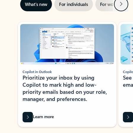
Next
What’s new
For individuals
For work
Ti
Showing slide 1 of 3
Copilot in Outlook
Copilo
Prioritize your inbox by using
See
Copilot to mark high and low-
ema
priority emails based on your role,
manager, and preferences.
Learn more