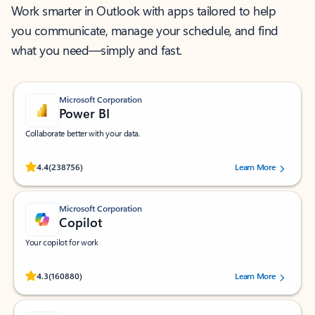
Work smarter in Outlook with apps tailored to help
you communicate, manage your schedule, and find
what you need—simply and fast.
Microsoft Corporation
Power BI
Collaborate better with your data.
Rated (#=ratingAverage#) stars out of 5 stars, by 238756 users.
4.4
(238756)
Learn More
Microsoft Corporation
Copilot
Your copilot for work
Rated (#=ratingAverage#) stars out of 5 stars, by 160880 users.
4.3
(160880)
Learn More