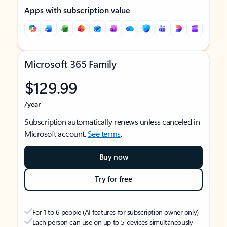
Apps with subscription value
Microsoft 365 Family
$129.99
/year
Subscription automatically renews unless canceled in
Microsoft account.
See terms
.
Buy now
Try for free
For 1 to 6 people (AI features for subscription owner only)
Each person can use on up to 5 devices simultaneously