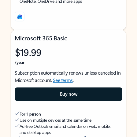
OneNote, OneDrive and more apps
Microsoft 365 Basic
$19.99
/year
Subscription automatically renews unless canceled in
Microsoft account.
See terms
.
Buy now
For 1 person
Use on multiple devices at the same time
Ad-free Outlook email and calendar on web, mobile,
and desktop apps