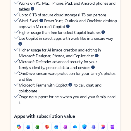
Works on PC, Mac, iPhone, iPad, and Android phones and
tablets
Up to 6 TB of secure cloud storage (1 TB per person)
Word, Excel,
PowerPoint, Outlook and OneNote desktop
apps with Microsoft Copilot
Higher usage than free for select Copilot features
Use Copilot in select apps with work files in a secure way
Higher usage for AI image creation and editing in
Microsoft Designer, Photos, and Copilot chat
Microsoft Defender advanced security for your
family’s identity, personal data, and devices
OneDrive ransomware protection for your family’s photos
and files
Microsoft Teams with Copilot
to call, chat, and
collaborate
Ongoing support for help when you and your family need
it
Apps with subscription value