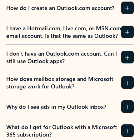
How do I create an Outlook.com account?
I have a Hotmail.com, Live.com, or MSN.com
email account. Is that the same as Outlook?
I don’t have an Outlook.com account. Can I
still use Outlook apps?
How does mailbox storage and Microsoft
storage work for Outlook?
Why do I see ads in my Outlook inbox?
What do I get for Outlook with a Microsoft
365 subscription?