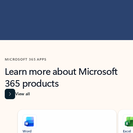
MICROSOFT 365 APPS
Learn more about Microsoft
365 products
View all
Showing slide 1 of 9
Word
Excel