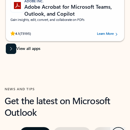
ADOBE INC.
Adobe Acrobat for Microsoft Teams,
Outlook, and Copilot
Gain insights, edit, convert, and collaborate on PDFs
Rated (#=ratingAverage#) stars out of 5 stars, by 73195 users.
4.1
(73195)
Learn More
View all apps
NEWS AND TIPS
Get the latest on Microsoft
Outlook