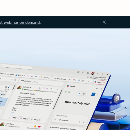
ot webinar on demand.