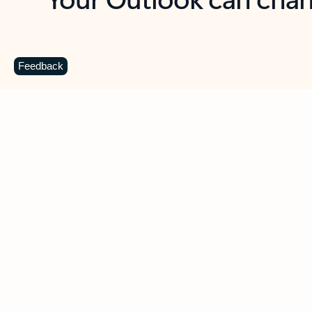
Key benefits
Get more from Outlook
C
Feedback
Together in one place
See everything you need to manage your day in
one view. Easily stay on top of emails, calendars,
contacts, and to-do lists—at home or on the go.
Connect your accounts
Write more effective emails