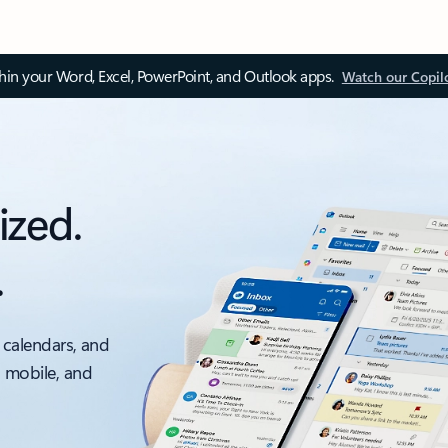
thin your Word, Excel, PowerPoint, and Outlook apps.
Watch our Copil
ized.
.
 calendars, and
, mobile, and