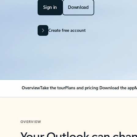
Sign in
Download
Create free account
Overview
Take the tour
Plans and pricing
Download the app
M
OVERVIEW
Your Outlook can cha