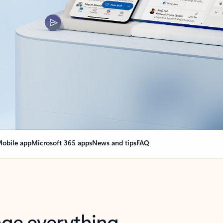
obile app
Microsoft 365 apps
News and tips
FAQ
nge everything