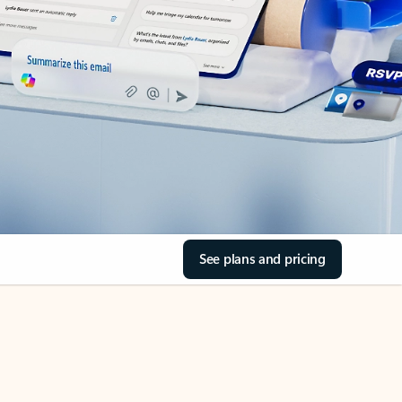
See plans and pricing