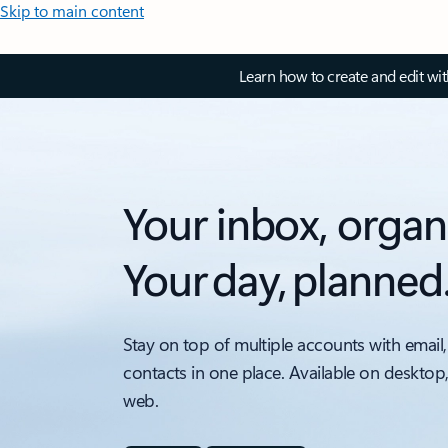
Skip to main content
Learn how to create and edit wi
Your inbox, organ
Your day, planned
Stay on top of multiple accounts with email,
contacts in one place. Available on desktop
web.