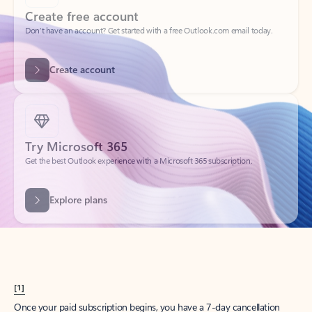
Create account
Try Microsoft 365
Get the best Outlook experience with a Microsoft 365 subscription.
Explore plans
[1]
Once your paid subscription begins, you have a 7-day cancellation