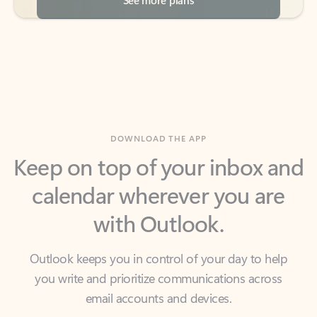
DOWNLOAD THE APP
Keep on top of your inbox and
calendar wherever you are
with Outlook.
Outlook keeps you in control of your day to help
you write and prioritize communications across
email accounts and devices.