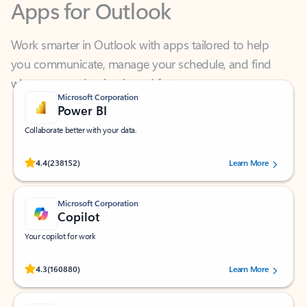
Work smarter in Outlook with apps tailored to help
you communicate, manage your schedule, and find
what you need—simply and fast.
Microsoft Corporation
Power BI
Collaborate better with your data.
Rated (#=ratingAverage#) stars out of 5 stars, by 238152 users.
4.4
(238152)
Learn More
Microsoft Corporation
Copilot
Your copilot for work
Rated (#=ratingAverage#) stars out of 5 stars, by 160880 users.
4.3
(160880)
Learn More