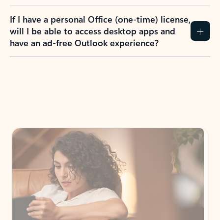
If I have a personal Office (one-time) license,
will I be able to access desktop apps and
have an ad-free Outlook experience?