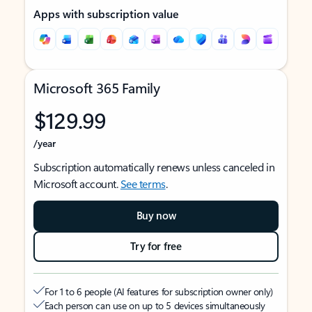
Apps with subscription value
Microsoft 365 Family
$129.99
/year
Subscription automatically renews unless canceled in
Microsoft account.
See terms
.
Buy now
Try for free
For 1 to 6 people (AI features for subscription owner only)
Each person can use on up to 5 devices simultaneously