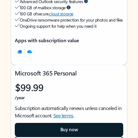
Advanced Outlook security features
100 GB of mailbox storage
100 GB of secure
cloud storage
OneDrive ransomware protection for your photos and files
Ongoing support for help when you need it
Apps with subscription value
Microsoft 365 Personal
$99.99
/year
Subscription automatically renews unless canceled in
Microsoft account.
See terms
.
Buy now