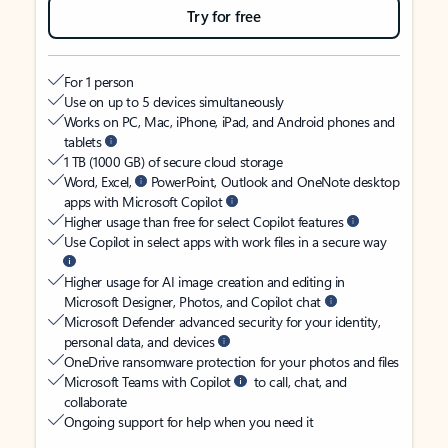
Try for free
For 1 person
Use on up to 5 devices simultaneously
Works on PC, Mac, iPhone, iPad, and Android phones and
tablets
1 TB (1000 GB) of secure cloud storage
Word, Excel,
PowerPoint, Outlook and OneNote desktop
apps with Microsoft Copilot
Higher usage than free for select Copilot features
Use Copilot in select apps with work files in a secure way
Higher usage for AI image creation and editing in
Microsoft Designer, Photos, and Copilot chat
Microsoft Defender advanced security for your identity,
personal data, and devices
OneDrive ransomware protection for your photos and files
Microsoft Teams with Copilot
to call, chat, and
collaborate
Ongoing support for help when you need it