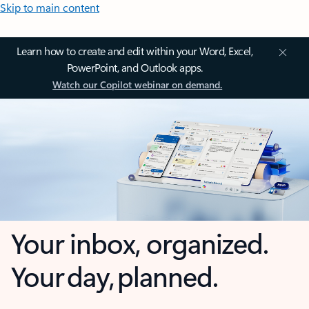
Skip to main content
Learn how to create and edit within your Word, Excel,
PowerPoint, and Outlook apps.
Watch our Copilot webinar on demand.
Your inbox, organized.
Your day, planned.