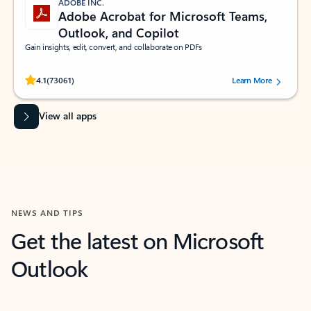
ADOBE INC.
Adobe Acrobat for Microsoft Teams,
Outlook, and Copilot
Gain insights, edit, convert, and collaborate on PDFs
Rated (#=ratingAverage#) stars out of 5 stars, by 73061 users.
4.1
(73061)
Learn More
View all apps
NEWS AND TIPS
Get the latest on Microsoft
Outlook