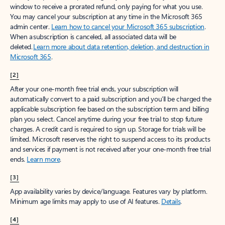
window to receive a prorated refund, only paying for what you use.
You may cancel your subscription at any time in the Microsoft 365
admin center.
Learn how to cancel your Microsoft 365 subscription
.
When a subscription is canceled, all associated data will be
deleted.
Learn more about data retention, deletion, and destruction in
Microsoft 365
.
[2]
After your one-month free trial ends, your subscription will
automatically convert to a paid subscription and you’ll be charged the
applicable subscription fee based on the subscription term and billing
plan you select. Cancel anytime during your free trial to stop future
charges. A credit card is required to sign up. Storage for trials will be
limited. Microsoft reserves the right to suspend access to its products
and services if payment is not received after your one-month free trial
ends.
Learn more
.
[3]
App availability varies by device/language. Features vary by platform.
Minimum age limits may apply to use of AI features.
Details
.
[4]