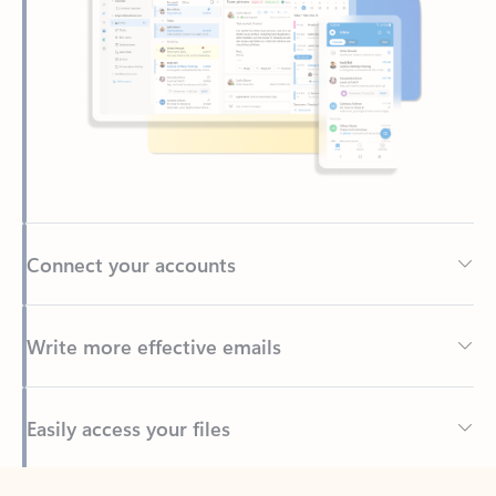
Connect your accounts
Write more effective emails
Easily access your files
Back to tabs