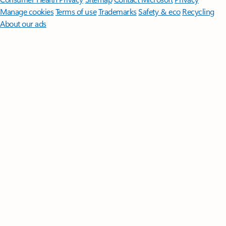
Manage cookies
Terms of use
Trademarks
Safety & eco
Recycling
About our ads