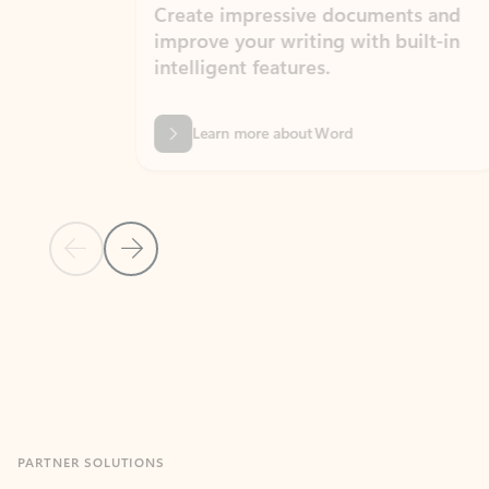
Create impressive documents and
Sim
improve your writing with built-in
com
intelligent features.
form
Learn more about Word
Previous Slide
Next Slide
Back to MICROSOFT 365 APPS carousel section
PARTNER SOLUTIONS
Apps for Outlook