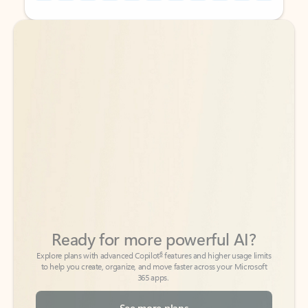
Back to tabs
Back to tabs
Ready for more powerful AI?
6
Explore plans with advanced Copilot
features and higher usage limits
to help you create, organize, and move faster across your Microsoft
365 apps.
See more plans