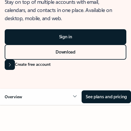
Stay on top of multiple accounts with email,
calendars, and contacts in one place. Available on
desktop, mobile, and web.
Sign in
Download
Create free account
See plans and pricing
Overview
OVERVIEW