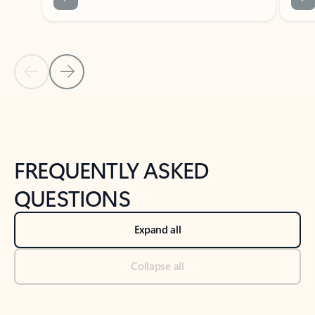
Previous Slide
Next Slide
Back to tabs
Back to NEWS AND TIPS-What's new tab section
FREQUENTLY ASKED
QUESTIONS
Expand all
Collapse all