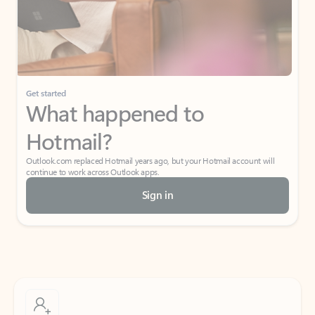
Get started
What happened to
Hotmail?
Outlook.com replaced Hotmail years ago, but your Hotmail account will
continue to work across Outlook apps.
Sign in
Create free account
Don’t have an account? Get started with a free Outlook.com email today.