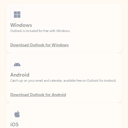
Windows
Outlook is included for free with Windows.
Download Outlook for Windows
Android
Catch up on your email and calendar, available free on Outlook for Android.
Download Outlook for Android
iOS
Catch up on your email and calendar, available free on Outlook for iOS.