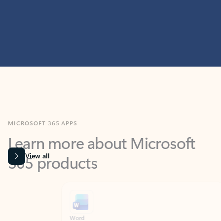
MICROSOFT 365 APPS
Learn more about Microsoft
365 products
View all
Showing slide 1 of 9
Word
Excel