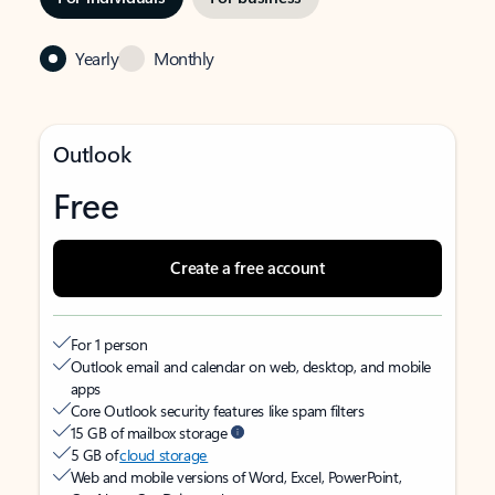
Yearly
Monthly
Outlook
Free
Create a free account
For 1 person
Outlook email and calendar on web, desktop, and mobile
apps
Core Outlook security features like spam filters
15 GB of mailbox storage
5 GB of
cloud storage
Web and mobile versions of Word, Excel, PowerPoint,