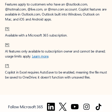
Features apply to customers who have an @outlook.com,
@hotmail.com, @live.com, or @msn.com account. Copilot features are
available in Outlook.com, Outlook built into Windows, Outlook on
Mac, and iOS and Android apps.
[5]
Available with a Microsoft 365 subscription.
[6]
AI features only available to subscription owner and cannot be shared;
usage limits apply.
Learn more
.
[7]
Copilot in Excel requires AutoSave to be enabled, meaning the file must
be saved to OneDrive; it doesn't function with unsaved files.
Follow Microsoft 365