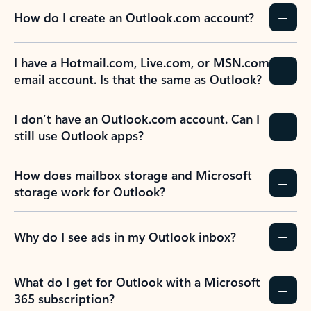
How do I create an Outlook.com account?
I have a Hotmail.com, Live.com, or MSN.com
email account. Is that the same as Outlook?
I don’t have an Outlook.com account. Can I
still use Outlook apps?
How does mailbox storage and Microsoft
storage work for Outlook?
Why do I see ads in my Outlook inbox?
What do I get for Outlook with a Microsoft
365 subscription?