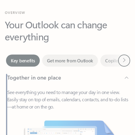
Your Outlook can change
everything
Next
Key benefits
Get more from Outlook
Copilot in Out
Together in one place
See everything you need to manage your day in one view.
Easily stay on top of emails, calendars, contacts, and to-do lists
—at home or on the go.