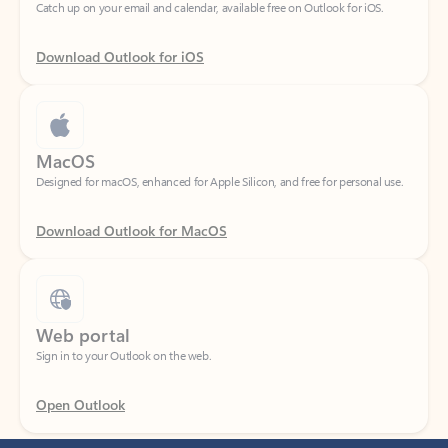
Download Outlook for iOS
MacOS
Designed for macOS, enhanced for Apple Silicon, and free for personal use.
Download Outlook for MacOS
Web portal
Sign in to your Outlook on the web.
Open Outlook