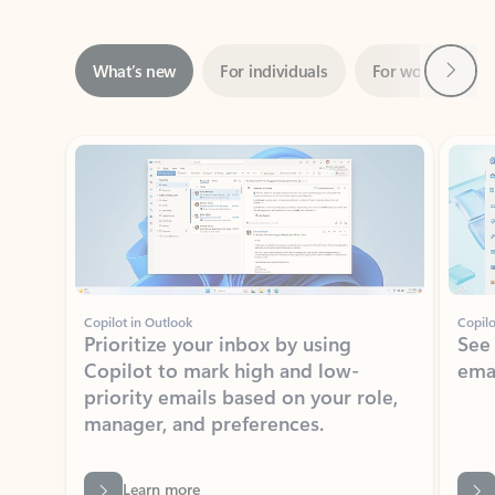
Next
What’s new
For individuals
For work
Ti
Showing slide 1 of 3
Copilot in Outlook
Copilo
Prioritize your inbox by using
See
Copilot to mark high and low-
ema
priority emails based on your role,
manager, and preferences.
Learn more