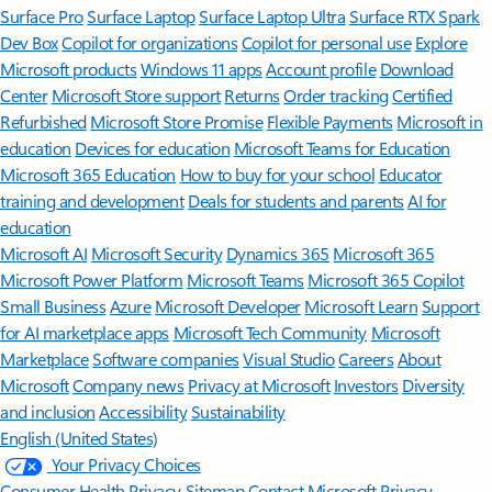
Surface Pro
Surface Laptop
Surface Laptop Ultra
Surface RTX Spark
Dev Box
Copilot for organizations
Copilot for personal use
Explore
Microsoft products
Windows 11 apps
Account profile
Download
Center
Microsoft Store support
Returns
Order tracking
Certified
Refurbished
Microsoft Store Promise
Flexible Payments
Microsoft in
education
Devices for education
Microsoft Teams for Education
Microsoft 365 Education
How to buy for your school
Educator
training and development
Deals for students and parents
AI for
education
Microsoft AI
Microsoft Security
Dynamics 365
Microsoft 365
Microsoft Power Platform
Microsoft Teams
Microsoft 365 Copilot
Small Business
Azure
Microsoft Developer
Microsoft Learn
Support
for AI marketplace apps
Microsoft Tech Community
Microsoft
Marketplace
Software companies
Visual Studio
Careers
About
Microsoft
Company news
Privacy at Microsoft
Investors
Diversity
and inclusion
Accessibility
Sustainability
English (United States)
Your Privacy Choices
Consumer Health Privacy
Sitemap
Contact Microsoft
Privacy