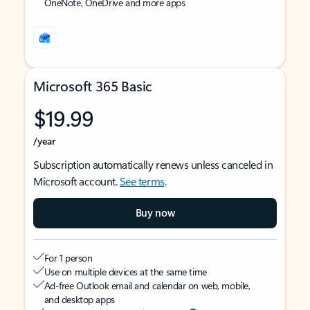
OneNote, OneDrive and more apps
Microsoft 365 Basic
$19.99
/year
Subscription automatically renews unless canceled in
Microsoft account.
See terms
.
Buy now
For 1 person
Use on multiple devices at the same time
Ad-free Outlook email and calendar on web, mobile,
and desktop apps