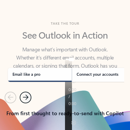
TAKE THE TOUR
See Outlook in Action
Manage what’s important with Outlook.
Whether it’s different email accounts, multiple
calendars, or signing that form, Outlook has you
covered - at home, for work, or on-the-go.
Email like a pro
Connect your accounts
Previous
Next
From first thought to ready-to-send with Copilot