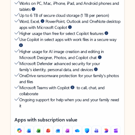
Works on PC, Mac, iPhone, iPad, and Android phones and
tablets
Up to 6 TB of secure cloud storage (1 TB per person)
Word, Excel,
PowerPoint, Outlook and OneNote desktop
apps with Microsoft Copilot
Higher usage than free for select Copilot features
Use Copilot in select apps with work files in a secure way
Higher usage for AI image creation and editing in
Microsoft Designer, Photos, and Copilot chat
Microsoft Defender advanced security for your
family’s identity, personal data, and devices
OneDrive ransomware protection for your family’s photos
and files
Microsoft Teams with Copilot
to call, chat, and
collaborate
Ongoing support for help when you and your family need
it
Apps with subscription value