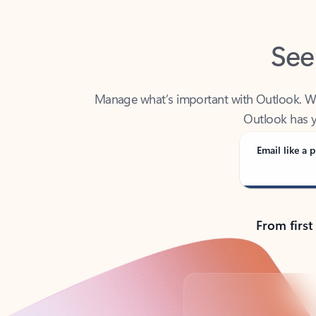
See
Manage what’s important with Outlook. Whet
Outlook has y
Email like a p
From first