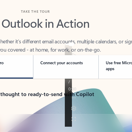
TAKE THE TOUR
 Outlook in Action
her it’s different email accounts, multiple calendars, or sig
ou covered - at home, for work, or on-the-go.
ro
Connect your accounts
Use free Micr
apps
 thought to ready-to-send with Copilot