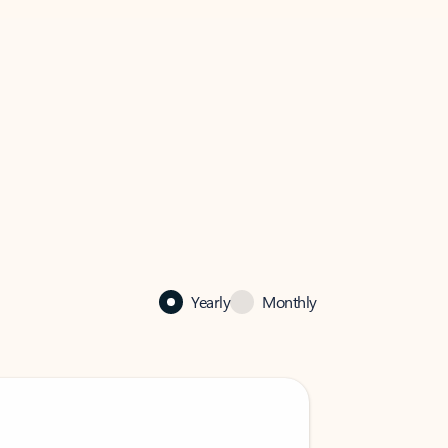
Yearly
Monthly