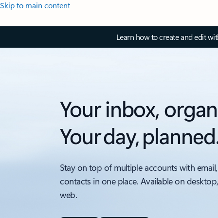
Skip to main content
Learn how to create and edit wi
Your inbox, organ
Your day, planned
Stay on top of multiple accounts with email,
contacts in one place. Available on desktop
web.