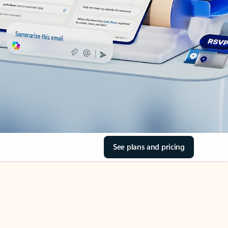
See plans and pricing