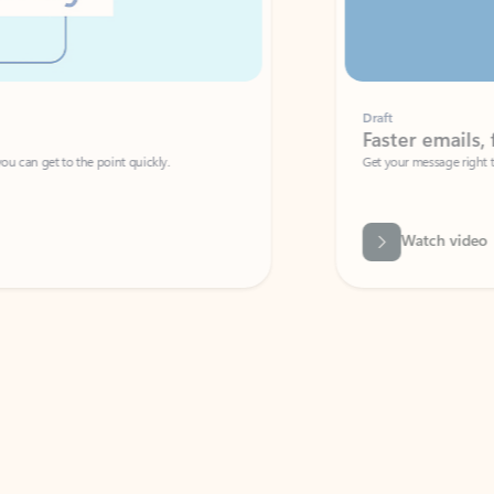
Draft
Faster emails, fewer erro
et to the point quickly.
Get your message right the first time with 
Watch video