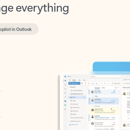
opilot in Outlook