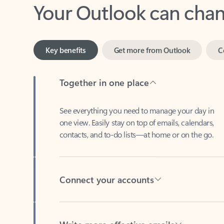
Key benefits
Get more from Outlook
C
Together in one place
See everything you need to manage your day in
one view. Easily stay on top of emails, calendars,
contacts, and to-do lists—at home or on the go.
Connect your accounts
Write more effective emails