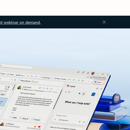
ot webinar on demand.