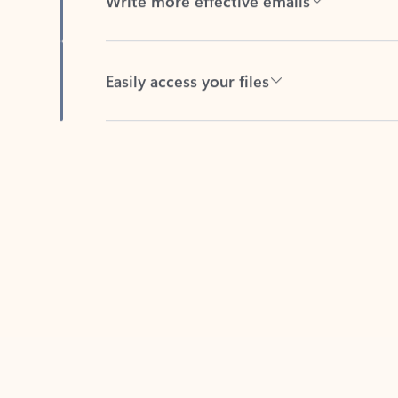
Easily access your files
Back to tabs