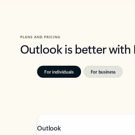
PLANS AND PRICING
Outlook is better with
For individuals
For business
Outlook