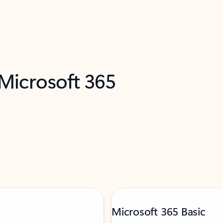
 Microsoft 365
Microsoft 365 Basic