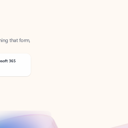
ning that form,
osoft 365