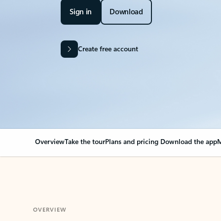
Sign in
Download
Create free account
Overview
Take the tour
Plans and pricing
Download the app
M
OVERVIEW
Your Outlook can cha