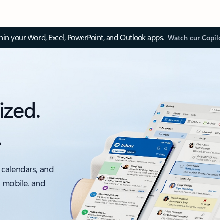
thin your Word, Excel, PowerPoint, and Outlook apps.
Watch our Copil
ized.
.
 calendars, and
, mobile, and