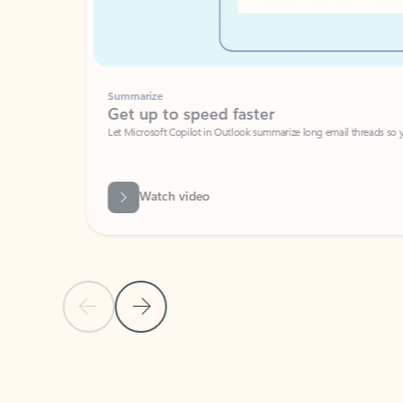
Summarize
Get up to speed faster ​
Let Microsoft Copilot in Outlook summarize long email threads so you can g
Watch video
Previous Slide
Next Slide
Back to carousel navigation controls