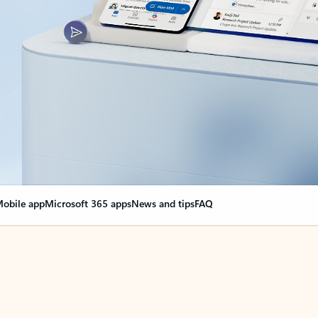
obile app
Microsoft 365 apps
News and tips
FAQ
nge everything