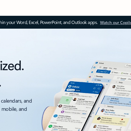
thin your Word, Excel, PowerPoint, and Outlook apps.
Watch our Copil
ized.
.
 calendars, and
, mobile, and