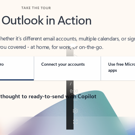
TAKE THE TOUR
 Outlook in Action
her it’s different email accounts, multiple calendars, or sig
ou covered - at home, for work, or on-the-go.
ro
Connect your accounts
Use free Micr
apps
 thought to ready-to-send with Copilot