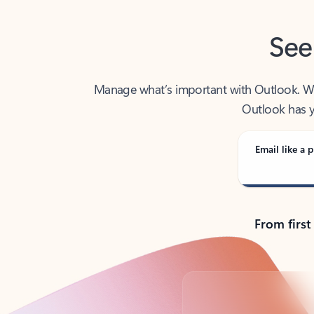
See
Manage what’s important with Outlook. Whet
Outlook has y
Email like a p
From first