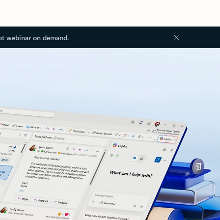
ot webinar on demand.