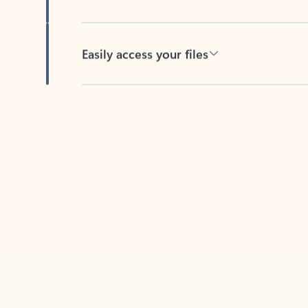
Easily access your files
Back to tabs