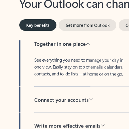
Key benefits
Get more from Outlook
C
Together in one place
See everything you need to manage your day in
one view. Easily stay on top of emails, calendars,
contacts, and to-do lists—at home or on the go.
Connect your accounts
Write more effective emails