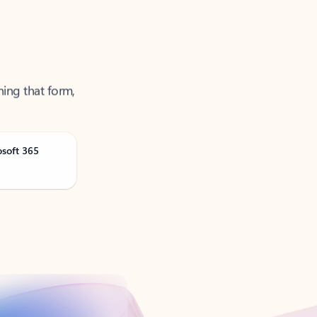
ning that form,
osoft 365