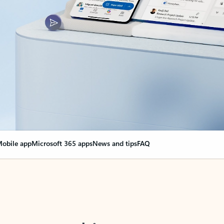
obile app
Microsoft 365 apps
News and tips
FAQ
nge everything