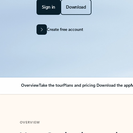
Sign in
Download
Create free account
Overview
Take the tour
Plans and pricing
Download the app
M
OVERVIEW
Your Outlook can cha