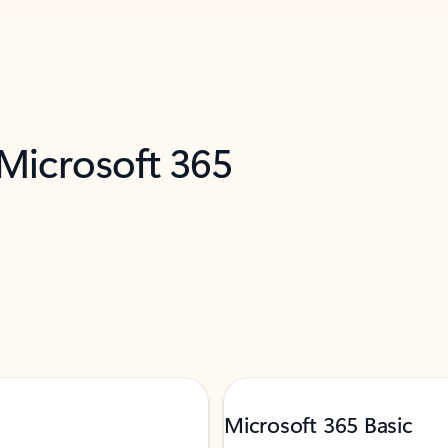
 Microsoft 365
Microsoft 365 Basic