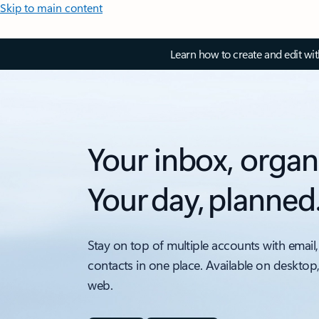
Skip to main content
Learn how to create and edit wi
Your inbox, organ
Your day, planned
Stay on top of multiple accounts with email,
contacts in one place. Available on desktop
web.