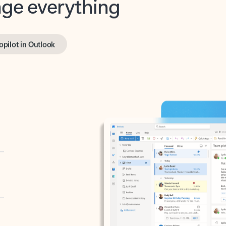
opilot in Outlook