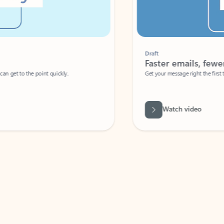
Draft
Faster emails, fewer erro
et to the point quickly.
Get your message right the first time with 
Watch video