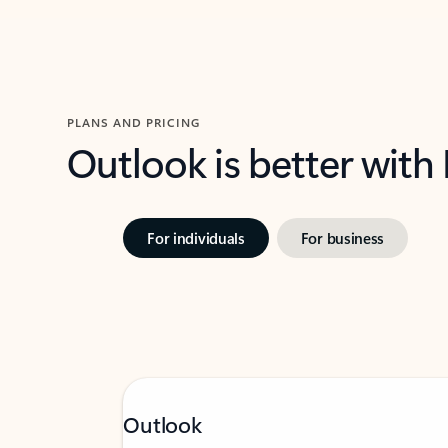
PLANS AND PRICING
Outlook is better with
For individuals
For business
Outlook