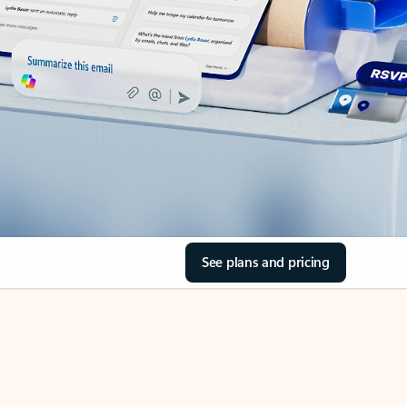
See plans and pricing