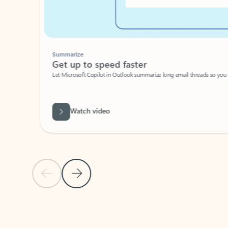
Summarize
Get up to speed faster ​
Let Microsoft Copilot in Outlook summarize long email threads so you can g
Watch video
Previous Slide
Next Slide
Back to carousel navigation controls