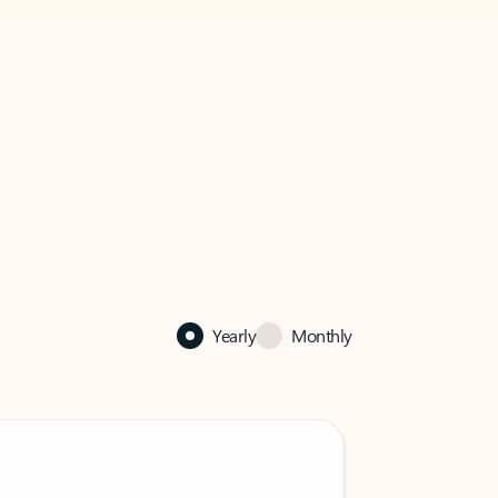
Yearly
Monthly