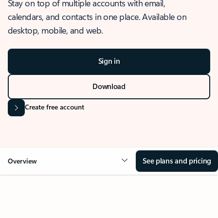
Stay on top of multiple accounts with email,
calendars, and contacts in one place. Available on
desktop, mobile, and web.
Sign in
Download
Create free account
See plans and pricing
Overview