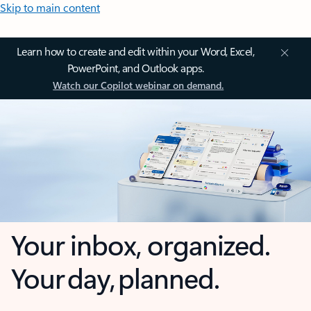
Skip to main content
Learn how to create and edit within your Word, Excel,
PowerPoint, and Outlook apps.
Watch our Copilot webinar on demand.
Your inbox, organized.
Your day, planned.