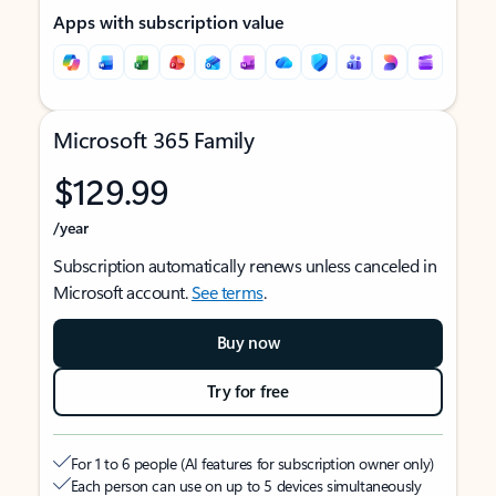
Apps with subscription value
Microsoft 365 Family
$129.99
/year
Subscription automatically renews unless canceled in
Microsoft account.
See terms
.
Buy now
Try for free
For 1 to 6 people (AI features for subscription owner only)
Each person can use on up to 5 devices simultaneously