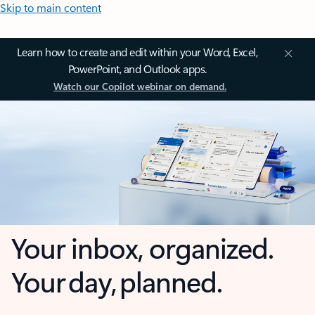
Skip to main content
Learn how to create and edit within your Word, Excel,
PowerPoint, and Outlook apps.
Watch our Copilot webinar on demand.
Your inbox, organized.
Your day, planned.