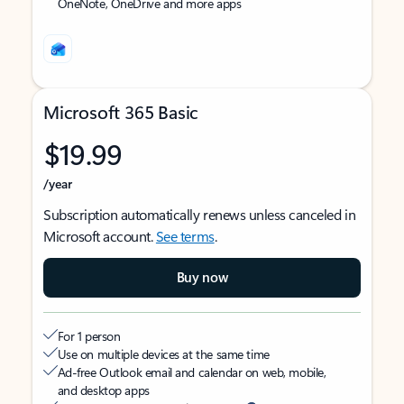
OneNote, OneDrive and more apps
Microsoft 365 Basic
$19.99
/year
Subscription automatically renews unless canceled in
Microsoft account.
See terms
.
Buy now
For 1 person
Use on multiple devices at the same time
Ad-free Outlook email and calendar on web, mobile,
and desktop apps