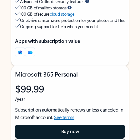
Advanced Outlook security features
100 GB of mailbox storage
100 GB of secure
cloud storage
OneDrive ransomware protection for your photos and files
Ongoing support for help when you need it
Apps with subscription value
Microsoft 365 Personal
$99.99
/year
Subscription automatically renews unless canceled in
Microsoft account.
See terms
.
Buy now