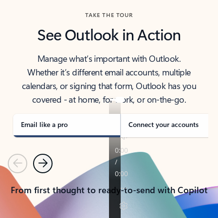
TAKE THE TOUR
See Outlook in Action
Manage what’s important with Outlook.
Whether it’s different email accounts, multiple
calendars, or signing that form, Outlook has you
covered - at home, for work, or on-the-go.
Email like a pro
Connect your accounts
Previous
Next
From first thought to ready-to-send with Copilot