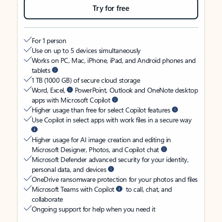
Try for free
For 1 person
Use on up to 5 devices simultaneously
Works on PC, Mac, iPhone, iPad, and Android phones and
tablets
1 TB (1000 GB) of secure cloud storage
Word, Excel,
PowerPoint, Outlook and OneNote desktop
apps with Microsoft Copilot
Higher usage than free for select Copilot features
Use Copilot in select apps with work files in a secure way
Higher usage for AI image creation and editing in
Microsoft Designer, Photos, and Copilot chat
Microsoft Defender advanced security for your identity,
personal data, and devices
OneDrive ransomware protection for your photos and files
Microsoft Teams with Copilot
to call, chat, and
collaborate
Ongoing support for help when you need it