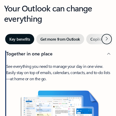
Your Outlook can change
everything
Next
Key benefits
Get more from Outlook
Copilot in Out
Together in one place
See everything you need to manage your day in one view.
Easily stay on top of emails, calendars, contacts, and to-do lists
—at home or on the go.