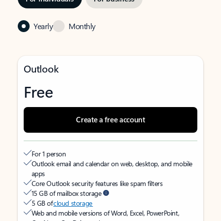
Yearly
Monthly
Outlook
Free
Create a free account
For 1 person
Outlook email and calendar on web, desktop, and mobile
apps
Core Outlook security features like spam filters
15 GB of mailbox storage
5 GB of
cloud storage
Web and mobile versions of Word, Excel, PowerPoint,