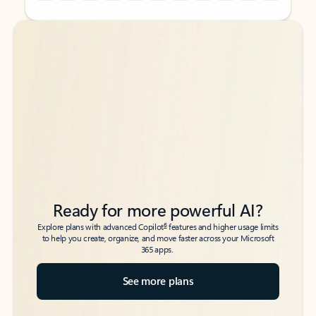
Back to tabs
Back to tabs
Ready for more powerful AI?
6
Explore plans with advanced Copilot
features and higher usage limits
to help you create, organize, and move faster across your Microsoft
365 apps.
See more plans