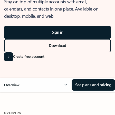
Stay on top of multiple accounts with email,
calendars, and contacts in one place. Available on
desktop, mobile, and web.
Sign in
Download
Create free account
See plans and pricing
Overview
OVERVIEW