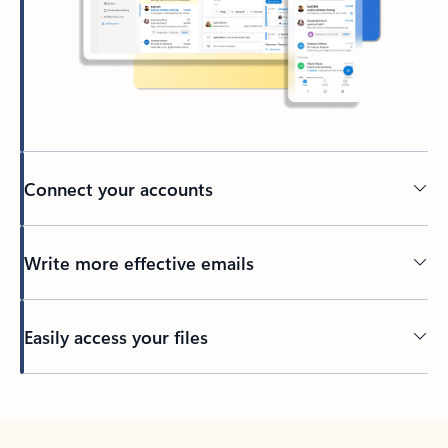
Connect your accounts
Write more effective emails
Easily access your files
Back to tabs