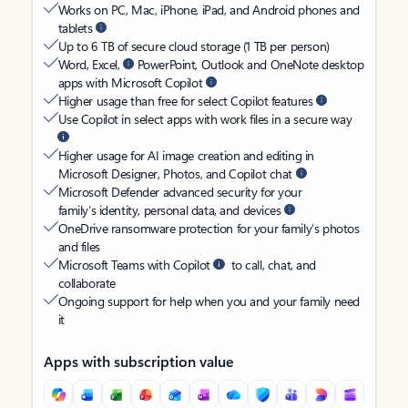
Works on PC, Mac, iPhone, iPad, and Android phones and
tablets
Up to 6 TB of secure cloud storage (1 TB per person)
Word, Excel,
PowerPoint, Outlook and OneNote desktop
apps with Microsoft Copilot
Higher usage than free for select Copilot features
Use Copilot in select apps with work files in a secure way
Higher usage for AI image creation and editing in
Microsoft Designer, Photos, and Copilot chat
Microsoft Defender advanced security for your
family’s identity, personal data, and devices
OneDrive ransomware protection for your family’s photos
and files
Microsoft Teams with Copilot
to call, chat, and
collaborate
Ongoing support for help when you and your family need
it
Apps with subscription value