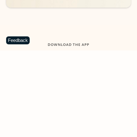
Feedback
DOWNLOAD THE APP
Keep on top of your inbox and
calendar wherever you are
with Outlook.
Outlook keeps you in control of your day to help
you write and prioritize communications across
email accounts and devices.