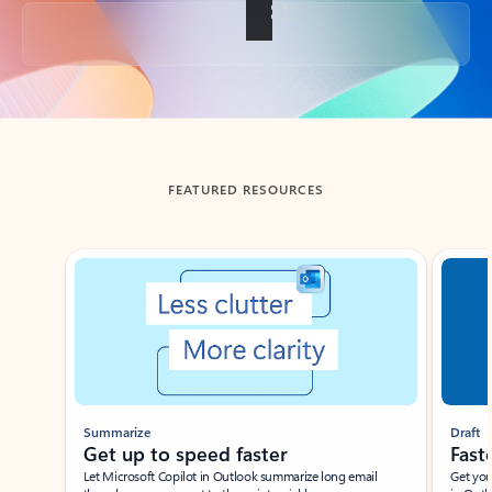
Back to tabs
FEATURED RESOURCES
Showing slide 1 of 3
Summarize
Draft
Get up to speed faster ​
Fast
Let Microsoft Copilot in Outlook summarize long email
Get you