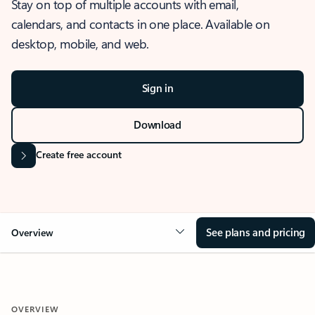
Stay on top of multiple accounts with email,
calendars, and contacts in one place. Available on
desktop, mobile, and web.
Sign in
Download
Create free account
See plans and pricing
Overview
OVERVIEW