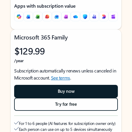
Apps with subscription value
Microsoft 365 Family
$129.99
/year
Subscription automatically renews unless canceled in
Microsoft account.
See terms
.
Buy now
Try for free
For 1 to 6 people (AI features for subscription owner only)
Each person can use on up to 5 devices simultaneously