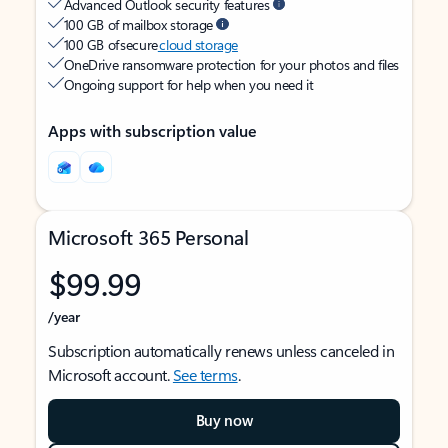
Advanced Outlook security features
100 GB of mailbox storage
100 GB of secure
cloud storage
OneDrive ransomware protection for your photos and files
Ongoing support for help when you need it
Apps with subscription value
Microsoft 365 Personal
$99.99
/year
Subscription automatically renews unless canceled in
Microsoft account.
See terms
.
Buy now