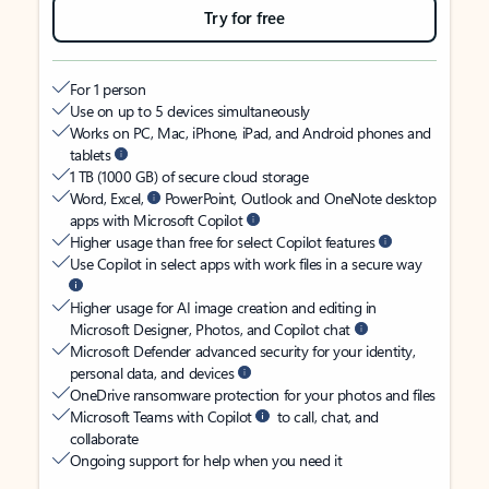
Try for free
For 1 person
Use on up to 5 devices simultaneously
Works on PC, Mac, iPhone, iPad, and Android phones and
tablets
1 TB (1000 GB) of secure cloud storage
Word, Excel,
PowerPoint, Outlook and OneNote desktop
apps with Microsoft Copilot
Higher usage than free for select Copilot features
Use Copilot in select apps with work files in a secure way
Higher usage for AI image creation and editing in
Microsoft Designer, Photos, and Copilot chat
Microsoft Defender advanced security for your identity,
personal data, and devices
OneDrive ransomware protection for your photos and files
Microsoft Teams with Copilot
to call, chat, and
collaborate
Ongoing support for help when you need it