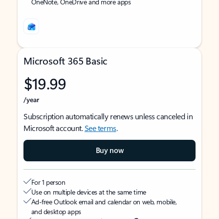
OneNote, OneDrive and more apps
Microsoft 365 Basic
$19.99
/year
Subscription automatically renews unless canceled in
Microsoft account.
See terms
.
Buy now
For 1 person
Use on multiple devices at the same time
Ad-free Outlook email and calendar on web, mobile,
and desktop apps