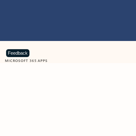
Feedback
MICROSOFT 365 APPS
Learn more about Microsoft
365 products
View all
Showing slide 1 of 9
Word
Excel