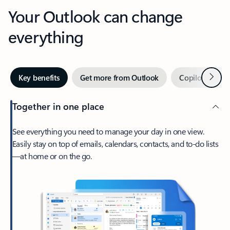
Your Outlook can change
everything
Next
Key benefits
Get more from Outlook
Copilot in Out
Together in one place
See everything you need to manage your day in one view.
Easily stay on top of emails, calendars, contacts, and to-do lists
—at home or on the go.