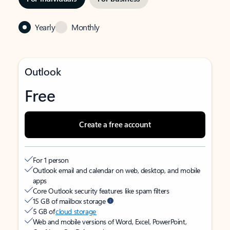
Yearly
Monthly
Outlook
Free
Create a free account
For 1 person
Outlook email and calendar on web, desktop, and mobile
apps
Core Outlook security features like spam filters
15 GB of mailbox storage
5 GB of
cloud storage
Web and mobile versions of Word, Excel, PowerPoint,