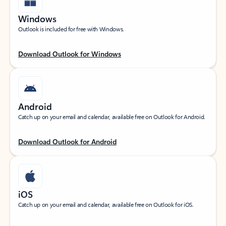
Windows
Outlook is included for free with Windows.
Download Outlook for Windows
Android
Catch up on your email and calendar, available free on Outlook for Android.
Download Outlook for Android
iOS
Catch up on your email and calendar, available free on Outlook for iOS.