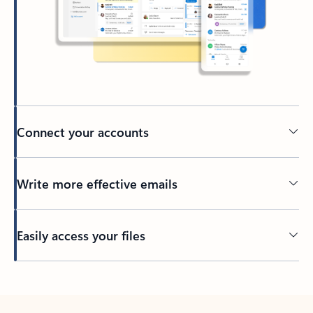
Connect your accounts
Write more effective emails
Easily access your files
Back to tabs