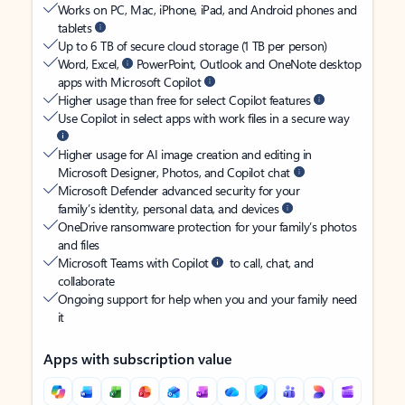
Works on PC, Mac, iPhone, iPad, and Android phones and
tablets
Up to 6 TB of secure cloud storage (1 TB per person)
Word, Excel,
PowerPoint, Outlook and OneNote desktop
apps with Microsoft Copilot
Higher usage than free for select Copilot features
Use Copilot in select apps with work files in a secure way
Higher usage for AI image creation and editing in
Microsoft Designer, Photos, and Copilot chat
Microsoft Defender advanced security for your
family’s identity, personal data, and devices
OneDrive ransomware protection for your family’s photos
and files
Microsoft Teams with Copilot
to call, chat, and
collaborate
Ongoing support for help when you and your family need
it
Apps with subscription value