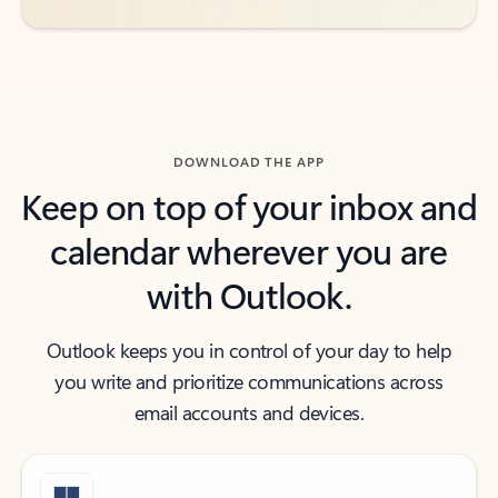
DOWNLOAD THE APP
Keep on top of your inbox and
calendar wherever you are
with Outlook.
Outlook keeps you in control of your day to help
you write and prioritize communications across
email accounts and devices.