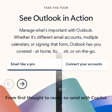
TAKE THE TOUR
See Outlook in Action
Manage what’s important with Outlook.
Whether it’s different email accounts, multiple
calendars, or signing that form, Outlook has you
covered - at home, for work, or on-the-go.
Email like a pro
Connect your accounts
Previous
Next
From first thought to ready-to-send with Copilot