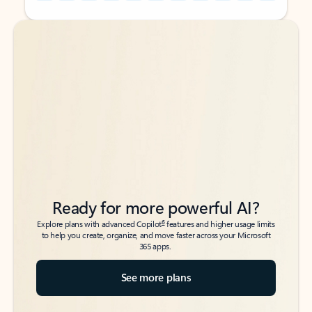
Back to tabs
Back to tabs
Ready for more powerful AI?
6
Explore plans with advanced Copilot
features and higher usage limits
to help you create, organize, and move faster across your Microsoft
365 apps.
See more plans