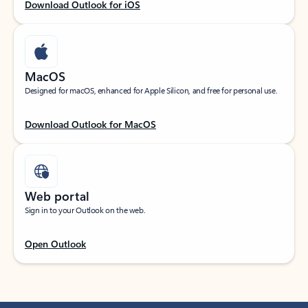
Download Outlook for iOS
MacOS
Designed for macOS, enhanced for Apple Silicon, and free for personal use.
Download Outlook for MacOS
Web portal
Sign in to your Outlook on the web.
Open Outlook