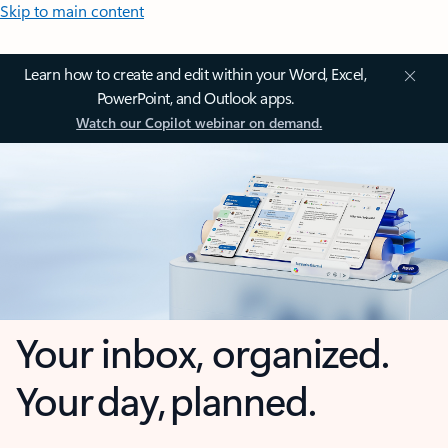
Skip to main content
Learn how to create and edit within your Word, Excel,
PowerPoint, and Outlook apps.
Watch our Copilot webinar on demand.
Your inbox, organized.
Your day, planned.