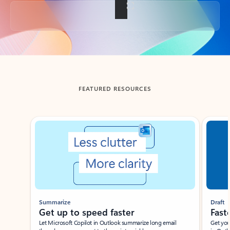
Back to tabs
FEATURED RESOURCES
Showing slide 1 of 3
Summarize
Draft
Get up to speed faster ​
Fast
Let Microsoft Copilot in Outlook summarize long email
Get you