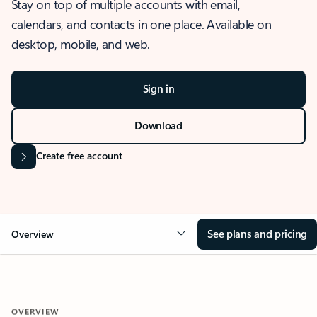
Stay on top of multiple accounts with email,
calendars, and contacts in one place. Available on
desktop, mobile, and web.
Sign in
Download
Create free account
See plans and pricing
Overview
OVERVIEW