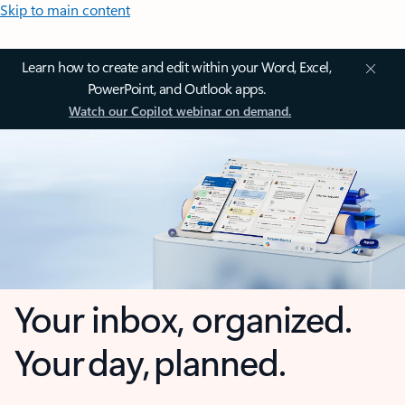
Skip to main content
Learn how to create and edit within your Word, Excel,
PowerPoint, and Outlook apps.
Watch our Copilot webinar on demand.
Your inbox, organized.
Your day, planned.