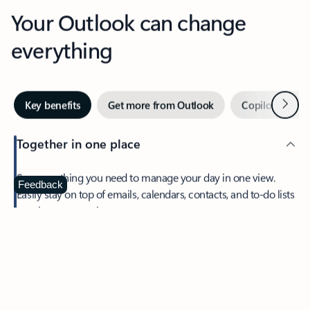
Your Outlook can change
everything
Next
Key benefits
Get more from Outlook
Copilot in Out
Together in one place
See everything you need to manage your day in one view.
Feedback
Easily stay on top of emails, calendars, contacts, and to-do lists
—at home or on the go.