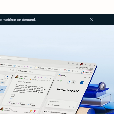
ot webinar on demand.