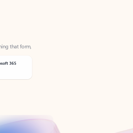
ning that form,
osoft 365