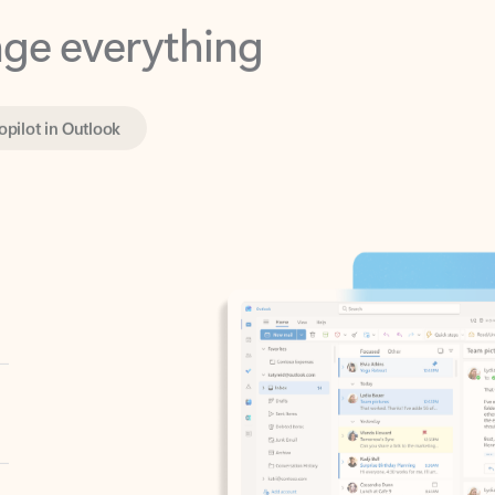
opilot in Outlook