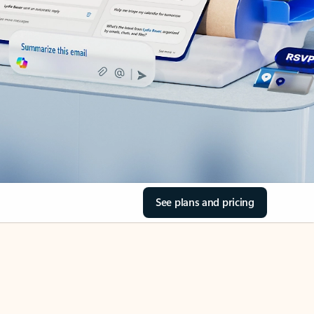
See plans and pricing