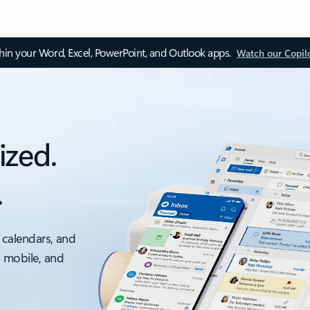
thin your Word, Excel, PowerPoint, and Outlook apps.
Watch our Copil
ized.
.
 calendars, and
, mobile, and