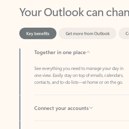
Key benefits
Get more from Outlook
C
Together in one place
See everything you need to manage your day in
one view. Easily stay on top of emails, calendars,
contacts, and to-do lists—at home or on the go.
Connect your accounts
Write more effective emails