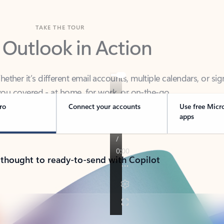
TAKE THE TOUR
 Outlook in Action
her it’s different email accounts, multiple calendars, or sig
ou covered - at home, for work, or on-the-go.
ro
Connect your accounts
Use free Micr
apps
 thought to ready-to-send with Copilot