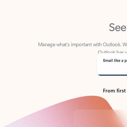
See
Manage what’s important with Outlook. Whet
Outlook has y
Email like a p
From first