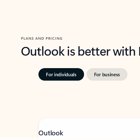
PLANS AND PRICING
Outlook is better with
For individuals
For business
Feedback
Outlook