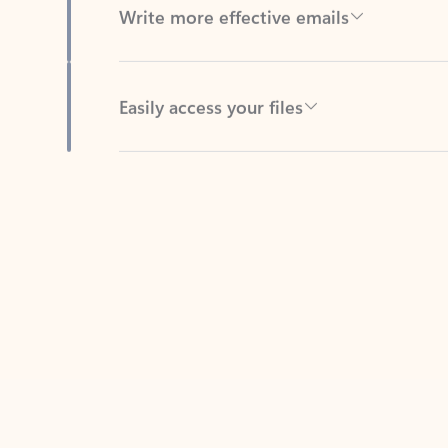
Easily access your files
Back to tabs