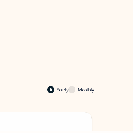
Yearly
Monthly