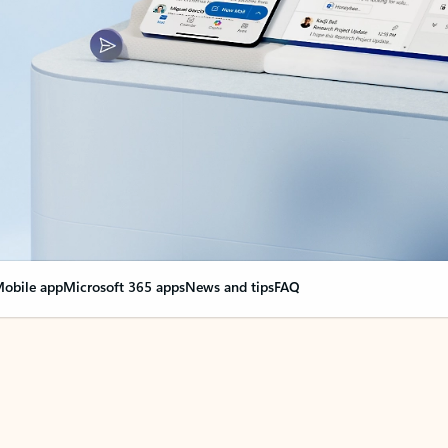
obile app
Microsoft 365 apps
News and tips
FAQ
nge everything