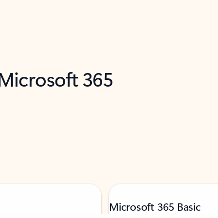
 Microsoft 365
Microsoft 365 Basic