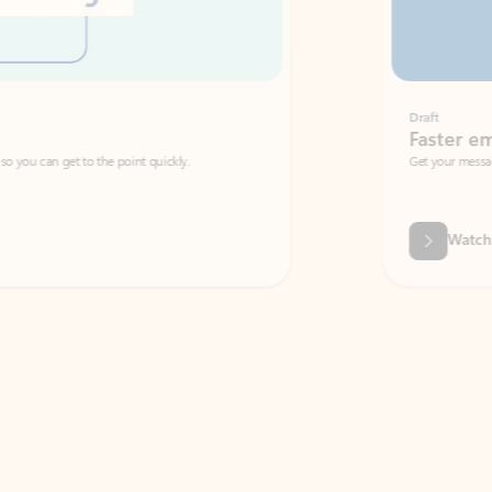
Draft
Faster emails, fewer erro
et to the point quickly.
Get your message right the first time with 
Watch video