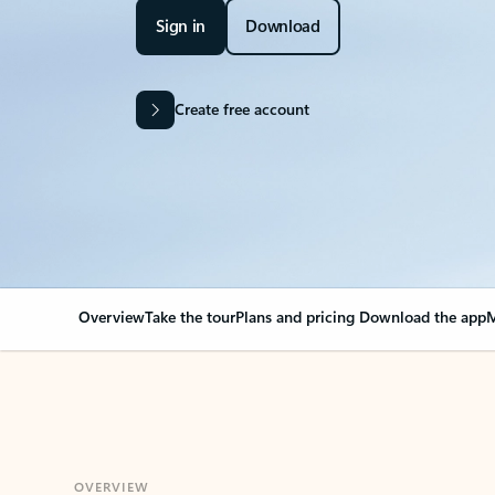
Sign in
Download
Create free account
Overview
Take the tour
Plans and pricing
Download the app
M
OVERVIEW
Your Outlook can cha