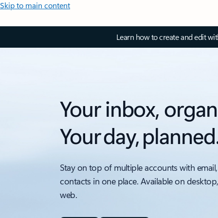
Skip to main content
Learn how to create and edit wi
Your inbox, organ
Your day, planned
Stay on top of multiple accounts with email,
contacts in one place. Available on desktop
web.