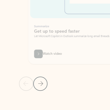
Summarize
Get up to speed faster ​
Let Microsoft Copilot in Outlook summarize long email threads so you can g
Watch video
Previous Slide
Next Slide
Back to carousel navigation controls