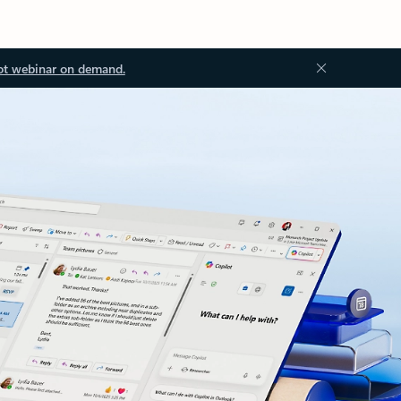
ot webinar on demand.