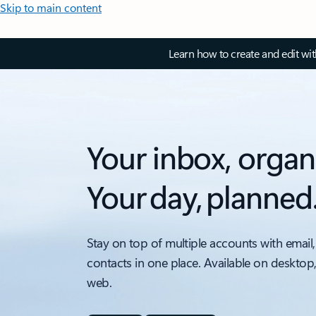
Skip to main content
Learn how to create and edit wi
Your inbox, organ
Your day, planned
Stay on top of multiple accounts with email,
contacts in one place. Available on desktop
web.