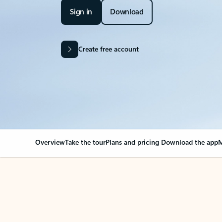
Sign in
Download
Create free account
Overview
Take the tour
Plans and pricing
Download the app
M