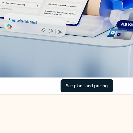
See plans and pricing