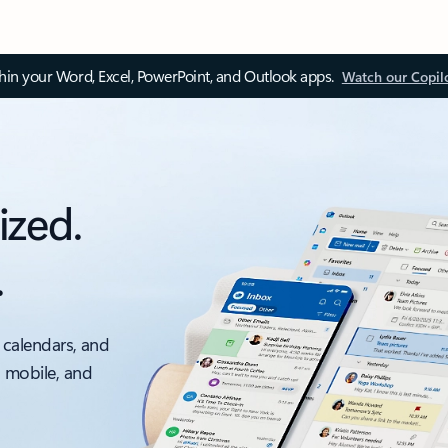
thin your Word, Excel, PowerPoint, and Outlook apps.
Watch our Copil
ized.
.
 calendars, and
, mobile, and