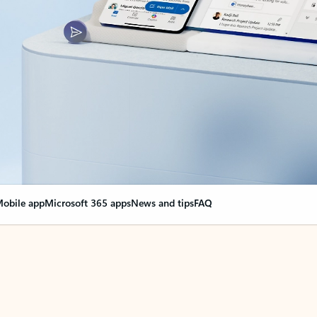
obile app
Microsoft 365 apps
News and tips
FAQ