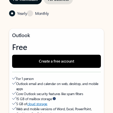
Yearly
Monthly
Outlook
Free
Create a free account
For 1 person
Outlook email and calendar on web, desktop, and mobile
apps
Core Outlook security features like spam filters
15 GB of mailbox storage
5 GB of
cloud storage
Web and mobile versions of Word, Excel, PowerPoint,