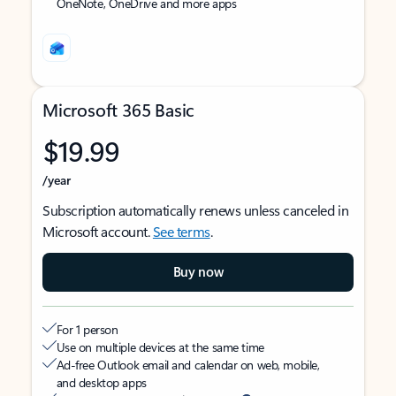
OneNote, OneDrive and more apps
Microsoft 365 Basic
$19.99
/year
Subscription automatically renews unless canceled in
Microsoft account.
See terms
.
Buy now
For 1 person
Use on multiple devices at the same time
Ad-free Outlook email and calendar on web, mobile,
and desktop apps