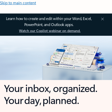
Skip to main content
Learn how to create and edit within your Word, Excel,
PowerPoint, and Outlook apps.
Watch our Copilot webinar on demand.
Your inbox, organized.
Your day, planned.