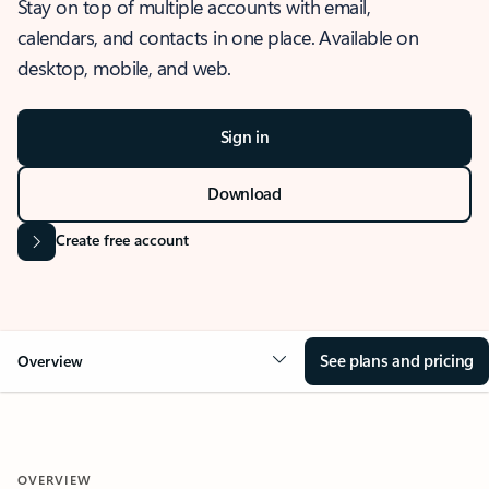
Stay on top of multiple accounts with email,
calendars, and contacts in one place. Available on
desktop, mobile, and web.
Sign in
Download
Create free account
See plans and pricing
Overview
OVERVIEW