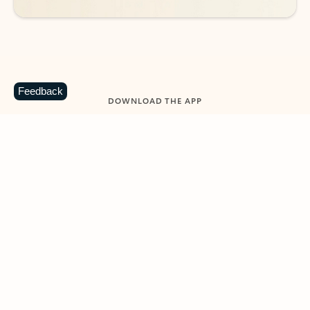
Feedback
DOWNLOAD THE APP
Keep on top of your inbox and
calendar wherever you are
with Outlook.
Outlook keeps you in control of your day to help
you write and prioritize communications across
email accounts and devices.