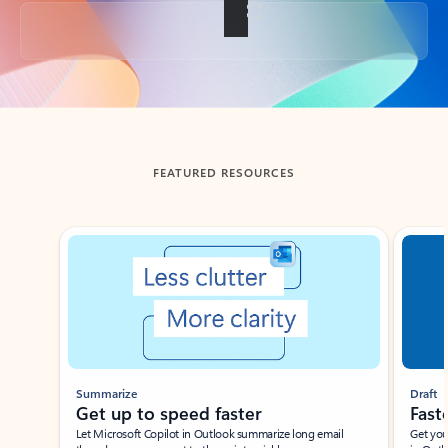
Back to tabs
FEATURED RESOURCES
Showing slide 1 of 3
Summarize
Draft
Get up to speed faster ​
Fast
Let Microsoft Copilot in Outlook summarize long email
Get you