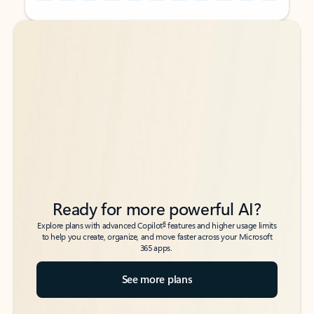
Back to tabs
Back to tabs
Ready for more powerful AI?
6
Explore plans with advanced Copilot
features and higher usage limits
to help you create, organize, and move faster across your Microsoft
365 apps.
See more plans