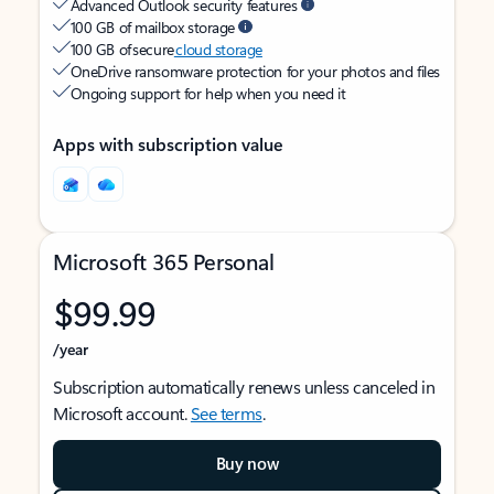
Advanced Outlook security features
100 GB of mailbox storage
100 GB of secure
cloud storage
OneDrive ransomware protection for your photos and files
Ongoing support for help when you need it
Apps with subscription value
Microsoft 365 Personal
$99.99
/year
Subscription automatically renews unless canceled in
Microsoft account.
See terms
.
Buy now