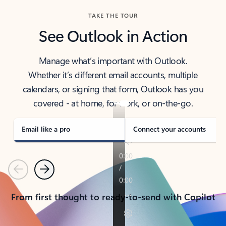
TAKE THE TOUR
See Outlook in Action
Manage what’s important with Outlook.
Whether it’s different email accounts, multiple
calendars, or signing that form, Outlook has you
covered - at home, for work, or on-the-go.
Email like a pro
Connect your accounts
Previous
Next
From first thought to ready-to-send with Copilot