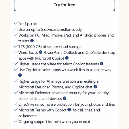
Try for free
For 1 person
Use on up to 5 devices simultaneously
Works on PC, Mac, iPhone, iPad, and Android phones and
tablets
1 TB (1000 GB) of secure cloud storage
Word, Excel,
PowerPoint, Outlook and OneNote desktop
apps with Microsoft Copilot
Higher usage than free for select Copilot features
Use Copilot in select apps with work files in a secure way
Higher usage for AI image creation and editing in
Microsoft Designer, Photos, and Copilot chat
Microsoft Defender advanced security for your identity,
personal data, and devices
OneDrive ransomware protection for your photos and files
Microsoft Teams with Copilot
to call, chat, and
collaborate
Ongoing support for help when you need it