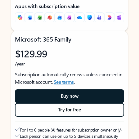
Apps with subscription value
Microsoft 365 Family
$129.99
/year
Subscription automatically renews unless canceled in
Microsoft account.
See terms
.
Buy now
Try for free
For 1 to 6 people (AI features for subscription owner only)
Each person can use on up to 5 devices simultaneously