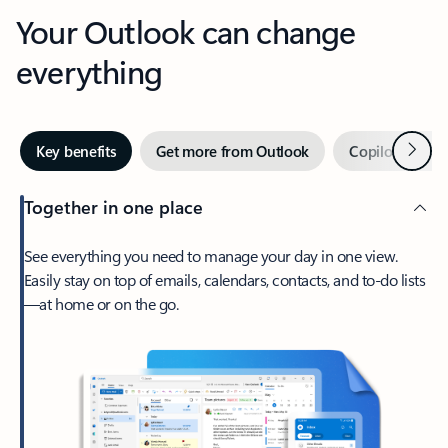
Your Outlook can change
everything
Next
Key benefits
Get more from Outlook
Copilot in Out
Together in one place
See everything you need to manage your day in one view.
Easily stay on top of emails, calendars, contacts, and to-do lists
—at home or on the go.