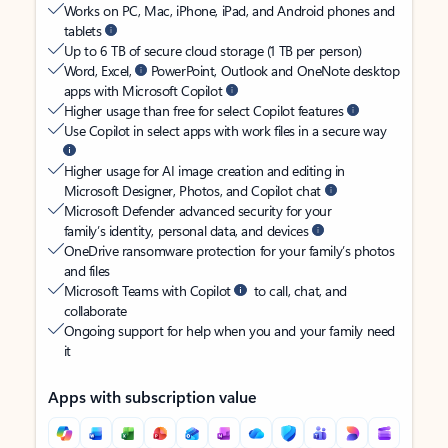
Works on PC, Mac, iPhone, iPad, and Android phones and
tablets
Up to 6 TB of secure cloud storage (1 TB per person)
Word, Excel,
PowerPoint, Outlook and OneNote desktop
apps with Microsoft Copilot
Higher usage than free for select Copilot features
Use Copilot in select apps with work files in a secure way
Higher usage for AI image creation and editing in
Microsoft Designer, Photos, and Copilot chat
Microsoft Defender advanced security for your
family’s identity, personal data, and devices
OneDrive ransomware protection for your family’s photos
and files
Microsoft Teams with Copilot
to call, chat, and
collaborate
Ongoing support for help when you and your family need
it
Apps with subscription value