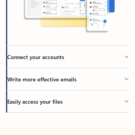
Connect your accounts
Write more effective emails
Easily access your files
Back to tabs