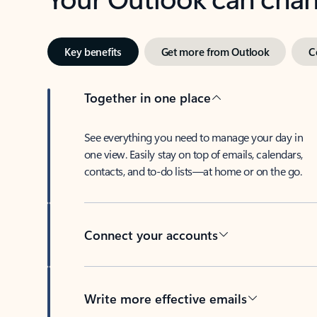
Key benefits
Get more from Outlook
C
Together in one place
See everything you need to manage your day in
one view. Easily stay on top of emails, calendars,
contacts, and to-do lists—at home or on the go.
Connect your accounts
Write more effective emails