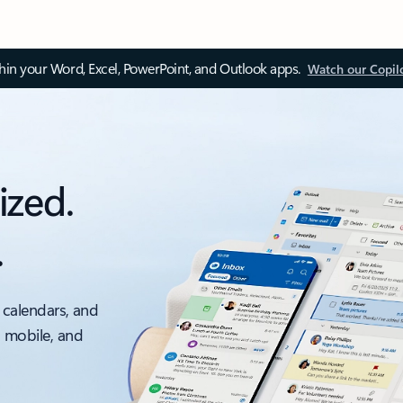
thin your Word, Excel, PowerPoint, and Outlook apps.
Watch our Copil
ized.
.
 calendars, and
, mobile, and