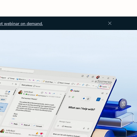
ot webinar on demand.