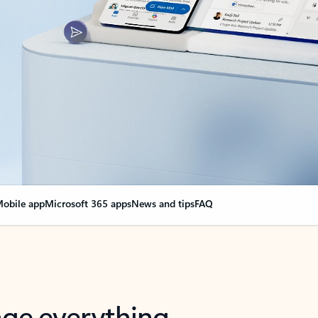
obile app
Microsoft 365 apps
News and tips
FAQ
nge everything