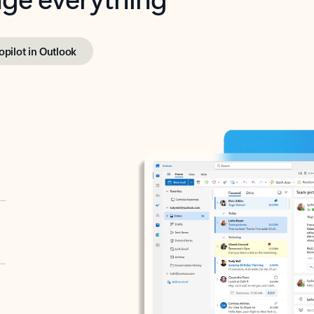
opilot in Outlook