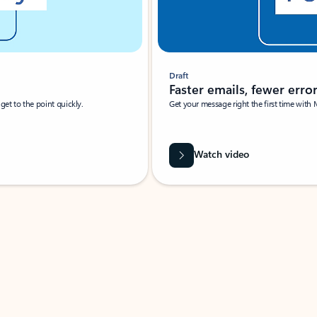
Draft
Faster emails, fewer erro
et to the point quickly.
Get your message right the first time with 
Watch video