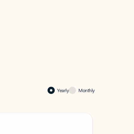
Yearly
Monthly