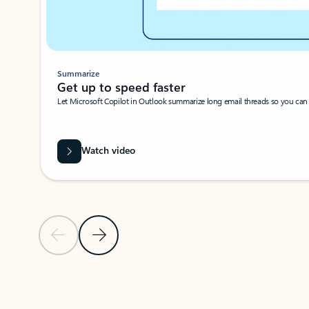
Summarize
Get up to speed faster ​
Let Microsoft Copilot in Outlook summarize long email threads so you can g
Watch video
Previous Slide
Next Slide
Back to carousel navigation controls