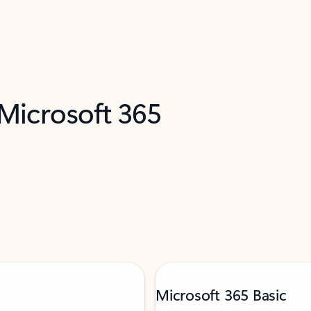
 Microsoft 365
Microsoft 365 Basic