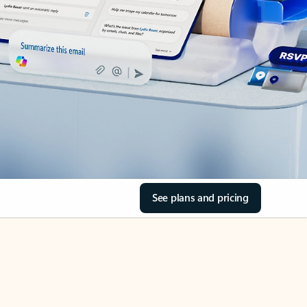
See plans and pricing