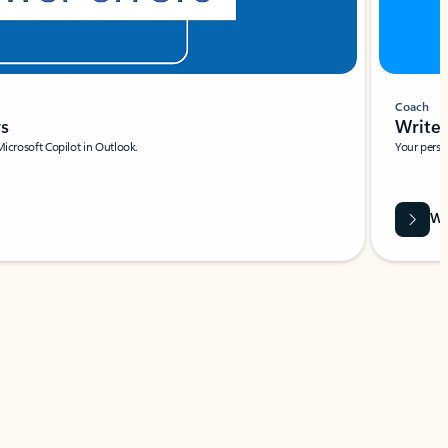
Coach
rs
Write 
Microsoft Copilot in Outlook.
Your person
Wa