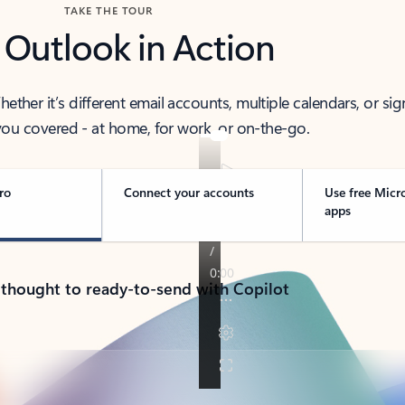
TAKE THE TOUR
 Outlook in Action
her it’s different email accounts, multiple calendars, or sig
ou covered - at home, for work, or on-the-go.
ro
Connect your accounts
Use free Micr
apps
 thought to ready-to-send with Copilot