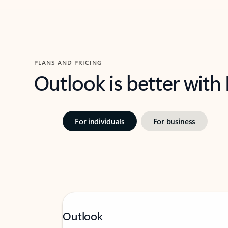
PLANS AND PRICING
Outlook is better with
For individuals
For business
Outlook