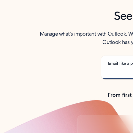
See
Manage what’s important with Outlook. Whet
Outlook has y
Email like a p
From first