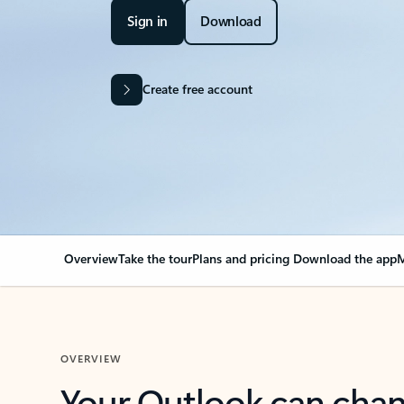
Sign in
Download
Create free account
Overview
Take the tour
Plans and pricing
Download the app
M
OVERVIEW
Your Outlook can cha