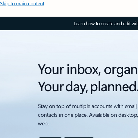
Skip to main content
Learn how to create and edit wi
Your inbox, organ
Your day, planned
Stay on top of multiple accounts with email,
contacts in one place. Available on desktop
web.