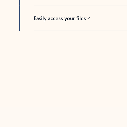
Easily access your files
Back to tabs