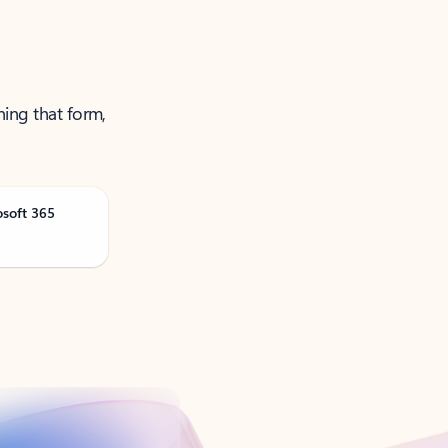
ning that form,
osoft 365