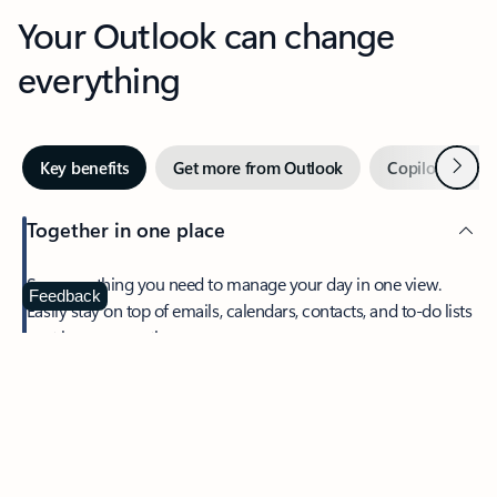
Your Outlook can change
everything
Next
Key benefits
Get more from Outlook
Copilot in Out
Together in one place
See everything you need to manage your day in one view.
Feedback
Easily stay on top of emails, calendars, contacts, and to-do lists
—at home or on the go.