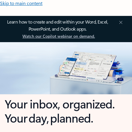
Skip to main content
Learn how to create and edit within your Word, Excel,
PowerPoint, and Outlook apps.
Watch our Copilot webinar on demand.
Your inbox, organized.
Your day, planned.