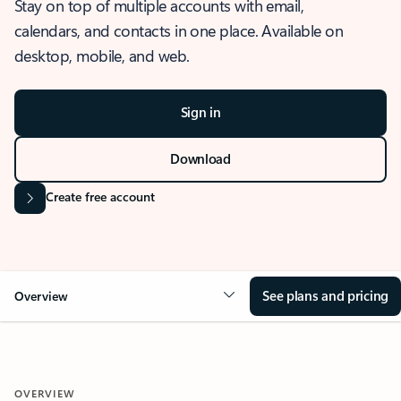
Stay on top of multiple accounts with email,
calendars, and contacts in one place. Available on
desktop, mobile, and web.
Sign in
Download
Create free account
See plans and pricing
Overview
OVERVIEW