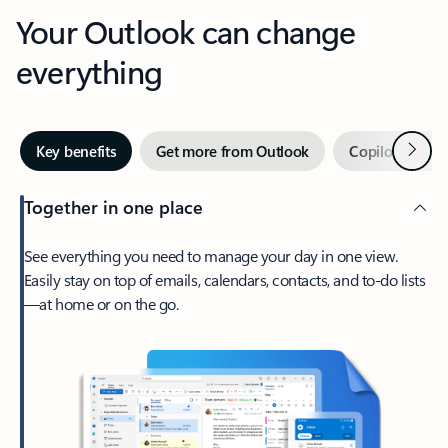
Your Outlook can change
everything
Next
Key benefits
Get more from Outlook
Copilot in Out
Together in one place
See everything you need to manage your day in one view.
Easily stay on top of emails, calendars, contacts, and to-do lists
—at home or on the go.