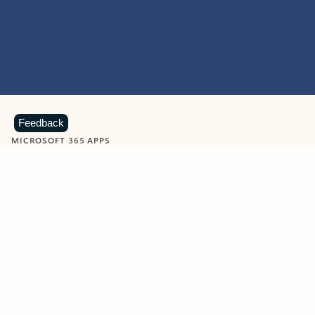
Feedback
MICROSOFT 365 APPS
Learn more about Microsoft
365 products
View all
Showing slide 1 of 9
Word
Excel