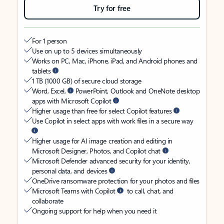
Try for free
For 1 person
Use on up to 5 devices simultaneously
Works on PC, Mac, iPhone, iPad, and Android phones and
tablets
1 TB (1000 GB) of secure cloud storage
Word, Excel,
PowerPoint, Outlook and OneNote desktop
apps with Microsoft Copilot
Higher usage than free for select Copilot features
Use Copilot in select apps with work files in a secure way
Higher usage for AI image creation and editing in
Microsoft Designer, Photos, and Copilot chat
Microsoft Defender advanced security for your identity,
personal data, and devices
OneDrive ransomware protection for your photos and files
Microsoft Teams with Copilot
to call, chat, and
collaborate
Ongoing support for help when you need it