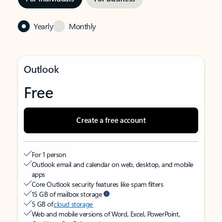
Yearly
Monthly
Outlook
Free
Create a free account
For 1 person
Outlook email and calendar on web, desktop, and mobile
apps
Core Outlook security features like spam filters
15 GB of mailbox storage
5 GB of
cloud storage
Web and mobile versions of Word, Excel, PowerPoint,