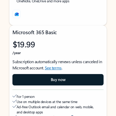
OneNote, OneDrive and more apps
Microsoft 365 Basic
$19.99
/year
Subscription automatically renews unless canceled in
Microsoft account.
See terms
.
Buy now
For 1 person
Use on multiple devices at the same time
Ad-free Outlook email and calendar on web, mobile,
and desktop apps