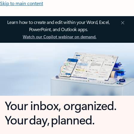
Skip to main content
Learn how to create and edit within your Word, Excel,
PowerPoint, and Outlook apps.
Watch our Copilot webinar on demand.
Your inbox, organized.
Your day, planned.