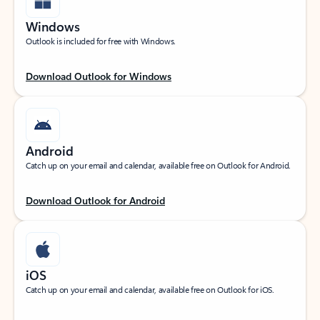
Windows
Outlook is included for free with Windows.
Download Outlook for Windows
Android
Catch up on your email and calendar, available free on Outlook for Android.
Download Outlook for Android
iOS
Catch up on your email and calendar, available free on Outlook for iOS.