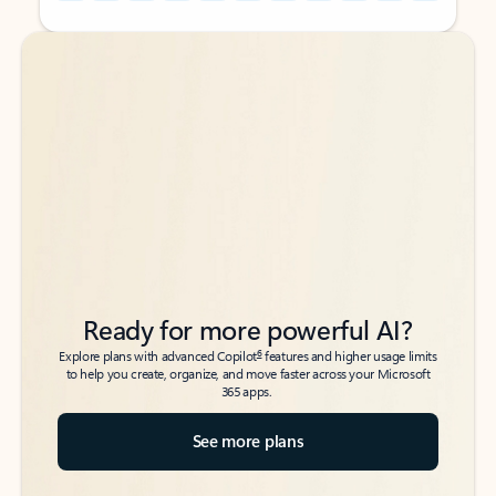
Back to tabs
Back to tabs
Ready for more powerful AI?
6
Explore plans with advanced Copilot
features and higher usage limits
to help you create, organize, and move faster across your Microsoft
365 apps.
See more plans