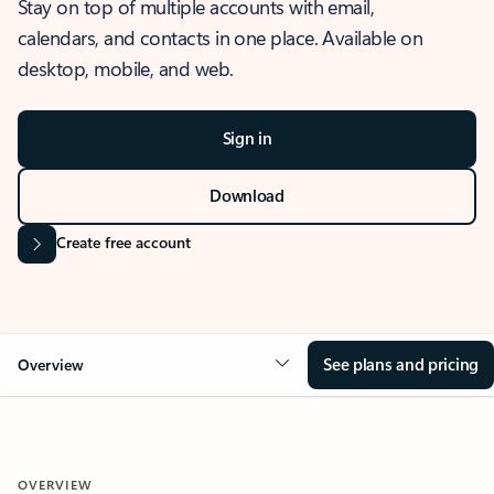
Stay on top of multiple accounts with email,
calendars, and contacts in one place. Available on
desktop, mobile, and web.
Sign in
Download
Create free account
See plans and pricing
Overview
OVERVIEW