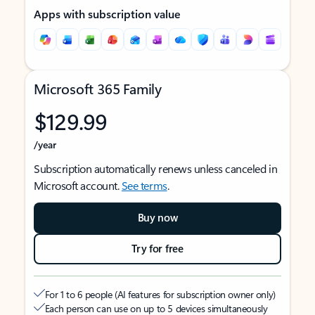
Apps with subscription value
Microsoft 365 Family
$129.99
/year
Subscription automatically renews unless canceled in
Microsoft account.
See terms
.
Buy now
Try for free
For 1 to 6 people (AI features for subscription owner only)
Each person can use on up to 5 devices simultaneously