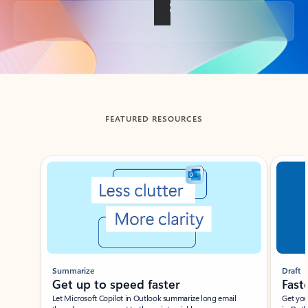
Back to tabs
FEATURED RESOURCES
Showing slide 1 of 3
Summarize
Draft
Get up to speed faster ​
Fast
Let Microsoft Copilot in Outlook summarize long email
Get you