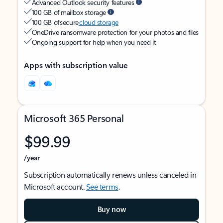
Advanced Outlook security features
100 GB of mailbox storage
100 GB of secure
cloud storage
OneDrive ransomware protection for your photos and files
Ongoing support for help when you need it
Apps with subscription value
Microsoft 365 Personal
$99.99
/year
Subscription automatically renews unless canceled in
Microsoft account.
See terms
.
Buy now