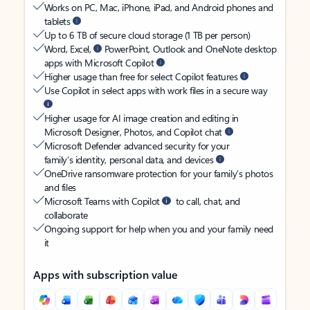
Works on PC, Mac, iPhone, iPad, and Android phones and
tablets
Up to 6 TB of secure cloud storage (1 TB per person)
Word, Excel,
PowerPoint, Outlook and OneNote desktop
apps with Microsoft Copilot
Higher usage than free for select Copilot features
Use Copilot in select apps with work files in a secure way
Higher usage for AI image creation and editing in
Microsoft Designer, Photos, and Copilot chat
Microsoft Defender advanced security for your
family’s identity, personal data, and devices
OneDrive ransomware protection for your family’s photos
and files
Microsoft Teams with Copilot
to call, chat, and
collaborate
Ongoing support for help when you and your family need
it
Apps with subscription value