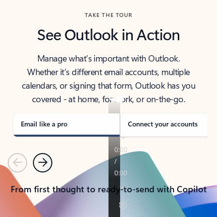
TAKE THE TOUR
See Outlook in Action
Manage what’s important with Outlook.
Whether it’s different email accounts, multiple
calendars, or signing that form, Outlook has you
covered - at home, for work, or on-the-go.
Email like a pro
Connect your accounts
Previous
Next
From first thought to ready-to-send with Copilot