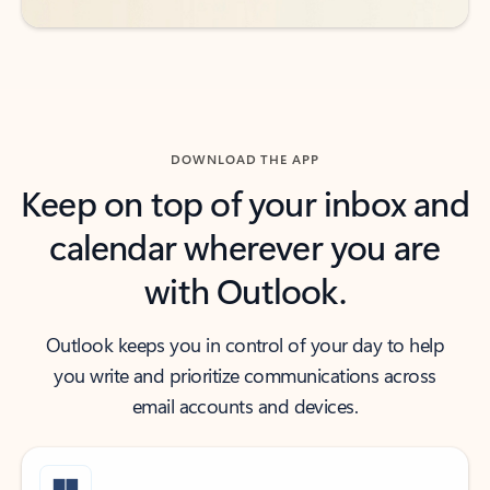
DOWNLOAD THE APP
Keep on top of your inbox and
calendar wherever you are
with Outlook.
Outlook keeps you in control of your day to help
you write and prioritize communications across
email accounts and devices.