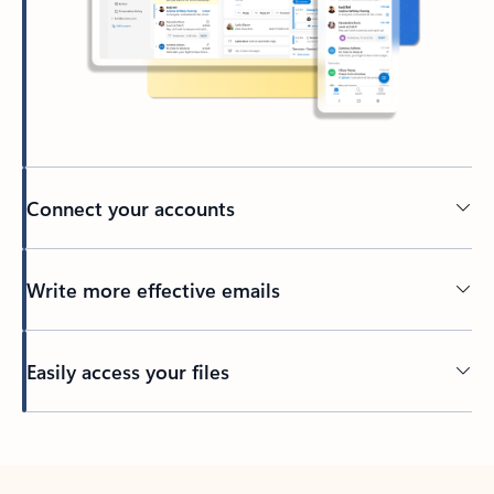
Connect your accounts
Write more effective emails
Easily access your files
Back to tabs