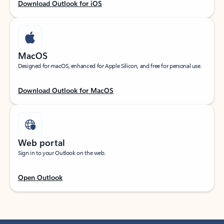
Download Outlook for iOS
MacOS
Designed for macOS, enhanced for Apple Silicon, and free for personal use.
Download Outlook for MacOS
Web portal
Sign in to your Outlook on the web.
Open Outlook