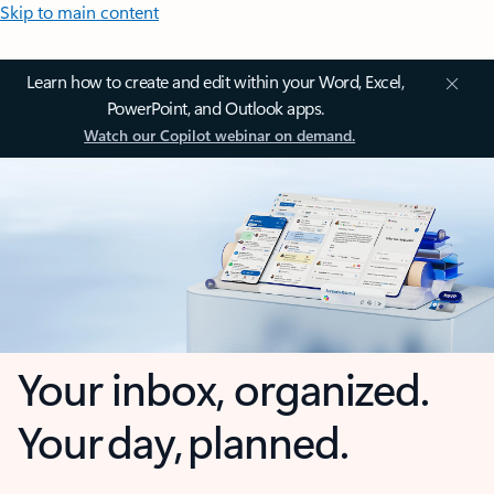
Skip to main content
Learn how to create and edit within your Word, Excel,
PowerPoint, and Outlook apps.
Watch our Copilot webinar on demand.
Your inbox, organized.
Your day, planned.