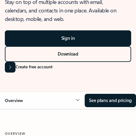
Stay on top of multiple accounts with email,
calendars, and contacts in one place. Available on
desktop, mobile, and web.
Sign in
Download
Create free account
See plans and pricing
Overview
OVERVIEW