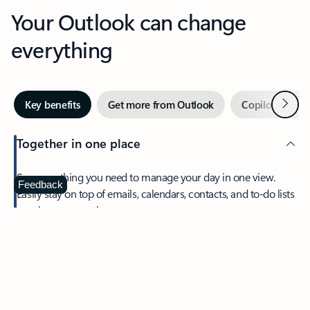
Your Outlook can change
everything
Next
Key benefits
Get more from Outlook
Copilot in Out
Together in one place
See everything you need to manage your day in one view.
Feedback
Easily stay on top of emails, calendars, contacts, and to-do lists
—at home or on the go.