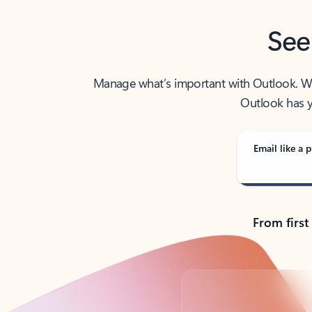
See
Manage what’s important with Outlook. Whet
Outlook has y
Email like a p
From first