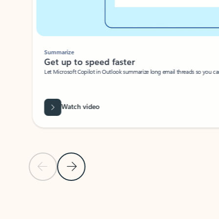
Summarize
Get up to speed faster ​
Let Microsoft Copilot in Outlook summarize long email threads so you can g
Watch video
Previous Slide
Next Slide
Back to carousel navigation controls