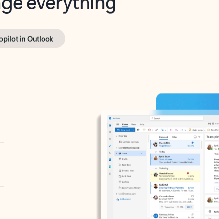
opilot in Outlook