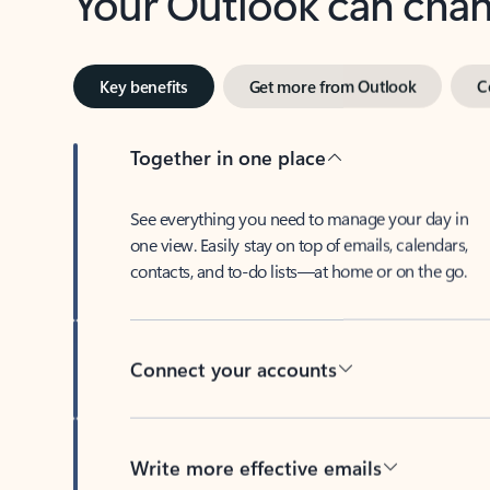
Key benefits
Get more from Outlook
C
Together in one place
See everything you need to manage your day in
one view. Easily stay on top of emails, calendars,
contacts, and to-do lists—at home or on the go.
Connect your accounts
Write more effective emails