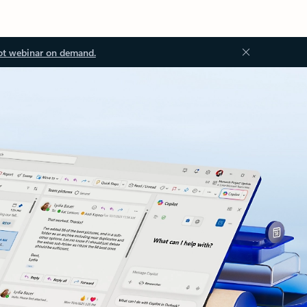
ot webinar on demand.