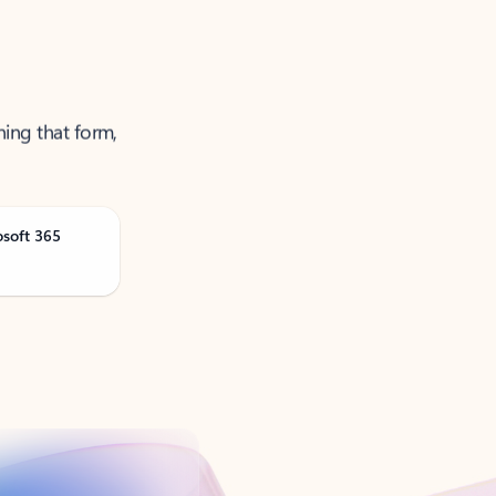
ning that form,
osoft 365