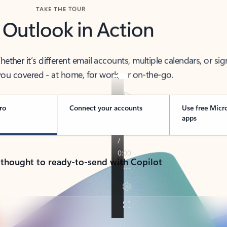
TAKE THE TOUR
 Outlook in Action
her it’s different email accounts, multiple calendars, or sig
ou covered - at home, for work, or on-the-go.
ro
Connect your accounts
Use free Micr
apps
 thought to ready-to-send with Copilot