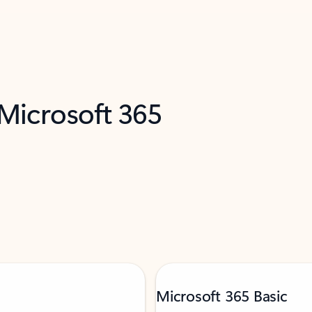
 Microsoft 365
Microsoft 365 Basic