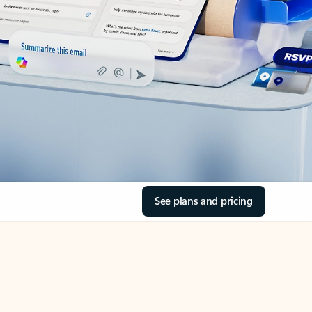
See plans and pricing