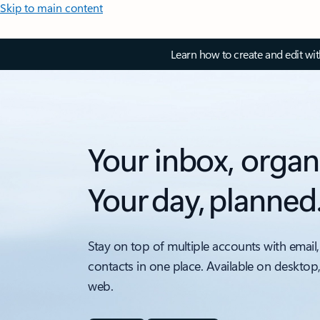
Skip to main content
Learn how to create and edit wi
Your inbox, organ
Your day, planned
Stay on top of multiple accounts with email,
contacts in one place. Available on desktop
web.