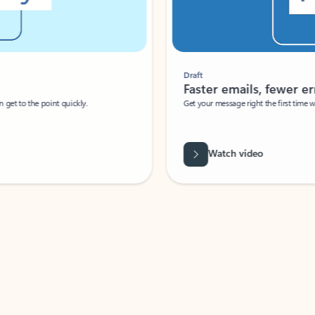
Draft
Faster emails, fewer erro
et to the point quickly.
Get your message right the first time with 
Watch video