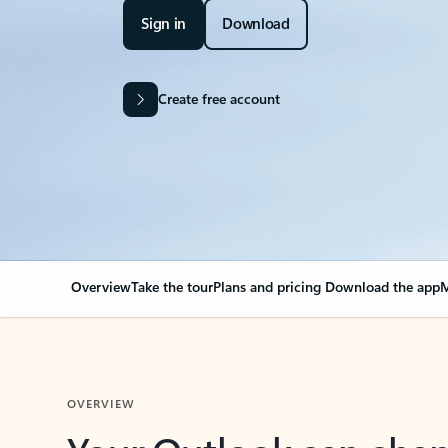
Sign in
Download
Create free account
Overview
Take the tour
Plans and pricing
Download the app
M
OVERVIEW
Your Outlook can cha