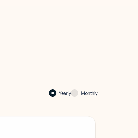
Yearly
Monthly