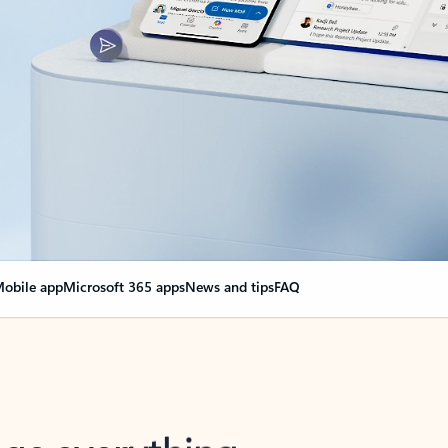
obile app
Microsoft 365 apps
News and tips
FAQ
nge everything