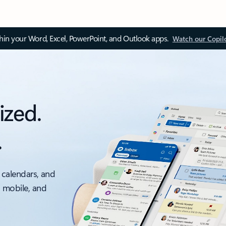
thin your Word, Excel, PowerPoint, and Outlook apps.
Watch our Copil
ized.
.
 calendars, and
, mobile, and