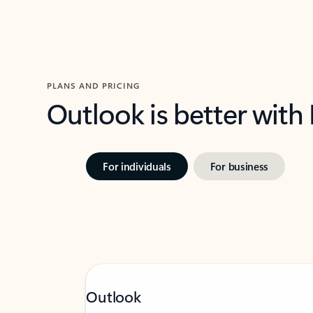
PLANS AND PRICING
Outlook is better with
For individuals
For business
Outlook