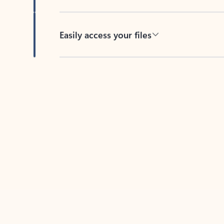
Easily access your files
Back to tabs