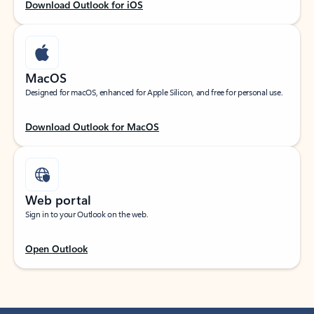
Download Outlook for iOS
MacOS
Designed for macOS, enhanced for Apple Silicon, and free for personal use.
Download Outlook for MacOS
Web portal
Sign in to your Outlook on the web.
Open Outlook