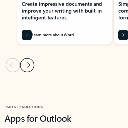
Create impressive documents and
Sim
improve your writing with built-in
com
intelligent features.
form
Learn more about Word
Previous Slide
Next Slide
Back to MICROSOFT 365 APPS carousel section
PARTNER SOLUTIONS
Apps for Outlook