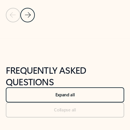
Previous Slide
Next Slide
Back to tabs
Back to NEWS AND TIPS-What's new tab section
FREQUENTLY ASKED
QUESTIONS
Expand all
Collapse all