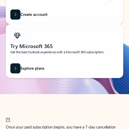
Create account
Try Microsoft 365
Get the best Outlook experience with a Microsoft 365 subscription.
Explore plans
[1]
Once your paid subscription begins, you have a 7-day cancellation