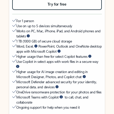
Try for free
For 1 person
Use on up to 5 devices simultaneously
Works on PC, Mac, iPhone, iPad, and Android phones and
tablets
1 TB (1000 GB) of secure cloud storage
Word, Excel,
PowerPoint, Outlook and OneNote desktop
apps with Microsoft Copilot
Higher usage than free for select Copilot features
Use Copilot in select apps with work files in a secure way
Higher usage for AI image creation and editing in
Microsoft Designer, Photos, and Copilot chat
Microsoft Defender advanced security for your identity,
personal data, and devices
OneDrive ransomware protection for your photos and files
Microsoft Teams with Copilot
to call, chat, and
collaborate
Ongoing support for help when you need it