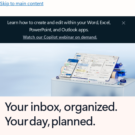
Skip to main content
Learn how to create and edit within your Word, Excel,
PowerPoint, and Outlook apps.
Watch our Copilot webinar on demand.
Your inbox, organized.
Your day, planned.