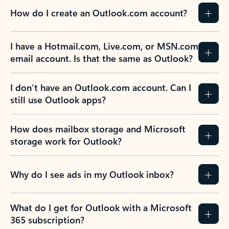
How do I create an Outlook.com account?
I have a Hotmail.com, Live.com, or MSN.com
email account. Is that the same as Outlook?
I don’t have an Outlook.com account. Can I
still use Outlook apps?
How does mailbox storage and Microsoft
storage work for Outlook?
Why do I see ads in my Outlook inbox?
What do I get for Outlook with a Microsoft
365 subscription?