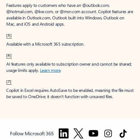
Features apply to customers who have an @outlook.com,
@hotmail.com, @live.com, or @msn.com account. Copilot features are
available in Outlook.com, Outlook built into Windows, Outlook on
Mac, and iOS and Android apps.
[5]
Available with a Microsoft 365 subscription.
[6]
AI features only available to subscription owner and cannot be shared;
usage limits apply.
Learn more
.
[7]
Copilot in Excel requires AutoSave to be enabled, meaning the file must
be saved to OneDrive; it doesn't function with unsaved files.
Follow Microsoft 365