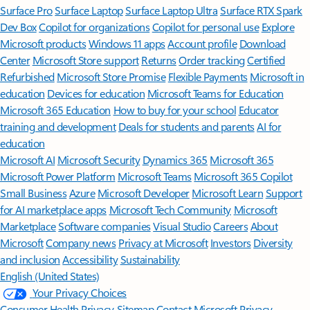
Surface Pro
Surface Laptop
Surface Laptop Ultra
Surface RTX Spark
Dev Box
Copilot for organizations
Copilot for personal use
Explore
Microsoft products
Windows 11 apps
Account profile
Download
Center
Microsoft Store support
Returns
Order tracking
Certified
Refurbished
Microsoft Store Promise
Flexible Payments
Microsoft in
education
Devices for education
Microsoft Teams for Education
Microsoft 365 Education
How to buy for your school
Educator
training and development
Deals for students and parents
AI for
education
Microsoft AI
Microsoft Security
Dynamics 365
Microsoft 365
Microsoft Power Platform
Microsoft Teams
Microsoft 365 Copilot
Small Business
Azure
Microsoft Developer
Microsoft Learn
Support
for AI marketplace apps
Microsoft Tech Community
Microsoft
Marketplace
Software companies
Visual Studio
Careers
About
Microsoft
Company news
Privacy at Microsoft
Investors
Diversity
and inclusion
Accessibility
Sustainability
English (United States)
Your Privacy Choices
Consumer Health Privacy
Sitemap
Contact Microsoft
Privacy