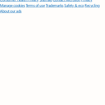
Manage cookies
Terms of use
Trademarks
Safety & eco
Recycling
About our ads