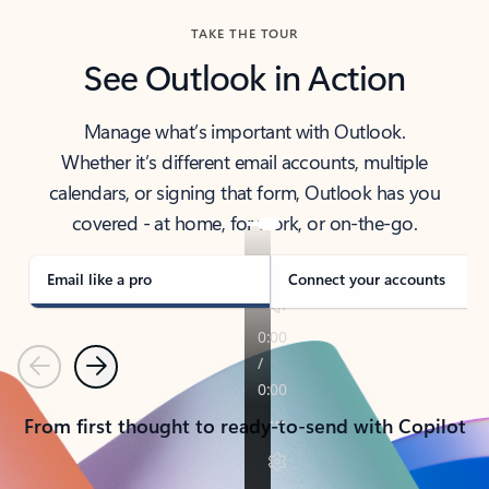
TAKE THE TOUR
See Outlook in Action
Manage what’s important with Outlook.
Whether it’s different email accounts, multiple
calendars, or signing that form, Outlook has you
covered - at home, for work, or on-the-go.
Email like a pro
Connect your accounts
Previous
Next
From first thought to ready-to-send with Copilot