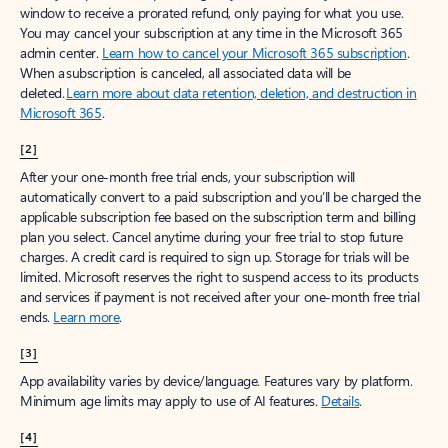
window to receive a prorated refund, only paying for what you use.
You may cancel your subscription at any time in the Microsoft 365
admin center.
Learn how to cancel your Microsoft 365 subscription
.
When a subscription is canceled, all associated data will be
deleted.
Learn more about data retention, deletion, and destruction in
Microsoft 365
.
[2]
After your one-month free trial ends, your subscription will
automatically convert to a paid subscription and you’ll be charged the
applicable subscription fee based on the subscription term and billing
plan you select. Cancel anytime during your free trial to stop future
charges. A credit card is required to sign up. Storage for trials will be
limited. Microsoft reserves the right to suspend access to its products
and services if payment is not received after your one-month free trial
ends.
Learn more
.
[3]
App availability varies by device/language. Features vary by platform.
Minimum age limits may apply to use of AI features.
Details
.
[4]