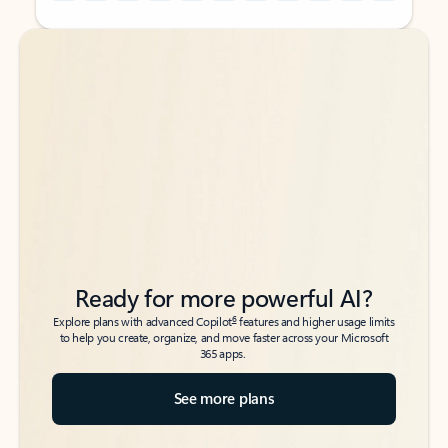
Back to tabs
Back to tabs
Ready for more powerful AI?
6
Explore plans with advanced Copilot
features and higher usage limits
to help you create, organize, and move faster across your Microsoft
365 apps.
See more plans