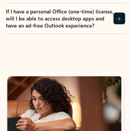
If I have a personal Office (one-time) license,
will I be able to access desktop apps and
have an ad-free Outlook experience?