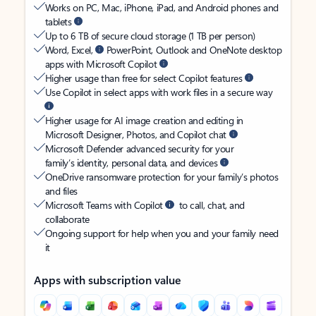
Works on PC, Mac, iPhone, iPad, and Android phones and
tablets
Up to 6 TB of secure cloud storage (1 TB per person)
Word, Excel,
PowerPoint, Outlook and OneNote desktop
apps with Microsoft Copilot
Higher usage than free for select Copilot features
Use Copilot in select apps with work files in a secure way
Higher usage for AI image creation and editing in
Microsoft Designer, Photos, and Copilot chat
Microsoft Defender advanced security for your
family’s identity, personal data, and devices
OneDrive ransomware protection for your family’s photos
and files
Microsoft Teams with Copilot
to call, chat, and
collaborate
Ongoing support for help when you and your family need
it
Apps with subscription value