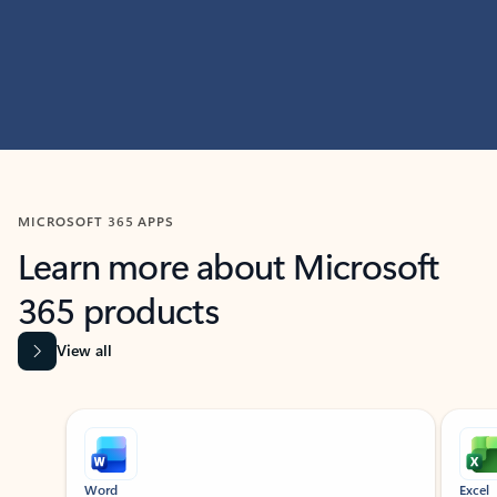
MICROSOFT 365 APPS
Learn more about Microsoft
365 products
View all
Showing slide 1 of 9
Word
Excel