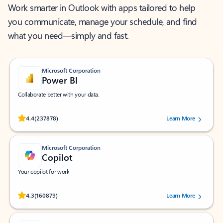
Work smarter in Outlook with apps tailored to help
you communicate, manage your schedule, and find
what you need—simply and fast.
Microsoft Corporation
Power BI
Collaborate better with your data.
Rated (#=ratingAverage#) stars out of 5 stars, by 237878 users.
4.4
(237878)
Learn More
Microsoft Corporation
Copilot
Your copilot for work
Rated (#=ratingAverage#) stars out of 5 stars, by 160879 users.
4.3
(160879)
Learn More