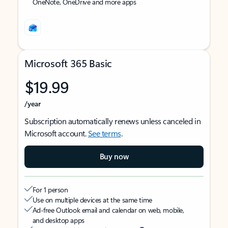
OneNote, OneDrive and more apps
Microsoft 365 Basic
$19.99
/year
Subscription automatically renews unless canceled in
Microsoft account.
See terms
.
Buy now
For 1 person
Use on multiple devices at the same time
Ad-free Outlook email and calendar on web, mobile,
and desktop apps