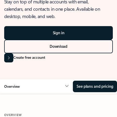
Stay on top of multiple accounts with email,
calendars, and contacts in one place. Available on
desktop, mobile, and web.
Sign in
Download
Create free account
See plans and pricing
Overview
OVERVIEW