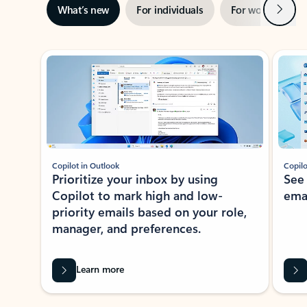
Next
What’s new
For individuals
For work
Ti
Showing slide 1 of 3
Copilot in Outlook
Copilo
Prioritize your inbox by using
See
Copilot to mark high and low-
ema
priority emails based on your role,
manager, and preferences.
Learn more