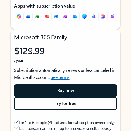
Apps with subscription value
Microsoft 365 Family
$129.99
/year
Subscription automatically renews unless canceled in
Microsoft account.
See terms
.
Buy now
Try for free
For 1 to 6 people (AI features for subscription owner only)
Each person can use on up to 5 devices simultaneously