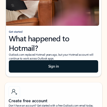
Get started
What happened to
Hotmail?
Outlook.com replaced Hotmail years ago, but your Hotmail account will
continue to work across Outlook apps.
Sign in
Create free account
Don’t have an account? Get started with a free Outlook.com email today.