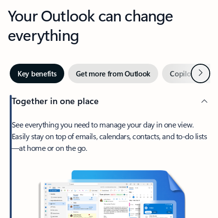
Your Outlook can change
everything
Next
Key benefits
Get more from Outlook
Copilot in Out
Together in one place
See everything you need to manage your day in one view.
Easily stay on top of emails, calendars, contacts, and to-do lists
—at home or on the go.