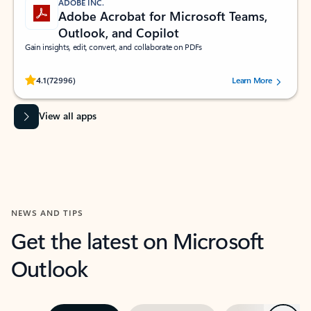
ADOBE INC.
Adobe Acrobat for Microsoft Teams,
Outlook, and Copilot
Gain insights, edit, convert, and collaborate on PDFs
Rated (#=ratingAverage#) stars out of 5 stars, by 72996 users.
4.1
(72996)
Learn More
View all apps
NEWS AND TIPS
Get the latest on Microsoft
Outlook