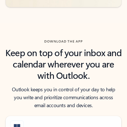
DOWNLOAD THE APP
Keep on top of your inbox and
calendar wherever you are
with Outlook.
Outlook keeps you in control of your day to help
you write and prioritize communications across
email accounts and devices.