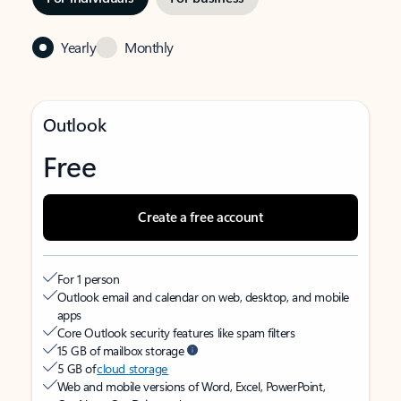
Yearly
Monthly
Outlook
Free
Create a free account
For 1 person
Outlook email and calendar on web, desktop, and mobile
apps
Core Outlook security features like spam filters
15 GB of mailbox storage
5 GB of
cloud storage
Web and mobile versions of Word, Excel, PowerPoint,