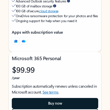
Advanced Outlook security features
100 GB of mailbox storage
100 GB of secure
cloud storage
OneDrive ransomware protection for your photos and files
Ongoing support for help when you need it
Apps with subscription value
Microsoft 365 Personal
$99.99
/year
Subscription automatically renews unless canceled in
Microsoft account.
See terms
.
Buy now