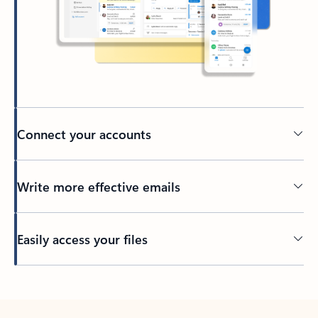
Connect your accounts
Write more effective emails
Easily access your files
Back to tabs