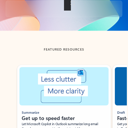
Back to tabs
FEATURED RESOURCES
Showing slide 1 of 3
Summarize
Draft
Get up to speed faster ​
Fast
Let Microsoft Copilot in Outlook summarize long email
Get you