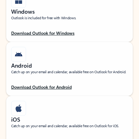
Windows
Outlook is included for free with Windows.
Download Outlook for Windows
Android
Catch up on your email and calendar, available free on Outlook for Android.
Download Outlook for Android
iOS
Catch up on your email and calendar, available free on Outlook for iOS.