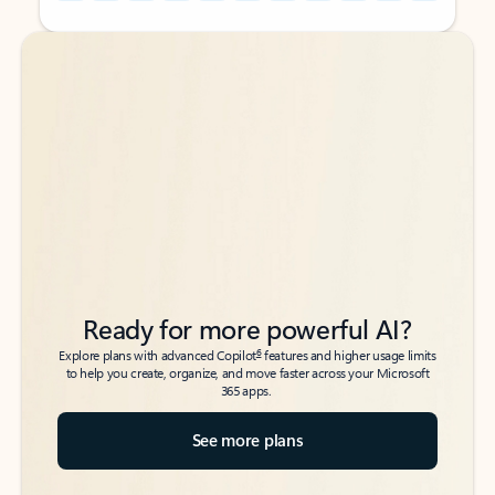
Back to tabs
Back to tabs
Ready for more powerful AI?
6
Explore plans with advanced Copilot
features and higher usage limits
to help you create, organize, and move faster across your Microsoft
365 apps.
See more plans