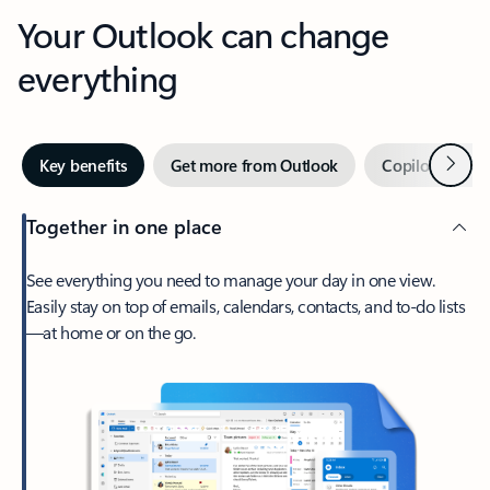
Your Outlook can change
everything
Next
Key benefits
Get more from Outlook
Copilot in Out
Together in one place
See everything you need to manage your day in one view.
Easily stay on top of emails, calendars, contacts, and to-do lists
—at home or on the go.