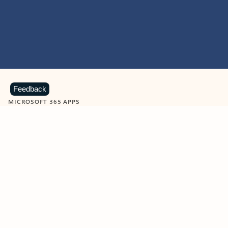
Feedback
MICROSOFT 365 APPS
Learn more about Microsoft
365 products
View all
Showing slide 1 of 9
Word
Excel