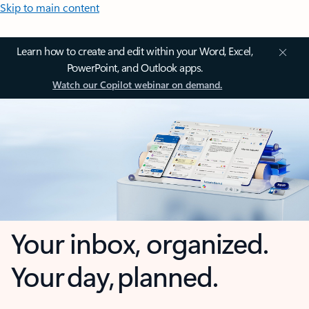
Skip to main content
Learn how to create and edit within your Word, Excel,
PowerPoint, and Outlook apps.
Watch our Copilot webinar on demand.
Your inbox, organized.
Your day, planned.