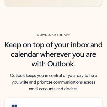
DOWNLOAD THE APP
Keep on top of your inbox and
calendar wherever you are
with Outlook.
Outlook keeps you in control of your day to help
you write and prioritize communications across
email accounts and devices.