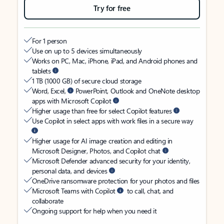
Try for free
For 1 person
Use on up to 5 devices simultaneously
Works on PC, Mac, iPhone, iPad, and Android phones and
tablets
1 TB (1000 GB) of secure cloud storage
Word, Excel,
PowerPoint, Outlook and OneNote desktop
apps with Microsoft Copilot
Higher usage than free for select Copilot features
Use Copilot in select apps with work files in a secure way
Higher usage for AI image creation and editing in
Microsoft Designer, Photos, and Copilot chat
Microsoft Defender advanced security for your identity,
personal data, and devices
OneDrive ransomware protection for your photos and files
Microsoft Teams with Copilot
to call, chat, and
collaborate
Ongoing support for help when you need it