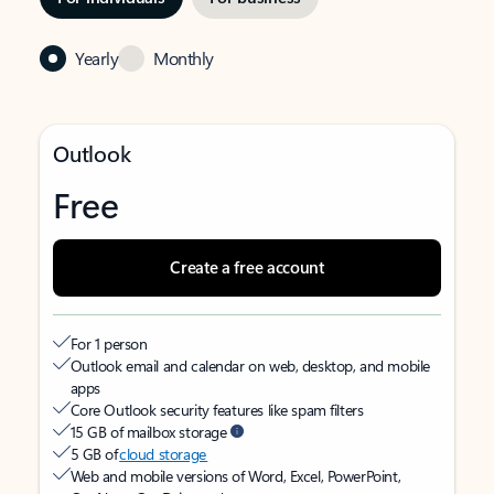
Yearly
Monthly
Outlook
Free
Create a free account
For 1 person
Outlook email and calendar on web, desktop, and mobile
apps
Core Outlook security features like spam filters
15 GB of mailbox storage
5 GB of
cloud storage
Web and mobile versions of Word, Excel, PowerPoint,