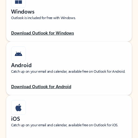
Windows
Outlook is included for free with Windows.
Download Outlook for Windows
Android
Catch up on your email and calendar, available free on Outlook for Android.
Download Outlook for Android
iOS
Catch up on your email and calendar, available free on Outlook for iOS.