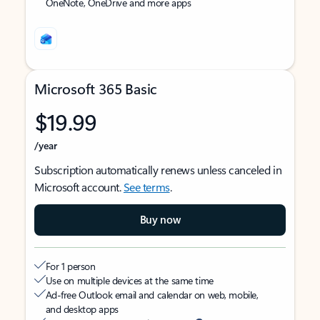
OneNote, OneDrive and more apps
Microsoft 365 Basic
$19.99
/year
Subscription automatically renews unless canceled in
Microsoft account.
See terms
.
Buy now
For 1 person
Use on multiple devices at the same time
Ad-free Outlook email and calendar on web, mobile,
and desktop apps