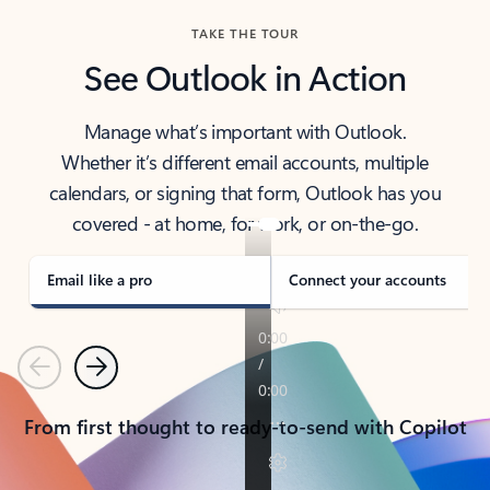
TAKE THE TOUR
See Outlook in Action
Manage what’s important with Outlook.
Whether it’s different email accounts, multiple
calendars, or signing that form, Outlook has you
covered - at home, for work, or on-the-go.
Email like a pro
Connect your accounts
Previous
Next
From first thought to ready-to-send with Copilot