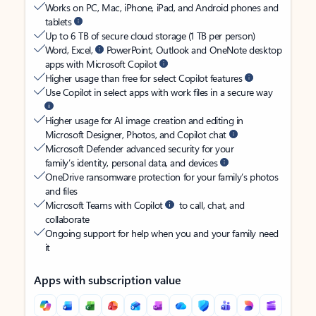
Works on PC, Mac, iPhone, iPad, and Android phones and
tablets
Up to 6 TB of secure cloud storage (1 TB per person)
Word, Excel,
PowerPoint, Outlook and OneNote desktop
apps with Microsoft Copilot
Higher usage than free for select Copilot features
Use Copilot in select apps with work files in a secure way
Higher usage for AI image creation and editing in
Microsoft Designer, Photos, and Copilot chat
Microsoft Defender advanced security for your
family’s identity, personal data, and devices
OneDrive ransomware protection for your family’s photos
and files
Microsoft Teams with Copilot
to call, chat, and
collaborate
Ongoing support for help when you and your family need
it
Apps with subscription value