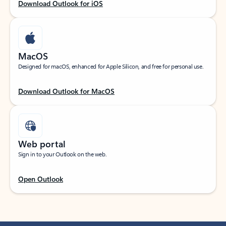
Download Outlook for iOS
MacOS
Designed for macOS, enhanced for Apple Silicon, and free for personal use.
Download Outlook for MacOS
Web portal
Sign in to your Outlook on the web.
Open Outlook