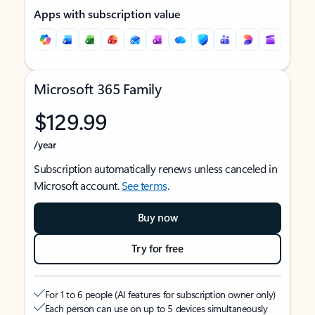
Apps with subscription value
Microsoft 365 Family
$129.99
/year
Subscription automatically renews unless canceled in
Microsoft account.
See terms
.
Buy now
Try for free
For 1 to 6 people (AI features for subscription owner only)
Each person can use on up to 5 devices simultaneously