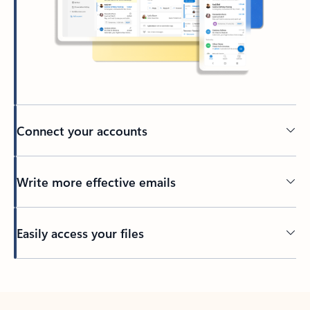
Connect your accounts
Write more effective emails
Easily access your files
Back to tabs