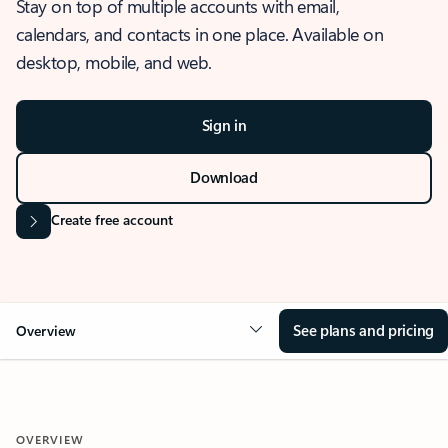
Stay on top of multiple accounts with email,
calendars, and contacts in one place. Available on
desktop, mobile, and web.
Sign in
Download
Create free account
See plans and pricing
Overview
OVERVIEW