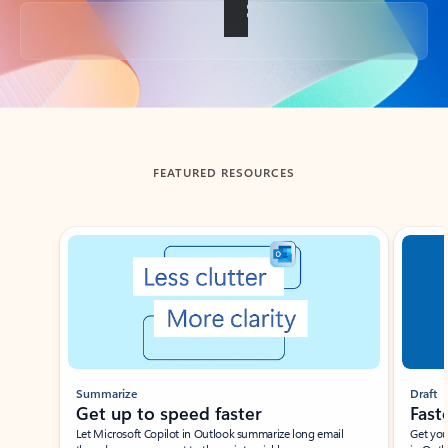
Back to tabs
FEATURED RESOURCES
Showing slide 1 of 3
Summarize
Draft
Get up to speed faster ​
Fast
Let Microsoft Copilot in Outlook summarize long email
Get you