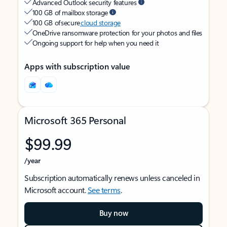
Advanced Outlook security features
100 GB of mailbox storage
100 GB of secure
cloud storage
OneDrive ransomware protection for your photos and files
Ongoing support for help when you need it
Apps with subscription value
Microsoft 365 Personal
$99.99
/year
Subscription automatically renews unless canceled in
Microsoft account.
See terms
.
Buy now