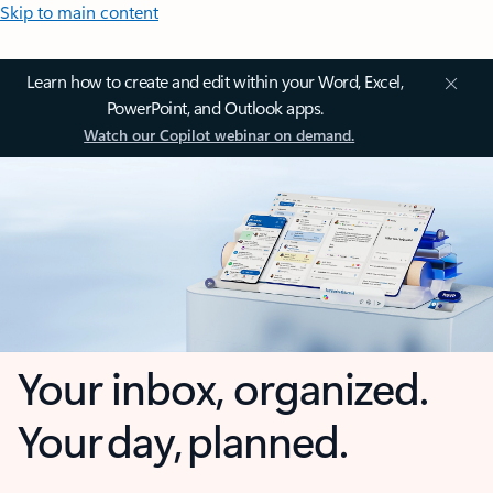
Skip to main content
Learn how to create and edit within your Word, Excel,
PowerPoint, and Outlook apps.
Watch our Copilot webinar on demand.
Your inbox, organized.
Your day, planned.