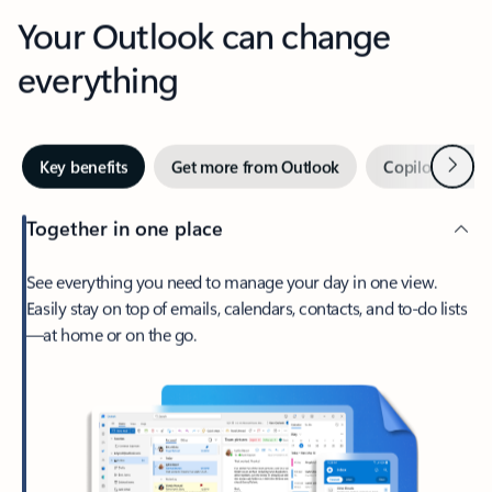
Your Outlook can change
everything
Next
Key benefits
Get more from Outlook
Copilot in Out
Together in one place
See everything you need to manage your day in one view.
Easily stay on top of emails, calendars, contacts, and to-do lists
—at home or on the go.