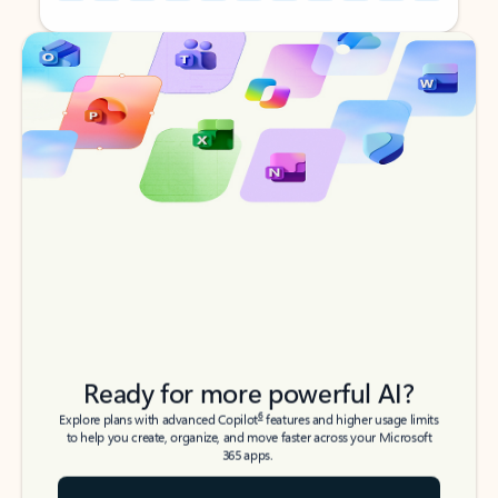
Back to tabs
Back to tabs
Ready for more powerful AI?
6
Explore plans with advanced Copilot
features and higher usage limits
to help you create, organize, and move faster across your Microsoft
365 apps.