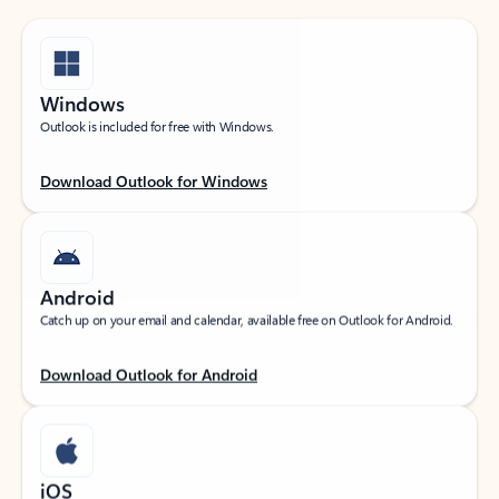
Windows
Outlook is included for free with Windows.
Download Outlook for Windows
Android
Catch up on your email and calendar, available free on Outlook for Android.
Download Outlook for Android
iOS