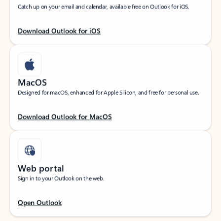
Catch up on your email and calendar, available free on Outlook for iOS.
Download Outlook for iOS
MacOS
Designed for macOS, enhanced for Apple Silicon, and free for personal use.
Download Outlook for MacOS
Web portal
Sign in to your Outlook on the web.
Open Outlook