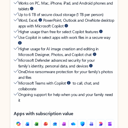
Works on PC, Mac, iPhone, iPad, and Android phones and
tablets
Up to 6 TB of secure cloud storage (1 TB per person)
Word, Excel,
PowerPoint, Outlook and OneNote desktop
apps with Microsoft Copilot
Higher usage than free for select Copilot features
Use Copilot in select apps with work files in a secure way
Higher usage for AI image creation and editing in
Microsoft Designer, Photos, and Copilot chat
Microsoft Defender advanced security for your
family’s identity, personal data, and devices
OneDrive ransomware protection for your family’s photos
and files
Microsoft Teams with Copilot
to call, chat, and
collaborate
Ongoing support for help when you and your family need
it
Apps with subscription value