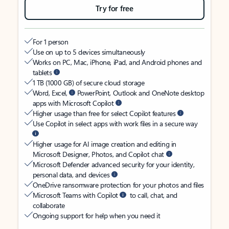
Try for free
For 1 person
Use on up to 5 devices simultaneously
Works on PC, Mac, iPhone, iPad, and Android phones and
tablets
1 TB (1000 GB) of secure cloud storage
Word, Excel,
PowerPoint, Outlook and OneNote desktop
apps with Microsoft Copilot
Higher usage than free for select Copilot features
Use Copilot in select apps with work files in a secure way
Higher usage for AI image creation and editing in
Microsoft Designer, Photos, and Copilot chat
Microsoft Defender advanced security for your identity,
personal data, and devices
OneDrive ransomware protection for your photos and files
Microsoft Teams with Copilot
to call, chat, and
collaborate
Ongoing support for help when you need it