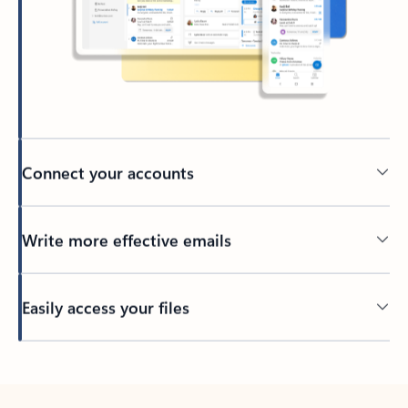
Connect your accounts
Write more effective emails
Easily access your files
Back to tabs