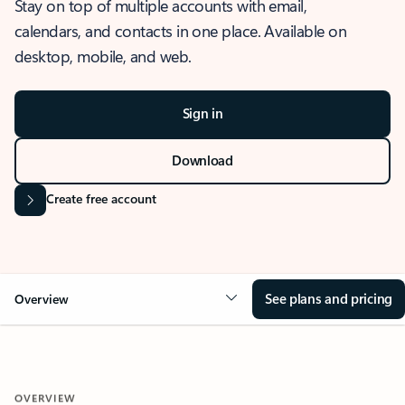
Stay on top of multiple accounts with email,
calendars, and contacts in one place. Available on
desktop, mobile, and web.
Sign in
Download
Create free account
See plans and pricing
Overview
OVERVIEW