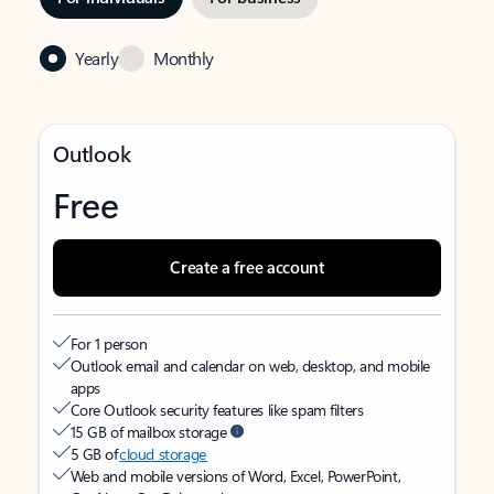
Yearly
Monthly
Outlook
Free
Create a free account
For 1 person
Outlook email and calendar on web, desktop, and mobile
apps
Core Outlook security features like spam filters
15 GB of mailbox storage
5 GB of
cloud storage
Web and mobile versions of Word, Excel, PowerPoint,