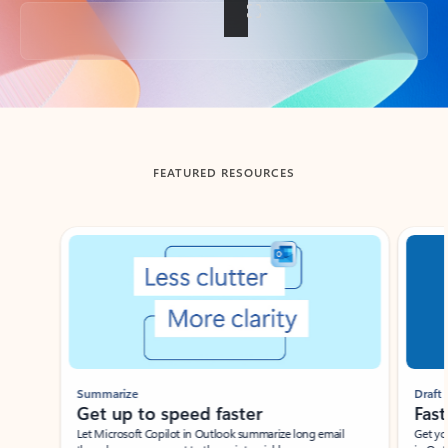
Back to tabs
FEATURED RESOURCES
Showing slide 1 of 3
Summarize
Draft
Get up to speed faster ​
Fast
Let Microsoft Copilot in Outlook summarize long email
Get you