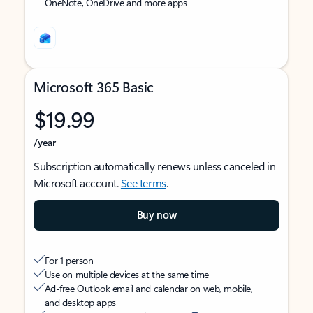
OneNote, OneDrive and more apps
Microsoft 365 Basic
$19.99
/year
Subscription automatically renews unless canceled in
Microsoft account.
See terms
.
Buy now
For 1 person
Use on multiple devices at the same time
Ad-free Outlook email and calendar on web, mobile,
and desktop apps