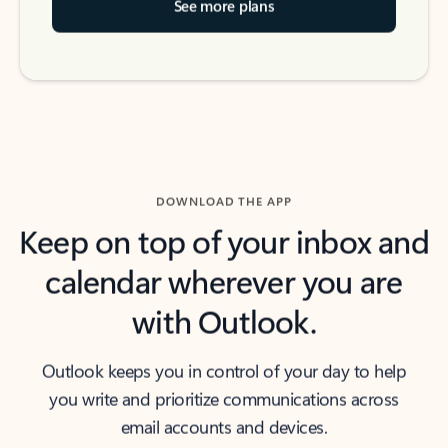
See more plans
DOWNLOAD THE APP
Keep on top of your inbox and
calendar wherever you are
with Outlook.
Outlook keeps you in control of your day to help
you write and prioritize communications across
email accounts and devices.