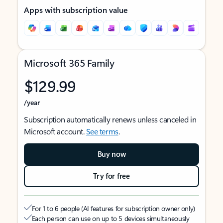
Apps with subscription value
Microsoft 365 Family
$129.99
/year
Subscription automatically renews unless canceled in
Microsoft account.
See terms
.
Buy now
Try for free
For 1 to 6 people (AI features for subscription owner only)
Each person can use on up to 5 devices simultaneously