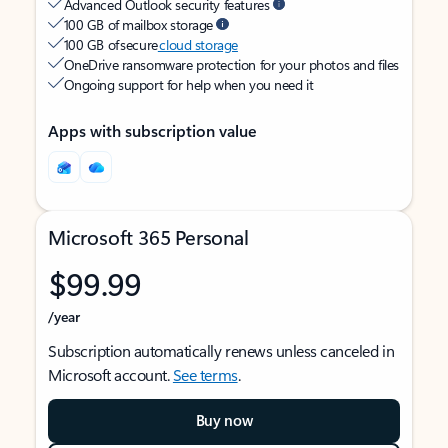
Advanced Outlook security features
100 GB of mailbox storage
100 GB of secure
cloud storage
OneDrive ransomware protection for your photos and files
Ongoing support for help when you need it
Apps with subscription value
Microsoft 365 Personal
$99.99
/year
Subscription automatically renews unless canceled in
Microsoft account.
See terms
.
Buy now