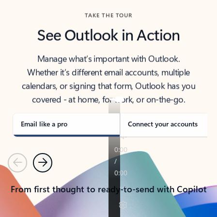
TAKE THE TOUR
See Outlook in Action
Manage what’s important with Outlook.
Whether it’s different email accounts, multiple
calendars, or signing that form, Outlook has you
covered - at home, for work, or on-the-go.
Email like a pro
Connect your accounts
Previous
Next
From first thought to ready-to-send with Copilot