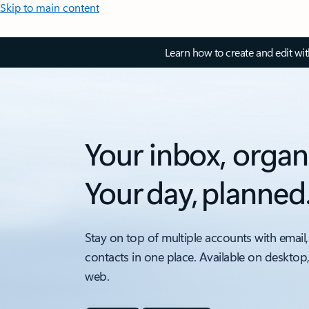
Skip to main content
Learn how to create and edit wi
Your inbox, organ
Your day, planned
Stay on top of multiple accounts with email,
contacts in one place. Available on desktop
web.