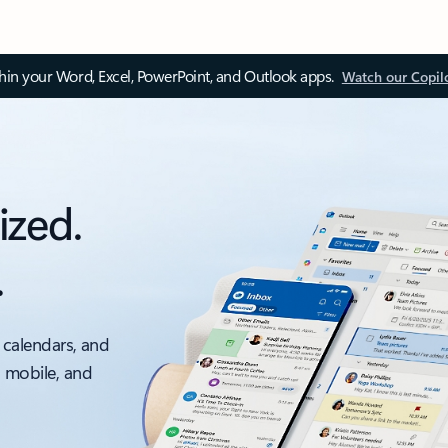
thin your Word, Excel, PowerPoint, and Outlook apps.
Watch our Copil
ized.
.
 calendars, and
, mobile, and