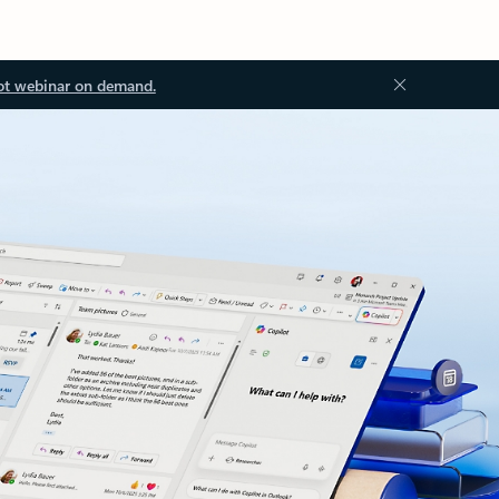
ot webinar on demand.