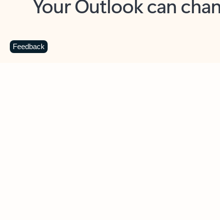
Key benefits
Get more from Outlook
C
Feedback
Together in one place
See everything you need to manage your day in
one view. Easily stay on top of emails, calendars,
contacts, and to-do lists—at home or on the go.
Connect your accounts
Write more effective emails