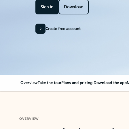
Sign in
Download
Create free account
Overview
Take the tour
Plans and pricing
Download the app
M
OVERVIEW
Your Outlook can cha