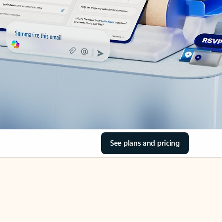
See plans and pricing