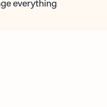
opilot in Outlook