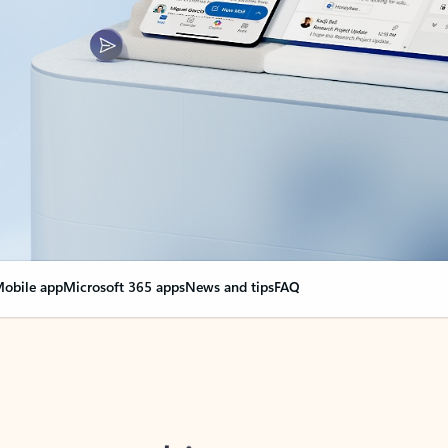
obile app
Microsoft 365 apps
News and tips
FAQ
nge everything