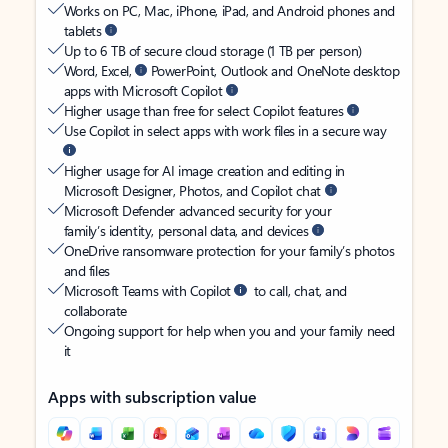
Works on PC, Mac, iPhone, iPad, and Android phones and
tablets
Up to 6 TB of secure cloud storage (1 TB per person)
Word, Excel,
PowerPoint, Outlook and OneNote desktop
apps with Microsoft Copilot
Higher usage than free for select Copilot features
Use Copilot in select apps with work files in a secure way
Higher usage for AI image creation and editing in
Microsoft Designer, Photos, and Copilot chat
Microsoft Defender advanced security for your
family’s identity, personal data, and devices
OneDrive ransomware protection for your family’s photos
and files
Microsoft Teams with Copilot
to call, chat, and
collaborate
Ongoing support for help when you and your family need
it
Apps with subscription value