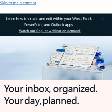
Skip to main content
Learn how to create and edit within your Word, Excel,
PowerPoint, and Outlook apps.
Watch our Copilot webinar on demand.
Your inbox, organized.
Your day, planned.