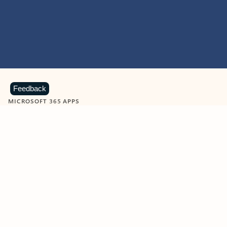
Feedback
MICROSOFT 365 APPS
Learn more about Microsoft
365 products
View all
Showing slide 1 of 9
Word
Excel