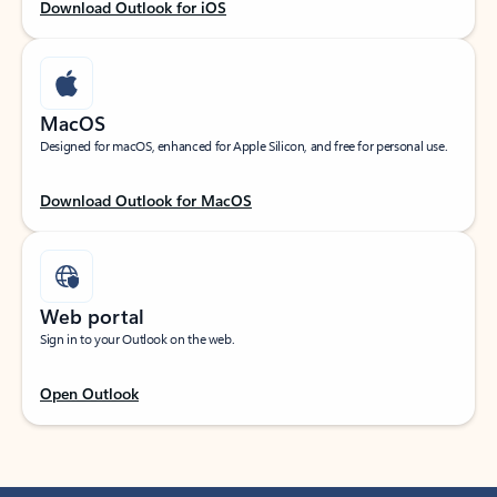
Download Outlook for iOS
MacOS
Designed for macOS, enhanced for Apple Silicon, and free for personal use.
Download Outlook for MacOS
Web portal
Sign in to your Outlook on the web.
Open Outlook