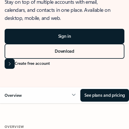
Stay on top of multiple accounts with email,
calendars, and contacts in one place. Available on
desktop, mobile, and web.
Sign in
Download
Create free account
See plans and pricing
Overview
OVERVIEW