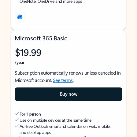
OneNote, OneDrive and more apps
Microsoft 365 Basic
$19.99
/year
Subscription automatically renews unless canceled in
Microsoft account.
See terms
.
Buy now
For 1 person
Use on multiple devices at the same time
Ad-free Outlook email and calendar on web, mobile,
and desktop apps