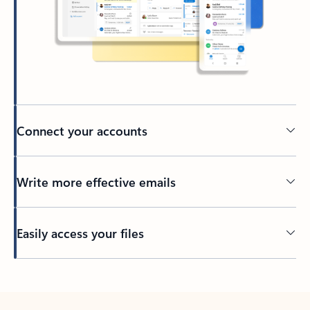
Connect your accounts
Write more effective emails
Easily access your files
Back to tabs