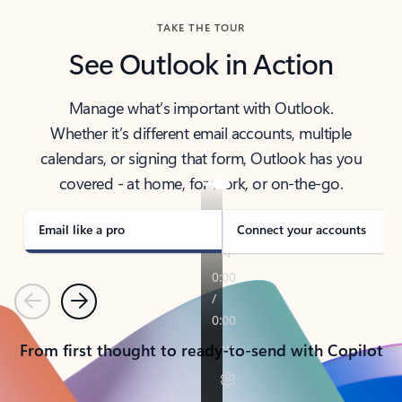
TAKE THE TOUR
See Outlook in Action
Manage what’s important with Outlook.
Whether it’s different email accounts, multiple
calendars, or signing that form, Outlook has you
covered - at home, for work, or on-the-go.
Email like a pro
Connect your accounts
Previous
Next
From first thought to ready-to-send with Copilot