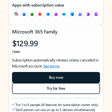
Apps with subscription value
Microsoft 365 Family
$129.99
/year
Subscription automatically renews unless canceled in
Microsoft account.
See terms
.
Buy now
Try for free
For 1 to 6 people (AI features for subscription owner only)
Each person can use on up to 5 devices simultaneously