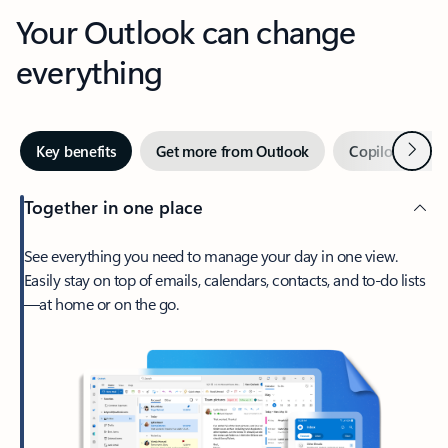
Your Outlook can change
everything
Next
Key benefits
Get more from Outlook
Copilot in Out
Together in one place
See everything you need to manage your day in one view.
Easily stay on top of emails, calendars, contacts, and to-do lists
—at home or on the go.