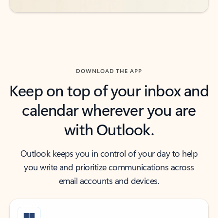
DOWNLOAD THE APP
Keep on top of your inbox and
calendar wherever you are
with Outlook.
Outlook keeps you in control of your day to help
you write and prioritize communications across
email accounts and devices.