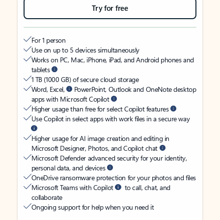
Try for free
For 1 person
Use on up to 5 devices simultaneously
Works on PC, Mac, iPhone, iPad, and Android phones and
tablets
1 TB (1000 GB) of secure cloud storage
Word, Excel,
PowerPoint, Outlook and OneNote desktop
apps with Microsoft Copilot
Higher usage than free for select Copilot features
Use Copilot in select apps with work files in a secure way
Higher usage for AI image creation and editing in
Microsoft Designer, Photos, and Copilot chat
Microsoft Defender advanced security for your identity,
personal data, and devices
OneDrive ransomware protection for your photos and files
Microsoft Teams with Copilot
to call, chat, and
collaborate
Ongoing support for help when you need it