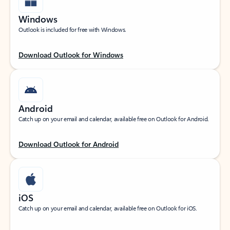
Windows
Outlook is included for free with Windows.
Download Outlook for Windows
Android
Catch up on your email and calendar, available free on Outlook for Android.
Download Outlook for Android
iOS
Catch up on your email and calendar, available free on Outlook for iOS.