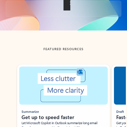
Back to tabs
FEATURED RESOURCES
Showing slide 1 of 3
Summarize
Draft
Get up to speed faster ​
Fast
Let Microsoft Copilot in Outlook summarize long email
Get you