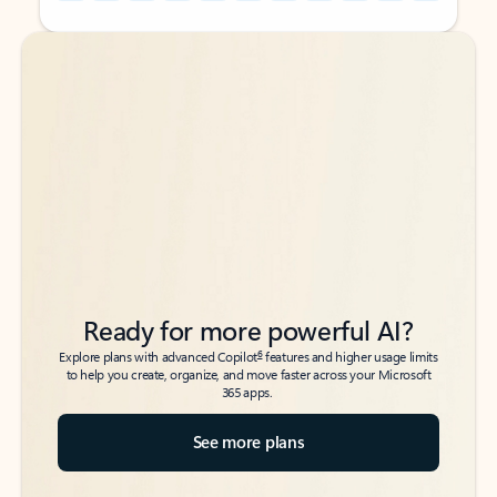
Back to tabs
Back to tabs
Ready for more powerful AI?
6
Explore plans with advanced Copilot
features and higher usage limits
to help you create, organize, and move faster across your Microsoft
365 apps.
See more plans