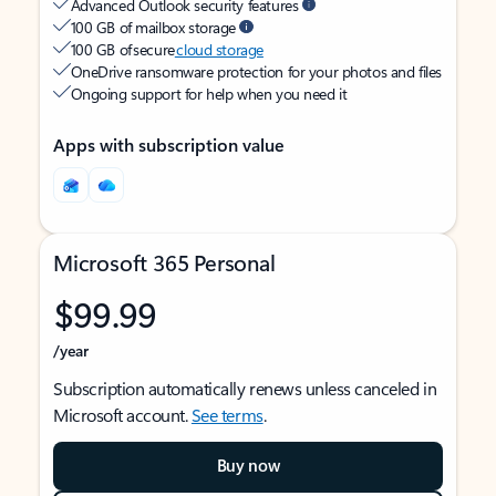
Advanced Outlook security features
100 GB of mailbox storage
100 GB of secure
cloud storage
OneDrive ransomware protection for your photos and files
Ongoing support for help when you need it
Apps with subscription value
Microsoft 365 Personal
$99.99
/year
Subscription automatically renews unless canceled in
Microsoft account.
See terms
.
Buy now