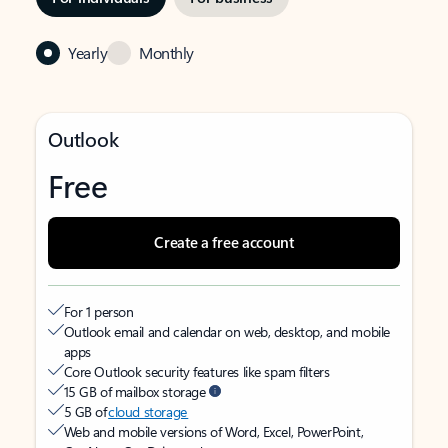
Yearly
Monthly
Outlook
Free
Create a free account
For 1 person
Outlook email and calendar on web, desktop, and mobile
apps
Core Outlook security features like spam filters
15 GB of mailbox storage
5 GB of
cloud storage
Web and mobile versions of Word, Excel, PowerPoint,