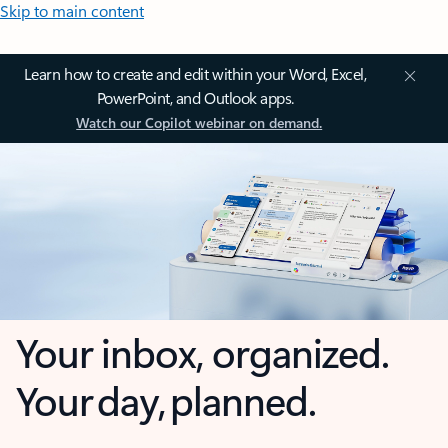
Skip to main content
Learn how to create and edit within your Word, Excel,
PowerPoint, and Outlook apps.
Watch our Copilot webinar on demand.
Your inbox, organized.
Your day, planned.