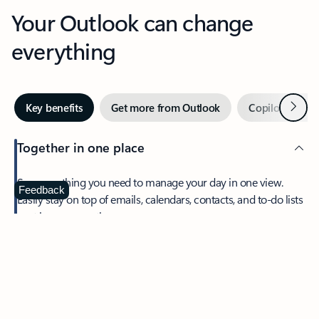
Your Outlook can change
everything
Next
Key benefits
Get more from Outlook
Copilot in Out
Together in one place
See everything you need to manage your day in one view.
Feedback
Easily stay on top of emails, calendars, contacts, and to-do lists
—at home or on the go.