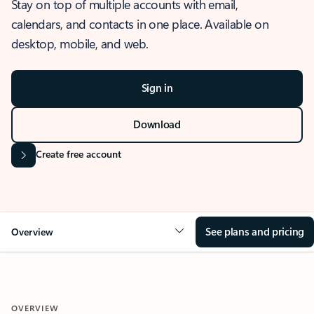
Stay on top of multiple accounts with email,
calendars, and contacts in one place. Available on
desktop, mobile, and web.
Sign in
Download
Create free account
See plans and pricing
Overview
OVERVIEW