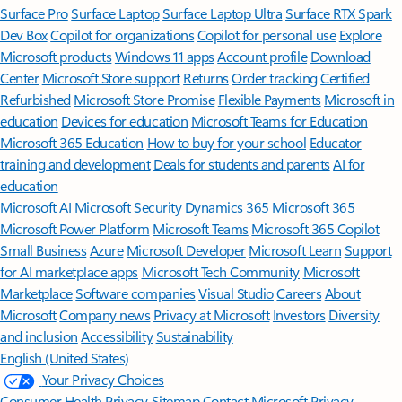
Surface Pro
Surface Laptop
Surface Laptop Ultra
Surface RTX Spark
Dev Box
Copilot for organizations
Copilot for personal use
Explore
Microsoft products
Windows 11 apps
Account profile
Download
Center
Microsoft Store support
Returns
Order tracking
Certified
Refurbished
Microsoft Store Promise
Flexible Payments
Microsoft in
education
Devices for education
Microsoft Teams for Education
Microsoft 365 Education
How to buy for your school
Educator
training and development
Deals for students and parents
AI for
education
Microsoft AI
Microsoft Security
Dynamics 365
Microsoft 365
Microsoft Power Platform
Microsoft Teams
Microsoft 365 Copilot
Small Business
Azure
Microsoft Developer
Microsoft Learn
Support
for AI marketplace apps
Microsoft Tech Community
Microsoft
Marketplace
Software companies
Visual Studio
Careers
About
Microsoft
Company news
Privacy at Microsoft
Investors
Diversity
and inclusion
Accessibility
Sustainability
English (United States)
Your Privacy Choices
Consumer Health Privacy
Sitemap
Contact Microsoft
Privacy