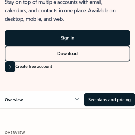
Stay on top of multiple accounts with email,
calendars, and contacts in one place. Available on
desktop, mobile, and web.
Sign in
Download
Create free account
See plans and pricing
Overview
OVERVIEW