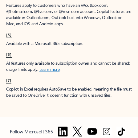
Features apply to customers who have an @outlook.com,
@hotmail.com, @live.com, or @msn.com account. Copilot features are
available in Outlook.com, Outlook built into Windows, Outlook on
Mac, and iOS and Android apps.
[5]
Available with a Microsoft 365 subscription.
[6]
AI features only available to subscription owner and cannot be shared;
usage limits apply.
Learn more
.
[7]
Copilot in Excel requires AutoSave to be enabled, meaning the file must
be saved to OneDrive; it doesn't function with unsaved files.
Follow Microsoft 365