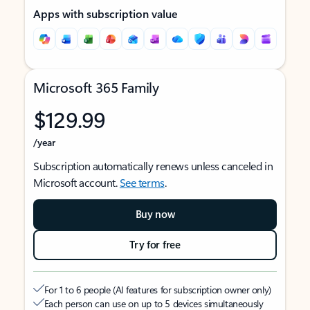
Apps with subscription value
Microsoft 365 Family
$129.99
/year
Subscription automatically renews unless canceled in
Microsoft account.
See terms
.
Buy now
Try for free
For 1 to 6 people (AI features for subscription owner only)
Each person can use on up to 5 devices simultaneously