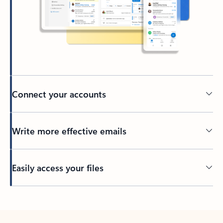
Connect your accounts
Write more effective emails
Easily access your files
Back to tabs