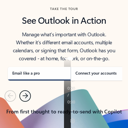
TAKE THE TOUR
See Outlook in Action
Manage what’s important with Outlook.
Whether it’s different email accounts, multiple
calendars, or signing that form, Outlook has you
covered - at home, for work, or on-the-go.
Email like a pro
Connect your accounts
Previous
Next
From first thought to ready-to-send with Copilot