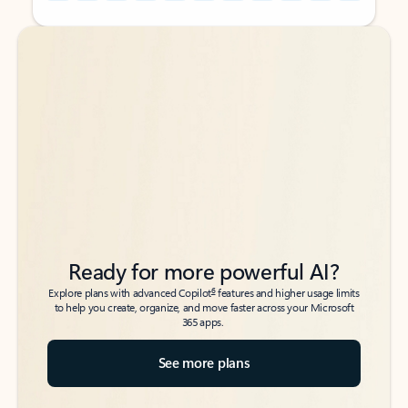
Back to tabs
Back to tabs
Ready for more powerful AI?
6
Explore plans with advanced Copilot
features and higher usage limits
to help you create, organize, and move faster across your Microsoft
365 apps.
See more plans