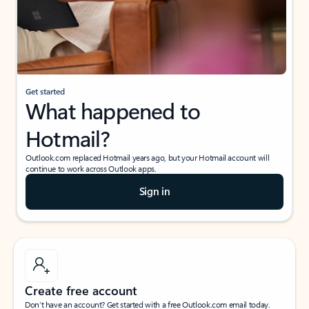
Get started
What happened to
Hotmail?
Outlook.com replaced Hotmail years ago, but your Hotmail account will
continue to work across Outlook apps.
Sign in
Create free account
Don’t have an account? Get started with a free Outlook.com email today.