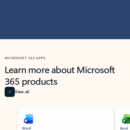
MICROSOFT 365 APPS
Learn more about Microsoft
365 products
View all
Showing slide 1 of 9
Word
Excel