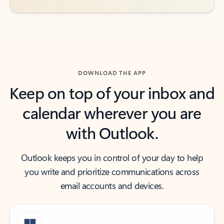
DOWNLOAD THE APP
Keep on top of your inbox and
calendar wherever you are
with Outlook.
Outlook keeps you in control of your day to help
you write and prioritize communications across
email accounts and devices.