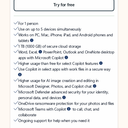
Try for free
For 1 person
Use on up to 5 devices simultaneously
Works on PC, Mac, iPhone, iPad, and Android phones and
tablets
1 TB (1000 GB) of secure cloud storage
Word, Excel,
PowerPoint, Outlook and OneNote desktop
apps with Microsoft Copilot
Higher usage than free for select Copilot features
Use Copilot in select apps with work files in a secure way
Higher usage for AI image creation and editing in
Microsoft Designer, Photos, and Copilot chat
Microsoft Defender advanced security for your identity,
personal data, and devices
OneDrive ransomware protection for your photos and files
Microsoft Teams with Copilot
to call, chat, and
collaborate
Ongoing support for help when you need it