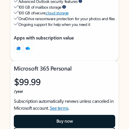
Advanced Outlook security features
100 GB of mailbox storage
100 GB of secure
cloud storage
OneDrive ransomware protection for your photos and files
Ongoing support for help when you need it
Apps with subscription value
Microsoft 365 Personal
$99.99
/year
Subscription automatically renews unless canceled in
Microsoft account.
See terms
.
Buy now