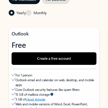
Yearly
Monthly
Outlook
Free
Create a free account
For 1 person
Outlook email and calendar on web, desktop, and mobile
apps
Core Outlook security features like spam filters
15 GB of mailbox storage
5 GB of
cloud storage
Web and mobile versions of Word, Excel, PowerPoint,