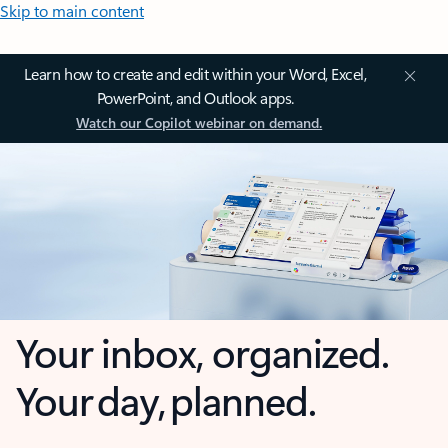
Skip to main content
Learn how to create and edit within your Word, Excel,
PowerPoint, and Outlook apps.
Watch our Copilot webinar on demand.
Your inbox, organized.
Your day, planned.