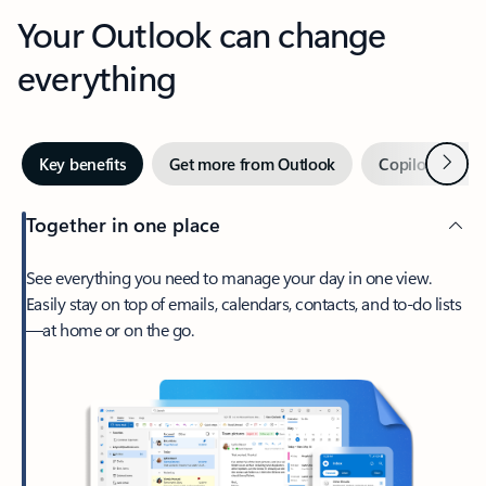
Your Outlook can change
everything
Next
Key benefits
Get more from Outlook
Copilot in Out
Together in one place
See everything you need to manage your day in one view.
Easily stay on top of emails, calendars, contacts, and to-do lists
—at home or on the go.