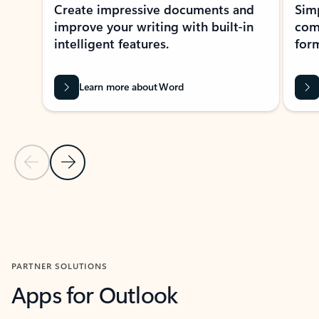
Create impressive documents and
Sim
improve your writing with built-in
com
intelligent features.
form
Learn more about Word
Previous Slide
Next Slide
Back to MICROSOFT 365 APPS carousel section
PARTNER SOLUTIONS
Apps for Outlook