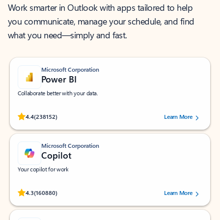
Work smarter in Outlook with apps tailored to help
you communicate, manage your schedule, and find
what you need—simply and fast.
Microsoft Corporation
Power BI
Collaborate better with your data.
Rated (#=ratingAverage#) stars out of 5 stars, by 238152 users.
4.4
(238152)
Learn More
Microsoft Corporation
Copilot
Your copilot for work
Rated (#=ratingAverage#) stars out of 5 stars, by 160880 users.
4.3
(160880)
Learn More