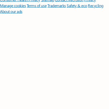
Manage cookies
Terms of use
Trademarks
Safety & eco
Recycling
About our ads