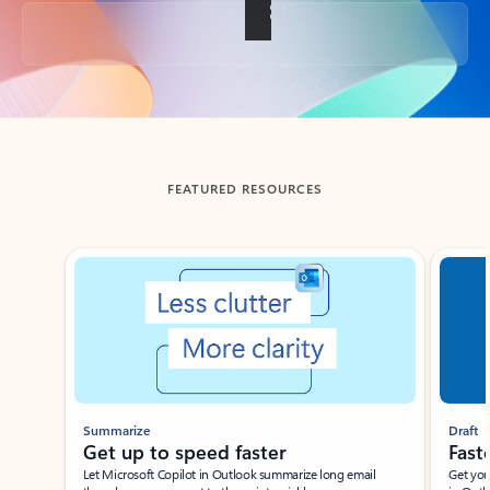
Back to tabs
FEATURED RESOURCES
Showing slide 1 of 3
Summarize
Draft
Get up to speed faster ​
Fast
Let Microsoft Copilot in Outlook summarize long email
Get you