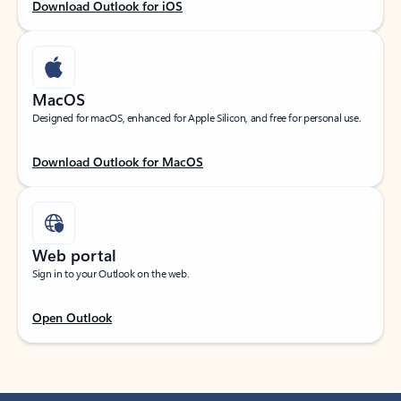
Download Outlook for iOS
MacOS
Designed for macOS, enhanced for Apple Silicon, and free for personal use.
Download Outlook for MacOS
Web portal
Sign in to your Outlook on the web.
Open Outlook