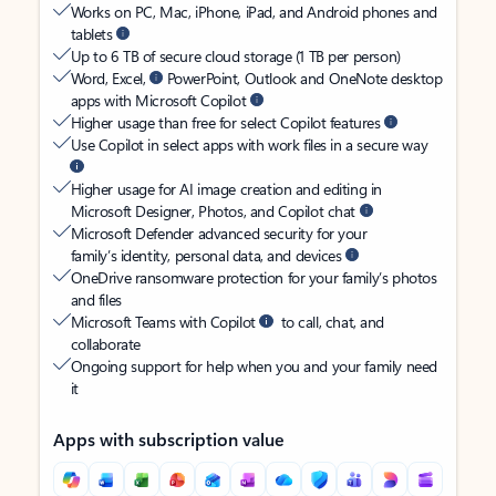
Works on PC, Mac, iPhone, iPad, and Android phones and
tablets
Up to 6 TB of secure cloud storage (1 TB per person)
Word, Excel,
PowerPoint, Outlook and OneNote desktop
apps with Microsoft Copilot
Higher usage than free for select Copilot features
Use Copilot in select apps with work files in a secure way
Higher usage for AI image creation and editing in
Microsoft Designer, Photos, and Copilot chat
Microsoft Defender advanced security for your
family’s identity, personal data, and devices
OneDrive ransomware protection for your family’s photos
and files
Microsoft Teams with Copilot
to call, chat, and
collaborate
Ongoing support for help when you and your family need
it
Apps with subscription value