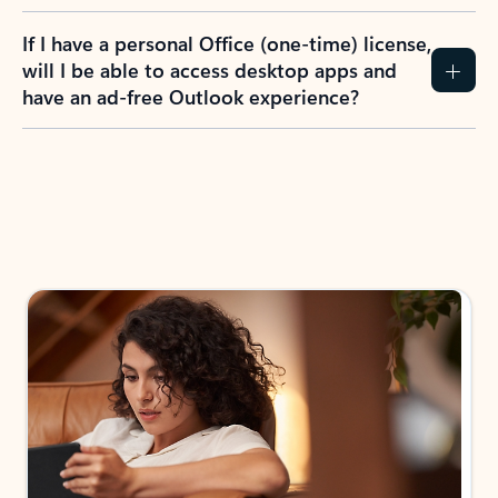
If I have a personal Office (one-time) license,
will I be able to access desktop apps and
have an ad-free Outlook experience?