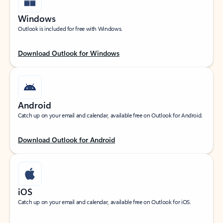
Windows
Outlook is included for free with Windows.
Download Outlook for Windows
Android
Catch up on your email and calendar, available free on Outlook for Android.
Download Outlook for Android
iOS
Catch up on your email and calendar, available free on Outlook for iOS.