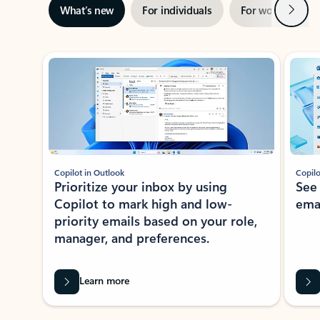
Next
What’s new
For individuals
For work
Ti
Showing slide 1 of 3
Copilot in Outlook
Copilo
Prioritize your inbox by using
See
Copilot to mark high and low-
ema
priority emails based on your role,
manager, and preferences.
Learn more