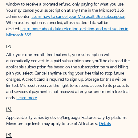
window to receive a prorated refund, only paying for what you use.
You may cancel your subscription at any time in the Microsoft 365
admin center.
Learn how to cancel your Microsoft 365 subscription
.
When a subscription is canceled, all associated data will be
deleted.
Learn more about data retention, deletion, and destruction in
Microsoft 365
.
[2]
After your one-month free trial ends, your subscription will
automatically convert to a paid subscription and you’ll be charged the
applicable subscription fee based on the subscription term and billing
plan you select. Cancel anytime during your free trial to stop future
charges. A credit card is required to sign up. Storage for trials will be
limited. Microsoft reserves the right to suspend access to its products
and services if payment is not received after your one-month free trial
ends.
Learn more
.
[3]
App availability varies by device/language. Features vary by platform.
Minimum age limits may apply to use of AI features.
Details
.
[4]