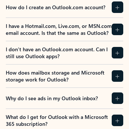
How do I create an Outlook.com account?
I have a Hotmail.com, Live.com, or MSN.com
email account. Is that the same as Outlook?
I don’t have an Outlook.com account. Can I
still use Outlook apps?
How does mailbox storage and Microsoft
storage work for Outlook?
Why do I see ads in my Outlook inbox?
What do I get for Outlook with a Microsoft
365 subscription?