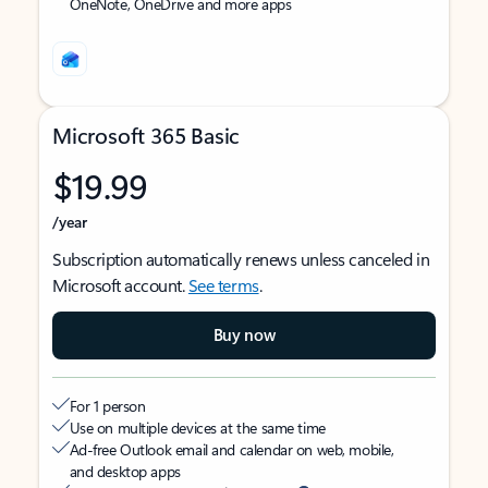
OneNote, OneDrive and more apps
Microsoft 365 Basic
$19.99
/year
Subscription automatically renews unless canceled in
Microsoft account.
See terms
.
Buy now
For 1 person
Use on multiple devices at the same time
Ad-free Outlook email and calendar on web, mobile,
and desktop apps