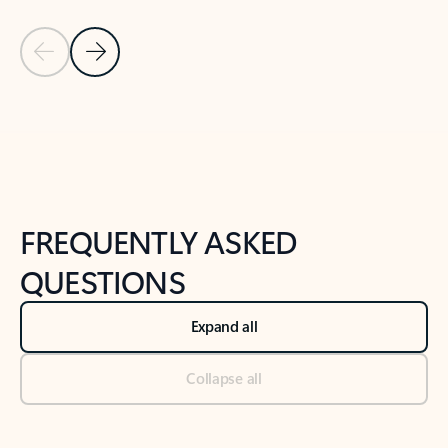
Previous Slide
Next Slide
Back to tabs
Back to NEWS AND TIPS-What's new tab section
FREQUENTLY ASKED
QUESTIONS
Expand all
Collapse all