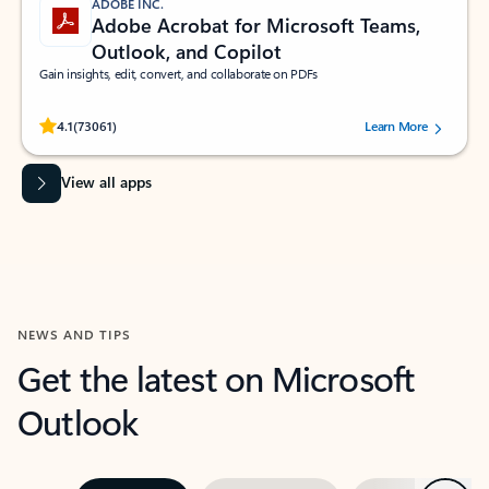
ADOBE INC.
Adobe Acrobat for Microsoft Teams,
Outlook, and Copilot
Gain insights, edit, convert, and collaborate on PDFs
Rated (#=ratingAverage#) stars out of 5 stars, by 73061 users.
4.1
(73061)
Learn More
View all apps
NEWS AND TIPS
Get the latest on Microsoft
Outlook