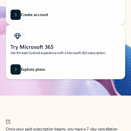
Create account
Try Microsoft 365
Get the best Outlook experience with a Microsoft 365 subscription.
Explore plans
[1]
Once your paid subscription begins, you have a 7-day cancellation