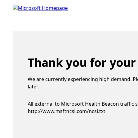
Thank you for your
We are currently experiencing high demand. Pl
later.
All external to Microsoft Health Beacon traffic 
http://www.msftncsi.com/ncsi.txt