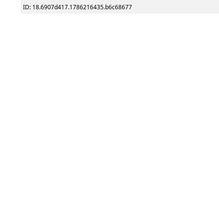
ID: 18.6907d417.1786216435.b6c68677