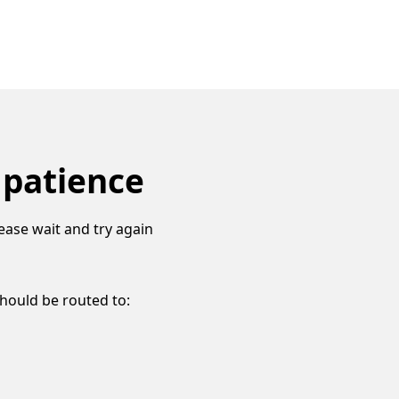
 patience
ease wait and try again
should be routed to: