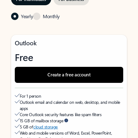
Yearly
Monthly
Outlook
Free
Create a free account
For 1 person
Outlook email and calendar on web, desktop, and mobile
apps
Core Outlook security features like spam filters
15 GB of mailbox storage
5 GB of
cloud storage
Web and mobile versions of Word, Excel, PowerPoint,