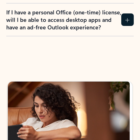
If I have a personal Office (one-time) license,
will I be able to access desktop apps and
have an ad-free Outlook experience?