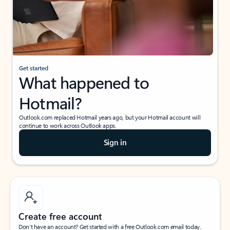
Get started
What happened to
Hotmail?
Outlook.com replaced Hotmail years ago, but your Hotmail account will
continue to work across Outlook apps.
Sign in
Create free account
Don’t have an account? Get started with a free Outlook.com email today.