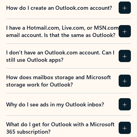
How do I create an Outlook.com account?
I have a Hotmail.com, Live.com, or MSN.com
email account. Is that the same as Outlook?
I don’t have an Outlook.com account. Can I
still use Outlook apps?
How does mailbox storage and Microsoft
storage work for Outlook?
Why do I see ads in my Outlook inbox?
What do I get for Outlook with a Microsoft
365 subscription?