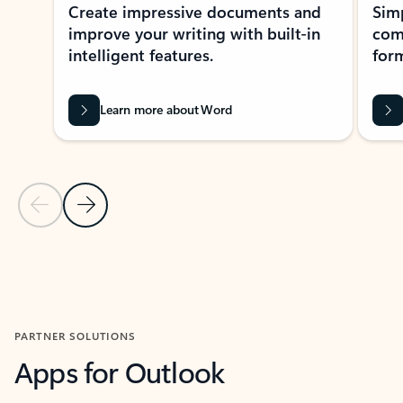
Create impressive documents and
Sim
improve your writing with built-in
com
intelligent features.
form
Learn more about Word
Previous Slide
Next Slide
Back to MICROSOFT 365 APPS carousel section
PARTNER SOLUTIONS
Apps for Outlook