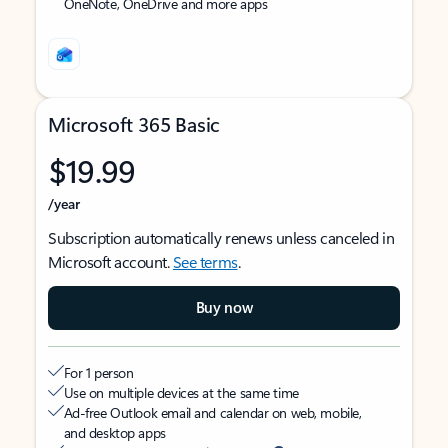
OneNote, OneDrive and more apps
Microsoft 365 Basic
$19.99
/year
Subscription automatically renews unless canceled in
Microsoft account.
See terms
.
Buy now
For 1 person
Use on multiple devices at the same time
Ad-free Outlook email and calendar on web, mobile,
and desktop apps