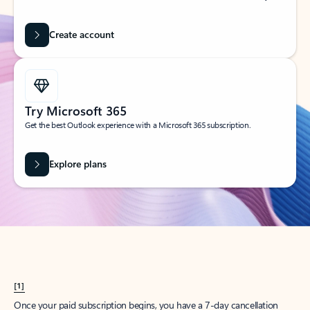
Create account
Try Microsoft 365
Get the best Outlook experience with a Microsoft 365 subscription.
Explore plans
[1]
Once your paid subscription begins, you have a 7-day cancellation