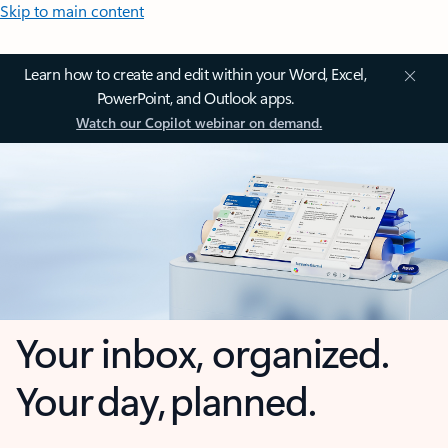
Skip to main content
Learn how to create and edit within your Word, Excel,
PowerPoint, and Outlook apps.
Watch our Copilot webinar on demand.
Your inbox, organized.
Your day, planned.