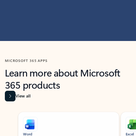
MICROSOFT 365 APPS
Learn more about Microsoft
365 products
View all
Showing slide 1 of 9
Word
Excel