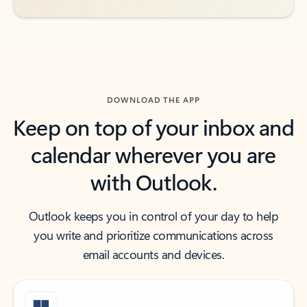
DOWNLOAD THE APP
Keep on top of your inbox and
calendar wherever you are
with Outlook.
Outlook keeps you in control of your day to help
you write and prioritize communications across
email accounts and devices.