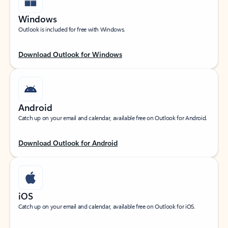
Windows
Outlook is included for free with Windows.
Download Outlook for Windows
Android
Catch up on your email and calendar, available free on Outlook for Android.
Download Outlook for Android
iOS
Catch up on your email and calendar, available free on Outlook for iOS.