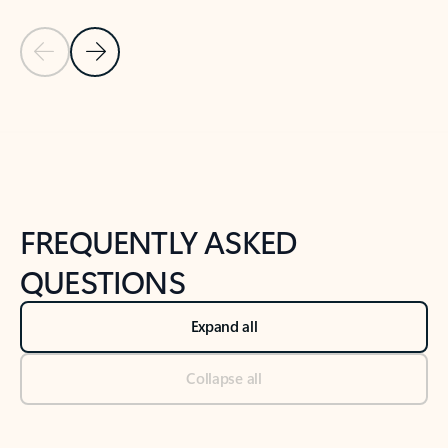
Previous Slide
Next Slide
Back to tabs
Back to NEWS AND TIPS-What's new tab section
FREQUENTLY ASKED
QUESTIONS
Expand all
Collapse all