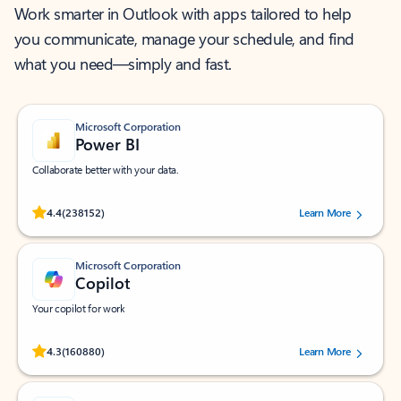
Work smarter in Outlook with apps tailored to help
you communicate, manage your schedule, and find
what you need—simply and fast.
Microsoft Corporation
Power BI
Collaborate better with your data.
Rated (#=ratingAverage#) stars out of 5 stars, by 238152 users.
4.4
(238152)
Learn More
Microsoft Corporation
Copilot
Your copilot for work
Rated (#=ratingAverage#) stars out of 5 stars, by 160880 users.
4.3
(160880)
Learn More