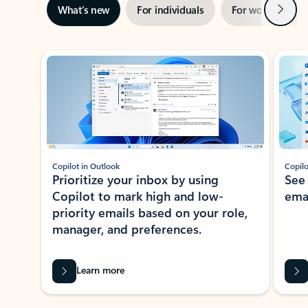
Next
What’s new
For individuals
For work
Ti
Showing slide 1 of 3
Copilot in Outlook
Copilo
Prioritize your inbox by using
See
Copilot to mark high and low-
ema
priority emails based on your role,
manager, and preferences.
Learn more