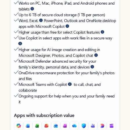
Works on PC, Mac, iPhone, iPad, and Android phones and
tablets
Up to 6 TB of secure cloud storage (1 TB per person)
Word, Excel,
PowerPoint, Outlook and OneNote desktop
apps with Microsoft Copilot
Higher usage than free for select Copilot features
Use Copilot in select apps with work files in a secure way
Higher usage for AI image creation and editing in
Microsoft Designer, Photos, and Copilot chat
Microsoft Defender advanced security for your
family’s identity, personal data, and devices
OneDrive ransomware protection for your family’s photos
and files
Microsoft Teams with Copilot
to call, chat, and
collaborate
Ongoing support for help when you and your family need
it
Apps with subscription value