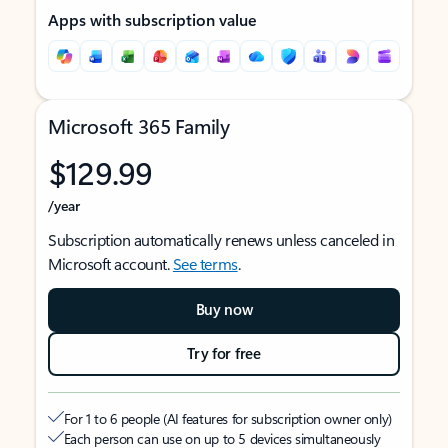
Apps with subscription value
Microsoft 365 Family
$129.99
/year
Subscription automatically renews unless canceled in
Microsoft account.
See terms
.
Buy now
Try for free
For 1 to 6 people (AI features for subscription owner only)
Each person can use on up to 5 devices simultaneously