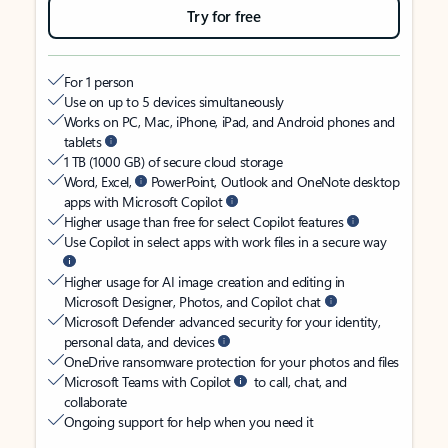
Try for free
For 1 person
Use on up to 5 devices simultaneously
Works on PC, Mac, iPhone, iPad, and Android phones and
tablets
1 TB (1000 GB) of secure cloud storage
Word, Excel,
PowerPoint, Outlook and OneNote desktop
apps with Microsoft Copilot
Higher usage than free for select Copilot features
Use Copilot in select apps with work files in a secure way
Higher usage for AI image creation and editing in
Microsoft Designer, Photos, and Copilot chat
Microsoft Defender advanced security for your identity,
personal data, and devices
OneDrive ransomware protection for your photos and files
Microsoft Teams with Copilot
to call, chat, and
collaborate
Ongoing support for help when you need it