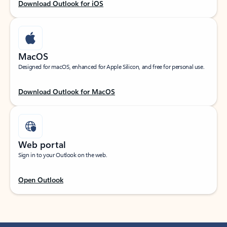
Download Outlook for iOS
MacOS
Designed for macOS, enhanced for Apple Silicon, and free for personal use.
Download Outlook for MacOS
Web portal
Sign in to your Outlook on the web.
Open Outlook