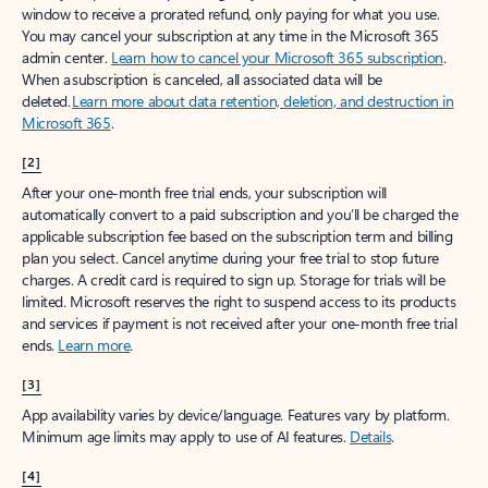
window to receive a prorated refund, only paying for what you use.
You may cancel your subscription at any time in the Microsoft 365
admin center.
Learn how to cancel your Microsoft 365 subscription
.
When a subscription is canceled, all associated data will be
deleted.
Learn more about data retention, deletion, and destruction in
Microsoft 365
.
[2]
After your one-month free trial ends, your subscription will
automatically convert to a paid subscription and you’ll be charged the
applicable subscription fee based on the subscription term and billing
plan you select. Cancel anytime during your free trial to stop future
charges. A credit card is required to sign up. Storage for trials will be
limited. Microsoft reserves the right to suspend access to its products
and services if payment is not received after your one-month free trial
ends.
Learn more
.
[3]
App availability varies by device/language. Features vary by platform.
Minimum age limits may apply to use of AI features.
Details
.
[4]