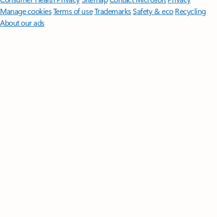
Manage cookies
Terms of use
Trademarks
Safety & eco
Recycling
About our ads