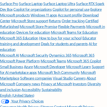
Surface Pro
Surface Laptop
Surface Laptop Ultra
Surface RTX Spark
Dev Box
Copilot for organizations
Copilot for personal use
Explore
Microsoft products
Windows 11 apps
Account profile
Download
Center
Microsoft Store support
Returns
Order tracking
Certified
Refurbished
Microsoft Store Promise
Flexible Payments
Microsoft in
education
Devices for education
Microsoft Teams for Education
Microsoft 365 Education
How to buy for your school
Educator
training and development
Deals for students and parents
AI for
education
Microsoft AI
Microsoft Security
Dynamics 365
Microsoft 365
Microsoft Power Platform
Microsoft Teams
Microsoft 365 Copilot
Small Business
Azure
Microsoft Developer
Microsoft Learn
Support
for AI marketplace apps
Microsoft Tech Community
Microsoft
Marketplace
Software companies
Visual Studio
Careers
About
Microsoft
Company news
Privacy at Microsoft
Investors
Diversity
and inclusion
Accessibility
Sustainability
English (United States)
Your Privacy Choices
Consumer Health Privacy
Sitemap
Contact Microsoft
Privacy