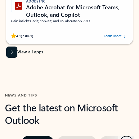
ADOBE INC.
Adobe Acrobat for Microsoft Teams,
Outlook, and Copilot
Gain insights, edit, convert, and collaborate on PDFs
Rated (#=ratingAverage#) stars out of 5 stars, by 73061 users.
4.1
(73061)
Learn More
View all apps
NEWS AND TIPS
Get the latest on Microsoft
Outlook