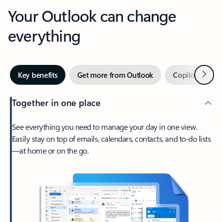
Your Outlook can change
everything
Next
Key benefits
Get more from Outlook
Copilot in Out
Together in one place
See everything you need to manage your day in one view.
Easily stay on top of emails, calendars, contacts, and to-do lists
—at home or on the go.