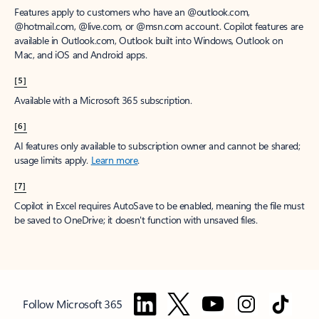
Features apply to customers who have an @outlook.com,
@hotmail.com, @live.com, or @msn.com account. Copilot features are
available in Outlook.com, Outlook built into Windows, Outlook on
Mac, and iOS and Android apps.
[5]
Available with a Microsoft 365 subscription.
[6]
AI features only available to subscription owner and cannot be shared;
usage limits apply.
Learn more
.
[7]
Copilot in Excel requires AutoSave to be enabled, meaning the file must
be saved to OneDrive; it doesn't function with unsaved files.
Follow Microsoft 365