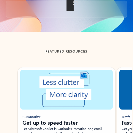
Back to tabs
FEATURED RESOURCES
Showing slide 1 of 3
Summarize
Draft
Get up to speed faster ​
Fast
Let Microsoft Copilot in Outlook summarize long email
Get you