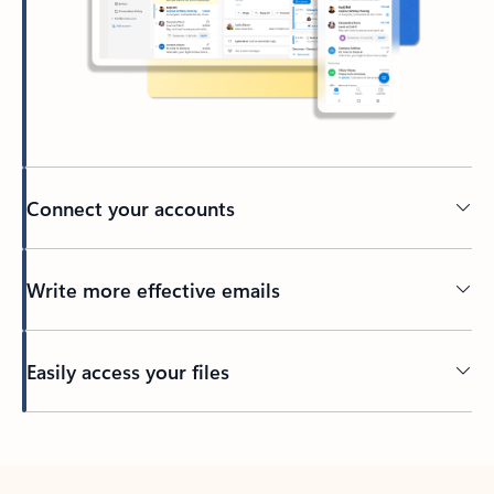
Connect your accounts
Write more effective emails
Easily access your files
Back to tabs