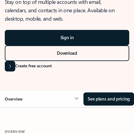
Stay on top of multiple accounts with email,
calendars, and contacts in one place. Available on
desktop, mobile, and web.
Sign in
Download
Create free account
See plans and pricing
Overview
OVERVIEW