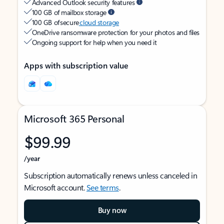
Advanced Outlook security features
100 GB of mailbox storage
100 GB of secure
cloud storage
OneDrive ransomware protection for your photos and files
Ongoing support for help when you need it
Apps with subscription value
Microsoft 365 Personal
$99.99
/year
Subscription automatically renews unless canceled in
Microsoft account.
See terms
.
Buy now