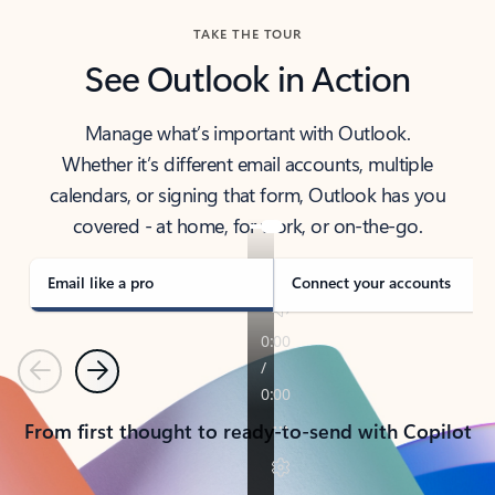
TAKE THE TOUR
See Outlook in Action
Manage what’s important with Outlook.
Whether it’s different email accounts, multiple
calendars, or signing that form, Outlook has you
covered - at home, for work, or on-the-go.
Email like a pro
Connect your accounts
Previous
Next
From first thought to ready-to-send with Copilot