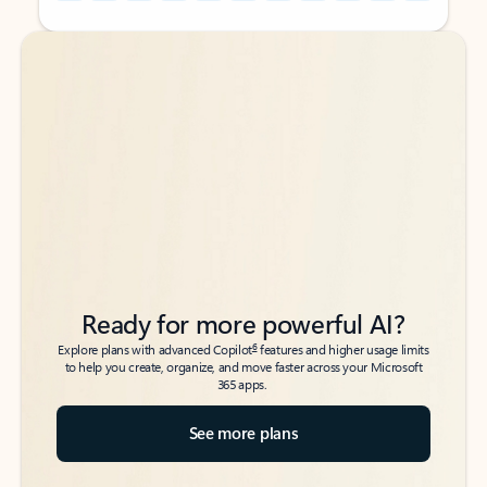
Back to tabs
Back to tabs
Ready for more powerful AI?
6
Explore plans with advanced Copilot
features and higher usage limits
to help you create, organize, and move faster across your Microsoft
365 apps.
See more plans