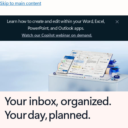
Skip to main content
Learn how to create and edit within your Word, Excel,
PowerPoint, and Outlook apps.
Watch our Copilot webinar on demand.
Your inbox, organized.
Your day, planned.