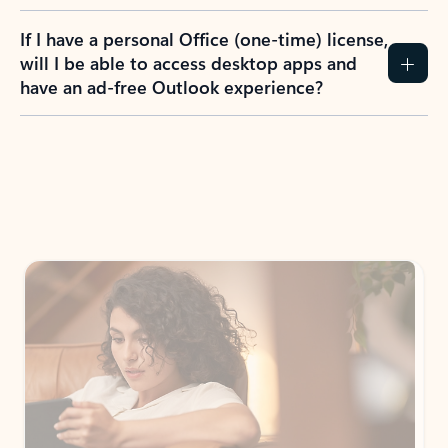
If I have a personal Office (one-time) license,
will I be able to access desktop apps and
have an ad-free Outlook experience?