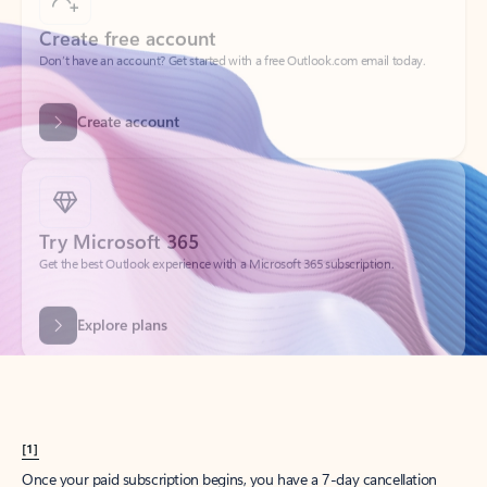
Create account
Try Microsoft 365
Get the best Outlook experience with a Microsoft 365 subscription.
Explore plans
[1]
Once your paid subscription begins, you have a 7-day cancellation