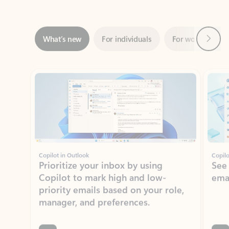
Next
What’s new
For individuals
For work
Ti
Showing slide 1 of 3
Copilot in Outlook
Copilo
Prioritize your inbox by using
See
Copilot to mark high and low-
ema
priority emails based on your role,
manager, and preferences.
Learn more