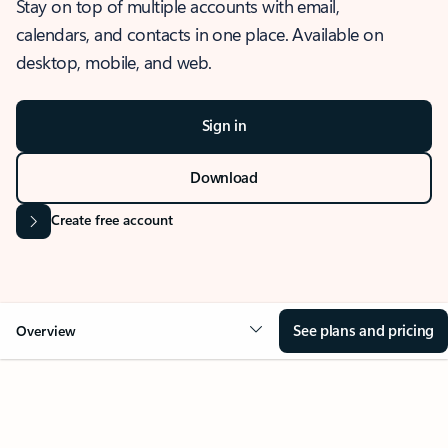
Stay on top of multiple accounts with email,
calendars, and contacts in one place. Available on
desktop, mobile, and web.
Sign in
Download
Create free account
See plans and pricing
Overview
OVERVIEW