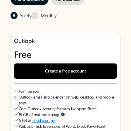
Yearly
Monthly
Outlook
Free
Create a free account
For 1 person
Outlook email and calendar on web, desktop, and mobile
apps
Core Outlook security features like spam filters
15 GB of mailbox storage
5 GB of
cloud storage
Web and mobile versions of Word, Excel, PowerPoint,