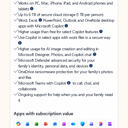
Works on PC, Mac, iPhone, iPad, and Android phones and
tablets
Up to 6 TB of secure cloud storage (1 TB per person)
Word, Excel,
PowerPoint, Outlook and OneNote desktop
apps with Microsoft Copilot
Higher usage than free for select Copilot features
Use Copilot in select apps with work files in a secure way
Higher usage for AI image creation and editing in
Microsoft Designer, Photos, and Copilot chat
Microsoft Defender advanced security for your
family’s identity, personal data, and devices
OneDrive ransomware protection for your family’s photos
and files
Microsoft Teams with Copilot
to call, chat, and
collaborate
Ongoing support for help when you and your family need
it
Apps with subscription value