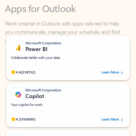
Work smarter in Outlook with apps tailored to help
you communicate, manage your schedule, and find
what you need—simply and fast.
Microsoft Corporation
Power BI
Collaborate better with your data.
Rated (#=ratingAverage#) stars out of 5 stars, by 238152 users.
4.4
(238152)
Learn More
Microsoft Corporation
Copilot
Your copilot for work
Rated (#=ratingAverage#) stars out of 5 stars, by 160880 users.
4.3
(160880)
Learn More