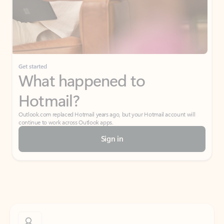
Get started
What happened to
Hotmail?
Outlook.com replaced Hotmail years ago, but your Hotmail account will
continue to work across Outlook apps.
Sign in
Create free account
Don’t have an account? Get started with a free Outlook.com email today.