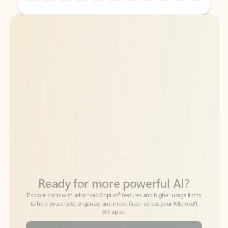
Back to tabs
Back to tabs
Ready for more powerful AI?
6
Explore plans with advanced Copilot
features and higher usage limits
to help you create, organize, and move faster across your Microsoft
365 apps.
See more plans