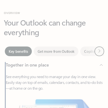
Your Outlook can change
everything
Next
Key benefits
Get more from Outlook
Copilot in Out
Together in one place
See everything you need to manage your day in one view.
Easily stay on top of emails, calendars, contacts, and to-do lists
—at home or on the go.