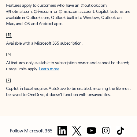
Features apply to customers who have an @outlook.com,
@hotmail.com, @live.com, or @msn.com account. Copilot features are
available in Outlook.com, Outlook built into Windows, Outlook on
Mac, and iOS and Android apps.
[5]
Available with a Microsoft 365 subscription.
[6]
AI features only available to subscription owner and cannot be shared;
usage limits apply.
Learn more
.
[7]
Copilot in Excel requires AutoSave to be enabled, meaning the file must
be saved to OneDrive; it doesn't function with unsaved files.
Follow Microsoft 365