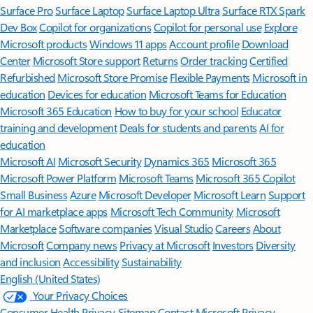
Surface Pro
Surface Laptop
Surface Laptop Ultra
Surface RTX Spark
Dev Box
Copilot for organizations
Copilot for personal use
Explore
Microsoft products
Windows 11 apps
Account profile
Download
Center
Microsoft Store support
Returns
Order tracking
Certified
Refurbished
Microsoft Store Promise
Flexible Payments
Microsoft in
education
Devices for education
Microsoft Teams for Education
Microsoft 365 Education
How to buy for your school
Educator
training and development
Deals for students and parents
AI for
education
Microsoft AI
Microsoft Security
Dynamics 365
Microsoft 365
Microsoft Power Platform
Microsoft Teams
Microsoft 365 Copilot
Small Business
Azure
Microsoft Developer
Microsoft Learn
Support
for AI marketplace apps
Microsoft Tech Community
Microsoft
Marketplace
Software companies
Visual Studio
Careers
About
Microsoft
Company news
Privacy at Microsoft
Investors
Diversity
and inclusion
Accessibility
Sustainability
English (United States)
Your Privacy Choices
Consumer Health Privacy
Sitemap
Contact Microsoft
Privacy