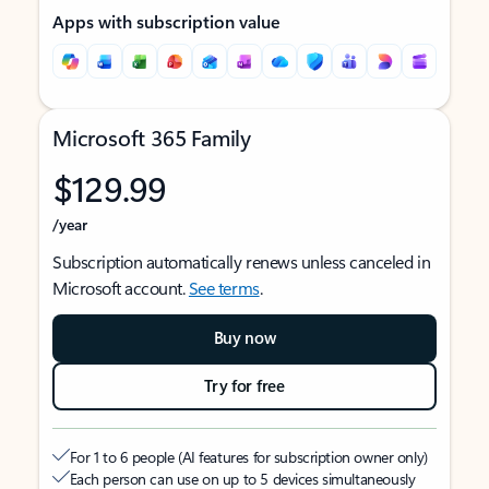
Apps with subscription value
Microsoft 365 Family
$129.99
/year
Subscription automatically renews unless canceled in
Microsoft account.
See terms
.
Buy now
Try for free
For 1 to 6 people (AI features for subscription owner only)
Each person can use on up to 5 devices simultaneously