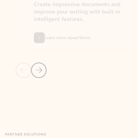
Create impressive documents and
Sim
improve your writing with built-in
com
intelligent features.
form
Learn more about Word
Previous Slide
Next Slide
Back to MICROSOFT 365 APPS carousel section
PARTNER SOLUTIONS
Apps for Outlook