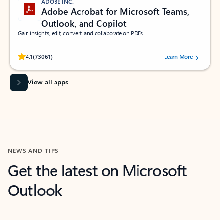
ADOBE INC.
Adobe Acrobat for Microsoft Teams,
Outlook, and Copilot
Gain insights, edit, convert, and collaborate on PDFs
Rated (#=ratingAverage#) stars out of 5 stars, by 73061 users.
4.1
(73061)
Learn More
View all apps
NEWS AND TIPS
Get the latest on Microsoft
Outlook