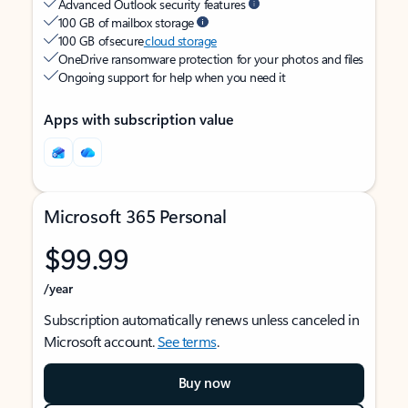
Advanced Outlook security features
100 GB of mailbox storage
100 GB of secure
cloud storage
OneDrive ransomware protection for your photos and files
Ongoing support for help when you need it
Apps with subscription value
Microsoft 365 Personal
$99.99
/year
Subscription automatically renews unless canceled in
Microsoft account.
See terms
.
Buy now