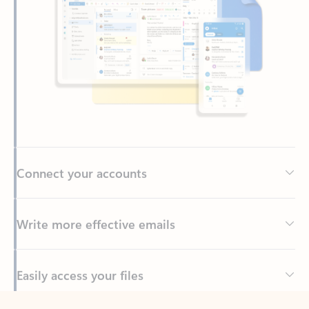
Connect your accounts
Write more effective emails
Easily access your files
Back to tabs