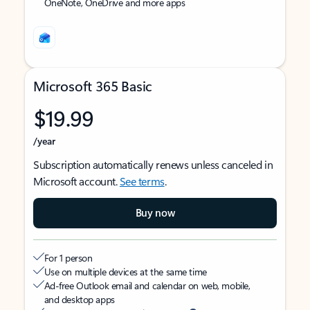
OneNote, OneDrive and more apps
Microsoft 365 Basic
$19.99
/year
Subscription automatically renews unless canceled in
Microsoft account.
See terms
.
Buy now
For 1 person
Use on multiple devices at the same time
Ad-free Outlook email and calendar on web, mobile,
and desktop apps