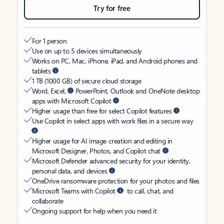
Try for free
For 1 person
Use on up to 5 devices simultaneously
Works on PC, Mac, iPhone, iPad, and Android phones and
tablets
1 TB (1000 GB) of secure cloud storage
Word, Excel,
PowerPoint, Outlook and OneNote desktop
apps with Microsoft Copilot
Higher usage than free for select Copilot features
Use Copilot in select apps with work files in a secure way
Higher usage for AI image creation and editing in
Microsoft Designer, Photos, and Copilot chat
Microsoft Defender advanced security for your identity,
personal data, and devices
OneDrive ransomware protection for your photos and files
Microsoft Teams with Copilot
to call, chat, and
collaborate
Ongoing support for help when you need it