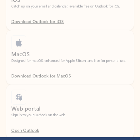
Download Outlook for iOS
MacOS
Designed for macOS, enhanced for Apple Silicon, and free for personal use.
Download Outlook for MacOS
Web portal
Sign in to your Outlook on the web.
Open Outlook