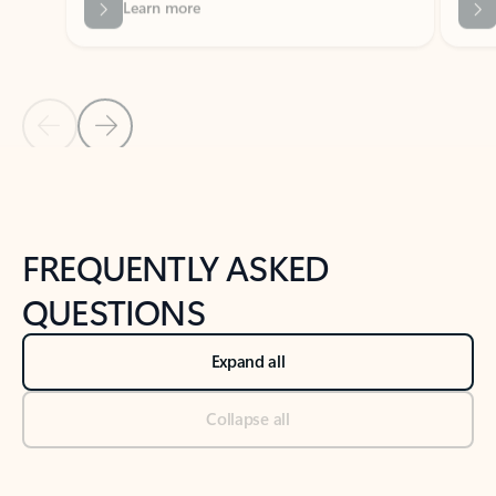
Previous Slide
Next Slide
Back to tabs
Back to NEWS AND TIPS-What's new tab section
FREQUENTLY ASKED
QUESTIONS
Expand all
Collapse all