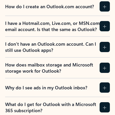
How do I create an Outlook.com account?
I have a Hotmail.com, Live.com, or MSN.com
email account. Is that the same as Outlook?
I don’t have an Outlook.com account. Can I
still use Outlook apps?
How does mailbox storage and Microsoft
storage work for Outlook?
Why do I see ads in my Outlook inbox?
What do I get for Outlook with a Microsoft
365 subscription?