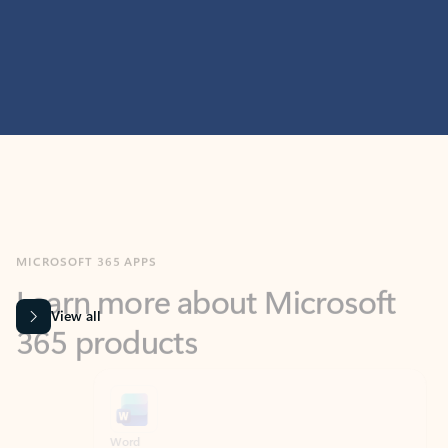
MICROSOFT 365 APPS
Learn more about Microsoft
365 products
View all
Showing slide 1 of 9
Word
Excel