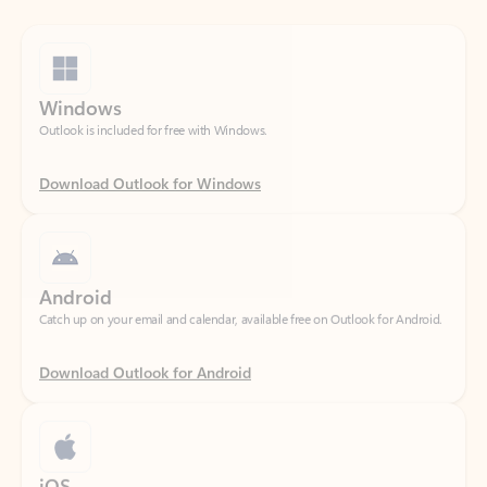
Windows
Outlook is included for free with Windows.
Download Outlook for Windows
Android
Catch up on your email and calendar, available free on Outlook for Android.
Download Outlook for Android
iOS
Catch up on your email and calendar, available free on Outlook for iOS.