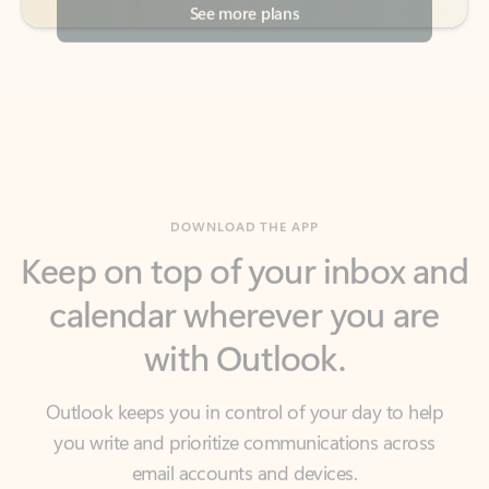
DOWNLOAD THE APP
Keep on top of your inbox and
calendar wherever you are
with Outlook.
Outlook keeps you in control of your day to help
you write and prioritize communications across
email accounts and devices.