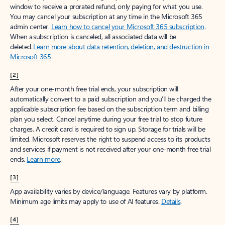
window to receive a prorated refund, only paying for what you use.
You may cancel your subscription at any time in the Microsoft 365
admin center.
Learn how to cancel your Microsoft 365 subscription
.
When a subscription is canceled, all associated data will be
deleted.
Learn more about data retention, deletion, and destruction in
Microsoft 365
.
[2]
After your one-month free trial ends, your subscription will
automatically convert to a paid subscription and you’ll be charged the
applicable subscription fee based on the subscription term and billing
plan you select. Cancel anytime during your free trial to stop future
charges. A credit card is required to sign up. Storage for trials will be
limited. Microsoft reserves the right to suspend access to its products
and services if payment is not received after your one-month free trial
ends.
Learn more
.
[3]
App availability varies by device/language. Features vary by platform.
Minimum age limits may apply to use of AI features.
Details
.
[4]