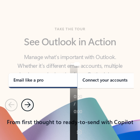
TAKE THE TOUR
See Outlook in Action
Manage what’s important with Outlook.
Whether it’s different email accounts, multiple
calendars, or signing that form, Outlook has you
covered - at home, for work, or on-the-go.
Email like a pro
Connect your accounts
Previous
Next
From first thought to ready-to-send with Copilot