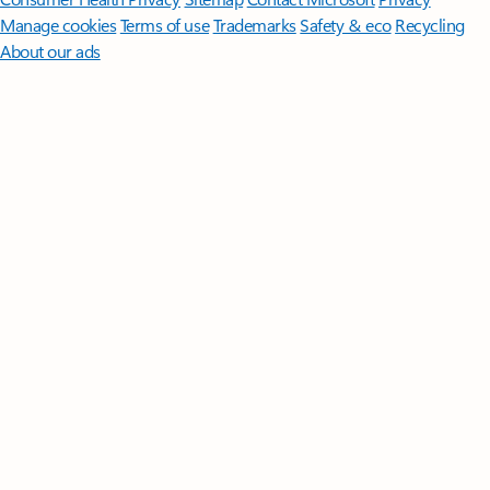
Manage cookies
Terms of use
Trademarks
Safety & eco
Recycling
About our ads