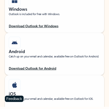
Windows
Outlook is included for free with Windows.
Download Outlook for Windows
Android
Catch up on your email and calendar, available free on Outlook for Android.
Download Outlook for Android
iOS
Feedback
Catch up on your email and calendar, available free on Outlook for iOS.