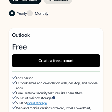
Yearly
Monthly
Outlook
Free
Create a free account
For 1 person
Outlook email and calendar on web, desktop, and mobile
apps
Core Outlook security features like spam filters
15 GB of mailbox storage
5 GB of
cloud storage
Web and mobile versions of Word, Excel, PowerPoint,