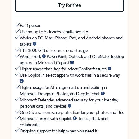
Try for free
For 1 person
Use on up to 5 devices simultaneously
Works on PC, Mac, iPhone, iPad, and Android phones and
tablets
1 TB (1000 GB) of secure cloud storage
Word, Excel,
PowerPoint, Outlook and OneNote desktop
apps with Microsoft Copilot
Higher usage than free for select Copilot features
Use Copilot in select apps with work files in a secure way
Higher usage for AI image creation and editing in
Microsoft Designer, Photos, and Copilot chat
Microsoft Defender advanced security for your identity,
personal data, and devices
OneDrive ransomware protection for your photos and files
Microsoft Teams with Copilot
to call, chat, and
collaborate
Ongoing support for help when you need it