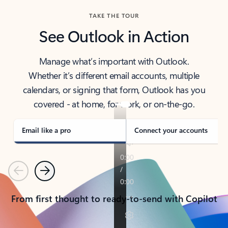
TAKE THE TOUR
See Outlook in Action
Manage what’s important with Outlook.
Whether it’s different email accounts, multiple
calendars, or signing that form, Outlook has you
covered - at home, for work, or on-the-go.
Email like a pro
Connect your accounts
Previous
Next
From first thought to ready-to-send with Copilot