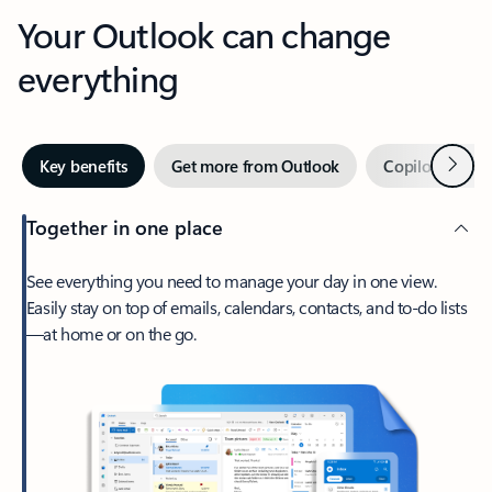
Your Outlook can change
everything
Next
Key benefits
Get more from Outlook
Copilot in Out
Together in one place
See everything you need to manage your day in one view.
Easily stay on top of emails, calendars, contacts, and to-do lists
—at home or on the go.