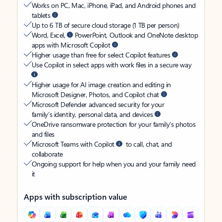
Works on PC, Mac, iPhone, iPad, and Android phones and
tablets
Up to 6 TB of secure cloud storage (1 TB per person)
Word, Excel,
PowerPoint, Outlook and OneNote desktop
apps with Microsoft Copilot
Higher usage than free for select Copilot features
Use Copilot in select apps with work files in a secure way
Higher usage for AI image creation and editing in
Microsoft Designer, Photos, and Copilot chat
Microsoft Defender advanced security for your
family’s identity, personal data, and devices
OneDrive ransomware protection for your family’s photos
and files
Microsoft Teams with Copilot
to call, chat, and
collaborate
Ongoing support for help when you and your family need
it
Apps with subscription value