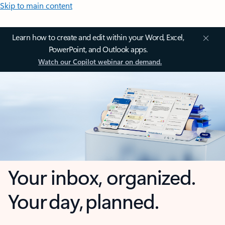
Skip to main content
Learn how to create and edit within your Word, Excel,
PowerPoint, and Outlook apps.
Watch our Copilot webinar on demand.
Your inbox, organized.
Your day, planned.