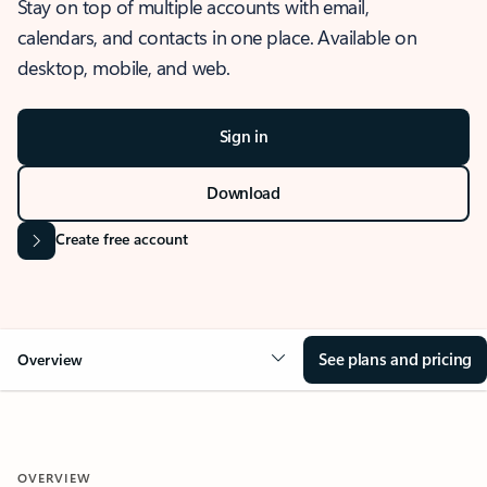
Stay on top of multiple accounts with email,
calendars, and contacts in one place. Available on
desktop, mobile, and web.
Sign in
Download
Create free account
See plans and pricing
Overview
OVERVIEW