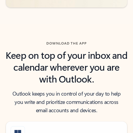
DOWNLOAD THE APP
Keep on top of your inbox and
calendar wherever you are
with Outlook.
Outlook keeps you in control of your day to help
you write and prioritize communications across
email accounts and devices.