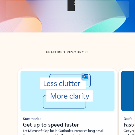
Back to tabs
FEATURED RESOURCES
Showing slide 1 of 3
Summarize
Draft
Get up to speed faster ​
Fast
Let Microsoft Copilot in Outlook summarize long email
Get you