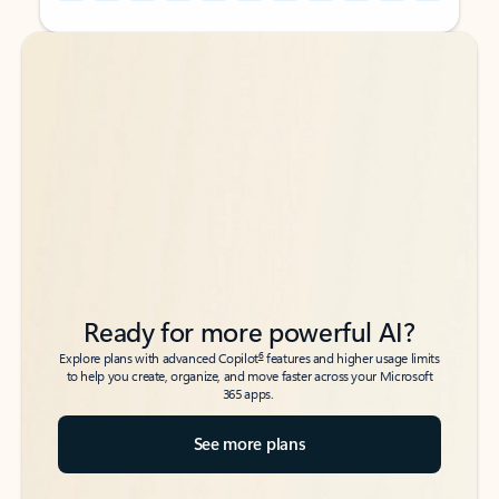
Back to tabs
Back to tabs
Ready for more powerful AI?
6
Explore plans with advanced Copilot
features and higher usage limits
to help you create, organize, and move faster across your Microsoft
365 apps.
See more plans