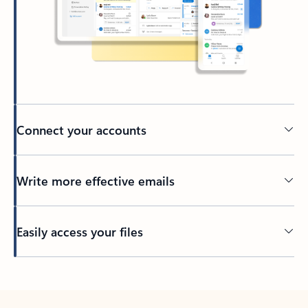
Connect your accounts
Write more effective emails
Easily access your files
Back to tabs