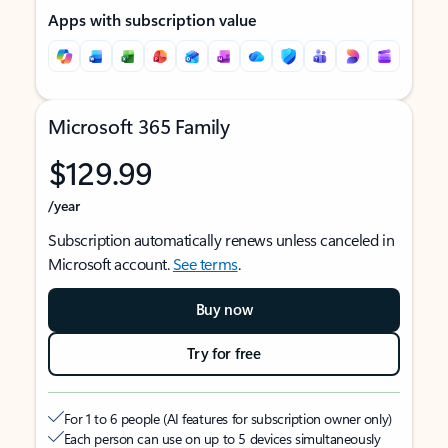
Apps with subscription value
Microsoft 365 Family
$129.99
/year
Subscription automatically renews unless canceled in
Microsoft account.
See terms
.
Buy now
Try for free
For 1 to 6 people (AI features for subscription owner only)
Each person can use on up to 5 devices simultaneously