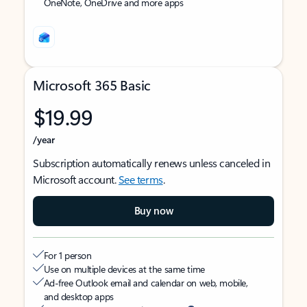
OneNote, OneDrive and more apps
Microsoft 365 Basic
$19.99
/year
Subscription automatically renews unless canceled in
Microsoft account.
See terms
.
Buy now
For 1 person
Use on multiple devices at the same time
Ad-free Outlook email and calendar on web, mobile,
and desktop apps