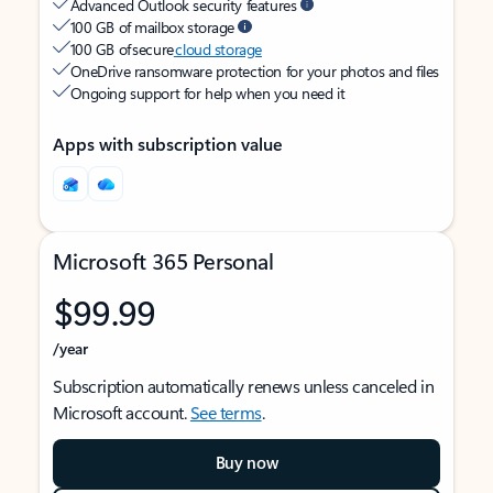
Advanced Outlook security features
100 GB of mailbox storage
100 GB of secure
cloud storage
OneDrive ransomware protection for your photos and files
Ongoing support for help when you need it
Apps with subscription value
Microsoft 365 Personal
$99.99
/year
Subscription automatically renews unless canceled in
Microsoft account.
See terms
.
Buy now