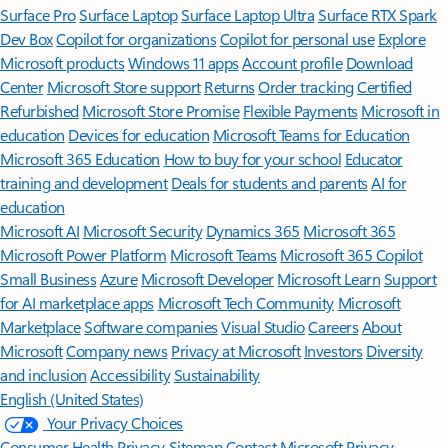
Surface Pro
Surface Laptop
Surface Laptop Ultra
Surface RTX Spark
Dev Box
Copilot for organizations
Copilot for personal use
Explore
Microsoft products
Windows 11 apps
Account profile
Download
Center
Microsoft Store support
Returns
Order tracking
Certified
Refurbished
Microsoft Store Promise
Flexible Payments
Microsoft in
education
Devices for education
Microsoft Teams for Education
Microsoft 365 Education
How to buy for your school
Educator
training and development
Deals for students and parents
AI for
education
Microsoft AI
Microsoft Security
Dynamics 365
Microsoft 365
Microsoft Power Platform
Microsoft Teams
Microsoft 365 Copilot
Small Business
Azure
Microsoft Developer
Microsoft Learn
Support
for AI marketplace apps
Microsoft Tech Community
Microsoft
Marketplace
Software companies
Visual Studio
Careers
About
Microsoft
Company news
Privacy at Microsoft
Investors
Diversity
and inclusion
Accessibility
Sustainability
English (United States)
Your Privacy Choices
Consumer Health Privacy
Sitemap
Contact Microsoft
Privacy