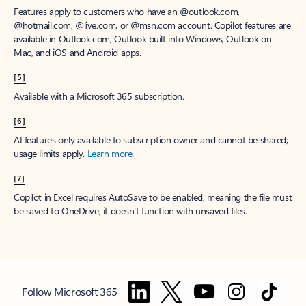
Features apply to customers who have an @outlook.com,
@hotmail.com, @live.com, or @msn.com account. Copilot features are
available in Outlook.com, Outlook built into Windows, Outlook on
Mac, and iOS and Android apps.
[5]
Available with a Microsoft 365 subscription.
[6]
AI features only available to subscription owner and cannot be shared;
usage limits apply.
Learn more
.
[7]
Copilot in Excel requires AutoSave to be enabled, meaning the file must
be saved to OneDrive; it doesn't function with unsaved files.
Follow Microsoft 365