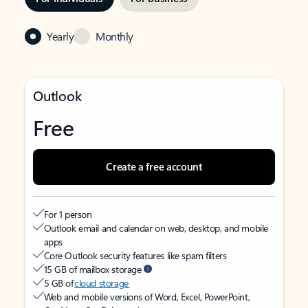
Yearly
Monthly
Outlook
Free
Create a free account
For 1 person
Outlook email and calendar on web, desktop, and mobile
apps
Core Outlook security features like spam filters
15 GB of mailbox storage
5 GB of
cloud storage
Web and mobile versions of Word, Excel, PowerPoint,