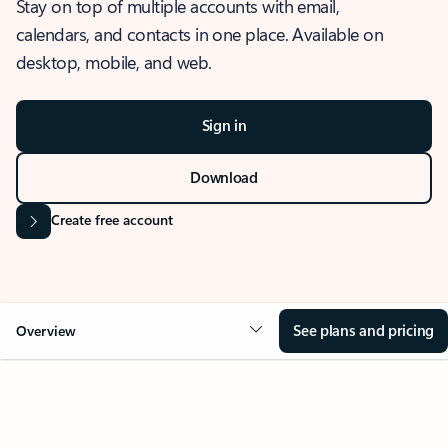
Stay on top of multiple accounts with email,
calendars, and contacts in one place. Available on
desktop, mobile, and web.
Sign in
Download
Create free account
See plans and pricing
Overview
OVERVIEW