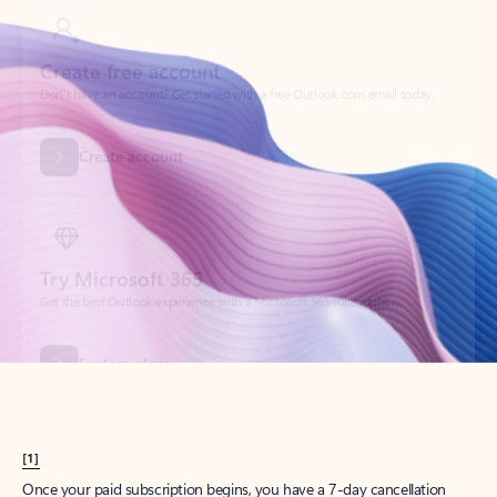
Create account
Try Microsoft 365
Get the best Outlook experience with a Microsoft 365 subscription.
Explore plans
[1]
Once your paid subscription begins, you have a 7-day cancellation