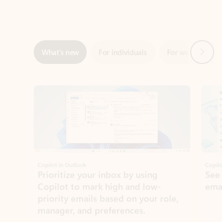
Next
What’s new
For individuals
For work
Ti
Showing slide 1 of 3
Copilot in Outlook
Copilo
Prioritize your inbox by using
See
Copilot to mark high and low-
ema
priority emails based on your role,
manager, and preferences.
Learn more