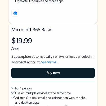
OneNote, OneDrive and more apps
Microsoft 365 Basic
$19.99
/year
Subscription automatically renews unless canceled in
Microsoft account.
See terms
.
Buy now
For 1 person
Use on multiple devices at the same time
Ad-free Outlook email and calendar on web, mobile,
and desktop apps