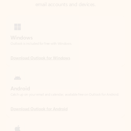
Windows
Outlook is included for free with Windows.
Download Outlook for Windows
Android
Catch up on your email and calendar, available free on Outlook for Android.
Download Outlook for Android
iOS
Catch up on your email and calendar, available free on Outlook for iOS.