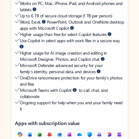
Works on PC, Mac, iPhone, iPad, and Android phones and
tablets
Up to 6 TB of secure cloud storage (1 TB per person)
Word, Excel,
PowerPoint, Outlook and OneNote desktop
apps with Microsoft Copilot
Higher usage than free for select Copilot features
Use Copilot in select apps with work files in a secure way
Higher usage for AI image creation and editing in
Microsoft Designer, Photos, and Copilot chat
Microsoft Defender advanced security for your
family’s identity, personal data, and devices
OneDrive ransomware protection for your family’s photos
and files
Microsoft Teams with Copilot
to call, chat, and
collaborate
Ongoing support for help when you and your family need
it
Apps with subscription value