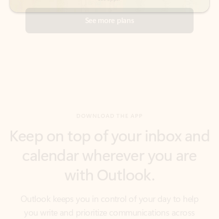
DOWNLOAD THE APP
Keep on top of your inbox and
calendar wherever you are
with Outlook.
Outlook keeps you in control of your day to help
you write and prioritize communications across
email accounts and devices.