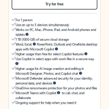
Try for free
For 1 person
Use on up to 5 devices simultaneously
Works on PC, Mac, iPhone, iPad, and Android phones and
tablets
1 TB (1000 GB) of secure cloud storage
Word, Excel,
PowerPoint, Outlook and OneNote desktop
apps with Microsoft Copilot
Higher usage than free for select Copilot features
Use Copilot in select apps with work files in a secure way
Higher usage for AI image creation and editing in
Microsoft Designer, Photos, and Copilot chat
Microsoft Defender advanced security for your identity,
personal data, and devices
OneDrive ransomware protection for your photos and files
Microsoft Teams with Copilot
to call, chat, and
collaborate
Ongoing support for help when you need it