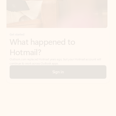
Get started
What happened to
Hotmail?
Outlook.com replaced Hotmail years ago, but your Hotmail account will
continue to work across Outlook apps.
Sign in
Create free account
Don’t have an account? Get started with a free Outlook.com email today.