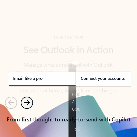
TAKE THE TOUR
See Outlook in Action
Manage what’s important with Outlook.
Whether it’s different email accounts, multiple
calendars, or signing that form, Outlook has you
covered - at home, for work, or on-the-go.
Email like a pro
Connect your accounts
Previous
Next
From first thought to ready-to-send with Copilot