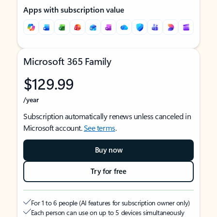
Apps with subscription value
Microsoft 365 Family
$129.99
/year
Subscription automatically renews unless canceled in
Microsoft account.
See terms
.
Buy now
Try for free
For 1 to 6 people (AI features for subscription owner only)
Each person can use on up to 5 devices simultaneously