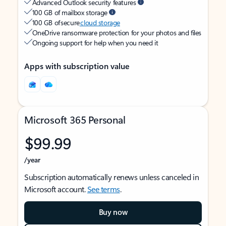
Advanced Outlook security features
100 GB of mailbox storage
100 GB of secure
cloud storage
OneDrive ransomware protection for your photos and files
Ongoing support for help when you need it
Apps with subscription value
Microsoft 365 Personal
$99.99
/year
Subscription automatically renews unless canceled in
Microsoft account.
See terms
.
Buy now