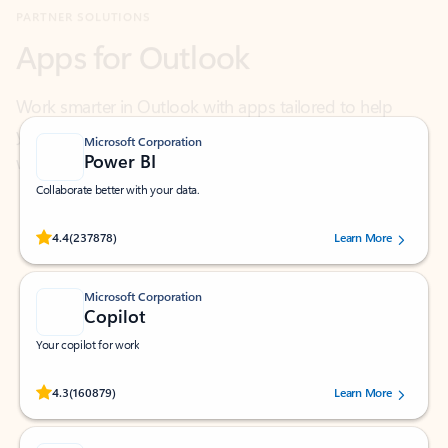
Work smarter in Outlook with apps tailored to help
you communicate, manage your schedule, and find
what you need—simply and fast.
Microsoft Corporation
Power BI
Collaborate better with your data.
Rated (#=ratingAverage#) stars out of 5 stars, by 237878 users.
4.4
(237878)
Learn More
Microsoft Corporation
Copilot
Your copilot for work
Rated (#=ratingAverage#) stars out of 5 stars, by 160879 users.
4.3
(160879)
Learn More