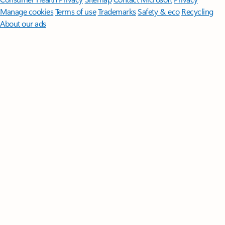
Manage cookies
Terms of use
Trademarks
Safety & eco
Recycling
About our ads