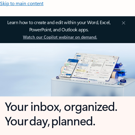
Skip to main content
Learn how to create and edit within your Word, Excel,
PowerPoint, and Outlook apps.
Watch our Copilot webinar on demand.
Your inbox, organized.
Your day, planned.