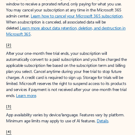
window to receive a prorated refund, only paying for what you use.
You may cancel your subscription at any time in the Microsoft 365
admin center.
Learn how to cancel your Microsoft 365 subscription
.
When a subscription is canceled, all associated data will be
deleted.
Learn more about data retention, deletion, and destruction in
Microsoft 365
.
[2]
After your one-month free trial ends, your subscription will
automatically convert to a paid subscription and you’ll be charged the
applicable subscription fee based on the subscription term and billing
plan you select. Cancel anytime during your free trial to stop future
charges. A credit card is required to sign up. Storage for trials will be
limited. Microsoft reserves the right to suspend access to its products
and services if payment is not received after your one-month free trial
ends.
Learn more
.
[3]
App availability varies by device/language. Features vary by platform.
Minimum age limits may apply to use of AI features.
Details
.
[4]