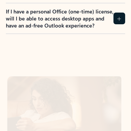
If I have a personal Office (one-time) license,
will I be able to access desktop apps and
have an ad-free Outlook experience?