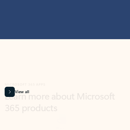
MICROSOFT 365 APPS
Learn more about Microsoft
365 products
View all
Showing slide 1 of 9
Word
Excel