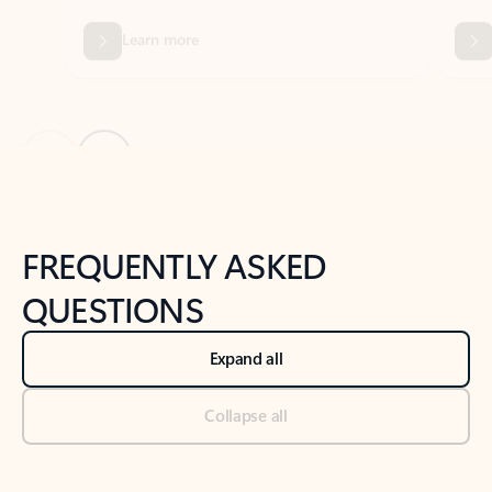
Previous Slide
Next Slide
Back to tabs
Back to NEWS AND TIPS-What's new tab section
FREQUENTLY ASKED
QUESTIONS
Expand all
Collapse all