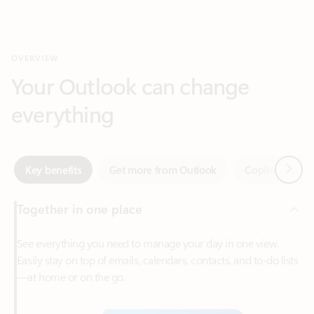
Your Outlook can change
everything
Next
Key benefits
Get more from Outlook
Copilot in Out
Together in one place
See everything you need to manage your day in one view.
Easily stay on top of emails, calendars, contacts, and to-do lists
—at home or on the go.