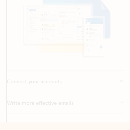
Connect your accounts
Write more effective emails
Easily access your files
Back to tabs