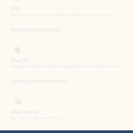
Download Outlook for iOS
MacOS
Designed for macOS, enhanced for Apple Silicon, and free for personal use.
Download Outlook for MacOS
Web portal
Sign in to your Outlook on the web.
Open Outlook