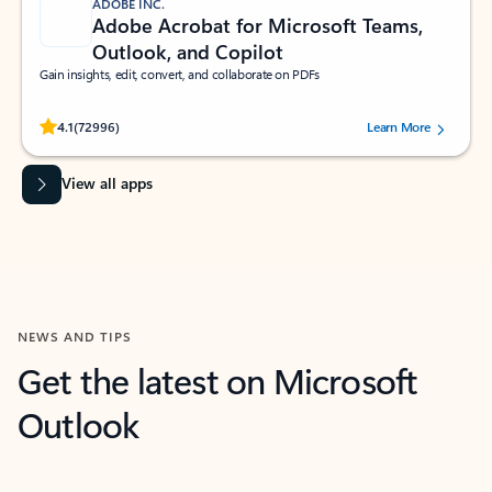
ADOBE INC.
Adobe Acrobat for Microsoft Teams,
Outlook, and Copilot
Gain insights, edit, convert, and collaborate on PDFs
Rated (#=ratingAverage#) stars out of 5 stars, by 72996 users.
4.1
(72996)
Learn More
View all apps
NEWS AND TIPS
Get the latest on Microsoft
Outlook