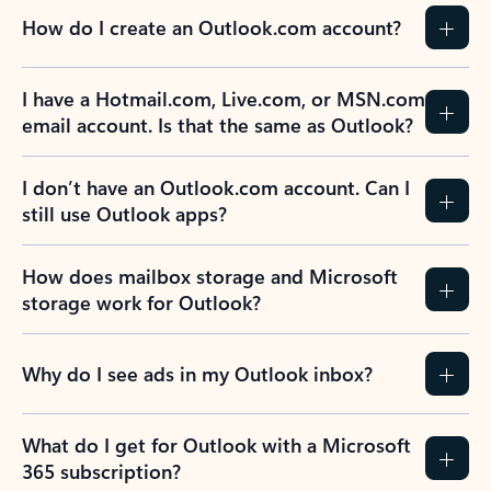
How do I create an Outlook.com account?
I have a Hotmail.com, Live.com, or MSN.com
email account. Is that the same as Outlook?
I don’t have an Outlook.com account. Can I
still use Outlook apps?
How does mailbox storage and Microsoft
storage work for Outlook?
Why do I see ads in my Outlook inbox?
What do I get for Outlook with a Microsoft
365 subscription?