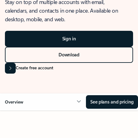
Stay on top of multiple accounts with email,
calendars, and contacts in one place. Available on
desktop, mobile, and web.
Sign in
Download
Create free account
See plans and pricing
Overview