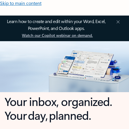
Skip to main content
Learn how to create and edit within your Word, Excel,
PowerPoint, and Outlook apps.
Watch our Copilot webinar on demand.
Your inbox, organized.
Your day, planned.